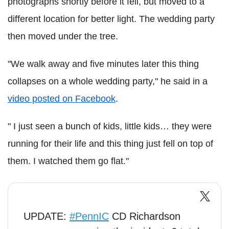
photographs shortly before it fell, but moved to a
different location for better light. The wedding party
then moved under the tree.
"We walk away and five minutes later this thing
collapses on a whole wedding party," he said in a
video posted on Facebook
.
" I just seen a bunch of kids, little kids… they were
running for their life and this thing just fell on top of
them. I watched them go flat."
UPDATE:
#PennIC
CD Richardson