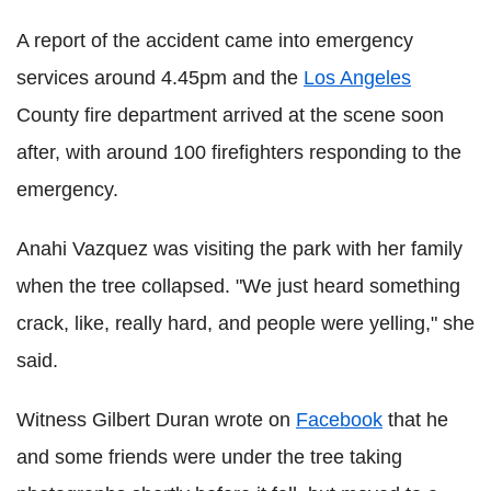
A report of the accident came into emergency
services around 4.45pm and the
Los Angeles
County fire department arrived at the scene soon
after, with around 100 firefighters responding to the
emergency.
Anahi Vazquez was visiting the park with her family
when the tree collapsed. "We just heard something
crack, like, really hard, and people were yelling," she
said.
Witness Gilbert Duran wrote on
Facebook
that he
and some friends were under the tree taking