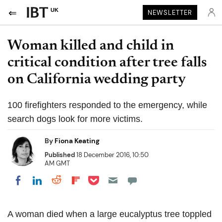
UK
NEWSLETTER
Woman killed and child in
critical condition after tree falls
on California wedding party
100 firefighters responded to the emergency, while
search dogs look for more victims.
By
Fiona Keating
Published
18 December 2016, 10:50
AM GMT
Share on Pocket
Share on LinkedIn
Share on Reddit
Share on Flipboard
Share on Facebook
A woman died when a large eucalyptus tree toppled