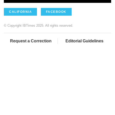
CALIFORNIA
FACEBOOK
© Copyright IBTimes 2025. All rights reserved.
Request a Correction
Editorial Guidelines