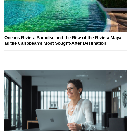
Oceans Riviera Paradise and the Rise of the Riviera Maya
as the Caribbean's Most Sought-After Destination