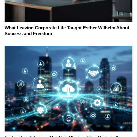
What Leaving Corporate Life Taught Esther Wilhelm About
Success and Freedom