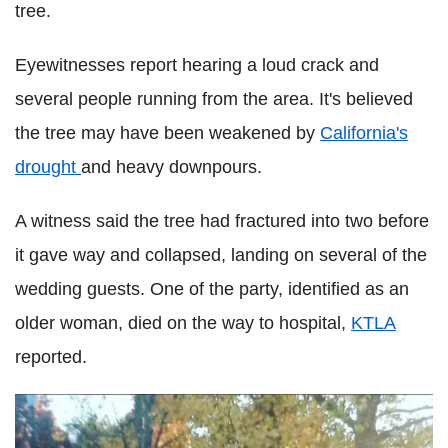
tree.
Eyewitnesses report hearing a loud crack and
several people running from the area. It's believed
the tree may have been weakened by
California's
drought
and heavy downpours.
A witness said the tree had fractured into two before
it gave way and collapsed, landing on several of the
wedding guests. One of the party, identified as an
older woman, died on the way to hospital,
KTLA
reported.