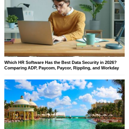
Which HR Software Has the Best Data Security in 2026?
Comparing ADP, Paycom, Paycor, Rippling, and Workday