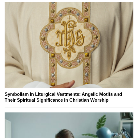
Symbolism in Liturgical Vestments: Angelic Motifs and
Their Spiritual Significance in Christian Worship