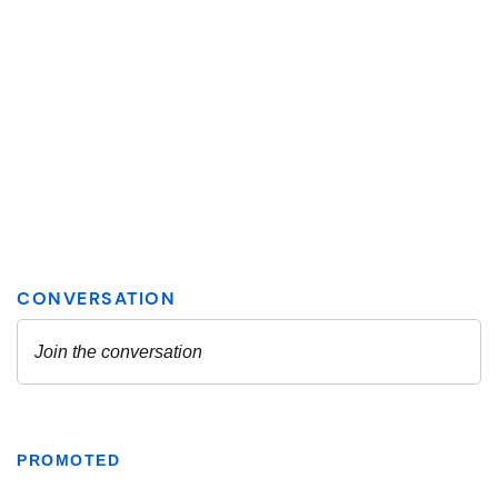
PROMOTED