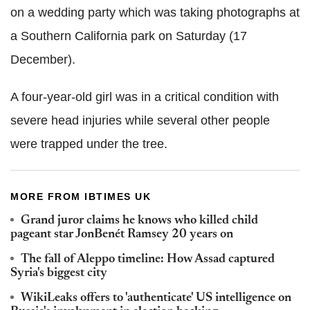
on a wedding party which was taking photographs at
a Southern California park on Saturday (17
December).
A four-year-old girl was in a critical condition with
severe head injuries while several other people
were trapped under the tree.
MORE FROM IBTIMES UK
Grand juror claims he knows who killed child
pageant star JonBenét Ramsey 20 years on
The fall of Aleppo timeline: How Assad captured
Syria's biggest city
WikiLeaks offers to 'authenticate' US intelligence on