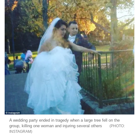
A wedding party ended in tragedy when a large tree fell on the
group, killing one woman and injuring several others
INSTAGRAM