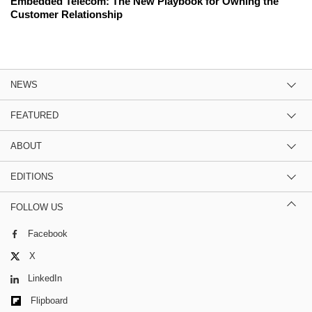
Embedded Telecom: The New Playbook for Owning the
Customer Relationship
NEWS
FEATURED
ABOUT
EDITIONS
FOLLOW US
Facebook
X
LinkedIn
Flipboard