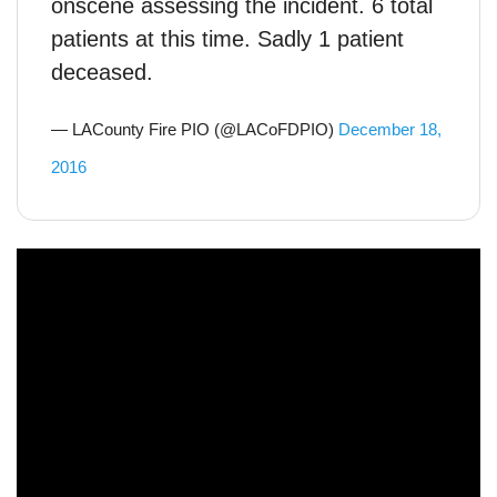
onscene assessing the incident. 6 total
patients at this time. Sadly 1 patient
deceased.
— LACounty Fire PIO (@LACoFDPIO)
December 18,
2016