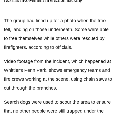
Russia's involvement in election hacking
The group had lined up for a photo when the tree
fell, landing on those underneath. Some were able
to free themselves while others were rescued by
firefighters, according to officials.
Video footage from the incident, which happened at
Whittier's Penn Park, shows emergency teams and
fire crews working at the scene, using chain saws to
cut through the branches.
Search dogs were used to scour the area to ensure
that no other people were still trapped under the