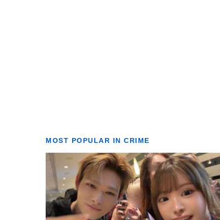
MOST POPULAR IN CRIME