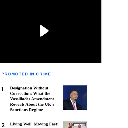
PROMOTED IN CRIME
1
Designation Without
Correction: What the
Vassiliades Amendment
Reveals About the UK's
Sanctions Regime
2
Living Well, Moving Fast: