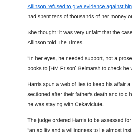
Allinson refused to give evidence against him
had spent tens of thousands of her money on 
She thought "it was very unfair" that the cas
Allinson told The Times.
"In her eyes, he needed support, not a prose
books to [HM Prison] Belmarsh to check he 
Harris spun a web of lies to keep his affair 
sectioned after their father's death and told 
he was staying with Cekaviciute.
The judge ordered Harris to be assessed for
"an ability and a willingness to lie almost inst