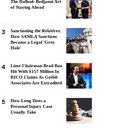
The Dalloul–Bedjaoui Art
of Staying Ahead
3
Sanctioning the Relatives:
How SAMLA Sanctions
Became a Legal 'Grey
Hole'
4
Lime Chairman Brad Bao
Hit With $157 Million In
RICO Claims As Gotbit
Associates Are Extradited
5
How Long Does a
Personal Injury Case
Usually Take