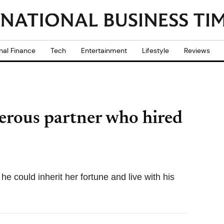
nal Finance
Tech
Entertainment
Lifestyle
Reviews
rous partner who hired
he could inherit her fortune and live with his