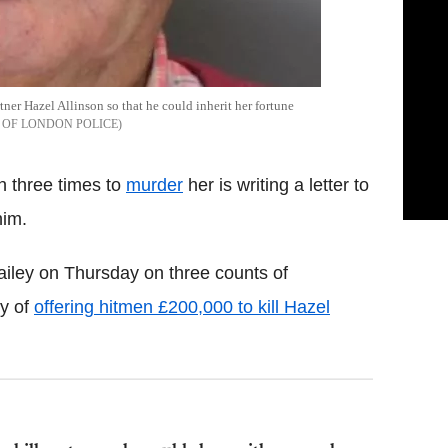
artner Hazel Allinson so that he could inherit her fortune
 OF LONDON POLICE
n three times to
murder
her is writing a letter to
him.
ailey on Thursday on three counts of
ty of
offering hitmen £200,000 to kill Hazel