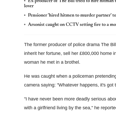
Ex-producer of The Bill tried to hire hitman t
lover
Pensioner 'hired hitmen to murder partner' to
Arsonist caught on CCTV setting fire to a mo
The former producer of police drama The Bill
inherit her fortune, sell her £800,000 home 
woman he met in a brothel.
He was caught when a policeman pretending 
camera saying: "Whatever happens, it's got to
"I have never been more deadly serious about
with a girlfriend living by the sea," he report