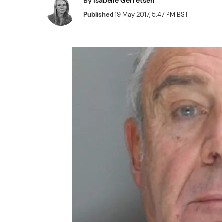
By
Isabelle Gerretsen
Published
19 May 2017, 5:47 PM BST