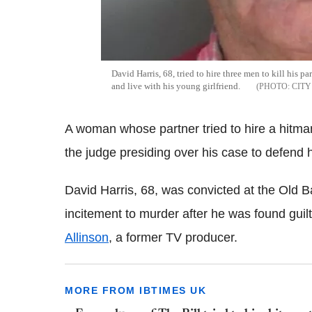
David Harris, 68, tried to hire three men to kill his p
and live with his young girlfriend.
CITY
A woman whose partner tried to hire a hitma
the judge presiding over his case to defend 
David Harris, 68, was convicted at the Old B
incitement to murder after he was found guil
Allinson
, a former TV producer.
MORE FROM IBTIMES UK