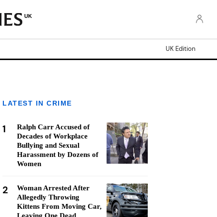
UK
UK Edition
LATEST IN CRIME
1
Ralph Carr Accused of
Decades of Workplace
Bullying and Sexual
Harassment by Dozens of
Women
2
Woman Arrested After
Allegedly Throwing
Kittens From Moving Car,
Leaving One Dead