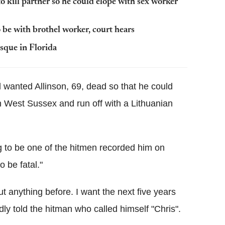
o kill partner so he could elope with sex worker
 be with brothel worker, court hears
sque in Florida
 wanted Allinson, 69, dead so that he could
in West Sussex and run off with a Lithuanian
to be one of the hitmen recorded him on
 be fatal."
 anything before. I want the next five years
edly told the hitman who called himself "Chris".