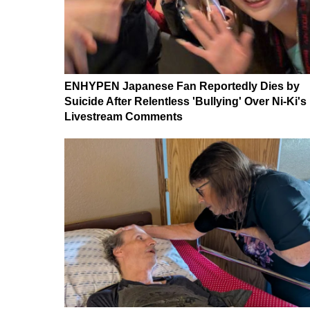
ENHYPEN Japanese Fan Reportedly Dies by
Suicide After Relentless 'Bullying' Over Ni-Ki's
Livestream Comments