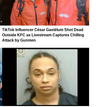
TikTok Influencer César Gastélum Shot Dead
Outside KFC as Livestream Captures Chilling
Attack by Gunmen