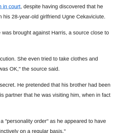
 in court
, despite having discovered that he
his 28-year-old girlfriend Ugne Cekaviciute.
e was brought against Harris, a source close to
cution. She even tried to take clothes and
was OK," the source said.
a secret. He pretended that his brother had been
his partner that he was visiting him, when in fact
 a "personality order" as he appeared to have
inctively on a regular basis."