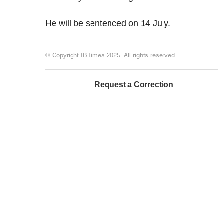
He will be sentenced on 14 July.
© Copyright IBTimes 2025. All rights reserved.
Request a Correction