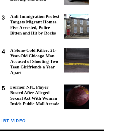
3
Anti-Immigration Protest
Targets Migrant Homes,
Five Arrested, Police
Bitten and Hit by Rocks
4
A Stone-Cold Killer: 21-
Year-Old Chicago Man
Accused of Shooting Two
Teen Girlfriends a Year
Apart
5
Former NFL Player
Busted After Alleged
Sexual Act With Woman
Inside Public Mall Arcade
IBT VIDEO