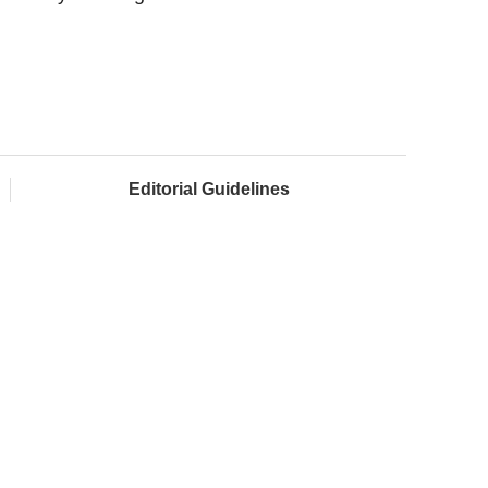
Editorial Guidelines