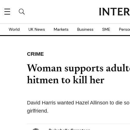
World
UK News
Markets
Business
SME
Perso
CRIME
Woman supports adulte
hitmen to kill her
David Harris wanted Hazel Allinson to die so 
girlfriend.