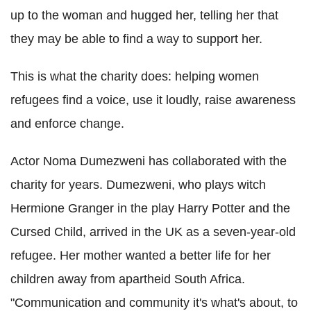
up to the woman and hugged her, telling her that
they may be able to find a way to support her.
This is what the charity does: helping women
refugees find a voice, use it loudly, raise awareness
and enforce change.
Actor Noma Dumezweni has collaborated with the
charity for years. Dumezweni, who plays witch
Hermione Granger in the play Harry Potter and the
Cursed Child, arrived in the UK as a seven-year-old
refugee. Her mother wanted a better life for her
children away from apartheid South Africa.
"Communication and community it's what's about, to