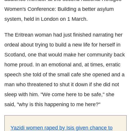
Women's Conference: Building a better asylum
system, held in London on 1 March.
The Eritrean woman had just finished narrating her
ordeal about trying to build a new life for herself in
Scotland, one that would make her community back
home proud. In an emotional and, at times, erratic
speech she told of the small cafe she opened and a
man who threatened to shut it down if she did not
sleep with him. "We come here to be safe," she
said, "why is this happening to me here?"
Yazidi women raped by Isis given chance to