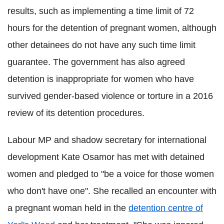
results, such as implementing a time limit of 72
hours for the detention of pregnant women, although
other detainees do not have any such time limit
guarantee. The government has also agreed
detention is inappropriate for women who have
survived gender-based violence or torture in a 2016
review of its detention procedures.
Labour MP and shadow secretary for international
development Kate Osamor has met with detained
women and pledged to "be a voice for those women
who don't have one". She recalled an encounter with
a pregnant woman held in the
detention centre of