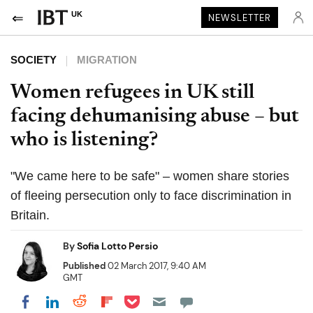
UK
NEWSLETTER
SOCIETY
MIGRATION
Women refugees in UK still
facing dehumanising abuse – but
who is listening?
"We came here to be safe" – women share stories
of fleeing persecution only to face discrimination in
Britain.
By
Sofia Lotto Persio
Published
02 March 2017, 9:40 AM
GMT
Share on Pocket
Share on LinkedIn
Share on Reddit
Share on Flipboard
Share on Facebook