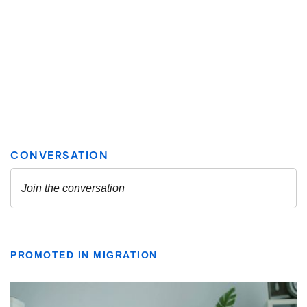
PROMOTED IN MIGRATION