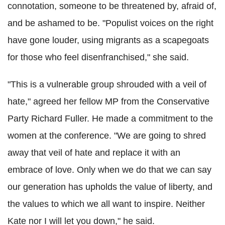
connotation, someone to be threatened by, afraid of,
and be ashamed to be. "Populist voices on the right
have gone louder, using migrants as a scapegoats
for those who feel disenfranchised," she said.
"This is a vulnerable group shrouded with a veil of
hate," agreed her fellow MP from the Conservative
Party Richard Fuller. He made a commitment to the
women at the conference. "We are going to shred
away that veil of hate and replace it with an
embrace of love. Only when we do that we can say
our generation has upholds the value of liberty, and
the values to which we all want to inspire. Neither
Kate nor I will let you down," he said.