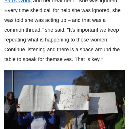
Yarl's Wood
and her treatment. "She was ignored.
Every time she'd call for help she was ignored, she
was told she was acting up – and that was a
common thread," she said. "It's important we keep
repeating what is happening to those women.
Continue listening and there is a space around the
table to speak for themselves. That is key."