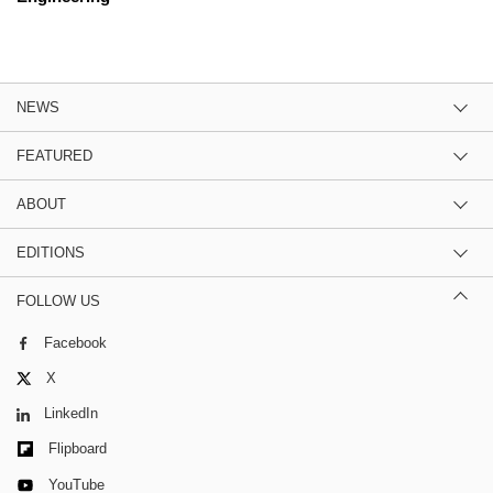
NEWS
FEATURED
ABOUT
EDITIONS
FOLLOW US
Facebook
X
LinkedIn
Flipboard
YouTube