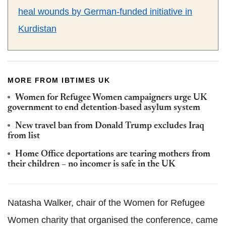
heal wounds by German-funded initiative in
Kurdistan
MORE FROM IBTIMES UK
Women for Refugee Women campaigners urge UK
government to end detention-based asylum system
New travel ban from Donald Trump excludes Iraq
from list
Home Office deportations are tearing mothers from
their children – no incomer is safe in the UK
Natasha Walker, chair of the Women for Refugee
Women charity that organised the conference, came