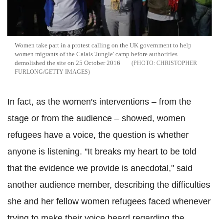
Women take part in a protest calling on the UK government to help
women migrants of the Calais 'Jungle' camp before authorities
demolished the site on 25 October 2016
CHRISTOPHER
FURLONG/GETTY IMAGES
In fact, as the women's interventions – from the
stage or from the audience – showed, women
refugees have a voice, the question is whether
anyone is listening. "It breaks my heart to be told
that the evidence we provide is anecdotal," said
another audience member, describing the difficulties
she and her fellow women refugees faced whenever
trying to make their voice heard regarding the