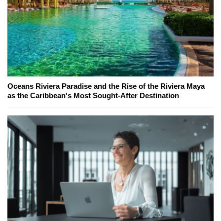
Oceans Riviera Paradise and the Rise of the Riviera Maya
as the Caribbean's Most Sought-After Destination