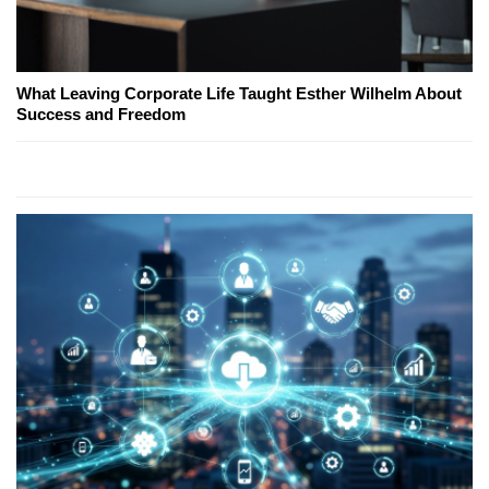
What Leaving Corporate Life Taught Esther Wilhelm About
Success and Freedom