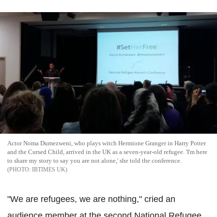
Actor Noma Dumezweni, who plays witch Hermione Granger in Harry Potter
and the Cursed Child, arrived in the UK as a seven-year-old refugee. 'I'm here
to share my story to say you are not alone,' she told the conference.
IBTIMES UK
"We are refugees, we are nothing," cried an
audience member at the second National Refugee