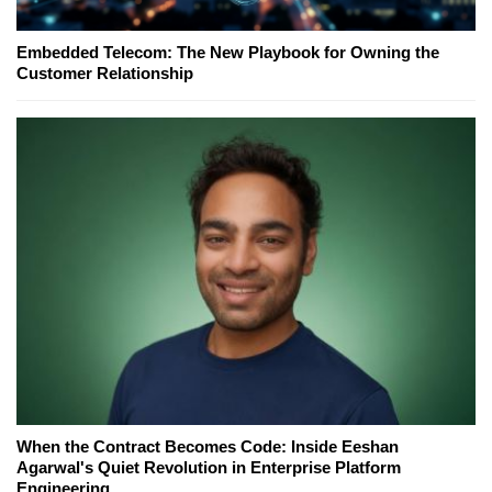
Embedded Telecom: The New Playbook for Owning the
Customer Relationship
When the Contract Becomes Code: Inside Eeshan
Agarwal's Quiet Revolution in Enterprise Platform
Engineering