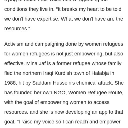
conditions they live in. "It breaks my heart to be told
we don't have expertise. What we don't have are the
resources."
Activism and campaigning done by women refugees
for women refugees is not just empowering, but also
effective. Mina Jaf is a former refugee whose family
fled the northern Iraqi Kurdish town of Halabja in
1988, hit by Saddam Hussein's chemical attack. She
has founded her own NGO, Women Refugee Route,
with the goal of empowering women to access
resources, and she is now developing an app to that
goal. "I raise my voice so I can reach and empower