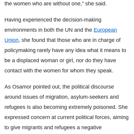
the women who are without one," she said.
Having experienced the decision-making
environments in both the UN and the
European
Union
, she found that those who are in charge of
policymaking rarely have any idea what it means to
be a displaced woman or girl, nor do they have
contact with the women for whom they speak.
As Osamor pointed out, the political discourse
around issues of migration, asylum-seekers and
refugees is also becoming extremely poisoned. She
expressed concern at current political forces, aiming
to give migrants and refugees a negative