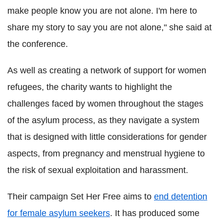
make people know you are not alone. I'm here to
share my story to say you are not alone," she said at
the conference.
As well as creating a network of support for women
refugees, the charity wants to highlight the
challenges faced by women throughout the stages
of the asylum process, as they navigate a system
that is designed with little considerations for gender
aspects, from pregnancy and menstrual hygiene to
the risk of sexual exploitation and harassment.
Their campaign Set Her Free aims to
end detention
for female asylum seekers
. It has produced some