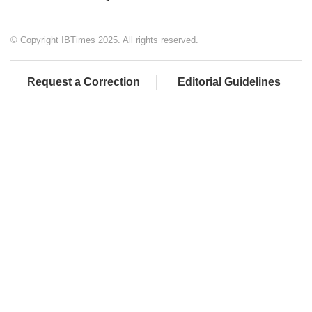
© Copyright IBTimes 2025. All rights reserved.
Request a Correction
Editorial Guidelines