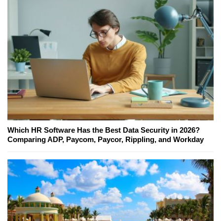
Which HR Software Has the Best Data Security in 2026?
Comparing ADP, Paycom, Paycor, Rippling, and Workday