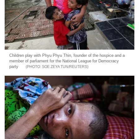
Children play with Phyu Phyu Thin, founder of the hospice and a
member of parliament for the National League for Democracy
party
SOE ZEYA TUN/REUTERS