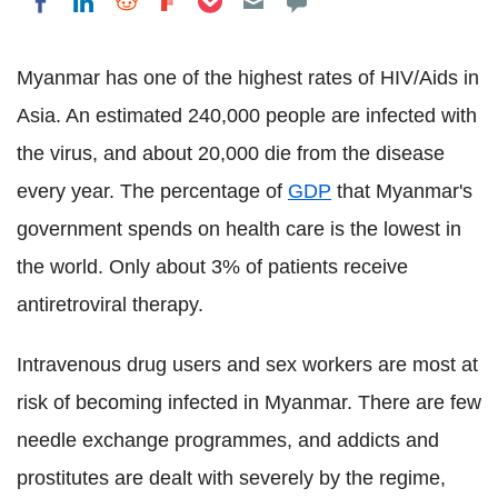
Share on LinkedIn
Share on Reddit
Share on Flipboard
Share on Facebook
Myanmar has one of the highest rates of HIV/Aids in
Asia. An estimated 240,000 people are infected with
the virus, and about 20,000 die from the disease
every year. The percentage of
GDP
that Myanmar's
government spends on health care is the lowest in
the world. Only about 3% of patients receive
antiretroviral therapy.
Intravenous drug users and sex workers are most at
risk of becoming infected in Myanmar. There are few
needle exchange programmes, and addicts and
prostitutes are dealt with severely by the regime,