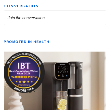
PROMOTED IN HEALTH