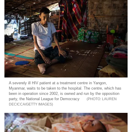
A severely ill HIV patient at a treatment centre in Yangon,
Myanmar, waits to be taken to the hospital. The centre, which has
been in operation since 2002, is owned and run by the opposition
party, the National League for Democracy
LAUREN
DECICCA/GETTY IMAGES