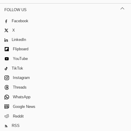
FOLLOW US
Facebook
X
LinkedIn
Flipboard
YouTube
TikTok
Instagram
Threads
WhatsApp
Google News
Reddit
RSS