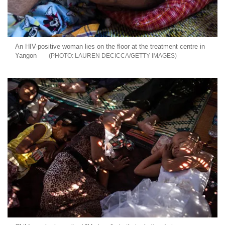
An HIV-positive woman lies on the floor at the treatment centre in
Yangon
LAUREN DECICCA/GETTY IMAGES