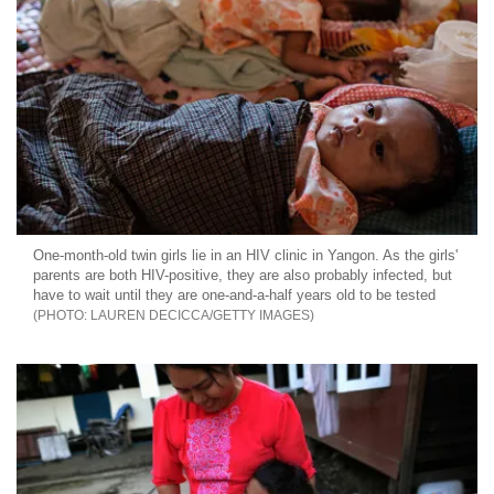
One-month-old twin girls lie in an HIV clinic in Yangon. As the girls'
parents are both HIV-positive, they are also probably infected, but
have to wait until they are one-and-a-half years old to be tested
LAUREN DECICCA/GETTY IMAGES