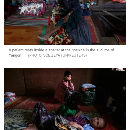
A patient rests inside a shelter at the hospice in the suburbs of
Yangon
SOE ZEYA TUN/REUTERS