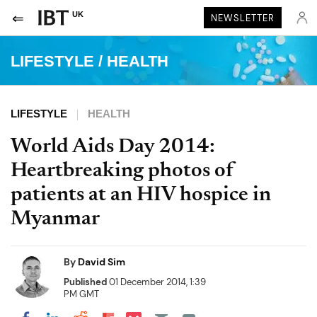
UK
NEWSLETTER
LIFESTYLE
/
HEALTH
LIFESTYLE
HEALTH
World Aids Day 2014:
Heartbreaking photos of
patients at an HIV hospice in
Myanmar
By
David Sim
Published
01 December 2014, 1:39
PM GMT
Share on Pocket