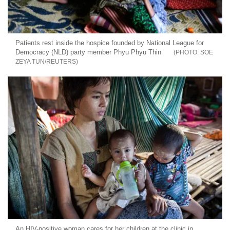
Patients rest inside the hospice founded by National League for
Democracy (NLD) party member Phyu Phyu Thin
SOE
ZEYA TUN/REUTERS
An HIV-positive woman cares for her children at the clinic in