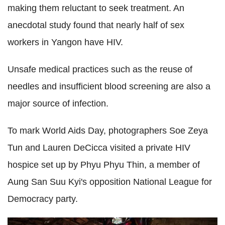
making them reluctant to seek treatment. An
anecdotal study found that nearly half of sex
workers in Yangon have HIV.
Unsafe medical practices such as the reuse of
needles and insufficient blood screening are also a
major source of infection.
To mark World Aids Day, photographers Soe Zeya
Tun and Lauren DeCicca visited a private HIV
hospice set up by Phyu Phyu Thin, a member of
Aung San Suu Kyi's opposition National League for
Democracy party.