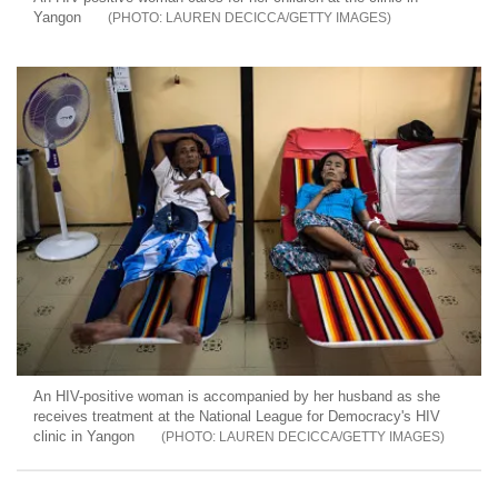
Yangon
LAUREN DECICCA/GETTY IMAGES
An HIV-positive woman is accompanied by her husband as she
receives treatment at the National League for Democracy's HIV
clinic in Yangon
LAUREN DECICCA/GETTY IMAGES