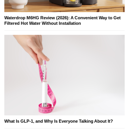
Waterdrop M6HG Review (2026): A Convenient Way to Get
Filtered Hot Water Without Installation
What Is GLP-1, and Why Is Everyone Talking About It?