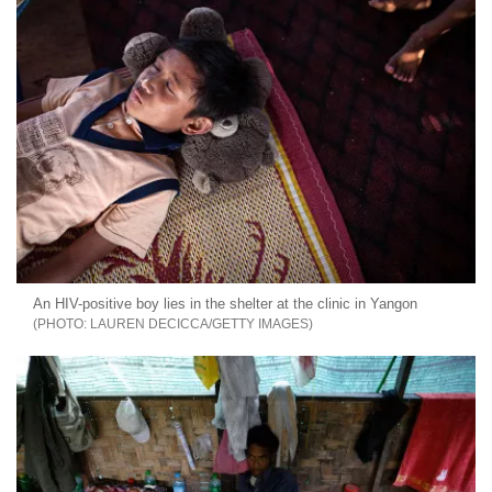
An HIV-positive boy lies in the shelter at the clinic in Yangon
LAUREN DECICCA/GETTY IMAGES