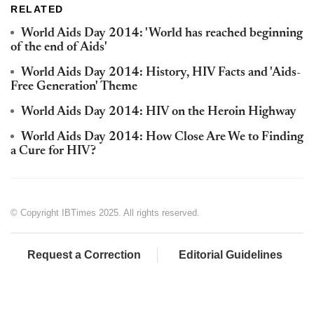
RELATED
World Aids Day 2014: 'World has reached beginning
of the end of Aids'
World Aids Day 2014: History, HIV Facts and 'Aids-
Free Generation' Theme
World Aids Day 2014: HIV on the Heroin Highway
World Aids Day 2014: How Close Are We to Finding
a Cure for HIV?
© Copyright IBTimes 2025. All rights reserved.
Request a Correction
Editorial Guidelines