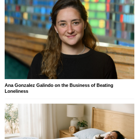
Ana Gonzalez Galindo on the Business of Beating
Loneliness