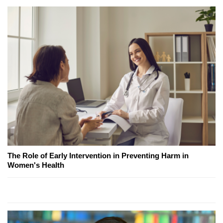
The Role of Early Intervention in Preventing Harm in
Women's Health