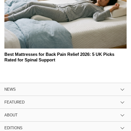
Best Mattresses for Back Pain Relief 2026: 5 UK Picks
Rated for Spinal Support
NEWS
FEATURED
ABOUT
EDITIONS