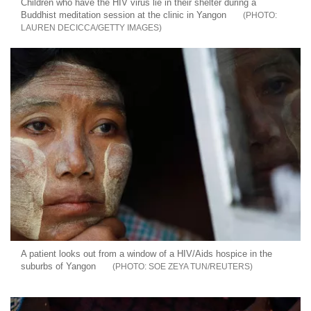
Children who have the HIV virus lie in their shelter during a
Buddhist meditation session at the clinic in Yangon
LAUREN DECICCA/GETTY IMAGES
A patient looks out from a window of a HIV/Aids hospice in the
suburbs of Yangon
SOE ZEYA TUN/REUTERS