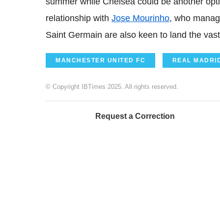
summer while Chelsea could be another opti
relationship with
Jose Mourinho
, who manag
Saint Germain are also keen to land the vast
MANCHESTER UNITED FC
REAL MADRI
© Copyright IBTimes 2025. All rights reserved.
Request a Correction