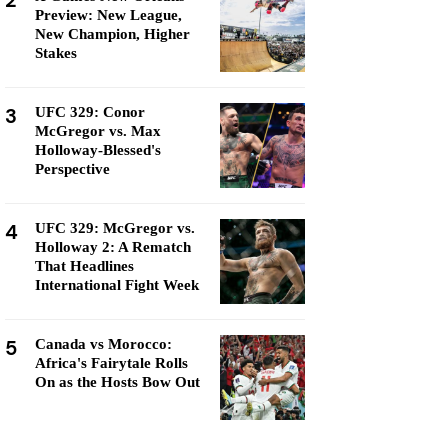
2
Preview: New League,
New Champion, Higher
Stakes
3
UFC 329: Conor
McGregor vs. Max
Holloway-Blessed's
Perspective
4
UFC 329: McGregor vs.
Holloway 2: A Rematch
That Headlines
International Fight Week
5
Canada vs Morocco:
Africa's Fairytale Rolls
On as the Hosts Bow Out