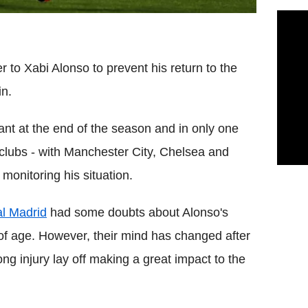
 to Xabi Alonso to prevent his return to the
in.
ant at the end of the season and in only one
r clubs - with Manchester City, Chelsea and
onitoring his situation.
l Madrid
had some doubts about Alonso's
 of age. However, their mind has changed after
ong injury lay off making a great impact to the