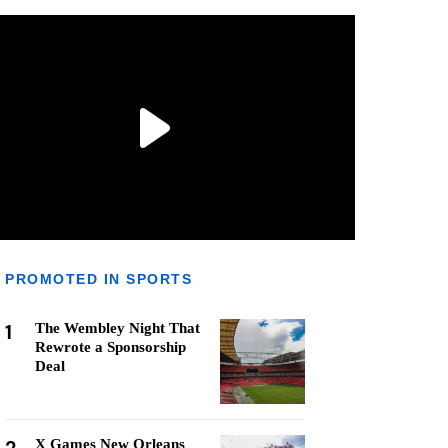
PROMOTED IN SPORTS
1
The Wembley Night That
Rewrote a Sponsorship
Deal
X Games New Orleans