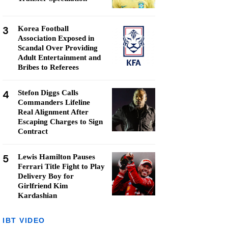
3
Korea Football
Association Exposed in
Scandal Over Providing
Adult Entertainment and
Bribes to Referees
4
Stefon Diggs Calls
Commanders Lifeline
Real Alignment After
Escaping Charges to Sign
Contract
5
Lewis Hamilton Pauses
Ferrari Title Fight to Play
Delivery Boy for
Girlfriend Kim
Kardashian
IBT VIDEO