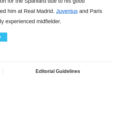
on for the Spaniard due to his good
ed him at Real Madrid.
Juventus
and Paris
ly experienced midfielder.
D
Editorial Guidelines