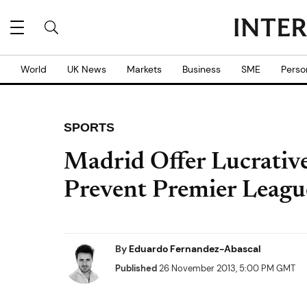
World
UK News
Markets
Business
SME
Perso
SPORTS
Madrid Offer Lucrativ
Prevent Premier Leagu
By
Eduardo Fernandez-Abascal
Published
26 November 2013, 5:00 PM GMT