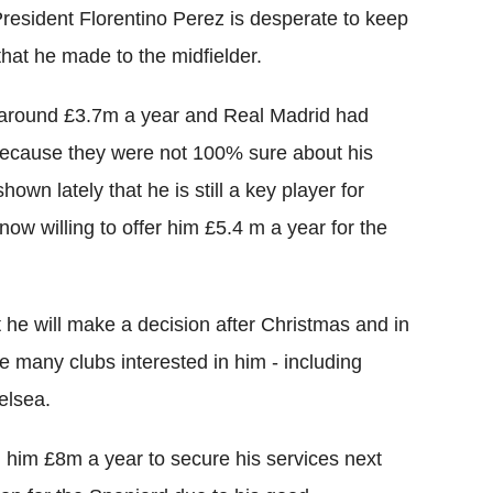
resident Florentino Perez is desperate to keep
 that he made to the midfielder.
 around £3.7m a year and Real Madrid had
t because they were not 100% sure about his
own lately that he is still a key player for
ow willing to offer him £5.4 m a year for the
t he will make a decision after Christmas and in
e many clubs interested in him - including
elsea.
d him £8m a year to secure his services next