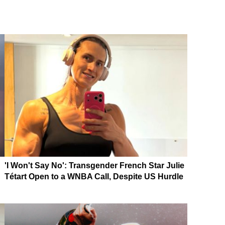
'I Won't Say No': Transgender French Star Julie
Tétart Open to a WNBA Call, Despite US Hurdle