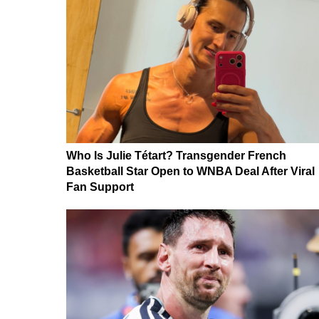
Who Is Julie Tétart? Transgender French
Basketball Star Open to WNBA Deal After Viral
Fan Support