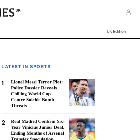
UK
UK Edition
LATEST IN SPORTS
1
Lionel Messi Terror Plot:
Police Dossier Reveals
Chilling World Cup
Centre Suicide Bomb
Threats
2
Real Madrid Confirm Six-
Year Vinicius Junior Deal,
Ending Months of Arsenal
Transfer Speculation