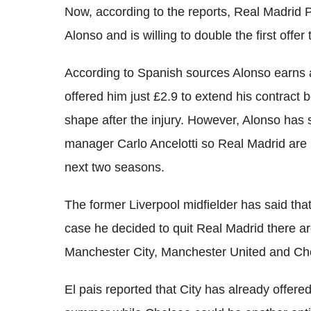
Now, according to the reports, Real Madrid P
Alonso and is willing to double the first offer
According to Spanish sources Alonso earns
offered him just £2.9 to extend his contrac
shape after the injury. However, Alonso has sh
manager Carlo Ancelotti so Real Madrid are n
next two seasons.
The former Liverpool midfielder has said tha
case he decided to quit Real Madrid there ar
Manchester City, Manchester United and Ch
El pais reported that City has already offere