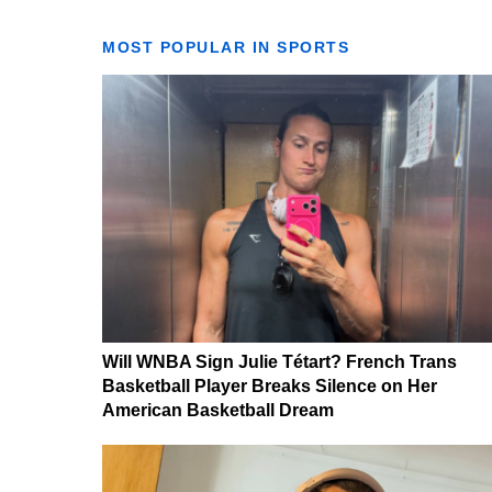
MOST POPULAR IN SPORTS
Will WNBA Sign Julie Tétart? French Trans
Basketball Player Breaks Silence on Her
American Basketball Dream