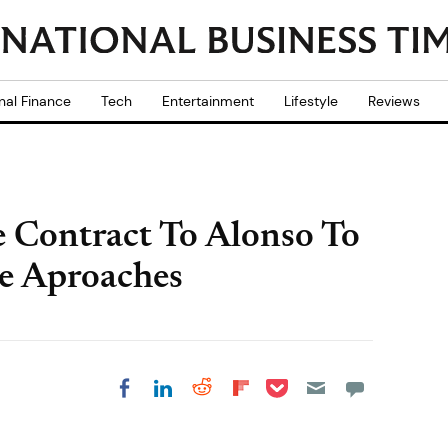
nal Finance
Tech
Entertainment
Lifestyle
Reviews
e Contract To Alonso To
e Aproaches
Share on Pocket
Share on LinkedIn
Share on Reddit
Share on
Share on Facebook
Flipboard