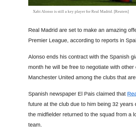
Xabi Alonso is still a key player for Real Madrid. [Reuters]
Real Madrid are set to make an amazing offer
Premier League, according to reports in Spa
Alonso ends his contract with the Spanish gi
month he will be free to negotiate with othe
Manchester United among the clubs that are m
Spanish newspaper El Pais claimed that
Rea
future at the club due to him being 32 years
the midfielder returned to the squad from a l
team.