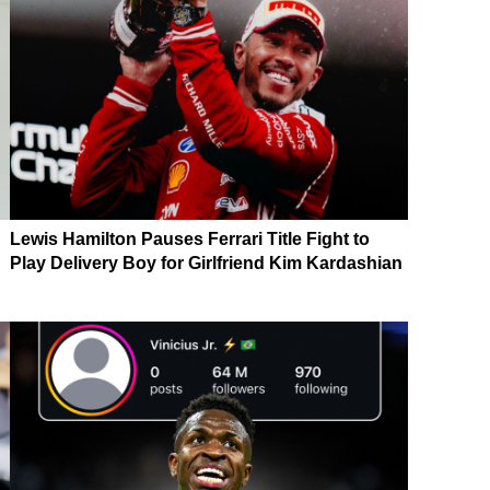
Lewis Hamilton Pauses Ferrari Title Fight to
Play Delivery Boy for Girlfriend Kim Kardashian