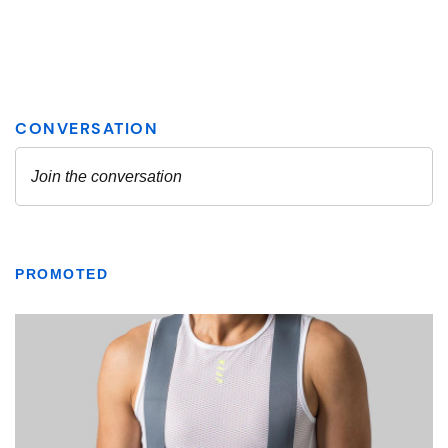
PROMOTED