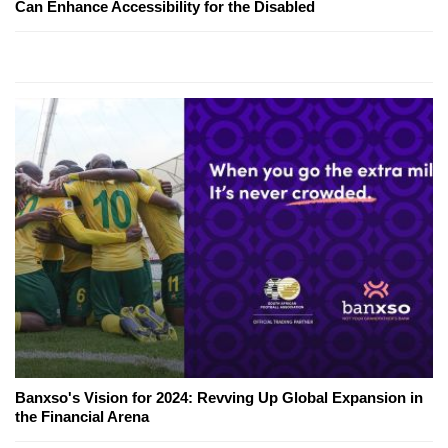
Can Enhance Accessibility for the Disabled
Banxso's Vision for 2024: Revving Up Global Expansion in
the Financial Arena