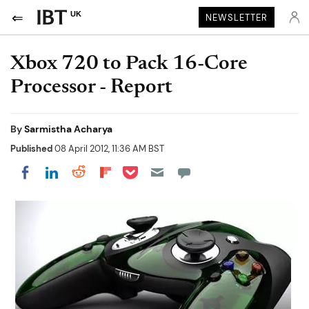
UK
NEWSLETTER
Xbox 720 to Pack 16-Core
Processor - Report
By
Sarmistha Acharya
Published
08 April 2012, 11:36 AM BST
Share on Pocket
Share on LinkedIn
Share on Reddit
Share on Flipboard
Share on Facebook