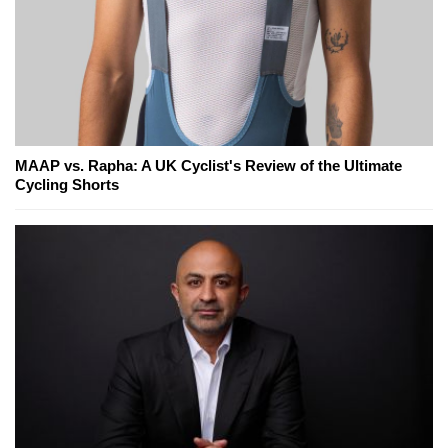
MAAP vs. Rapha: A UK Cyclist's Review of the Ultimate
Cycling Shorts