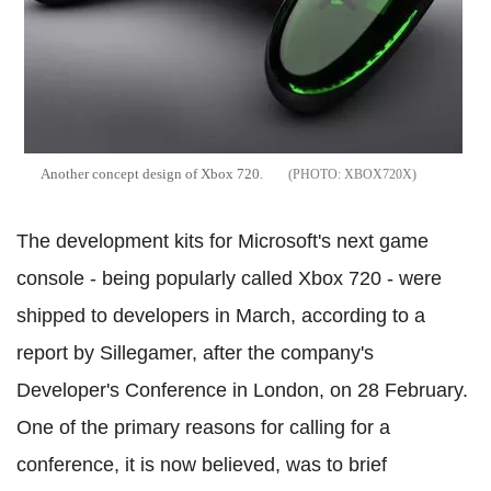
Another concept design of Xbox 720.
XBOX720X
The development kits for Microsoft's next game
console - being popularly called Xbox 720 - were
shipped to developers in March, according to a
report by Sillegamer, after the company's
Developer's Conference in London, on 28 February.
One of the primary reasons for calling for a
conference, it is now believed, was to brief