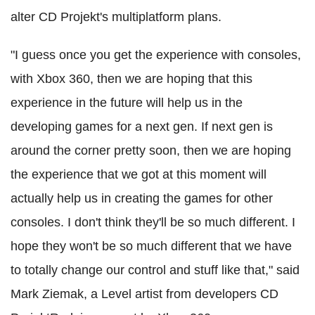
alter CD Projekt's multiplatform plans.
"I guess once you get the experience with consoles,
with Xbox 360, then we are hoping that this
experience in the future will help us in the
developing games for a next gen. If next gen is
around the corner pretty soon, then we are hoping
the experience that we got at this moment will
actually help us in creating the games for other
consoles. I don't think they'll be so much different. I
hope they won't be so much different that we have
to totally change our control and stuff like that," said
Mark Ziemak, a Level artist from developers CD