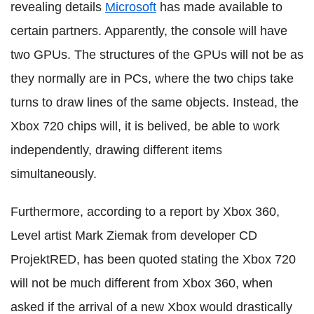
revealing details
Microsoft
has made available to
certain partners. Apparently, the console will have
two GPUs. The structures of the GPUs will not be as
they normally are in PCs, where the two chips take
turns to draw lines of the same objects. Instead, the
Xbox 720 chips will, it is belived, be able to work
independently, drawing different items
simultaneously.
Furthermore, according to a report by Xbox 360,
Level artist Mark Ziemak from developer CD
ProjektRED, has been quoted stating the Xbox 720
will not be much different from Xbox 360, when
asked if the arrival of a new Xbox would drastically