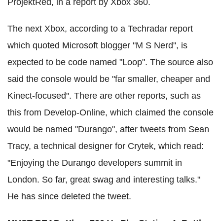
ProjektRed, in a report by Xbox 360.
The next Xbox, according to a Techradar report
which quoted Microsoft blogger "M S Nerd", is
expected to be code named "Loop". The source also
said the console would be "far smaller, cheaper and
Kinect-focused". There are other reports, such as
this from Develop-Online, which claimed the console
would be named "Durango", after tweets from Sean
Tracy, a technical designer for Crytek, which read:
"Enjoying the Durango developers summit in
London. So far, great swag and interesting talks."
He has since deleted the tweet.