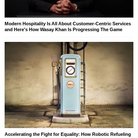
Modern Hospitality Is All About Customer-Centric Services
and Here's How Wasay Khan Is Progressing The Game
Accelerating the Fight for Equality: How Robotic Refueling