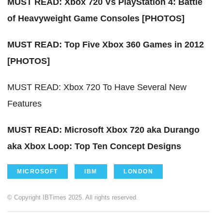
MUST READ: Xbox 720 Vs PlayStation 4: Battle
of Heavyweight Game Consoles [PHOTOS]
MUST READ: Top Five Xbox 360 Games in 2012
[PHOTOS]
MUST READ:
Xbox 720 To Have Several New
Features
MUST READ: Microsoft Xbox 720 aka Durango
aka Xbox Loop: Top Ten Concept Designs
MICROSOFT
IBM
LONDON
© Copyright IBTimes 2025. All rights reserved.