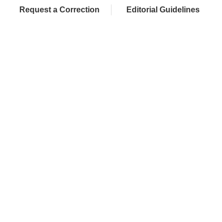
Request a Correction
Editorial Guidelines