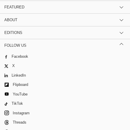
FEATURED
ABOUT
EDITIONS
FOLLOW US
Facebook
X
LinkedIn
Flipboard
YouTube
TikTok
Instagram
Threads