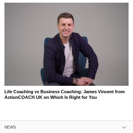
Life Coaching vs Business Coaching: James Vincent from
ActionCOACH UK on Which Is Right for You
NEWS