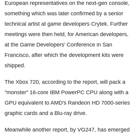
European representatives on the next-gen console,
something which was later confirmed by a senior
technical artist at game developers Crytek. Further
meetings were then held, for American developers,
at the Game Developers' Conference in San
Francisco, after which the development kits were
shipped.
The Xbox 720, according to the report, will pack a
"monster" 16-core IBM PowerPC CPU along with a
GPU equivalent to AMD's Randeon HD 7000-series
graphic cards and a Blu-ray drive.
Meanwhile another report, by VG247, has emerged