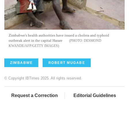
Zimbabwe's health authorities have issued a cholera and typhoid
outbreak alert in the capital Harare
DESMOND
KWANDE/AFP/GETTY IMAGES
ZIMBABWE
ROBERT MUGABE
© Copyright IBTimes 2025. All rights reserved.
Request a Correction
Editorial Guidelines