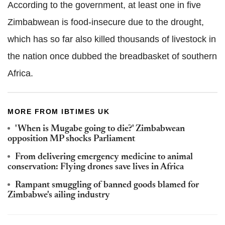
According to the government, at least one in five
Zimbabwean is food-insecure due to the drought,
which has so far also killed thousands of livestock in
the nation once dubbed the breadbasket of southern
Africa.
MORE FROM IBTIMES UK
'When is Mugabe going to die?' Zimbabwean
opposition MP shocks Parliament
From delivering emergency medicine to animal
conservation: Flying drones save lives in Africa
Rampant smuggling of banned goods blamed for
Zimbabwe's ailing industry