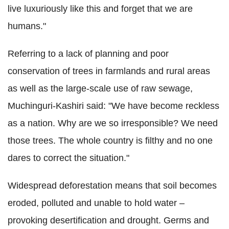
live luxuriously like this and forget that we are
humans."
Referring to a lack of planning and poor
conservation of trees in farmlands and rural areas
as well as the large-scale use of raw sewage,
Muchinguri-Kashiri said: "We have become reckless
as a nation. Why are we so irresponsible? We need
those trees. The whole country is filthy and no one
dares to correct the situation."
Widespread deforestation means that soil becomes
eroded, polluted and unable to hold water –
provoking desertification and drought. Germs and