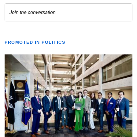
PROMOTED IN POLITICS