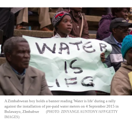
A Zimbabwean boy holds a banner reading 'Water is life' during a rally
against the installation of pre-paid water meters on 4 September 2015 in
Bulawayo, ZImbabwe
ZINYANGE AUNTONY/AFP/GETTY
IMAGES