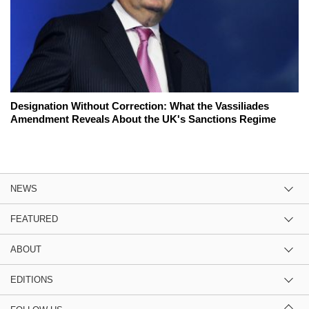
Designation Without Correction: What the Vassiliades
Amendment Reveals About the UK's Sanctions Regime
NEWS
FEATURED
ABOUT
EDITIONS