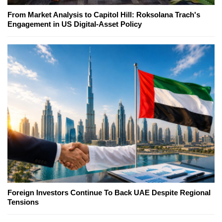
From Market Analysis to Capitol Hill: Roksolana Trach's
Engagement in US Digital-Asset Policy
Foreign Investors Continue To Back UAE Despite Regional
Tensions