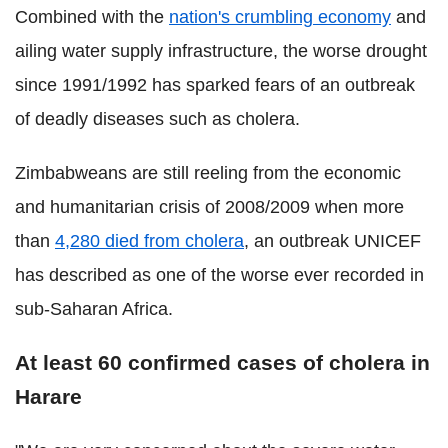
Combined with the
nation's crumbling economy
and
ailing water supply infrastructure, the worse drought
since 1991/1992 has sparked fears of an outbreak
of deadly diseases such as cholera.
Zimbabweans are still reeling from the economic
and humanitarian crisis of 2008/2009 when more
than
4,280 died from cholera
, an outbreak UNICEF
has described as one of the worse ever recorded in
sub-Saharan Africa.
At least 60 confirmed cases of cholera in
Harare