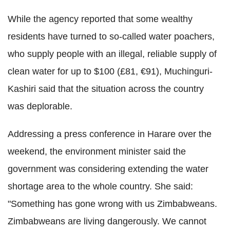
While the agency reported that some wealthy
residents have turned to so-called water poachers,
who supply people with an illegal, reliable supply of
clean water for up to $100 (£81, €91), Muchinguri-
Kashiri said that the situation across the country
was deplorable.
Addressing a press conference in Harare over the
weekend, the environment minister said the
government was considering extending the water
shortage area to the whole country. She said:
"Something has gone wrong with us Zimbabweans.
Zimbabweans are living dangerously. We cannot