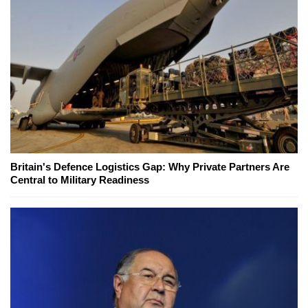
Britain's Defence Logistics Gap: Why Private Partners Are
Central to Military Readiness