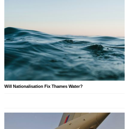
Will Nationalisation Fix Thames Water?