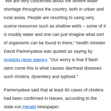
"We are very concerned about the severe water
shortage throughout the country, both in urban and
rural areas. People are resorting to using very
scarce resources such as shallow wells – some of it
is muddy water and one can just imagine what sort
of organisms can be found in there," health minister
David Parirenyatwa was quoted as saying by
Anadolu news agency
. "Our worry is that if flash
rains come this is what causes diarrheal diseases
such cholera, dysentery and typhoid."
Parirenyatwa said that at least 60 cases of cholera
had been confirmed in Harare, according to the
state-run
Herald
newspaper.