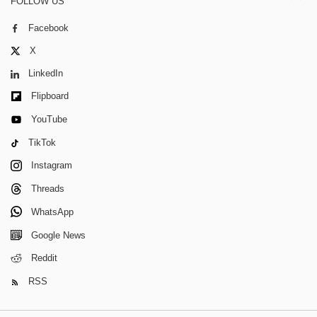
FOLLOW US
Facebook
X
LinkedIn
Flipboard
YouTube
TikTok
Instagram
Threads
WhatsApp
Google News
Reddit
RSS