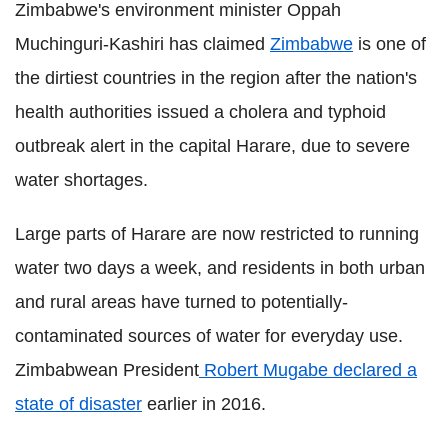
Zimbabwe's environment minister Oppah
Muchinguri-Kashiri has claimed
Zimbabwe
is one of
the dirtiest countries in the region after the nation's
health authorities issued a cholera and typhoid
outbreak alert in the capital Harare, due to severe
water shortages.
Large parts of Harare are now restricted to running
water two days a week, and residents in both urban
and rural areas have turned to potentially-
contaminated sources of water for everyday use.
Zimbabwean President
Robert Mugabe declared a
state of disaster
earlier in 2016.