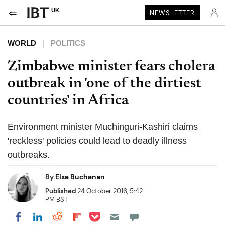
UK
NEWSLETTER
WORLD
POLITICS
Zimbabwe minister fears cholera
outbreak in 'one of the dirtiest
countries' in Africa
Environment minister Muchinguri-Kashiri claims
'reckless' policies could lead to deadly illness
outbreaks.
By
Elsa Buchanan
Published
24 October 2016, 5:42
PM BST
Share on Pocket
Share on LinkedIn
Share on Reddit
Share on Flipboard
Share on Facebook