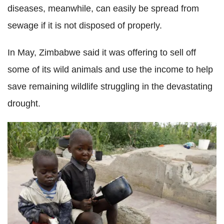
diseases, meanwhile, can easily be spread from
sewage if it is not disposed of properly.
In May, Zimbabwe said it was offering to sell off
some of its wild animals and use the income to help
save remaining wildlife struggling in the devastating
drought.