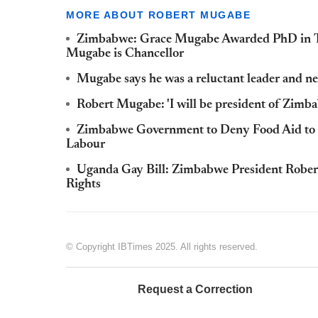
MORE ABOUT ROBERT MUGABE
Zimbabwe: Grace Mugabe Awarded PhD in T
Mugabe is Chancellor
Mugabe says he was a reluctant leader and n
Robert Mugabe: 'I will be president of Zimba
Zimbabwe Government to Deny Food Aid to 
Labour
Uganda Gay Bill: Zimbabwe President Rober
Rights
© Copyright IBTimes 2025. All rights reserved.
Request a Correction