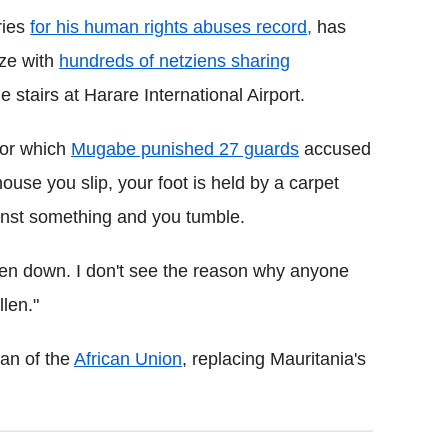
ries
for his human rights abuses record,
has
aze with
hundreds of netziens sharing
e stairs at Harare International Airport.
 for which
Mugabe punished 27 guards
accused
 house you slip, your foot is held by a carpet
gainst something and you tumble.
llen down. I don't see the reason why anyone
llen."
an of the
African Union
, replacing Mauritania's