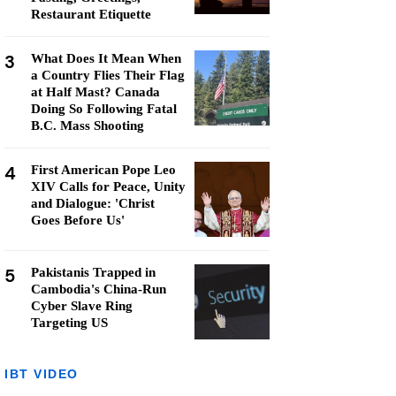
Restaurant Etiquette
3
What Does It Mean When
a Country Flies Their Flag
at Half Mast? Canada
Doing So Following Fatal
B.C. Mass Shooting
4
First American Pope Leo
XIV Calls for Peace, Unity
and Dialogue: 'Christ
Goes Before Us'
5
Pakistanis Trapped in
Cambodia's China-Run
Cyber Slave Ring
Targeting US
IBT VIDEO