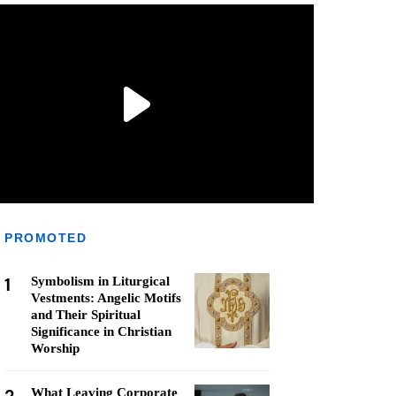
PROMOTED
1
Symbolism in Liturgical
Vestments: Angelic Motifs
and Their Spiritual
Significance in Christian
Worship
What Leaving Corporate