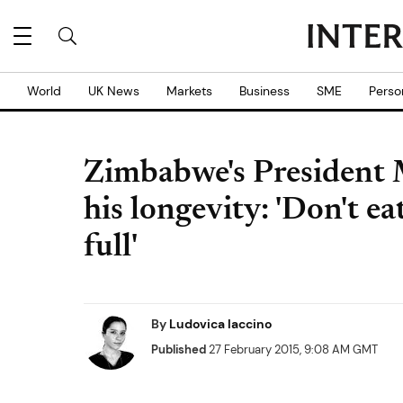
World
UK News
Markets
Business
SME
Perso
Zimbabwe's President M
his longevity: 'Don't e
full'
By
Ludovica Iaccino
Published
27 February 2015, 9:08 AM GMT