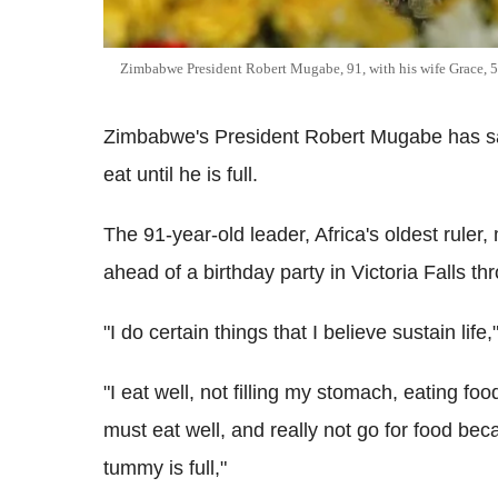
Zimbabwe President Robert Mugabe, 91, with his wife Grace, 5
Zimbabwe's President Robert Mugabe has said 
eat until he is full.
The 91-year-old leader, Africa's oldest rule
ahead of a birthday party in Victoria Falls th
"I do certain things that I believe sustain life,
"I eat well, not filling my stomach, eating fo
must eat well, and really not go for food beca
tummy is full,"