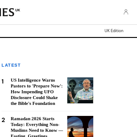
UK
UK Edition
LATEST
1
US Intelligence Warns
Pastors to 'Prepare Now':
How Impending UFO
Disclosure Could Shake
the Bible's Foundation
2
Ramadan 2026 Starts
Today: Everything Non-
Muslims Need to Know —
Fasting, Greetings,