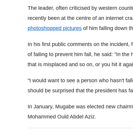
The leader, often criticised by western count
recently been at the centre of an internet cr
photoshopped pictures
of him falling down th
In his first public comments on the incident,
of failing to prevent him fall, he said: "In the
that is misplaced and so on, or you hit it a
"I would want to see a person who hasn't fa
should be surprised that the president has fa
In January, Mugabe was elected new chairm
Mohammed Ould Abdel Aziz.