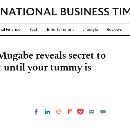
nal Finance
Tech
Entertainment
Lifestyle
Reviews
ugabe reveals secret to
at until your tummy is
Share on Pocket
Share on LinkedIn
Share on Reddit
Share on
Share on Facebook
Flipboard