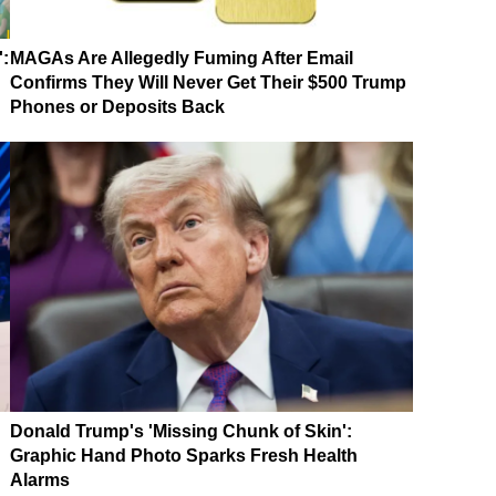
':
MAGAs Are Allegedly Fuming After Email
Confirms They Will Never Get Their $500 Trump
Phones or Deposits Back
Donald Trump's 'Missing Chunk of Skin':
Graphic Hand Photo Sparks Fresh Health
Alarms