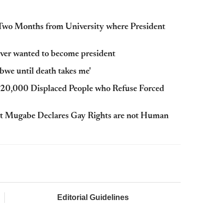
wo Months from University where President
ever wanted to become president
bwe until death takes me'
20,000 Displaced People who Refuse Forced
t Mugabe Declares Gay Rights are not Human
Editorial Guidelines