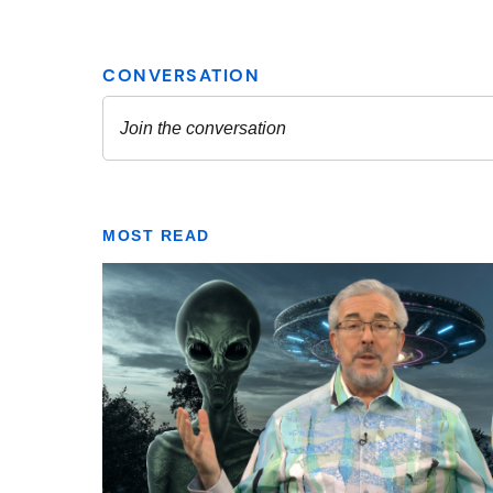
MOST READ