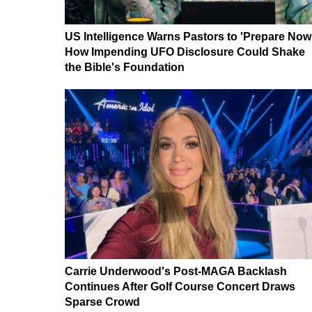
US Intelligence Warns Pastors to 'Prepare Now
How Impending UFO Disclosure Could Shake
the Bible's Foundation
Carrie Underwood's Post-MAGA Backlash
Continues After Golf Course Concert Draws
Sparse Crowd