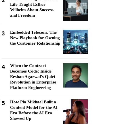
2
Life Taught Esther
Wilhelm About Success
and Freedom
3
Embedded Telecom: The
New Playbook for Owning
the Customer Relationship
4
When the Contract
Becomes Code: Inside
Eeshan Agarwal's Quiet
Revolution in Enterprise
Platform Engineering
5
How Pia Mikhael Built a
Content Model for the AI
Era Before the AI Era
Showed Up