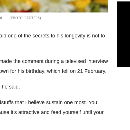
0.
REUTERS
one of the secrets to his longevity is not to
r, made the comment during a televised interview
rown for his birthday, which fell on 21 February.
" he said.
odstuffs that I believe sustain one most. You
use it's attractive and feed yourself until your