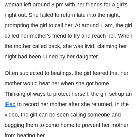
woman left around 8 pm with her friends for a girl's
night out. She failed to return late into the night,
prompting the girl to call her. At around 1 am, the girl
called her mother's friend to try and reach her. When
the mother called back, she was livid, claiming her
night had been ruined by her daughter.
Often subjected to beatings, the girl feared that her
mother would beat her when she got home.
Thinking of ways to protect herself, the girl set up an
iPad
to record her mother after she returned. In the
video, the girl can be seen calling someone and
begging them to come home to prevent her mother
from beating her.