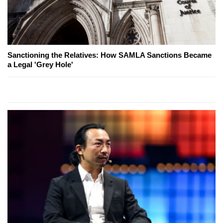
Sanctioning the Relatives: How SAMLA Sanctions Became
a Legal 'Grey Hole'