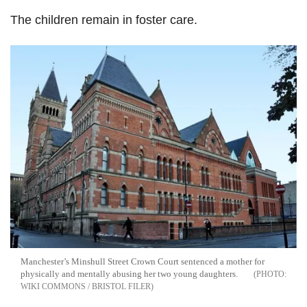
The children remain in foster care.
Manchester’s Minshull Street Crown Court sentenced a mother for
physically and mentally abusing her two young daughters.
WIKI COMMONS / BRISTOL FILER