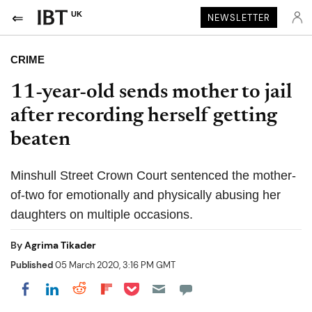
UK
NEWSLETTER
CRIME
11-year-old sends mother to jail
after recording herself getting
beaten
Minshull Street Crown Court sentenced the mother-
of-two for emotionally and physically abusing her
daughters on multiple occasions.
By
Agrima Tikader
Published
05 March 2020, 3:16 PM GMT
Share on Pocket
Share on LinkedIn
Share on Reddit
Share on Flipboard
Share on Facebook