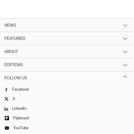
NEWS
FEATURED
ABOUT
EDITIONS
FOLLOW US
Facebook
X
LinkedIn
Flipboard
YouTube