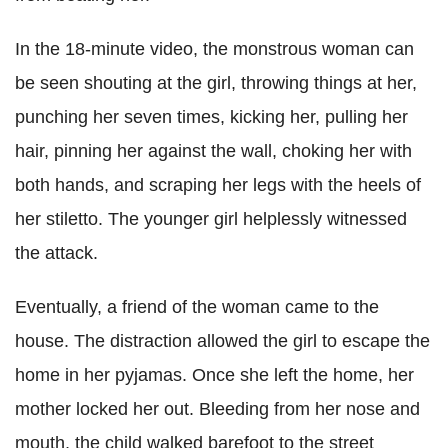
In the 18-minute video, the monstrous woman can
be seen shouting at the girl, throwing things at her,
punching her seven times, kicking her, pulling her
hair, pinning her against the wall, choking her with
both hands, and scraping her legs with the heels of
her stiletto. The younger girl helplessly witnessed
the attack.
Eventually, a friend of the woman came to the
house. The distraction allowed the girl to escape the
home in her pyjamas. Once she left the home, her
mother locked her out. Bleeding from her nose and
mouth, the child walked barefoot to the street