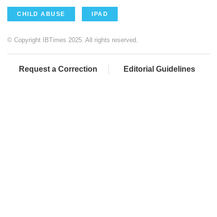
CHILD ABUSE
IPAD
© Copyright IBTimes 2025. All rights reserved.
Request a Correction
Editorial Guidelines