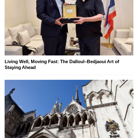
Living Well, Moving Fast: The Dalloul–Bedjaoui Art of
Staying Ahead