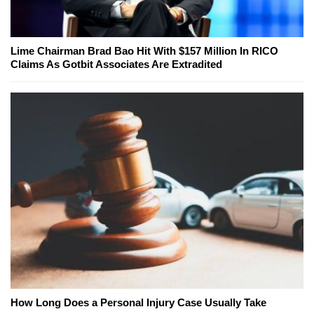
Lime Chairman Brad Bao Hit With $157 Million In RICO
Claims As Gotbit Associates Are Extradited
How Long Does a Personal Injury Case Usually Take