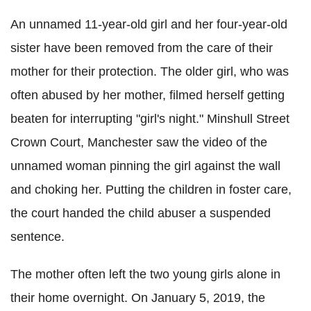
An unnamed 11-year-old girl and her four-year-old
sister have been removed from the care of their
mother for their protection. The older girl, who was
often abused by her mother, filmed herself getting
beaten for interrupting "girl's night." Minshull Street
Crown Court, Manchester saw the video of the
unnamed woman pinning the girl against the wall
and choking her. Putting the children in foster care,
the court handed the child abuser a suspended
sentence.
The mother often left the two young girls alone in
their home overnight. On January 5, 2019, the