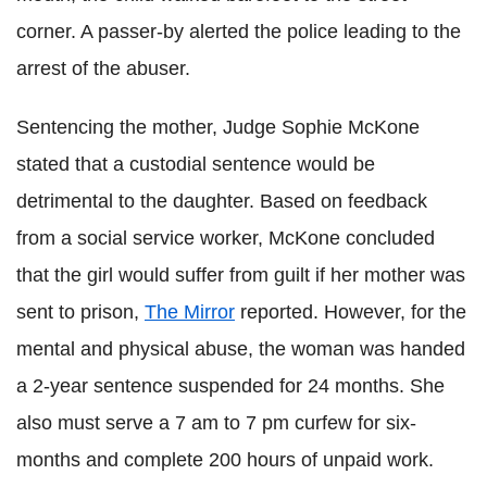
corner. A passer-by alerted the police leading to the
arrest of the abuser.
Sentencing the mother, Judge Sophie McKone
stated that a custodial sentence would be
detrimental to the daughter. Based on feedback
from a social service worker, McKone concluded
that the girl would suffer from guilt if her mother was
sent to prison,
The Mirror
reported. However, for the
mental and physical abuse, the woman was handed
a 2-year sentence suspended for 24 months. She
also must serve a 7 am to 7 pm curfew for six-
months and complete 200 hours of unpaid work.