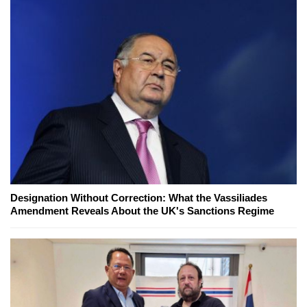
Designation Without Correction: What the Vassiliades
Amendment Reveals About the UK's Sanctions Regime