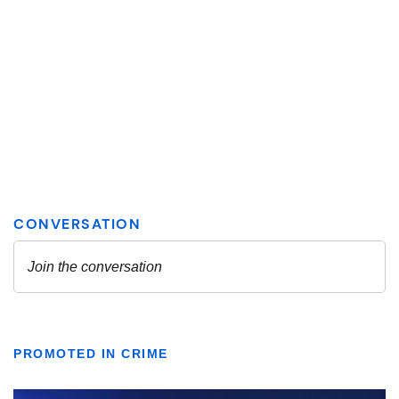
PROMOTED IN CRIME