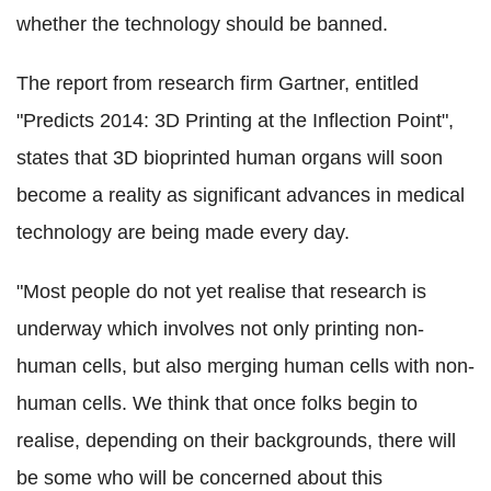
whether the technology should be banned.
The report from research firm Gartner, entitled
"Predicts 2014: 3D Printing at the Inflection Point",
states that 3D bioprinted human organs will soon
become a reality as significant advances in medical
technology are being made every day.
"Most people do not yet realise that research is
underway which involves not only printing non-
human cells, but also merging human cells with non-
human cells. We think that once folks begin to
realise, depending on their backgrounds, there will
be some who will be concerned about this