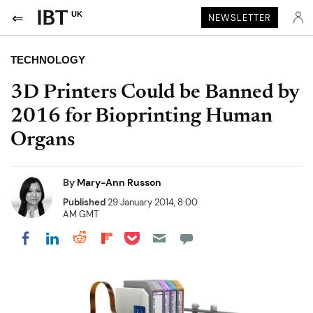
UK
NEWSLETTER
TECHNOLOGY
3D Printers Could be Banned by
2016 for Bioprinting Human
Organs
By
Mary-Ann Russon
Published
29 January 2014, 8:00
AM GMT
Share on Pocket
Share on LinkedIn
Share on Reddit
Share on Flipboard
Share on Facebook