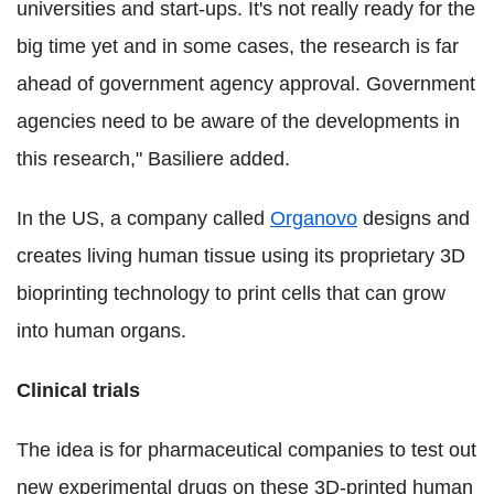
universities and start-ups. It's not really ready for the
big time yet and in some cases, the research is far
ahead of government agency approval. Government
agencies need to be aware of the developments in
this research," Basiliere added.
In the US, a company called
Organovo
designs and
creates living human tissue using its proprietary 3D
bioprinting technology to print cells that can grow
into human organs.
Clinical trials
The idea is for pharmaceutical companies to test out
new experimental drugs on these 3D-printed human