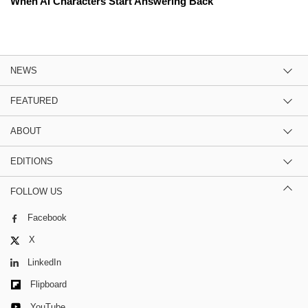
When AI Characters Start Answering Back
NEWS
FEATURED
ABOUT
EDITIONS
FOLLOW US
Facebook
X
LinkedIn
Flipboard
YouTube