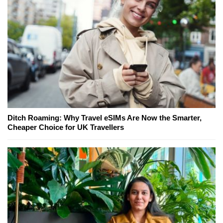
Ditch Roaming: Why Travel eSIMs Are Now the Smarter,
Cheaper Choice for UK Travellers