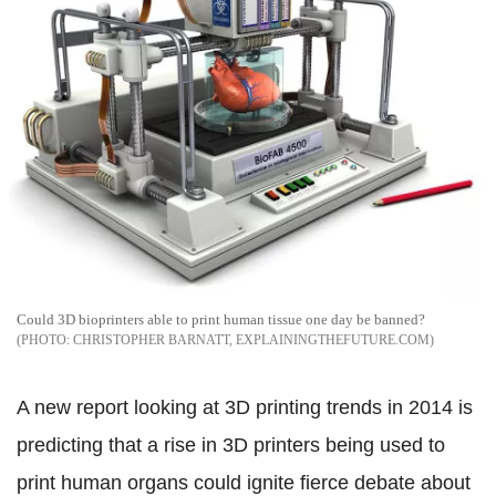
Could 3D bioprinters able to print human tissue one day be banned?
CHRISTOPHER BARNATT, EXPLAININGTHEFUTURE.COM
A new report looking at 3D printing trends in 2014 is
predicting that a rise in 3D printers being used to
print human organs could ignite fierce debate about