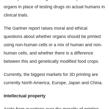
organs in place of testing drugs on actual humans in
clinical trials.
The Gartner report raises moral and ethical
questions about whether organs should be printed
using non-human cells or a mix of human and non-
human cells, and whether there is a difference
between this and genetically modified food crops.
Currently, the biggest markets for 3D printing are
currently North America, Europe, Japan and China.
Intellectual property