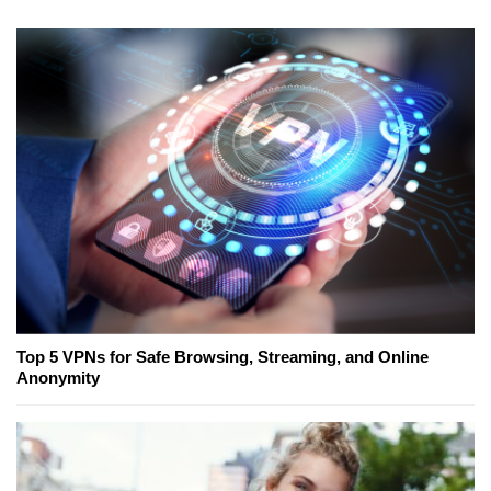
Top 5 VPNs for Safe Browsing, Streaming, and Online
Anonymity