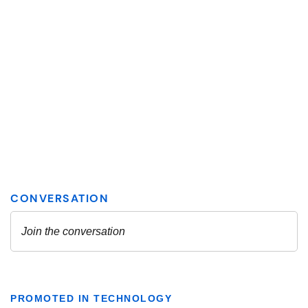
PROMOTED IN TECHNOLOGY