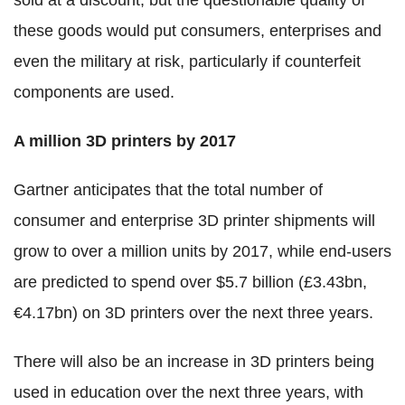
sold at a discount, but the questionable quality of
these goods would put consumers, enterprises and
even the military at risk, particularly if counterfeit
components are used.
A million 3D printers by 2017
Gartner anticipates that the total number of
consumer and enterprise 3D printer shipments will
grow to over a million units by 2017, while end-users
are predicted to spend over $5.7 billion (£3.43bn,
€4.17bn) on 3D printers over the next three years.
There will also be an increase in 3D printers being
used in education over the next three years, with