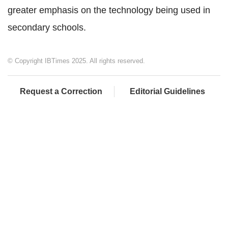
greater emphasis on the technology being used in
secondary schools.
© Copyright IBTimes 2025. All rights reserved.
Request a Correction
Editorial Guidelines