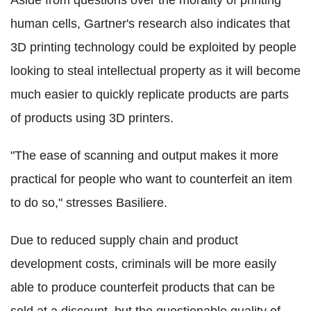
Aside from questions over the morality of printing
human cells, Gartner's research also indicates that
3D printing technology could be exploited by people
looking to steal intellectual property as it will become
much easier to quickly replicate products are parts
of products using 3D printers.
"The ease of scanning and output makes it more
practical for people who want to counterfeit an item
to do so," stresses Basiliere.
Due to reduced supply chain and product
development costs, criminals will be more easily
able to produce counterfeit products that can be