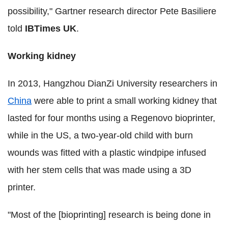
possibility," Gartner research director Pete Basiliere
told
IBTimes UK
.
Working kidney
In 2013, Hangzhou DianZi University researchers in
China
were able to print a small working kidney that
lasted for four months using a Regenovo bioprinter,
while in the US, a two-year-old child with burn
wounds was fitted with a plastic windpipe infused
with her stem cells that was made using a 3D
printer.
"Most of the [bioprinting] research is being done in