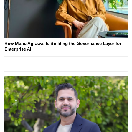
How Manu Agrawal Is Building the Governance Layer for
Enterprise AI