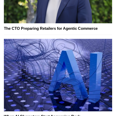
The CTO Preparing Retailers for Agentic Commerce