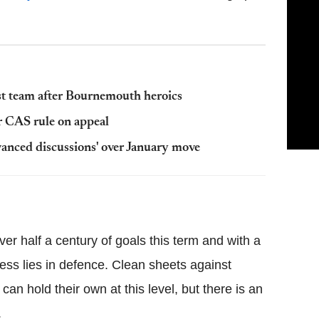
rst team after Bournemouth heroics
r CAS rule on appeal
vanced discussions' over January move
er half a century of goals this term and with a
ness lies in defence. Clean sheets against
can hold their own at this level, but there is an
.