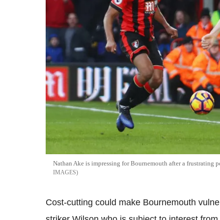
Nathan Ake is impressing for Bournemouth after a frustrating 
IMAGES
Cost-cutting could make Bournemouth vulnerabl
striker Wilson who is subject to interest fr