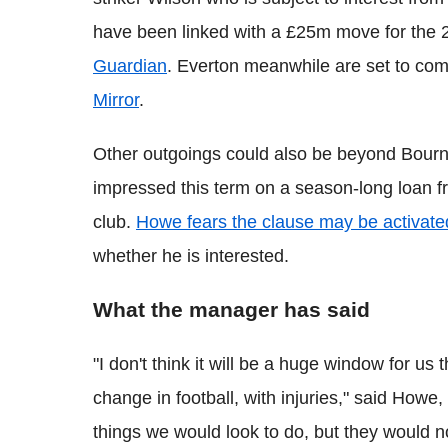
have been linked with a £25m move for the 2
Guardian
. Everton meanwhile are set to com
Mirror
.
Other outgoings could also be beyond Bourn
impressed this term on a season-long loan f
club.
Howe fears the clause may be activate
whether he is interested.
What the manager has said
"I don't think it will be a huge window for u
change in football, with injuries," said Howe,
things we would look to do, but they would 