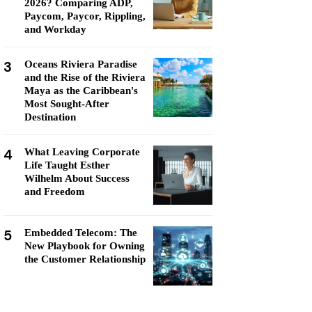
2026? Comparing ADP,
Paycom, Paycor, Rippling,
and Workday
3
Oceans Riviera Paradise
and the Rise of the Riviera
Maya as the Caribbean's
Most Sought-After
Destination
4
What Leaving Corporate
Life Taught Esther
Wilhelm About Success
and Freedom
5
Embedded Telecom: The
New Playbook for Owning
the Customer Relationship