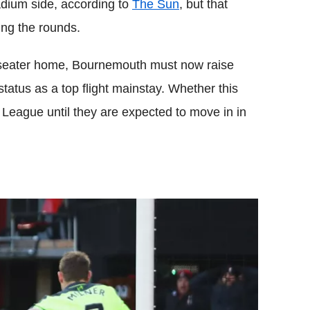
adium side, according to
The Sun
, but that
ing the rounds.
-seater home, Bournemouth must now raise
tatus as a top flight mainstay. Whether this
er League until they are expected to move in in