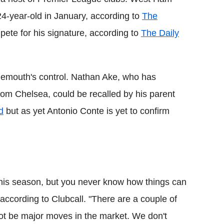
4-year-old in January, according to
The
pete for his signature, according to
The Daily
emouth's control. Nathan Ake, who has
rom Chelsea, could be recalled by his parent
d
but as yet Antonio Conte is yet to confirm
s this season, but you never know how things can
 according to Clubcall. "There are a couple of
not be major moves in the market. We don't