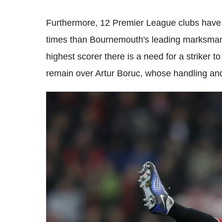
Furthermore, 12 Premier League clubs have 
times than Bournemouth's leading marksma
highest scorer there is a need for a striker t
remain over Artur Boruc, whose handling and