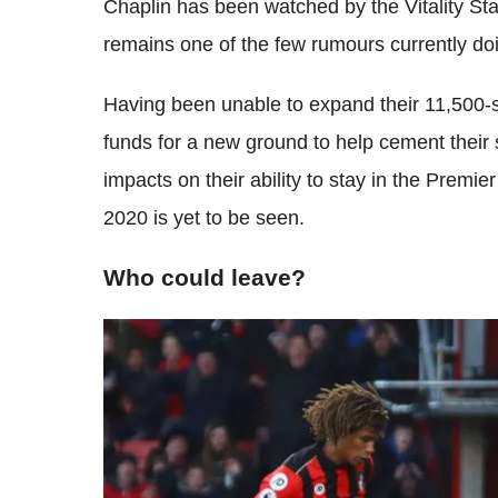
Chaplin has been watched by the Vitality St
remains one of the few rumours currently do
Having been unable to expand their 11,500
funds for a new ground to help cement their s
impacts on their ability to stay in the Premi
2020 is yet to be seen.
Who could leave?