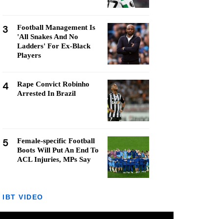
3
Football Management Is
'All Snakes And No
Ladders' For Ex-Black
Players
4
Rape Convict Robinho
Arrested In Brazil
5
Female-specific Football
Boots Will Put An End To
ACL Injuries, MPs Say
IBT VIDEO