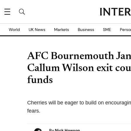
World
UK News
Markets
Business
SME
Perso
AFC Bournemouth Janua
Callum Wilson exit co
funds
Cherries will be eager to build on encouragi
fears.
By
Nick Howson