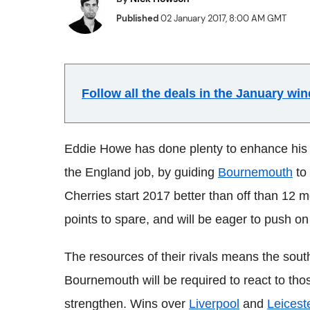
Published
02 January 2017, 8:00 AM GMT
Follow all the deals in the January w
Eddie Howe has done plenty to enhance his r
the England job, by guiding
Bournemouth
to 
Cherries start 2017 better than off than 12 
points to spare, and will be eager to push on 
The resources of their rivals means the sout
Bournemouth will be required to react to tho
strengthen. Wins over
Liverpool
and
Leicest