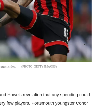
iggest sides.
GETTY IMAGES
nd Howe's revelation that any spending could
very few players. Portsmouth youngster Conor