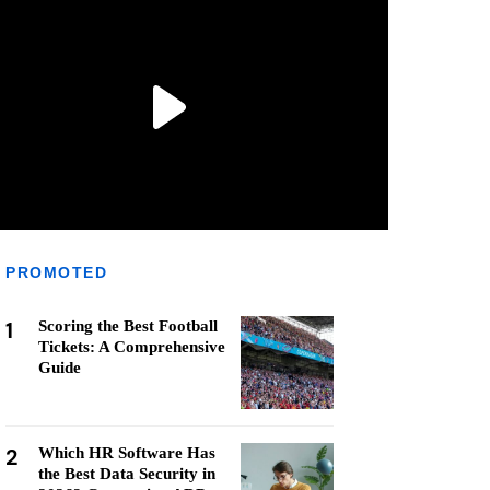
PROMOTED
1
Scoring the Best Football
Tickets: A Comprehensive
Guide
2
Which HR Software Has
the Best Data Security in