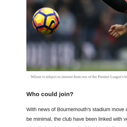
Wilson is subject to interest from two of the Premier League's b
Who could join?
With news of Bournemouth's stadium move a
be minimal, the club have been linked with 