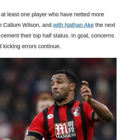
at least one player who have netted more
n Callum Wilson, and
with Nathan Ake
the next
o cement their top half status. In goal, concerns
 kicking errors continue.