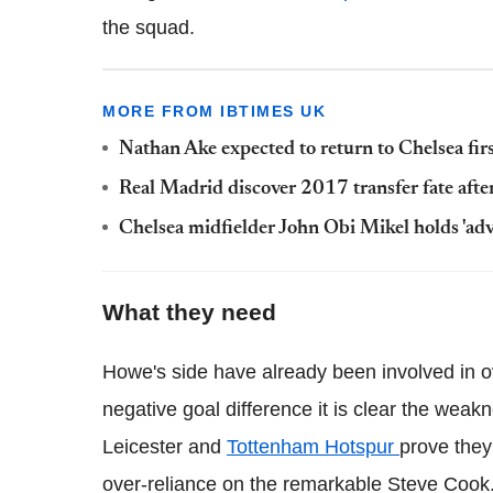
the squad.
MORE FROM IBTIMES UK
Nathan Ake expected to return to Chelsea fi
Real Madrid discover 2017 transfer fate afte
Chelsea midfielder John Obi Mikel holds 'ad
What they need
Howe's side have already been involved in ov
negative goal difference it is clear the weak
Leicester and
Tottenham Hotspur
prove they 
over-reliance on the remarkable Steve Cook