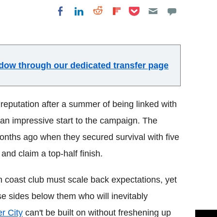
Share on Pocket
Share on LinkedIn
Share on Reddit
Share on
Share on Facebook
Flipboard
indow through our dedicated transfer page
eputation after a summer of being linked with
an impressive start to the campaign. The
months ago when they secured survival with five
and claim a top-half finish.
h coast club must scale back expectations, yet
se sides below them who will inevitably
er City
can't be built on without freshening up