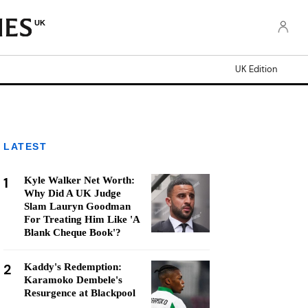
UK
UK Edition
LATEST
1
Kyle Walker Net Worth:
Why Did A UK Judge
Slam Lauryn Goodman
For Treating Him Like 'A
Blank Cheque Book'?
2
Kaddy's Redemption:
Karamoko Dembele's
Resurgence at Blackpool