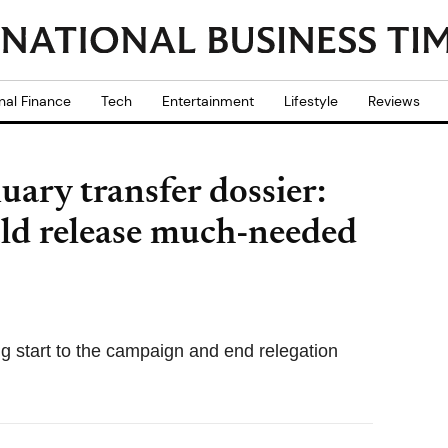
nal Finance
Tech
Entertainment
Lifestyle
Reviews
ry transfer dossier:
uld release much-needed
ng start to the campaign and end relegation