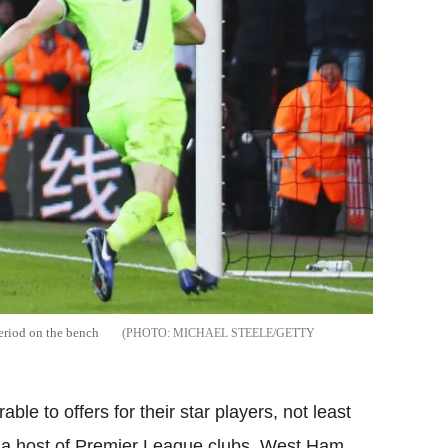
period on the bench
MICHAEL STEELE/GETTY
e to offers for their star players, not least
om a host of Premier League clubs. West Ham