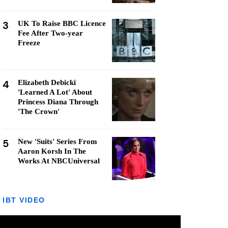
3
UK To Raise BBC Licence
Fee After Two-year
Freeze
4
Elizabeth Debicki
'Learned A Lot' About
Princess Diana Through
'The Crown'
5
New 'Suits' Series From
Aaron Korsh In The
Works At NBCUniversal
IBT VIDEO