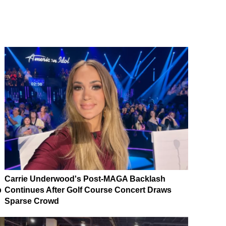
Carrie Underwood's Post-MAGA Backlash
p
Continues After Golf Course Concert Draws
Sparse Crowd