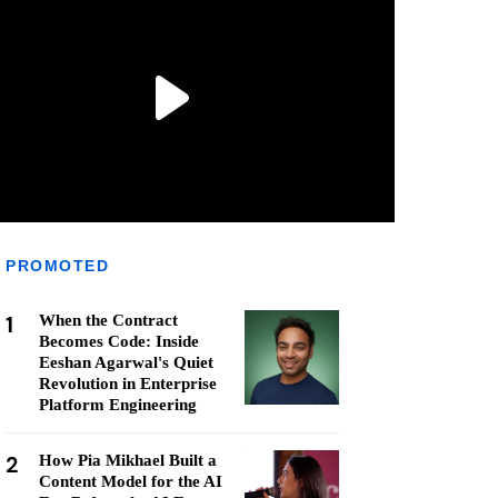
PROMOTED
1
When the Contract
Becomes Code: Inside
Eeshan Agarwal's Quiet
Revolution in Enterprise
Platform Engineering
2
How Pia Mikhael Built a
Content Model for the AI