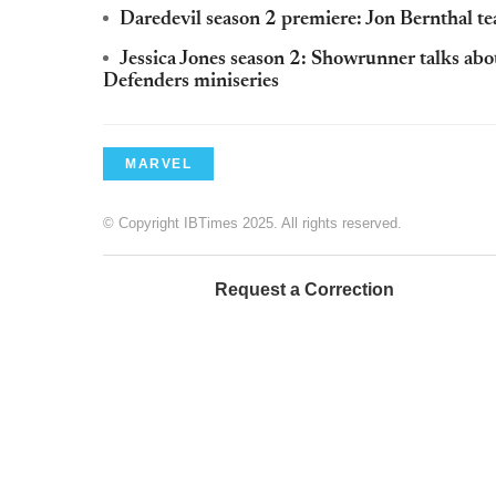
Daredevil season 2 premiere: Jon Bernthal te
Jessica Jones season 2: Showrunner talks ab
Defenders miniseries
MARVEL
© Copyright IBTimes 2025. All rights reserved.
Request a Correction