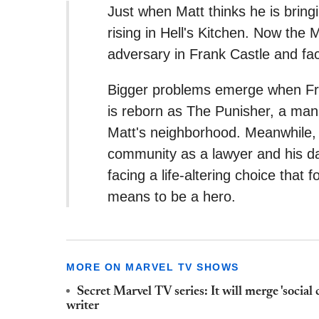
Just when Matt thinks he is bringi
rising in Hell's Kitchen. Now th
adversary in Frank Castle and fac
Bigger problems emerge when Fra
is reborn as The Punisher, a man 
Matt's neighborhood. Meanwhile, 
community as a lawyer and his dan
facing a life-altering choice that 
means to be a hero.
MORE ON MARVEL TV SHOWS
Secret Marvel TV series: It will merge 'social
writer