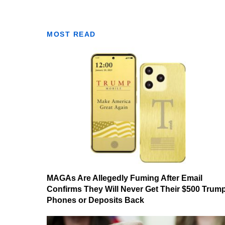
MOST READ
MAGAs Are Allegedly Fuming After Email
Confirms They Will Never Get Their $500 Trum
Phones or Deposits Back