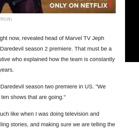
TFLIX
ight now, revealed head of Marvel TV Jeph
e Daredevil season 2 premiere. That must be a
utive who explained how the team is constantly
years.
e Daredevil season two premiere in US. "We
r ten shows that are going."
much like when I was doing television and
lling stories, and making sure we are telling the