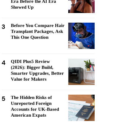
Era Before the AI Era
Showed Up
3
Before You Compare Hair
Transplant Packages, Ask
This One Question
4
QIDI Plus5 Review
(2026): Bigger Build,
Smarter Upgrades, Better
Value for Makers
5
The Hidden Risks of
Unreported Foreign
Accounts for UK-Based
American Expats