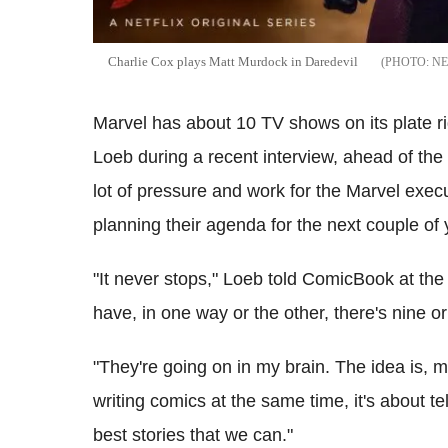
Charlie Cox plays Matt Murdock in Daredevil
NE
Marvel has about 10 TV shows on its plate r
Loeb during a recent interview, ahead of th
lot of pressure and work for the Marvel exec
planning their agenda for the next couple of 
"It never stops," Loeb told ComicBook at th
have, in one way or the other, there's nine o
"They're going on in my brain. The idea is, 
writing comics at the same time, it's about te
best stories that we can."