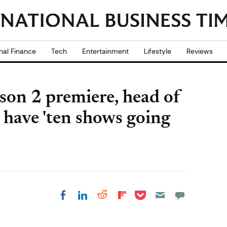
nal Finance
Tech
Entertainment
Lifestyle
Reviews
son 2 premiere, head of
 have 'ten shows going
Share on Pocket
Share on LinkedIn
Share on Reddit
Share on
Share on Facebook
Flipboard