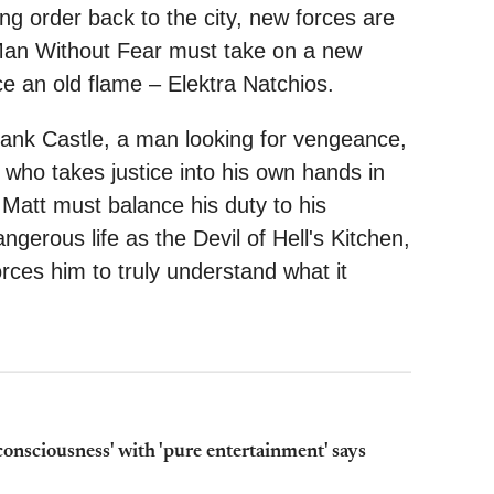
ng order back to the city, new forces are
e Man Without Fear must take on a new
e an old flame – Elektra Natchios.
nk Castle, a man looking for vengeance,
who takes justice into his own hands in
Matt must balance his duty to his
gerous life as the Devil of Hell's Kitchen,
forces him to truly understand what it
 consciousness' with 'pure entertainment' says