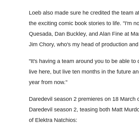
Loeb also made sure he credited the team at 
the exciting comic book stories to life. "I'm n
Quesada, Dan Buckley, and Alan Fine at Marv
Jim Chory, who's my head of production and 
"It's having a team around you to be able to 
live here, but live ten months in the future 
year from now."
Daredevil season 2 premieres on 18 March
Daredevil season 2, teasing both Matt Murdo
of Elektra Natchios: