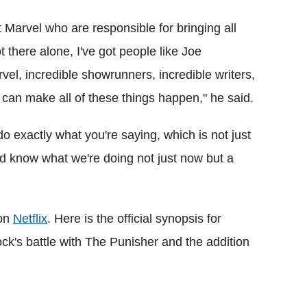
Marvel who are responsible for bringing all
ot there alone, I've got people like Joe
el, incredible showrunners, incredible writers,
can make all of these things happen," he said.
do exactly what you're saying, which is not just
and know what we're doing not just now but a
 on
Netflix
. Here is the official synopsis for
ck's battle with The Punisher and the addition