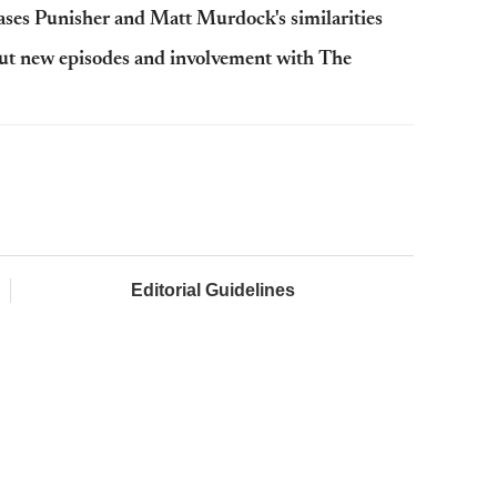
ases Punisher and Matt Murdock's similarities
out new episodes and involvement with The
Editorial Guidelines