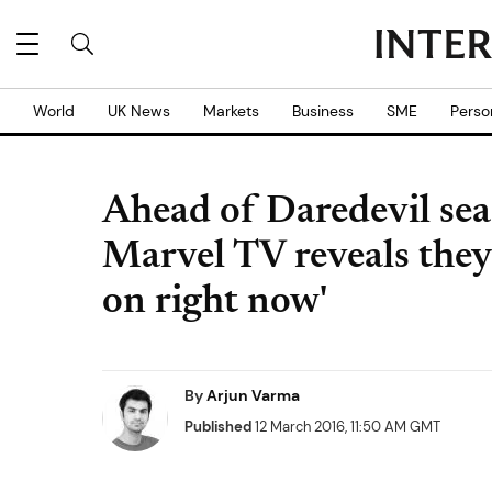
World
UK News
Markets
Business
SME
Perso
Ahead of Daredevil sea
Marvel TV reveals they
on right now'
By
Arjun Varma
Published
12 March 2016, 11:50 AM GMT