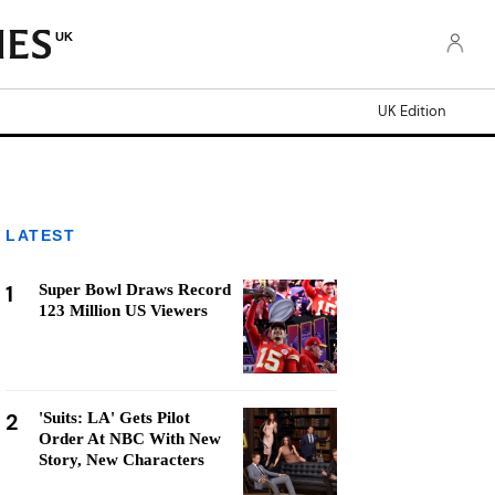
UK
UK Edition
LATEST
1
Super Bowl Draws Record
123 Million US Viewers
2
'Suits: LA' Gets Pilot
Order At NBC With New
Story, New Characters