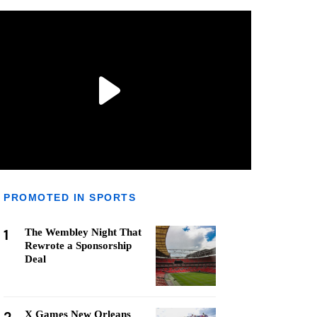
PROMOTED IN SPORTS
1
The Wembley Night That
Rewrote a Sponsorship
Deal
X Games New Orleans