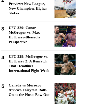
2
Preview: New League,
New Champion, Higher
Stakes
3
UFC 329: Conor
McGregor vs. Max
Holloway-Blessed's
Perspective
4
UFC 329: McGregor vs.
Holloway 2: A Rematch
That Headlines
International Fight Week
5
Canada vs Morocco:
Africa's Fairytale Rolls
On as the Hosts Bow Out