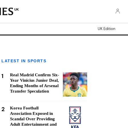
UK
UK Edition
LATEST IN SPORTS
1
Real Madrid Confirm Six-
Year Vinicius Junior Deal,
Ending Months of Arsenal
Transfer Speculation
2
Korea Football
Association Exposed in
Scandal Over Providing
Adult Entertainment and