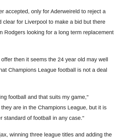
r accepted, only for Aderweireld to reject a
lear for Liverpool to make a bid but there
 Rodgers looking for a long term replacement
l offer then it seems the 24 year old may well
r that Champions League football is not a deal
king football and that suits my game,"
if they are in the Champions League, but it is
r standard of football in any case."
ax, winning three league titles and adding the