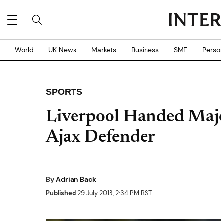
World
UK News
Markets
Business
SME
Perso
SPORTS
Liverpool Handed Majo
Ajax Defender
By
Adrian Back
Published
29 July 2013, 2:34 PM BST