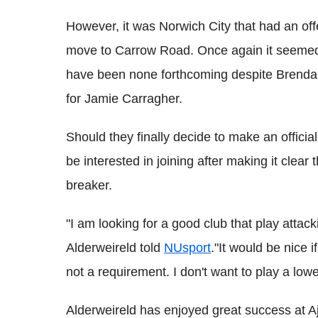
However, it was Norwich City that had an offe
move to Carrow Road. Once again it seemed c
have been none forthcoming despite Brendan
for Jamie Carragher.
Should they finally decide to make an officia
be interested in joining after making it clea
breaker.
"I am looking for a good club that play attac
Alderweireld told
NUsport
."It would be nice 
not a requirement. I don't want to play a lowe
Alderweireld has enjoyed great success at Aj