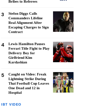
Bribes to Referees
3
Stefon Diggs Calls
Commanders Lifeline
Real Alignment After
Escaping Charges to Sign
Contract
4
Lewis Hamilton Pauses
Ferrari Title Fight to Play
Delivery Boy for
Girlfriend Kim
Kardashian
5
Caught on Video: Freak
Lightning Strike During
Thai Football Cup Leaves
One Dead and 12 in
Hospital
IBT VIDEO