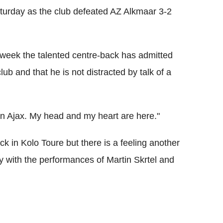
aturday as the club defeated AZ Alkmaar 3-2
 week the talented centre-back has admitted
ub and that he is not distracted by talk of a
on Ajax. My head and my heart are here."
k in Kolo Toure but there is a feeling another
with the performances of Martin Skrtel and