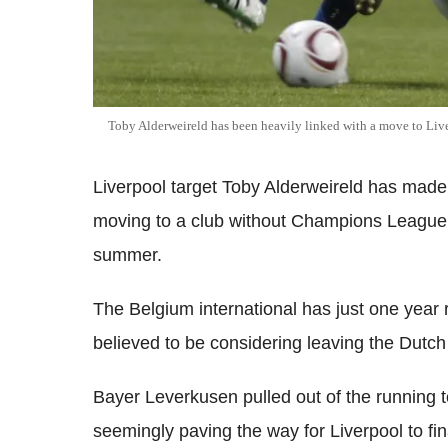
Toby Alderweireld has been heavily linked with a move to Live
Liverpool target Toby Alderweireld has made 
moving to a club without Champions League f
summer.
The Belgium international has just one year 
believed to be considering leaving the Dutch 
Bayer Leverkusen pulled out of the running t
seemingly paving the way for Liverpool to fina