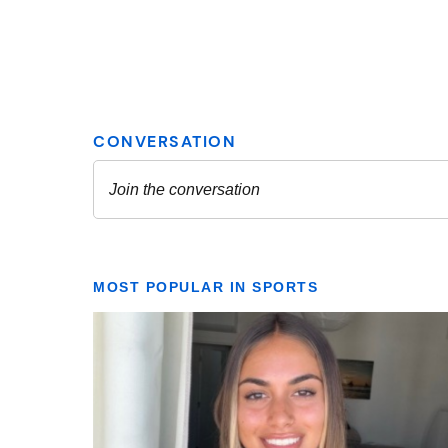
MOST POPULAR IN SPORTS