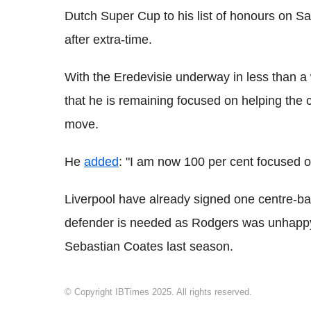
Dutch Super Cup to his list of honours on S
after extra-time.
With the Eredevisie underway in less than a
that he is remaining focused on helping the cl
move.
He
added
: "I am now 100 per cent focused 
Liverpool have already signed one centre-bac
defender is needed as Rodgers was unhappy 
Sebastian Coates last season.
© Copyright IBTimes 2025. All rights reserved.