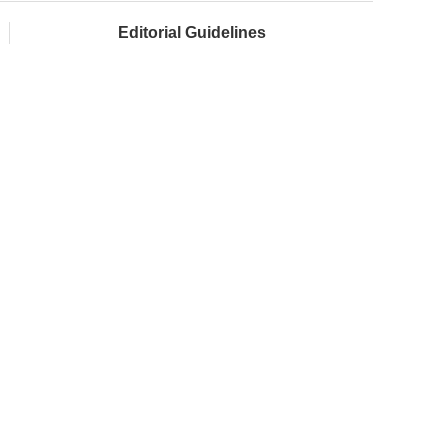
Editorial Guidelines