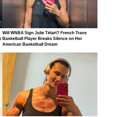
Will WNBA Sign Julie Tétart? French Trans
y
Basketball Player Breaks Silence on Her
American Basketball Dream