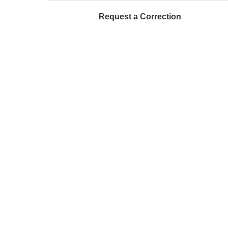
Request a Correction