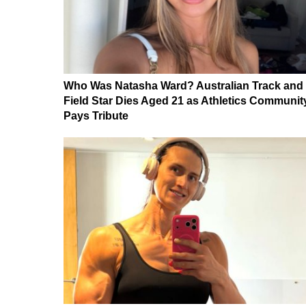
Who Was Natasha Ward? Australian Track and
Field Star Dies Aged 21 as Athletics Communit
Pays Tribute