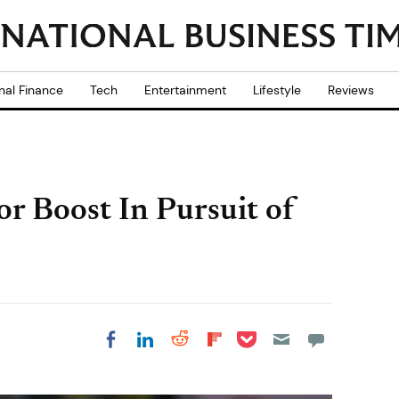
nal Finance
Tech
Entertainment
Lifestyle
Reviews
r Boost In Pursuit of
Share on Pocket
Share on LinkedIn
Share on Reddit
Share on
Share on Facebook
Flipboard