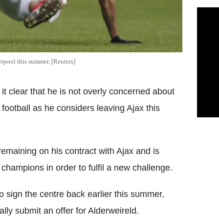
rpool this summer. [Reuters]
it clear that he is not overly concerned about
ootball as he considers leaving Ajax this
remaining on his contract with Ajax and is
champions in order to fulfil a new challenge.
o sign the centre back earlier this summer,
lly submit an offer for Alderweireld.