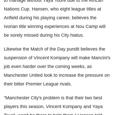
to manage without Yaya Toure due to the African
Nations Cup. Hansen, who eight league titles at
Anfield during his playing career, believes the
Ivorian title winning experiences at Nou Camp will
be sorely missed during his City hiatus.
Likewise the Match of the Day pundit believes the
suspension of Vincent Kompany will make Mancini's
job even harder over the coming weeks, as
Manchester United look to increase the pressure on
their bitter Premier League rivals.
"Manchester City's problem is that their two best
players this season, Vincent Kompany and Yaya