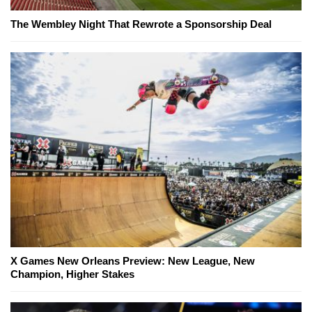
The Wembley Night That Rewrote a Sponsorship Deal
X Games New Orleans Preview: New League, New
Champion, Higher Stakes