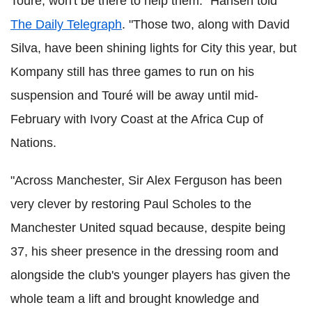
Touré, won't be there to help them." Hansen told
The Daily Telegraph
. "Those two, along with David
Silva, have been shining lights for City this year, but
Kompany still has three games to run on his
suspension and Touré will be away until mid-
February with Ivory Coast at the Africa Cup of
Nations.
"Across Manchester, Sir Alex Ferguson has been
very clever by restoring Paul Scholes to the
Manchester United squad because, despite being
37, his sheer presence in the dressing room and
alongside the club's younger players has given the
whole team a lift and brought knowledge and