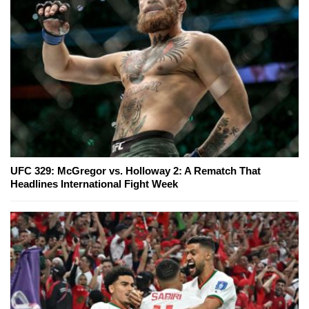
UFC 329: McGregor vs. Holloway 2: A Rematch That
Headlines International Fight Week