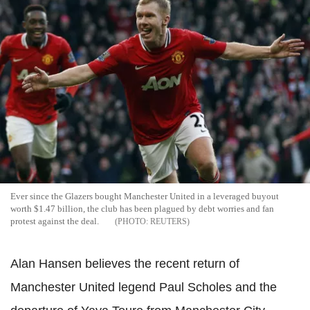
Ever since the Glazers bought Manchester United in a leveraged buyout
worth $1.47 billion, the club has been plagued by debt worries and fan
protest against the deal.
REUTERS
Alan Hansen believes the recent return of
Manchester United legend Paul Scholes and the