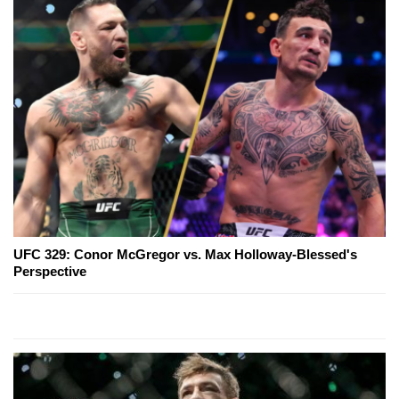
UFC 329: Conor McGregor vs. Max Holloway-Blessed's
Perspective