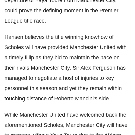
departure of Yaya Toure from Manchester City,
could prove the defining moment in the Premier
League title race.
Hansen believes the title winning knowhow of
Scholes will have provided Manchester United with
a timely fillip as they bid to maintain the pace on
their rivals Manchester City. Sir Alex Ferguson has
managed to negotiate a host of injuries to key
personnel this season and yet they remain within
touching distance of Roberto Mancini's side.
While Manchester United have welcomed back the
aforementioned Scholes, Manchester City will have