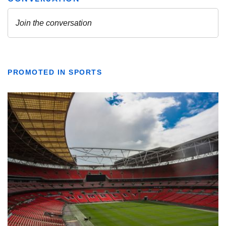
PROMOTED IN SPORTS