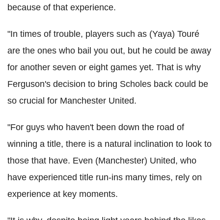
because of that experience.
"In times of trouble, players such as (Yaya) Touré
are the ones who bail you out, but he could be away
for another seven or eight games yet. That is why
Ferguson's decision to bring Scholes back could be
so crucial for Manchester United.
"For guys who haven't been down the road of
winning a title, there is a natural inclination to look to
those that have. Even (Manchester) United, who
have experienced title run-ins many times, rely on
experience at key moments.