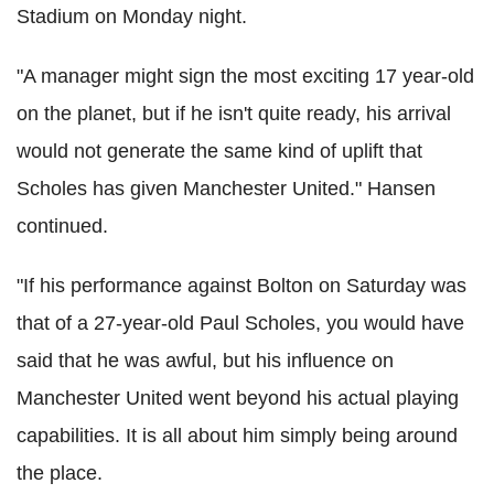
Stadium on Monday night.
"A manager might sign the most exciting 17 year-old
on the planet, but if he isn't quite ready, his arrival
would not generate the same kind of uplift that
Scholes has given Manchester United." Hansen
continued.
"If his performance against Bolton on Saturday was
that of a 27-year-old Paul Scholes, you would have
said that he was awful, but his influence on
Manchester United went beyond his actual playing
capabilities. It is all about him simply being around
the place.