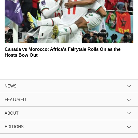
Canada vs Morocco: Africa's Fairytale Rolls On as the
Hosts Bow Out
NEWS
FEATURED
ABOUT
EDITIONS