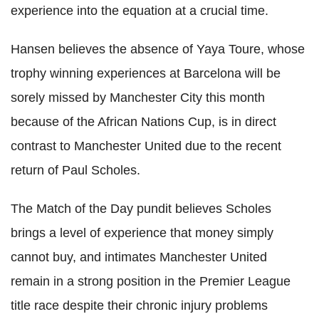
experience into the equation at a crucial time.
Hansen believes the absence of Yaya Toure, whose
trophy winning experiences at Barcelona will be
sorely missed by Manchester City this month
because of the African Nations Cup, is in direct
contrast to Manchester United due to the recent
return of Paul Scholes.
The Match of the Day pundit believes Scholes
brings a level of experience that money simply
cannot buy, and intimates Manchester United
remain in a strong position in the Premier League
title race despite their chronic injury problems