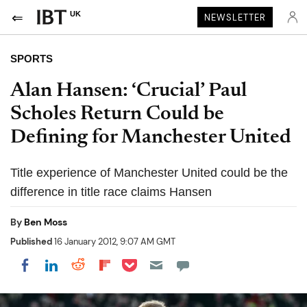
UK
NEWSLETTER
SPORTS
Alan Hansen: ‘Crucial’ Paul
Scholes Return Could be
Defining for Manchester United
Title experience of Manchester United could be the
difference in title race claims Hansen
By
Ben Moss
Published
16 January 2012, 9:07 AM GMT
Share on Pocket
Share on LinkedIn
Share on Reddit
Share on Flipboard
Share on Facebook