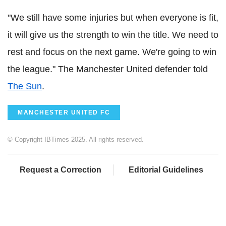
"We still have some injuries but when everyone is fit,
it will give us the strength to win the title. We need to
rest and focus on the next game. We're going to win
the league." The Manchester United defender told
The Sun
.
MANCHESTER UNITED FC
© Copyright IBTimes 2025. All rights reserved.
Request a Correction
Editorial Guidelines