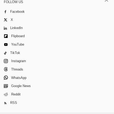
FOLLOW US
Facebook
X
LinkedIn
Flipboard
YouTube
TikTok
Instagram
Threads
WhatsApp
Google News
Reddit
RSS