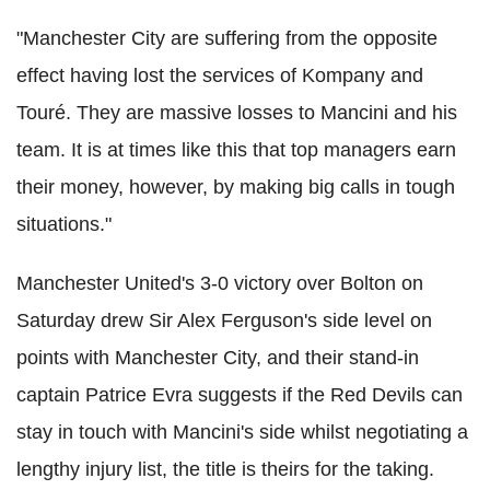
"Manchester City are suffering from the opposite
effect having lost the services of Kompany and
Touré. They are massive losses to Mancini and his
team. It is at times like this that top managers earn
their money, however, by making big calls in tough
situations."
Manchester United's 3-0 victory over Bolton on
Saturday drew Sir Alex Ferguson's side level on
points with Manchester City, and their stand-in
captain Patrice Evra suggests if the Red Devils can
stay in touch with Mancini's side whilst negotiating a
lengthy injury list, the title is theirs for the taking.