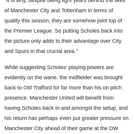
"It is why, despite being light years behind the likes
of Manchester City and Tottenham in terms of
quality this season, they are somehow joint top of
the Premier League. So putting Scholes back into
the picture only adds to their advantage over City
and Spurs in that crucial area."
While suggesting Scholes' playing powers are
evidently on the wane, the midfielder was brought
back to Old Trafford for far more than his on pitch
presence. Manchester United will benefit from
having Scholes back in and amongst the setup, and
his return has perhaps even put greater pressure on
Manchester City ahead of their game at the DW