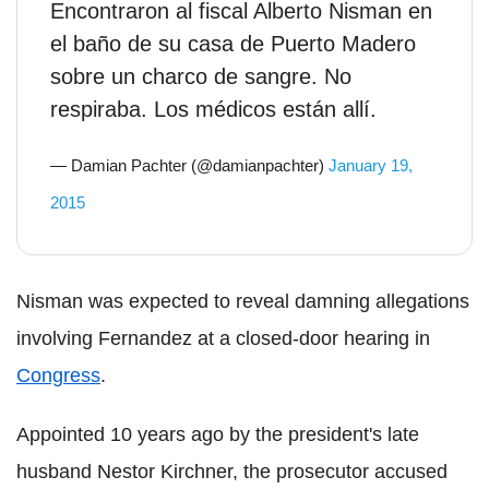
Encontraron al fiscal Alberto Nisman en
el baño de su casa de Puerto Madero
sobre un charco de sangre. No
respiraba. Los médicos están allí.
— Damian Pachter (@damianpachter)
January 19,
2015
Nisman was expected to reveal damning allegations
involving Fernandez at a closed-door hearing in
Congress
.
Appointed 10 years ago by the president's late
husband Nestor Kirchner, the prosecutor accused