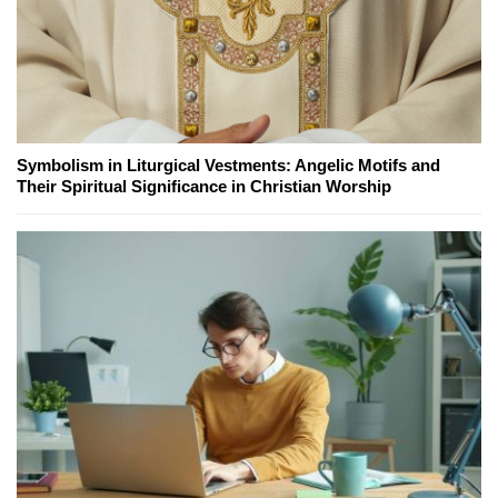
Symbolism in Liturgical Vestments: Angelic Motifs and
Their Spiritual Significance in Christian Worship