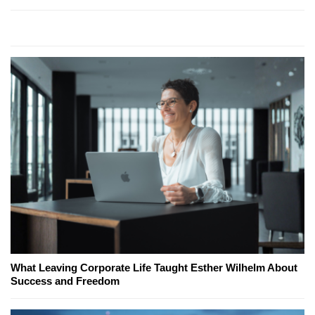
What Leaving Corporate Life Taught Esther Wilhelm About
Success and Freedom