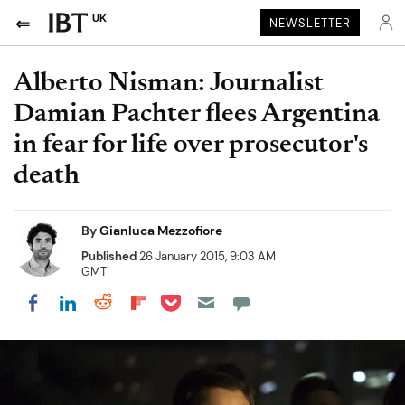
UK
NEWSLETTER
Alberto Nisman: Journalist
Damian Pachter flees Argentina
in fear for life over prosecutor's
death
By
Gianluca Mezzofiore
Published
26 January 2015, 9:03 AM
GMT
Share on Pocket
Share on LinkedIn
Share on Reddit
Share on Flipboard
Share on Facebook