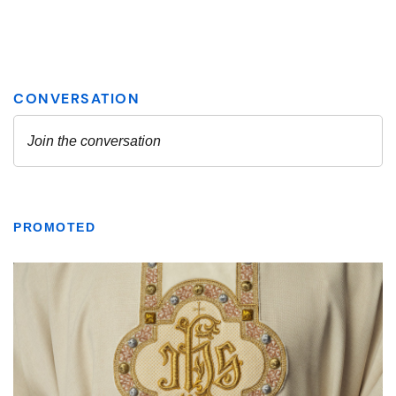
PROMOTED