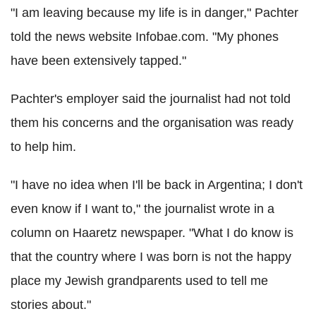
"I am leaving because my life is in danger," Pachter
told the news website Infobae.com. "My phones
have been extensively tapped."
Pachter's employer said the journalist had not told
them his concerns and the organisation was ready
to help him.
"I have no idea when I'll be back in Argentina; I don't
even know if I want to," the journalist wrote in a
column on Haaretz newspaper. "What I do know is
that the country where I was born is not the happy
place my Jewish grandparents used to tell me
stories about."