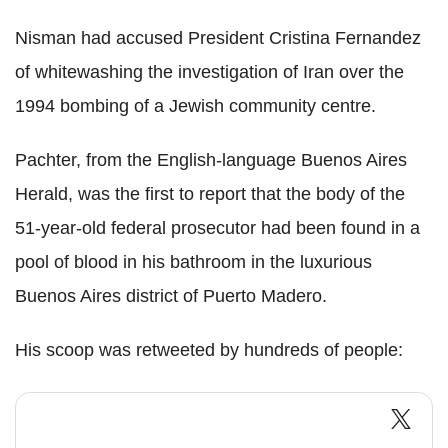
Nisman had accused President Cristina Fernandez
of whitewashing the investigation of Iran over the
1994 bombing of a Jewish community centre.
Pachter, from the English-language Buenos Aires
Herald, was the first to report that the body of the
51-year-old federal prosecutor had been found in a
pool of blood in his bathroom in the luxurious
Buenos Aires district of Puerto Madero.
His scoop was retweeted by hundreds of people: