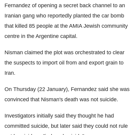
Fernandez of opening a secret back channel to an
Iranian gang who reportedly planted the car bomb
that killed 85 people at the AMIA Jewish community
centre in the Argentine capital.
Nisman claimed the plot was orchestrated to clear
the suspects to import oil from and export grain to
Iran.
On Thursday (22 January), Fernandez said she was
convinced that Nisman's death was not suicide.
Investigators initially said they thought he had
committed suicide, but later said they could not rule