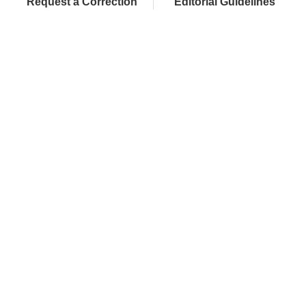
Request a Correction
Editorial Guidelines