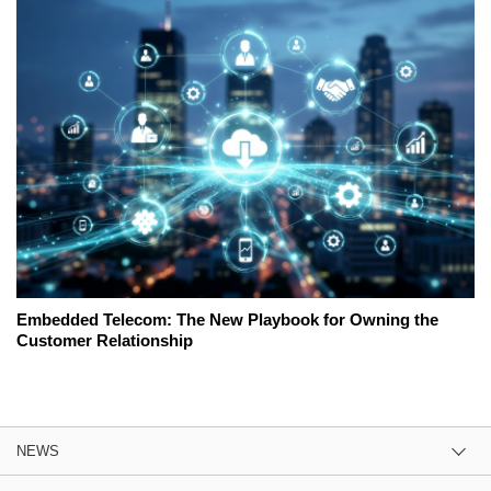
Embedded Telecom: The New Playbook for Owning the
Customer Relationship
NEWS