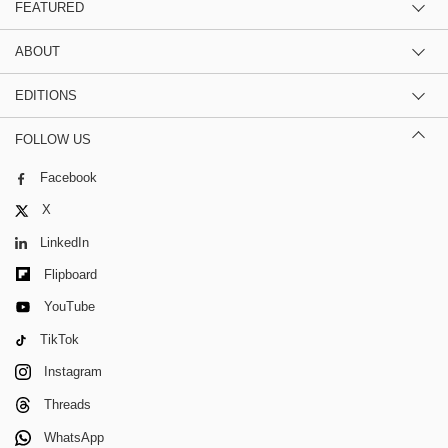
FEATURED
ABOUT
EDITIONS
FOLLOW US
Facebook
X
LinkedIn
Flipboard
YouTube
TikTok
Instagram
Threads
WhatsApp