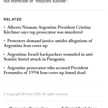
out homicide or "induced suicide".
RELATED
Alberto Nisman: Argentine President Cristina
Kirchner says top prosecutor was murdered
Protesters demand justice amidst allegations of
Argentina-Iran cover-up
Argentina: Israeli backpackers wounded in anti-
Semitic hostel attack in Patagonia
Argentine prosecutor who accused President
Fernandez of 1994 Iran cover-up found dead
© Copyright IBTimes 2025. All rights reserved.