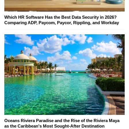
Which HR Software Has the Best Data Security in 2026?
Comparing ADP, Paycom, Paycor, Rippling, and Workday
Oceans Riviera Paradise and the Rise of the Riviera Maya
as the Caribbean's Most Sought-After Destination