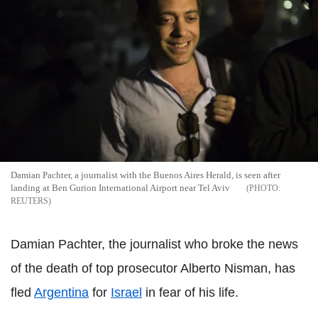
Damian Pachter, a journalist with the Buenos Aires Herald, is seen after
landing at Ben Gurion International Airport near Tel Aviv
REUTERS
Damian Pachter, the journalist who broke the news
of the death of top prosecutor Alberto Nisman, has
fled
Argentina
for
Israel
in fear of his life.