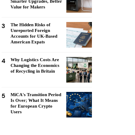
Smarter Upgrades, Better
Value for Makers
3
The Hidden Risks of
Unreported Foreign
Accounts for UK-Based
American Expats
4
Why Logistics Costs Are
Changing the Economics
of Recycling in Britain
5
MiCA's Transition Period
Is Over; What It Means
for European Crypto
Users