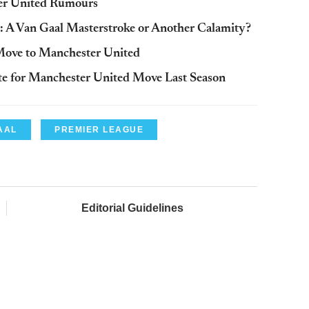
ter United Rumours
A Van Gaal Masterstroke or Another Calamity?
Move to Manchester United
e for Manchester United Move Last Season
AAL
PREMIER LEAGUE
Editorial Guidelines