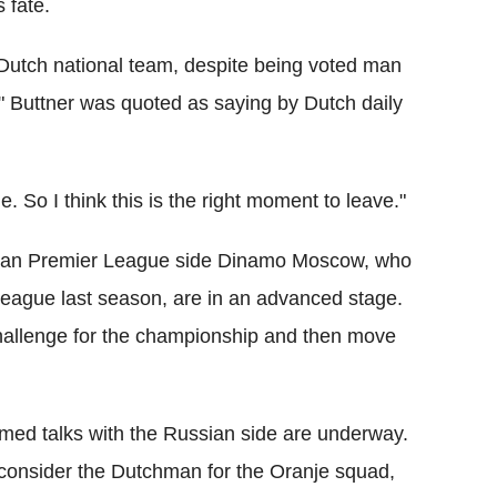
 fate.
Dutch national team, despite being voted man
" Buttner was quoted as saying by Dutch daily
. So I think this is the right moment to leave."
ssian Premier League side Dinamo Moscow, who
 League last season, are in an advanced stage.
challenge for the championship and then move
rmed talks with the Russian side are underway.
o consider the Dutchman for the Oranje squad,