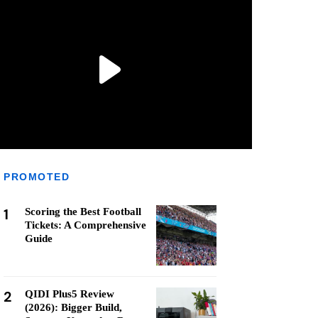
PROMOTED
1
Scoring the Best Football
Tickets: A Comprehensive
Guide
2
QIDI Plus5 Review
(2026): Bigger Build,