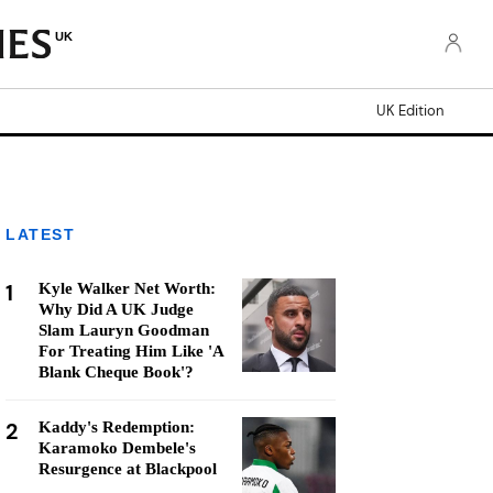
UK
UK Edition
LATEST
1
Kyle Walker Net Worth:
Why Did A UK Judge
Slam Lauryn Goodman
For Treating Him Like 'A
Blank Cheque Book'?
2
Kaddy's Redemption:
Karamoko Dembele's
Resurgence at Blackpool