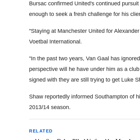
Bursac confirmed United's continued pursuit
enough to seek a fresh challenge for his clie
"Staying at Manchester United for Alexander 
Voetbal International.
"In the past two years, Van Gaal has ignore
perspective will he have under him as a clu
signed with they are still trying to get Luke 
Shaw reportedly informed Southampton of his 
2013/14 season.
RELATED