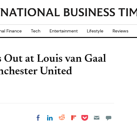
nal Finance
Tech
Entertainment
Lifestyle
Reviews
 Out at Louis van Gaal
chester United
Share on Pocket
Share on LinkedIn
Share on Reddit
Share on
Share on Facebook
Flipboard