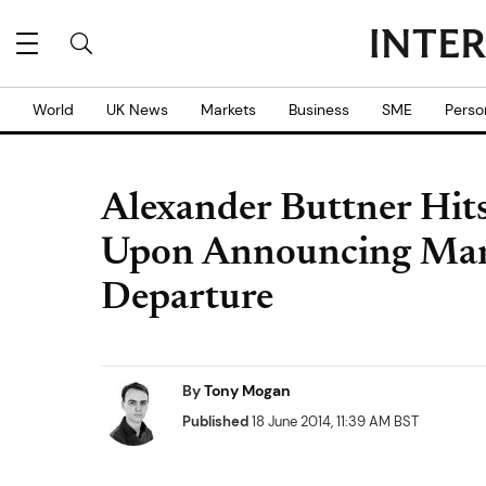
World
UK News
Markets
Business
SME
Perso
Alexander Buttner Hits
Upon Announcing Man
Departure
By
Tony Mogan
Published
18 June 2014, 11:39 AM BST