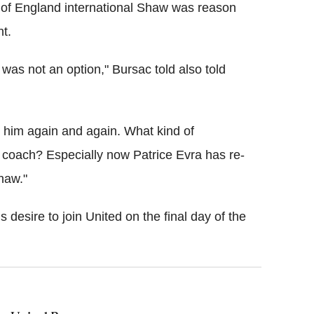
 of England international Shaw was reason
nt.
was not an option," Bursac told also told
d him again and again. What kind of
b coach? Especially now Patrice Evra has re-
Shaw."
desire to join United on the final day of the