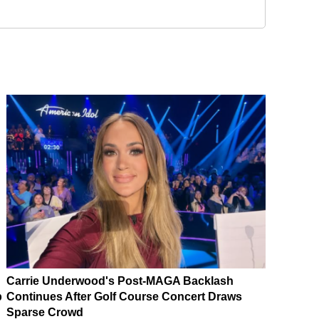
Carrie Underwood's Post-MAGA Backlash
p
Continues After Golf Course Concert Draws
Sparse Crowd