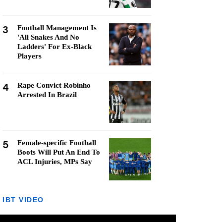
3
Football Management Is
'All Snakes And No
Ladders' For Ex-Black
Players
4
Rape Convict Robinho
Arrested In Brazil
5
Female-specific Football
Boots Will Put An End To
ACL Injuries, MPs Say
IBT VIDEO