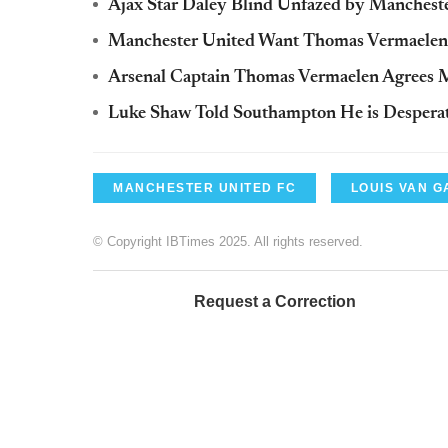
Ajax Star Daley Blind Unfazed by Manches
Manchester United Want Thomas Vermaelen: 
Arsenal Captain Thomas Vermaelen Agrees 
Luke Shaw Told Southampton He is Desperat
MANCHESTER UNITED FC
LOUIS VAN G
© Copyright IBTimes 2025. All rights reserved.
Request a Correction