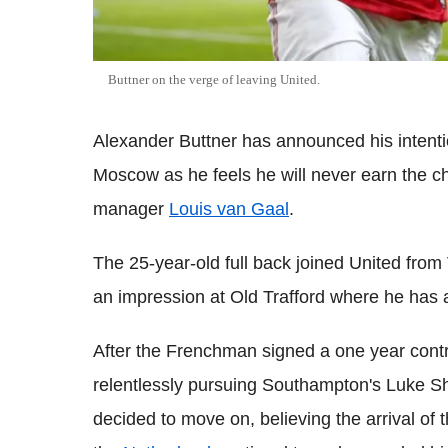
Buttner on the verge of leaving United.
Alexander Buttner has announced his intent
Moscow as he feels he will never earn the 
manager
Louis van Gaal
.
The 25-year-old full back joined United from
an impression at Old Trafford where he has 
After the Frenchman signed a one year contra
relentlessly pursuing Southampton's Luke S
decided to move on, believing the arrival o