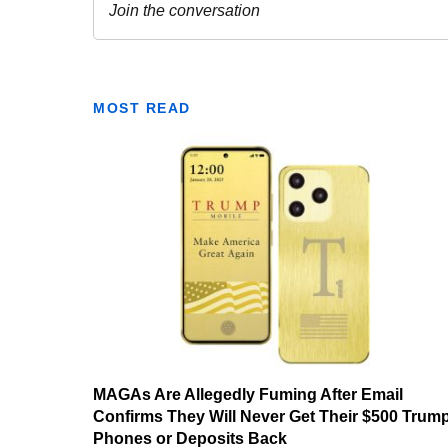
MOST READ
MAGAs Are Allegedly Fuming After Email
Confirms They Will Never Get Their $500 Trum
Phones or Deposits Back