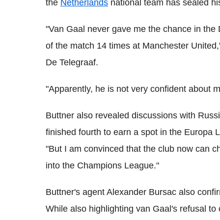
the
Netherlands
national team has sealed his
"Van Gaal never gave me the chance in the 
of the match 14 times at Manchester United,
De Telegraaf.
"Apparently, he is not very confident about me
Buttner also revealed discussions with Ru
finished fourth to earn a spot in the Europa
"But I am convinced that the club now can 
into the Champions League."
Buttner's agent Alexander Bursac also confi
While also highlighting van Gaal's refusal t