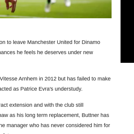
ion to leave Manchester United for Dinamo
chances he feels he deserves under new
 Vitesse Arnhem in 2012 but has failed to make
acted as Patrice Evra's understudy.
ct extension and with the club still
haw as his long term replacement, Buttner has
f the manager who has never considered him for