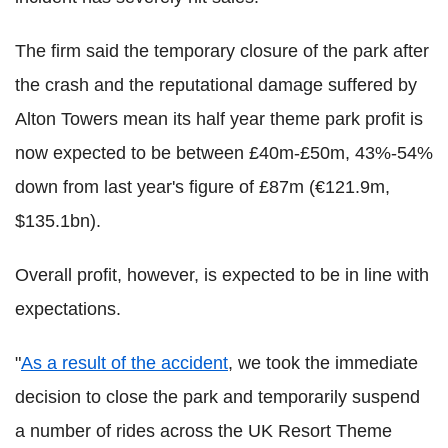
The firm said the temporary closure of the park after
the crash and the reputational damage suffered by
Alton Towers mean its half year theme park profit is
now expected to be between £40m-£50m, 43%-54%
down from last year's figure of £87m (€121.9m,
$135.1bn).
Overall profit, however, is expected to be in line with
expectations.
"
As a result of the accident
, we took the immediate
decision to close the park and temporarily suspend
a number of rides across the UK Resort Theme