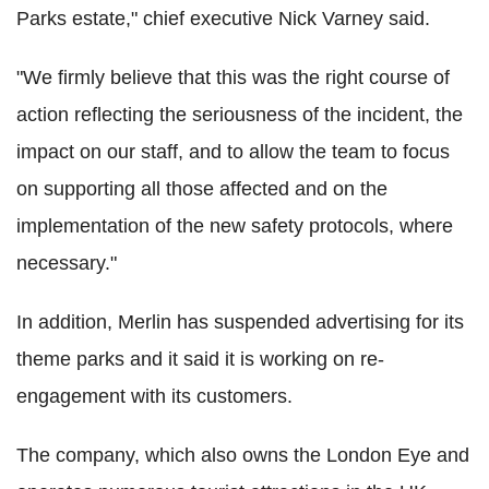
Parks estate," chief executive Nick Varney said.
"We firmly believe that this was the right course of
action reflecting the seriousness of the incident, the
impact on our staff, and to allow the team to focus
on supporting all those affected and on the
implementation of the new safety protocols, where
necessary."
In addition, Merlin has suspended advertising for its
theme parks and it said it is working on re-
engagement with its customers.
The company, which also owns the London Eye and