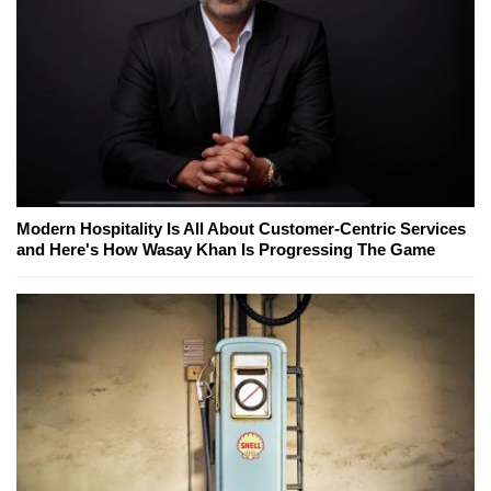
Modern Hospitality Is All About Customer-Centric Services
and Here's How Wasay Khan Is Progressing The Game