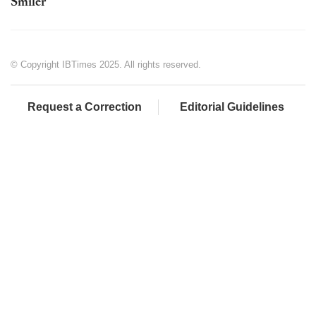
Smiler
© Copyright IBTimes 2025. All rights reserved.
Request a Correction
Editorial Guidelines