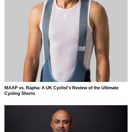
MAAP vs. Rapha: A UK Cyclist's Review of the Ultimate
Cycling Shorts