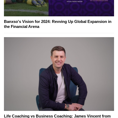
Banxso's Vision for 2024: Revving Up Global Expansion in
the Financial Arena
Life Coaching vs Business Coaching: James Vincent from