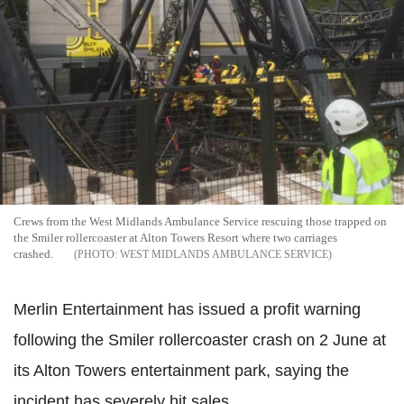
Crews from the West Midlands Ambulance Service rescuing those trapped on
the Smiler rollercoaster at Alton Towers Resort where two carriages
crashed.
WEST MIDLANDS AMBULANCE SERVICE
Merlin Entertainment has issued a profit warning
following the Smiler rollercoaster crash on 2 June at
its Alton Towers entertainment park, saying the
incident has severely hit sales.