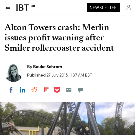
UK
NEWSLETTER
Alton Towers crash: Merlin
issues profit warning after
Smiler rollercoaster accident
By
Bauke Schram
Published
27 July 2015, 11:37 AM BST
Share on Pocket
Share on LinkedIn
Share on Reddit
Share on Flipboard
Share on Facebook