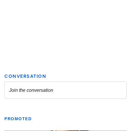
PROMOTED