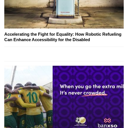
Accelerating the Fight for Equality: How Robotic Refueling
Can Enhance Accessibility for the Disabled