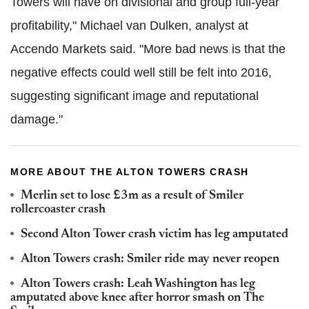
Towers will have on divisional and group full-year
profitability," Michael van Dulken, analyst at
Accendo Markets said. "More bad news is that the
negative effects could well still be felt into 2016,
suggesting significant image and reputational
damage."
MORE ABOUT THE ALTON TOWERS CRASH
Merlin set to lose £3m as a result of Smiler
rollercoaster crash
Second Alton Tower crash victim has leg amputated
Alton Towers crash: Smiler ride may never reopen
Alton Towers crash: Leah Washington has leg
amputated above knee after horror smash on The