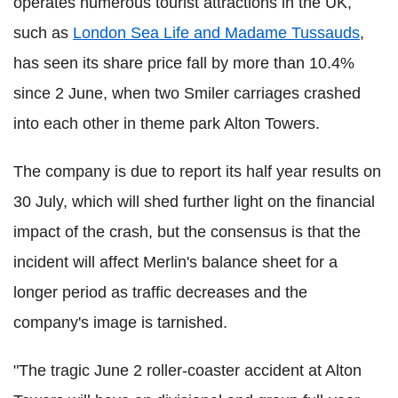
operates numerous tourist attractions in the UK,
such as
London Sea Life and Madame Tussauds
,
has seen its share price fall by more than 10.4%
since 2 June, when two Smiler carriages crashed
into each other in theme park Alton Towers.
The company is due to report its half year results on
30 July, which will shed further light on the financial
impact of the crash, but the consensus is that the
incident will affect Merlin's balance sheet for a
longer period as traffic decreases and the
company's image is tarnished.
"The tragic June 2 roller-coaster accident at Alton