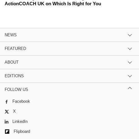
ActionCOACH UK on Which Is Right for You
NEWS
FEATURED
ABOUT
EDITIONS
FOLLOW US
Facebook
X
LinkedIn
Flipboard