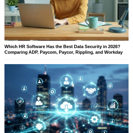
Which HR Software Has the Best Data Security in 2026?
Comparing ADP, Paycom, Paycor, Rippling, and Workday