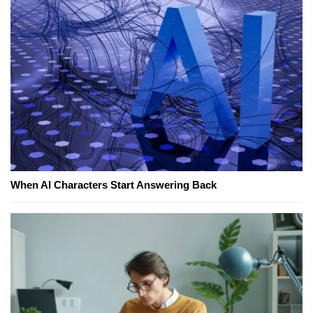
When AI Characters Start Answering Back