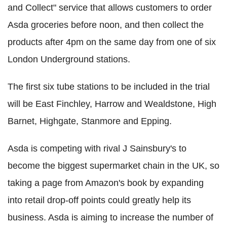
and Collect" service that allows customers to order
Asda groceries before noon, and then collect the
products after 4pm on the same day from one of six
London Underground stations.
The first six tube stations to be included in the trial
will be East Finchley, Harrow and Wealdstone, High
Barnet, Highgate, Stanmore and Epping.
Asda is competing with rival J Sainsbury's to
become the biggest supermarket chain in the UK, so
taking a page from Amazon's book by expanding
into retail drop-off points could greatly help its
business. Asda is aiming to increase the number of