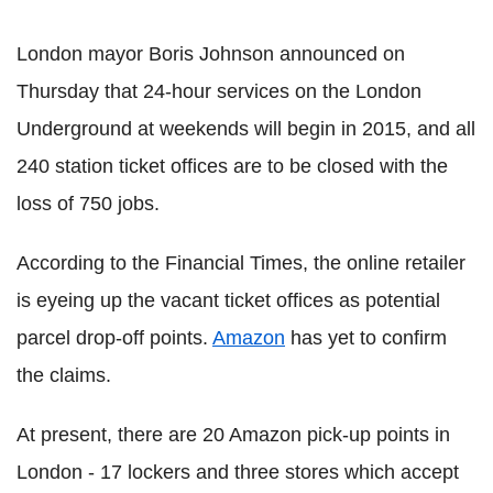
London mayor Boris Johnson announced on
Thursday that 24-hour services on the London
Underground at weekends will begin in 2015, and all
240 station ticket offices are to be closed with the
loss of 750 jobs.
According to the Financial Times, the online retailer
is eyeing up the vacant ticket offices as potential
parcel drop-off points.
Amazon
has yet to confirm
the claims.
At present, there are 20 Amazon pick-up points in
London - 17 lockers and three stores which accept