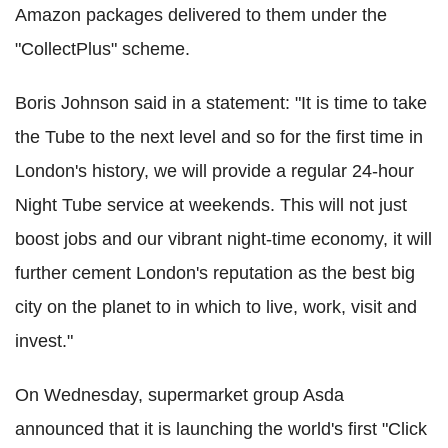
Amazon packages delivered to them under the
"CollectPlus" scheme.
Boris Johnson said in a statement: "It is time to take
the Tube to the next level and so for the first time in
London's history, we will provide a regular 24-hour
Night Tube service at weekends. This will not just
boost jobs and our vibrant night-time economy, it will
further cement London's reputation as the best big
city on the planet to in which to live, work, visit and
invest."
On Wednesday, supermarket group Asda
announced that it is launching the world's first "Click