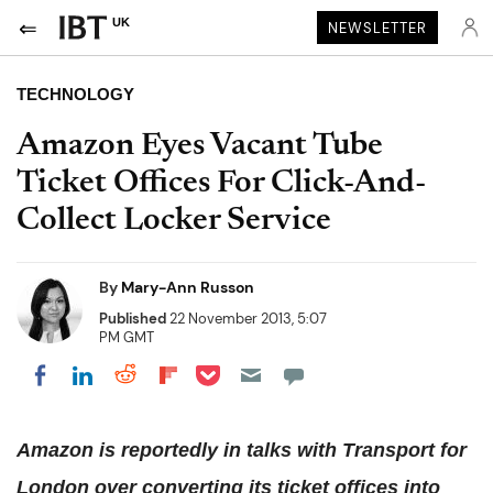
UK
NEWSLETTER
TECHNOLOGY
Amazon Eyes Vacant Tube
Ticket Offices For Click-And-
Collect Locker Service
By
Mary-Ann Russon
Published
22 November 2013, 5:07
PM GMT
Share on Pocket
Share on LinkedIn
Share on Reddit
Share on Flipboard
Share on Facebook
Amazon is reportedly in talks with Transport for
London over converting its ticket offices into