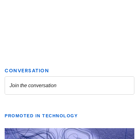
PROMOTED IN TECHNOLOGY