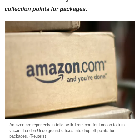
collection points for packages.
Amazon are reportedly in talks with Transport for London to turn
vacant London Underground offices into drop-off points for
packages. (Reuters)