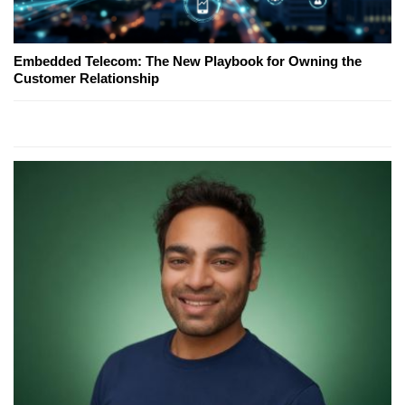
Embedded Telecom: The New Playbook for Owning the
Customer Relationship