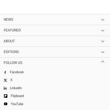
NEWS
FEATURED
ABOUT
EDITIONS
FOLLOW US
Facebook
X
LinkedIn
Flipboard
YouTube