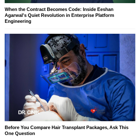
When the Contract Becomes Code: Inside Eeshan
Agarwal's Quiet Revolution in Enterprise Platform
Engineering
Before You Compare Hair Transplant Packages, Ask This
One Question