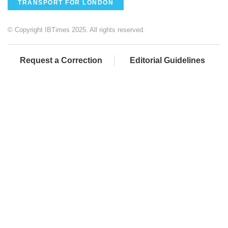
TRANSPORT FOR LONDON
© Copyright IBTimes 2025. All rights reserved.
Request a Correction
Editorial Guidelines