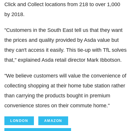
Click and Collect locations from 218 to over 1,000
by 2018.
"Customers in the South East tell us that they want
the prices and quality provided by Asda value but
they can't access it easily. This tie-up with TfL solves
that," explained Asda retail director Mark Ibbotson.
"We believe customers will value the convenience of
collecting shopping at their home tube station rather
than carrying the products bought in premium
convenience stores on their commute home."
LONDON
AMAZON