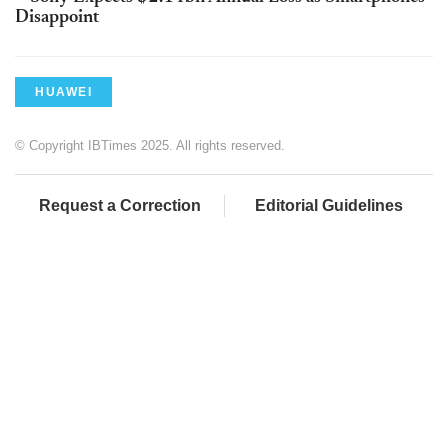
Disappoint
HUAWEI
© Copyright IBTimes 2025. All rights reserved.
Request a Correction
Editorial Guidelines