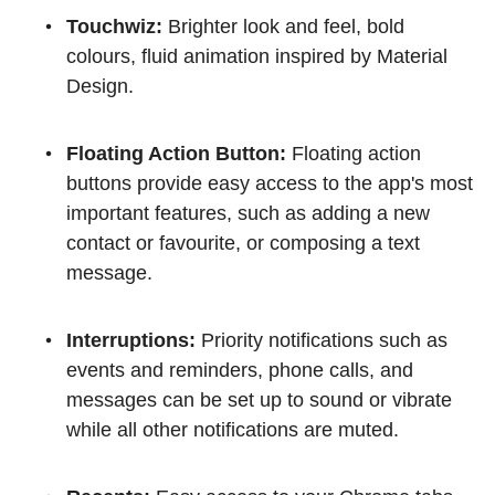
Touchwiz:
Brighter look and feel, bold
colours, fluid animation inspired by Material
Design.
Floating Action Button:
Floating action
buttons provide easy access to the app's most
important features, such as adding a new
contact or favourite, or composing a text
message.
Interruptions:
Priority notifications such as
events and reminders, phone calls, and
messages can be set up to sound or vibrate
while all other notifications are muted.