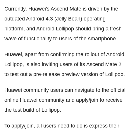
Currently, Huawei's Ascend Mate is driven by the
outdated Android 4.3 (Jelly Bean) operating
platform, and Android Lollipop should bring a fresh
wave of functionality to users of the smartphone.
Huawei, apart from confirming the rollout of Android
Lollipop, is also inviting users of its Ascend Mate 2
to test out a pre-release preview version of Lollipop.
Huawei community users can navigate to the official
online Huawei community and apply/join to receive
the test build of Lollipop.
To apply/join, all users need to do is express their