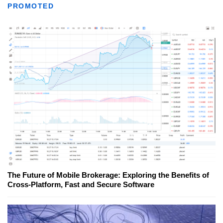
PROMOTED
The Future of Mobile Brokerage: Exploring the Benefits of
Cross-Platform, Fast and Secure Software