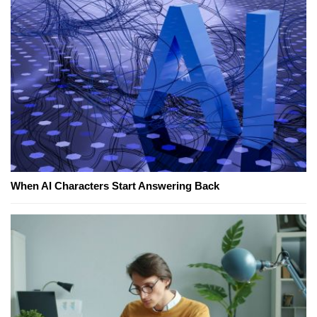
When AI Characters Start Answering Back