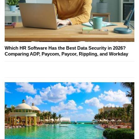
Which HR Software Has the Best Data Security in 2026?
Comparing ADP, Paycom, Paycor, Rippling, and Workday