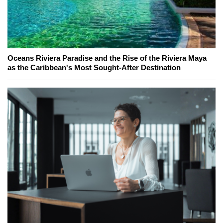
Oceans Riviera Paradise and the Rise of the Riviera Maya
as the Caribbean's Most Sought-After Destination