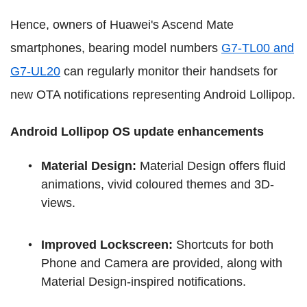
Hence, owners of Huawei's Ascend Mate
smartphones, bearing model numbers
G7-TL00 and
G7-UL20
can regularly monitor their handsets for
new OTA notifications representing Android Lollipop.
Android Lollipop OS update enhancements
Material Design:
Material Design offers fluid
animations, vivid coloured themes and 3D-
views.
Improved Lockscreen:
Shortcuts for both
Phone and Camera are provided, along with
Material Design-inspired notifications.