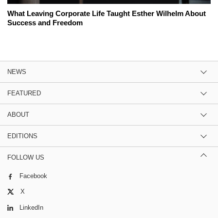
What Leaving Corporate Life Taught Esther Wilhelm About
Success and Freedom
NEWS
FEATURED
ABOUT
EDITIONS
FOLLOW US
Facebook
X
LinkedIn