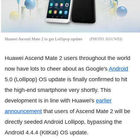
Huawei Ascend Mate 2 to get Lollipop update
HAUWEI
Huawei Ascend Mate 2 users throughout the world
now have lots to cheer about as Google's
Android
5.0 (Lollipop) OS update is finally confirmed to hit
the high-end smartphone very shortly. This
development is in line with Huawei's
earlier
announcement
that users of Ascend Mate 2 will be
directly seeded Android Lollipop, bypassing the
Android 4.4.4 (KitKat) OS update.