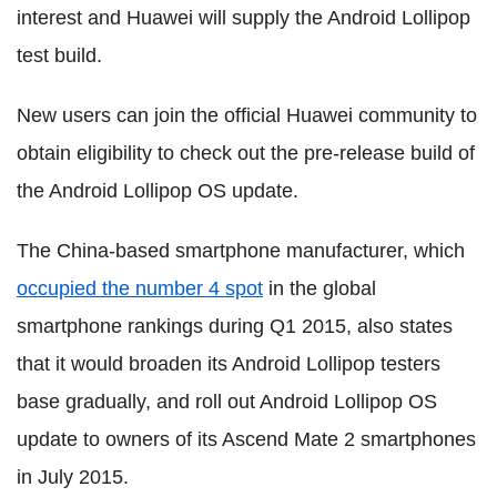
interest and Huawei will supply the Android Lollipop
test build.
New users can join the official Huawei community to
obtain eligibility to check out the pre-release build of
the Android Lollipop OS update.
The China-based smartphone manufacturer, which
occupied the number 4 spot
in the global
smartphone rankings during Q1 2015, also states
that it would broaden its Android Lollipop testers
base gradually, and roll out Android Lollipop OS
update to owners of its Ascend Mate 2 smartphones
in July 2015.