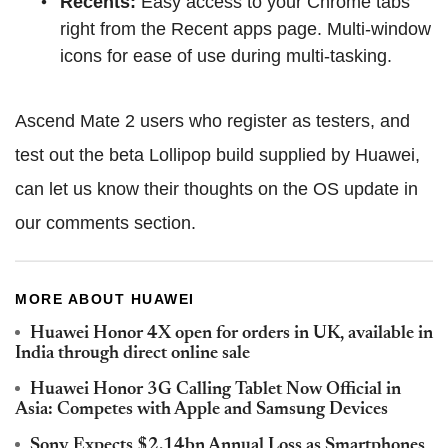
Recents:
Easy access to your Chrome tabs
right from the Recent apps page. Multi-window
icons for ease of use during multi-tasking.
Ascend Mate 2 users who register as testers, and
test out the beta Lollipop build supplied by Huawei,
can let us know their thoughts on the OS update in
our comments section.
MORE ABOUT HUAWEI
Huawei Honor 4X open for orders in UK, available in
India through direct online sale
Huawei Honor 3G Calling Tablet Now Official in
Asia: Competes with Apple and Samsung Devices
Sony Expects $2.14bn Annual Loss as Smartphones