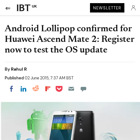
UK
NEWSLETTER
Android Lollipop confirmed for
Huawei Ascend Mate 2: Register
now to test the OS update
By
Rahul R
Published
02 June 2015, 7:37 AM BST
Share on Pocket
Share on LinkedIn
Share on Reddit
Share on Flipboard
Share on Facebook