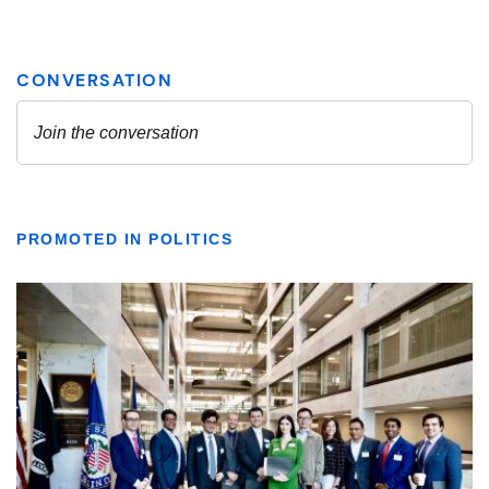
PROMOTED IN POLITICS