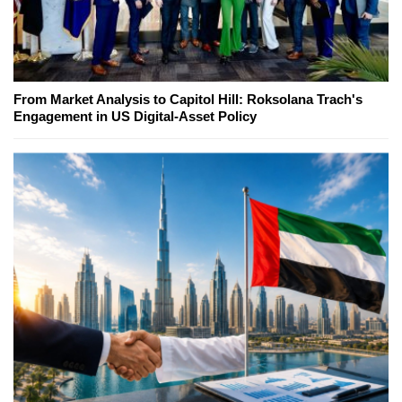
From Market Analysis to Capitol Hill: Roksolana Trach's
Engagement in US Digital-Asset Policy