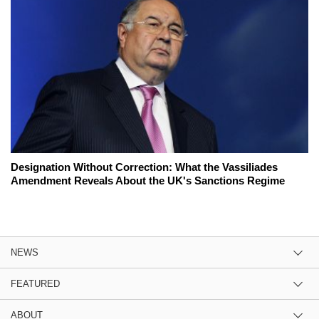
Designation Without Correction: What the Vassiliades
Amendment Reveals About the UK's Sanctions Regime
NEWS
FEATURED
ABOUT