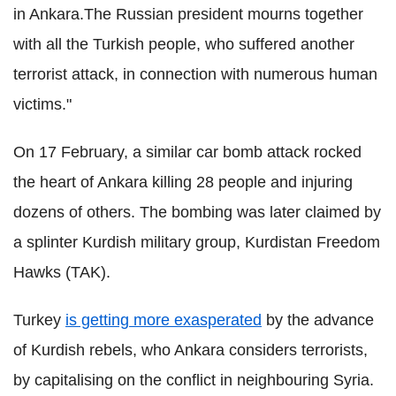
in Ankara.The Russian president mourns together
with all the Turkish people, who suffered another
terrorist attack, in connection with numerous human
victims."
On 17 February, a similar car bomb attack rocked
the heart of Ankara killing 28 people and injuring
dozens of others. The bombing was later claimed by
a splinter Kurdish military group, Kurdistan Freedom
Hawks (TAK).
Turkey
is getting more exasperated
by the advance
of Kurdish rebels, who Ankara considers terrorists,
by capitalising on the conflict in neighbouring Syria.