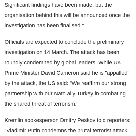
Significant findings have been made, but the
organisation behind this will be announced once the
investigation has been finalised."
Officials are expected to conclude the preliminary
investigation on 14 March.
The attack has been
roundly condemned by global leaders. While UK
Prime Minister David Cameron said he is "appalled"
by the attack, the US said: "We reaffirm our strong
partnership with our Nato ally Turkey in combating
the shared threat of terrorism."
Kremlin spokesperson Dmitry Peskov told reporters:
"Vladimir Putin condemns the brutal terrorist attack