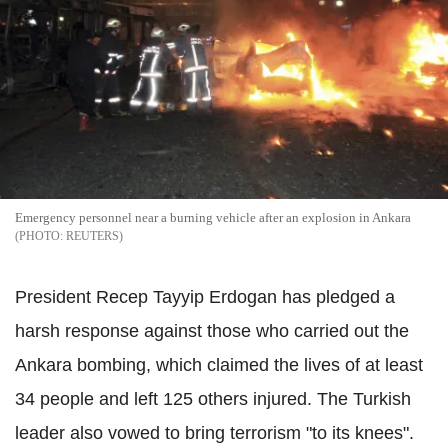
Emergency personnel near a burning vehicle after an explosion in Ankara
REUTERS
President Recep Tayyip Erdogan has pledged a
harsh response against those who carried out the
Ankara bombing, which claimed the lives of at least
34 people and left 125 others injured. The Turkish
leader also vowed to bring terrorism "to its knees".