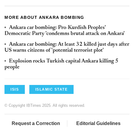
MORE ABOUT ANKARA BOMBING
Ankara car bombing: Pro-Kurdish Peoples'
Democratic Party 'condemns brutal attack on Ankara'
Ankara car bombing: At least 32 killed just days after
US warns citizens of 'potential terrorist plot'
Explosion rocks Turkish capital Ankara killing 5
people
ISIS
ISLAMIC STATE
© Copyright IBTimes 2025. All rights reserved.
Request a Correction
Editorial Guidelines