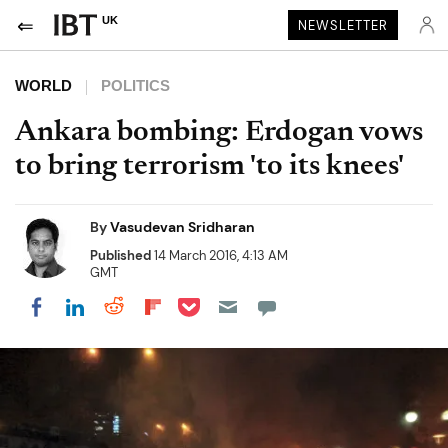
UK
NEWSLETTER
WORLD
POLITICS
Ankara bombing: Erdogan vows
to bring terrorism 'to its knees'
By
Vasudevan Sridharan
Published
14 March 2016, 4:13 AM
GMT
Share on Pocket
Share on LinkedIn
Share on Reddit
Share on Flipboard
Share on Facebook