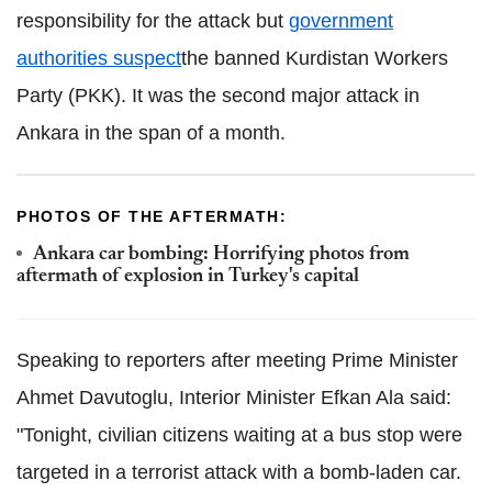
responsibility for the attack but
government
authorities suspect
the banned Kurdistan Workers
Party (PKK). It was the second major attack in
Ankara in the span of a month.
PHOTOS OF THE AFTERMATH:
Ankara car bombing: Horrifying photos from
aftermath of explosion in Turkey's capital
Speaking to reporters after meeting Prime Minister
Ahmet Davutoglu, Interior Minister Efkan Ala said:
"Tonight, civilian citizens waiting at a bus stop were
targeted in a terrorist attack with a bomb-laden car.