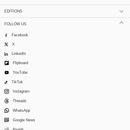
EDITIONS
FOLLOW US
Facebook
X
LinkedIn
Flipboard
YouTube
TikTok
Instagram
Threads
WhatsApp
Google News
Reddit