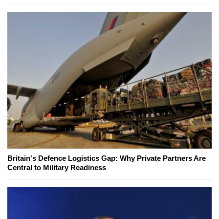
Britain's Defence Logistics Gap: Why Private Partners Are
Central to Military Readiness