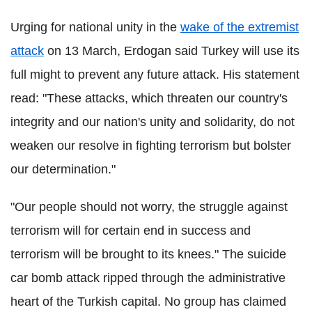
Urging for national unity in the
wake of the extremist
attack
on 13 March
, Erdogan said Turkey will use its
full might to prevent any future attack. His statement
read: "These attacks, which threaten our country's
integrity and our nation's unity and solidarity, do not
weaken our resolve in fighting terrorism but bolster
our determination."
"Our people should not worry, the struggle against
terrorism will for certain end in success and
terrorism will be brought to its knees."
The suicide
car bomb attack ripped through the administrative
heart of the Turkish capital. No group has claimed