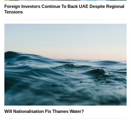
Foreign Investors Continue To Back UAE Despite Regional
Tensions
Will Nationalisation Fix Thames Water?