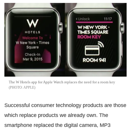
The W Hotels app for Apple Watch replaces the need for a room key
APPLE
Successful consumer technology products are those
which replace products we already own. The
smartphone replaced the digital camera, MP3