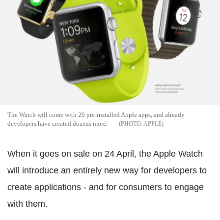
The Watch will come with 20 pre-installed Apple apps, and already
developers have created dozens more.
APPLE
When it goes on sale on 24 April, the Apple Watch
will introduce an entirely new way for developers to
create applications - and for consumers to engage
with them.