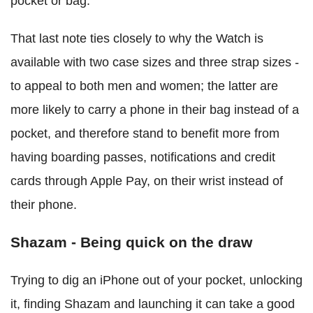
pocket or bag.
That last note ties closely to why the Watch is
available with two case sizes and three strap sizes -
to appeal to both men and women; the latter are
more likely to carry a phone in their bag instead of a
pocket, and therefore stand to benefit more from
having boarding passes, notifications and credit
cards through Apple Pay, on their wrist instead of
their phone.
Shazam - Being quick on the draw
Trying to dig an iPhone out of your pocket, unlocking
it, finding Shazam and launching it can take a good