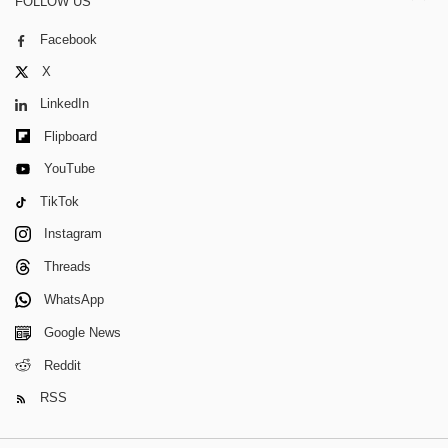
FOLLOW US
Facebook
X
LinkedIn
Flipboard
YouTube
TikTok
Instagram
Threads
WhatsApp
Google News
Reddit
RSS