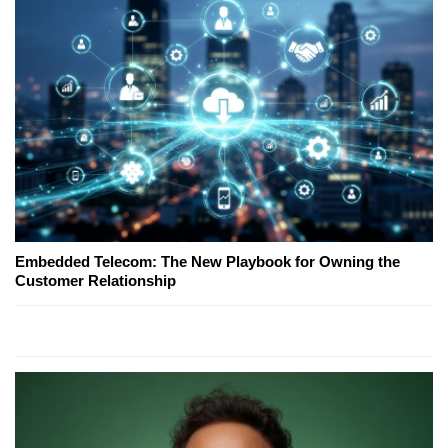
Embedded Telecom: The New Playbook for Owning the
Customer Relationship