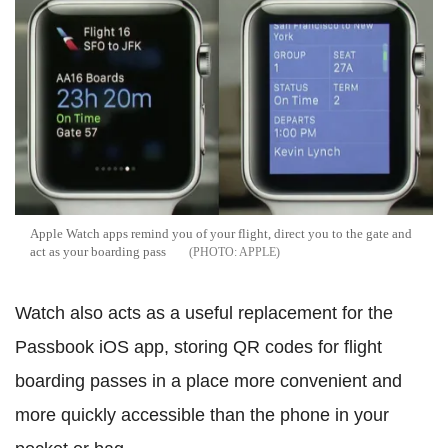
Apple Watch apps remind you of your flight, direct you to the gate and
act as your boarding pass
APPLE
Watch also acts as a useful replacement for the
Passbook iOS app, storing QR codes for flight
boarding passes in a place more convenient and
more quickly accessible than the phone in your