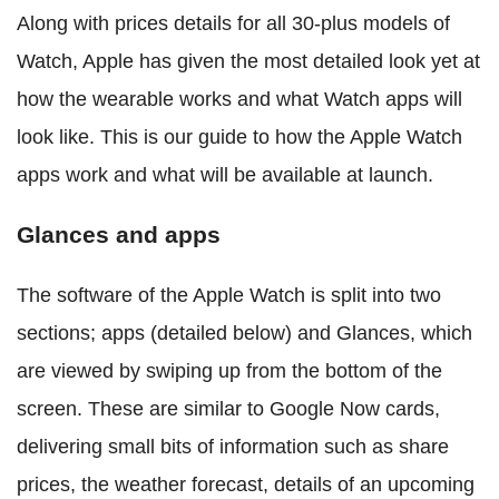
Along with prices details for all 30-plus models of
Watch, Apple has given the most detailed look yet at
how the wearable works and what Watch apps will
look like. This is our guide to how the Apple Watch
apps work and what will be available at launch.
Glances and apps
The software of the Apple Watch is split into two
sections; apps (detailed below) and Glances, which
are viewed by swiping up from the bottom of the
screen. These are similar to Google Now cards,
delivering small bits of information such as share
prices, the weather forecast, details of an upcoming