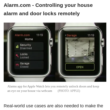
Alarm.com - Controlling your house
alarm and door locks remotely
Alarms app for Apple Watch lets you remotely unlock doors and keep
an eye on your house via webcam
APPLE
Real-world use cases are also needed to make the