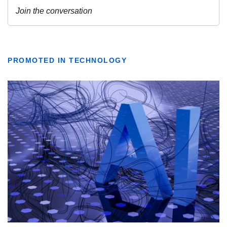
PROMOTED IN TECHNOLOGY