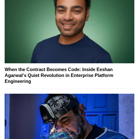
When the Contract Becomes Code: Inside Eeshan
Agarwal's Quiet Revolution in Enterprise Platform
Engineering