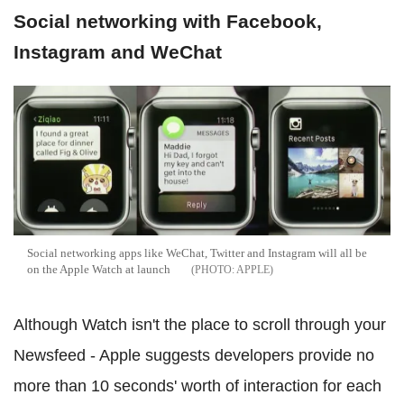
Social networking with Facebook,
Instagram and WeChat
Social networking apps like WeChat, Twitter and Instagram will all be
on the Apple Watch at launch
APPLE
Although Watch isn't the place to scroll through your
Newsfeed - Apple suggests developers provide no
more than 10 seconds' worth of interaction for each