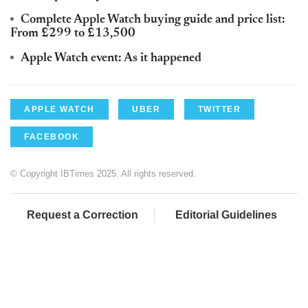
Complete Apple Watch buying guide and price list:
From £299 to £13,500
Apple Watch event: As it happened
APPLE WATCH
UBER
TWITTER
FACEBOOK
© Copyright IBTimes 2025. All rights reserved.
Request a Correction
Editorial Guidelines