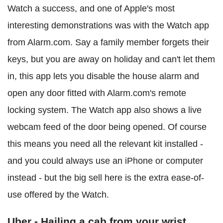
Watch a success, and one of Apple's most
interesting demonstrations was with the Watch app
from Alarm.com. Say a family member forgets their
keys, but you are away on holiday and can't let them
in, this app lets you disable the house alarm and
open any door fitted with Alarm.com's remote
locking system. The Watch app also shows a live
webcam feed of the door being opened. Of course
this means you need all the relevant kit installed -
and you could always use an iPhone or computer
instead - but the big sell here is the extra ease-of-
use offered by the Watch.
Uber - Hailing a cab from your wrist