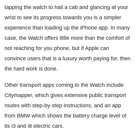
tapping the watch to hail a cab and glancing at your
wrist to see its progress towards you is a simpler
experience than loading up the iPhone app. In many
case, the Watch offers little more than the comfort of
not reaching for you phone, but if Apple can
convince users that is a luxury worth paying for, then
the hard work is done.
Other transport apps coming to the Watch include
Citymapper, which gives extensive public transport
routes with step-by-step instructions, and an app
from BMW which shows the battery charge level of
its i3 and i8 electric cars.