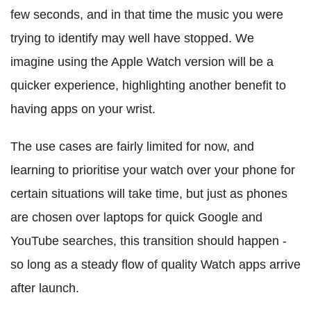
few seconds, and in that time the music you were
trying to identify may well have stopped. We
imagine using the Apple Watch version will be a
quicker experience, highlighting another benefit to
having apps on your wrist.
The use cases are fairly limited for now, and
learning to prioritise your watch over your phone for
certain situations will take time, but just as phones
are chosen over laptops for quick Google and
YouTube searches, this transition should happen -
so long as a steady flow of quality Watch apps arrive
after launch.