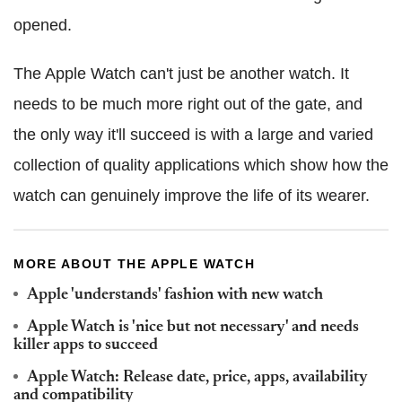
opened.
The Apple Watch can't just be another watch. It
needs to be much more right out of the gate, and
the only way it'll succeed is with a large and varied
collection of quality applications which show how the
watch can genuinely improve the life of its wearer.
MORE ABOUT THE APPLE WATCH
Apple 'understands' fashion with new watch
Apple Watch is 'nice but not necessary' and needs
killer apps to succeed
Apple Watch: Release date, price, apps, availability
and compatibility