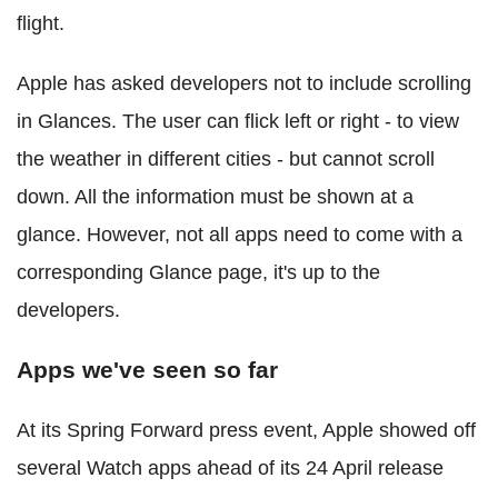
flight.
Apple has asked developers not to include scrolling
in Glances. The user can flick left or right - to view
the weather in different cities - but cannot scroll
down. All the information must be shown at a
glance. However, not all apps need to come with a
corresponding Glance page, it's up to the
developers.
Apps we've seen so far
At its Spring Forward press event, Apple showed off
several Watch apps ahead of its 24 April release