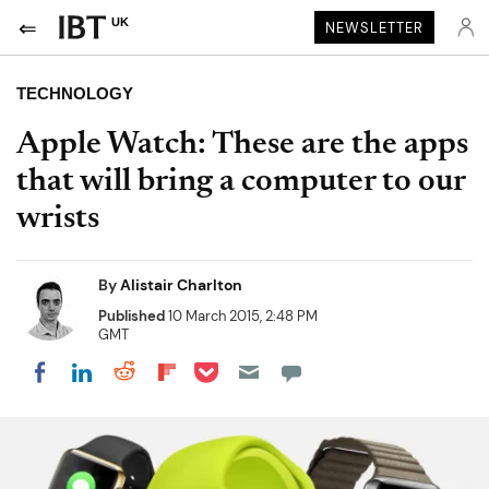
UK
NEWSLETTER
TECHNOLOGY
Apple Watch: These are the apps
that will bring a computer to our
wrists
By
Alistair Charlton
Published
10 March 2015, 2:48 PM
GMT
Share on Pocket
Share on LinkedIn
Share on Reddit
Share on Flipboard
Share on Facebook