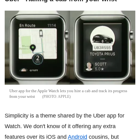
Uber app for the Apple Watch lets you hire a cab and track its progress
from your wrist
APPLE
Simplicity is a theme shared by the Uber app for
Watch. We don't know of it offering any extra
features over its iOS and
Android
cousins, but