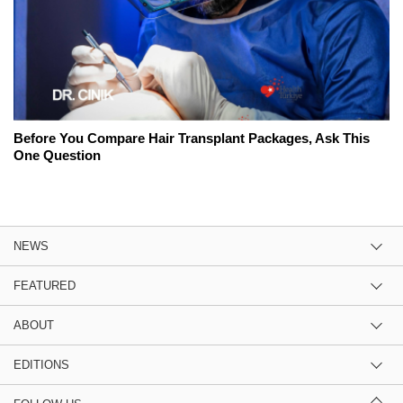
Before You Compare Hair Transplant Packages, Ask This
One Question
NEWS
FEATURED
ABOUT
EDITIONS