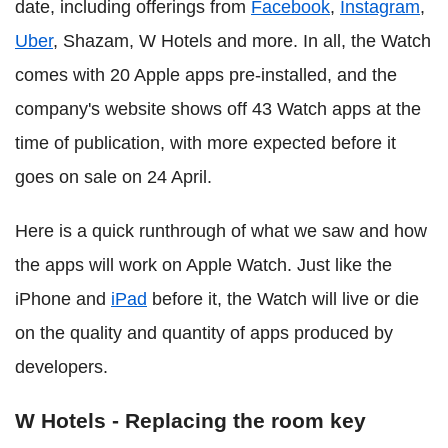
date, including offerings from
Facebook
,
Instagram
,
Uber
, Shazam, W Hotels and more. In all, the Watch
comes with 20 Apple apps pre-installed, and the
company's website shows off 43 Watch apps at the
time of publication, with more expected before it
goes on sale on 24 April.
Here is a quick runthrough of what we saw and how
the apps will work on Apple Watch. Just like the
iPhone and
iPad
before it, the Watch will live or die
on the quality and quantity of apps produced by
developers.
W Hotels - Replacing the room key