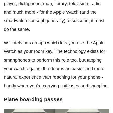
player, dictaphone, map, library, television, radio
and much more - for the Apple Watch (and the
smartwatch concept generally) to succeed, it must
do the same.
W Hotels has an app which lets you use the Apple
Watch as your room key. The technology exists for
smartphones to perform this role too, but tapping
your watch against the door is an easier and more
natural experience than reaching for your phone -
handy when you're carrying suitcases and shopping.
Plane boarding passes