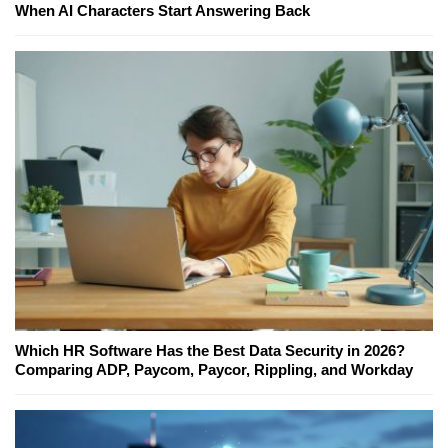
When AI Characters Start Answering Back
Which HR Software Has the Best Data Security in 2026?
Comparing ADP, Paycom, Paycor, Rippling, and Workday