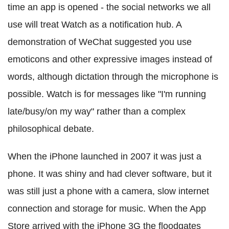
time an app is opened - the social networks we all
use will treat Watch as a notification hub. A
demonstration of WeChat suggested you use
emoticons and other expressive images instead of
words, although dictation through the microphone is
possible. Watch is for messages like "I'm running
late/busy/on my way" rather than a complex
philosophical debate.
When the iPhone launched in 2007 it was just a
phone. It was shiny and had clever software, but it
was still just a phone with a camera, slow internet
connection and storage for music. When the App
Store arrived with the iPhone 3G the floodgates