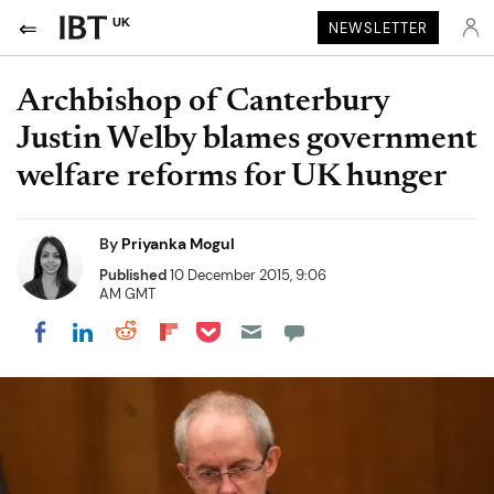
UK
NEWSLETTER
Archbishop of Canterbury
Justin Welby blames government
welfare reforms for UK hunger
By
Priyanka Mogul
Published
10 December 2015, 9:06
AM GMT
Share on Pocket
Share on LinkedIn
Share on Reddit
Share on Flipboard
Share on Facebook