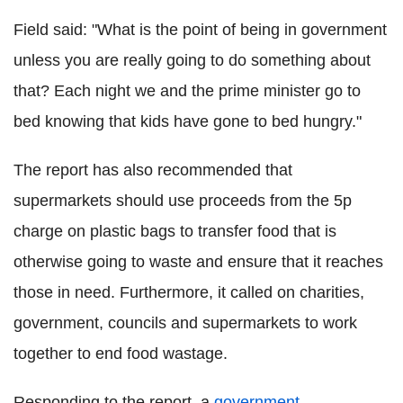
Field said: "What is the point of being in government
unless you are really going to do something about
that? Each night we and the prime minister go to
bed knowing that kids have gone to bed hungry."
The report has also recommended that
supermarkets should use proceeds from the 5p
charge on plastic bags to transfer food that is
otherwise going to waste and ensure that it reaches
those in need. Furthermore, it called on charities,
government, councils and supermarkets to work
together to end food wastage.
Responding to the report, a
government