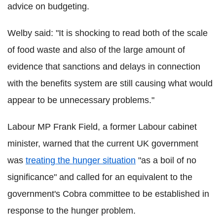
advice on budgeting.
Welby said: "It is shocking to read both of the scale
of food waste and also of the large amount of
evidence that sanctions and delays in connection
with the benefits system are still causing what would
appear to be unnecessary problems."
Labour MP Frank Field, a former Labour cabinet
minister, warned that the current UK government
was
treating the hunger situation
"as a boil of no
significance" and called for an equivalent to the
government's Cobra committee to be established in
response to the hunger problem.