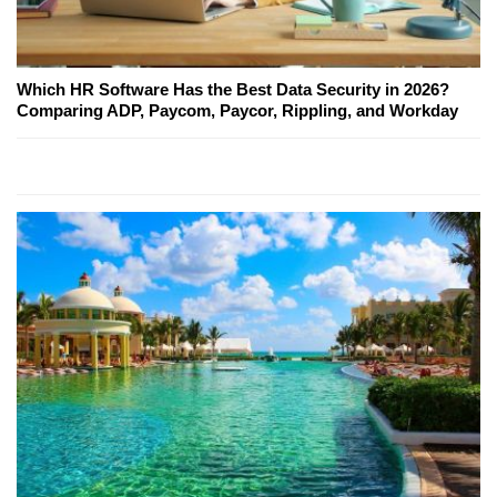
Which HR Software Has the Best Data Security in 2026?
Comparing ADP, Paycom, Paycor, Rippling, and Workday