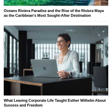
Oceans Riviera Paradise and the Rise of the Riviera Maya
as the Caribbean's Most Sought-After Destination
What Leaving Corporate Life Taught Esther Wilhelm About
Success and Freedom