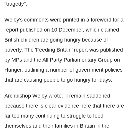
"tragedy".
Welby's comments were printed in a foreword for a
report published on 10 December, which claimed
British children are going hungry because of
poverty. The 'Feeding Britain' report was published
by MPs and the All Party Parliamentary Group on
Hunger, outlining a number of government policies
that are causing people to go hungry for days.
Archbishop Welby wrote: "I remain saddened
because there is clear evidence here that there are
far too many continuing to struggle to feed
themselves and their families in Britain in the