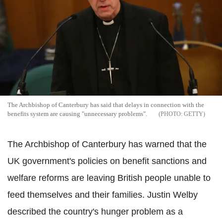
The Archbishop of Canterbury has said that delays in connection with the
benefits system are causing "unnecessary problems".
GETTY
The Archbishop of Canterbury has warned that the
UK government's policies on benefit sanctions and
welfare reforms are leaving British people unable to
feed themselves and their families. Justin Welby
described the country's hunger problem as a