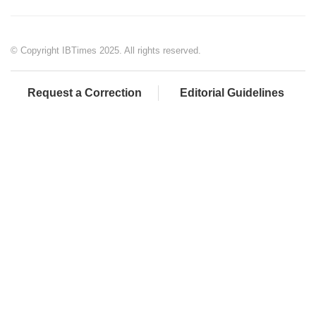
© Copyright IBTimes 2025. All rights reserved.
Request a Correction
Editorial Guidelines