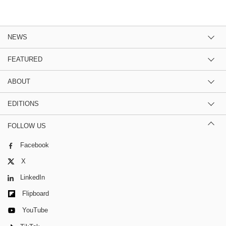
NEWS
FEATURED
ABOUT
EDITIONS
FOLLOW US
Facebook
X
LinkedIn
Flipboard
YouTube