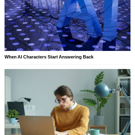
When AI Characters Start Answering Back