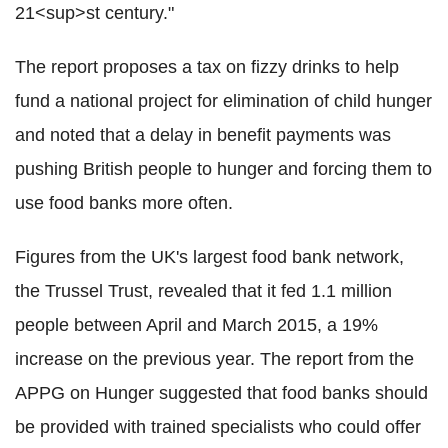
21<sup>st century."
The report proposes a tax on fizzy drinks to help
fund a national project for elimination of child hunger
and noted that a delay in benefit payments was
pushing British people to hunger and forcing them to
use food banks more often.
Figures from the UK's largest food bank network,
the Trussel Trust, revealed that it fed 1.1 million
people between April and March 2015, a 19%
increase on the previous year. The report from the
APPG on Hunger suggested that food banks should
be provided with trained specialists who could offer