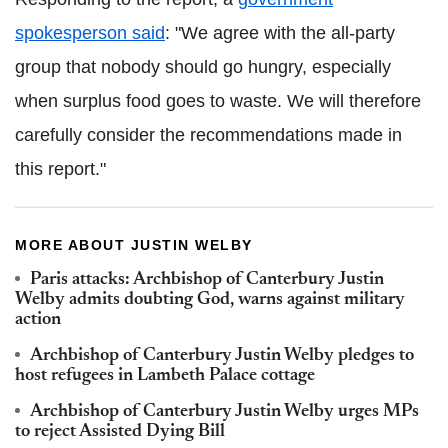
spokesperson said
: "We agree with the all-party
group that nobody should go hungry, especially
when surplus food goes to waste. We will therefore
carefully consider the recommendations made in
this report."
MORE ABOUT JUSTIN WELBY
Paris attacks: Archbishop of Canterbury Justin
Welby admits doubting God, warns against military
action
Archbishop of Canterbury Justin Welby pledges to
host refugees in Lambeth Palace cottage
Archbishop of Canterbury Justin Welby urges MPs
to reject Assisted Dying Bill