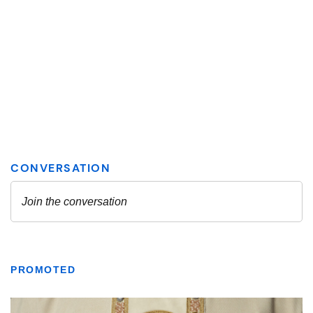
PROMOTED