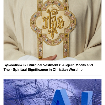
Symbolism in Liturgical Vestments: Angelic Motifs and
Their Spiritual Significance in Christian Worship