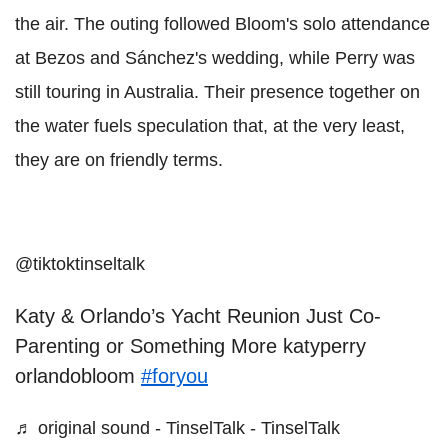
the air. The outing followed Bloom's solo attendance
at Bezos and Sánchez's wedding, while Perry was
still touring in Australia. Their presence together on
the water fuels speculation that, at the very least,
they are on friendly terms.
@tiktoktinseltalk
Katy & Orlando’s Yacht Reunion Just Co-
Parenting or Something More katyperry
orlandobloom
#foryou
♬ original sound - TinselTalk - TinselTalk