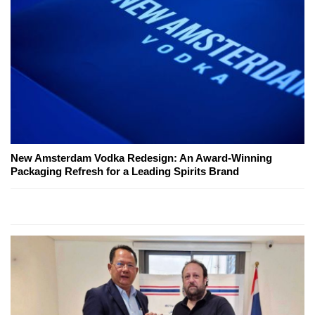
New Amsterdam Vodka Redesign: An Award-Winning
Packaging Refresh for a Leading Spirits Brand