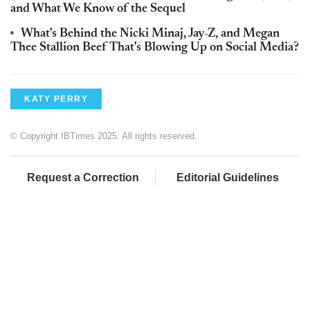
and What We Know of the Sequel
What's Behind the Nicki Minaj, Jay-Z, and Megan
Thee Stallion Beef That's Blowing Up on Social Media?
KATY PERRY
© Copyright IBTimes 2025. All rights reserved.
Request a Correction
Editorial Guidelines