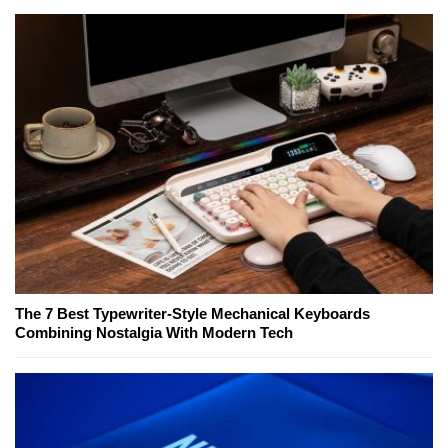
The 7 Best Typewriter-Style Mechanical Keyboards
Combining Nostalgia With Modern Tech