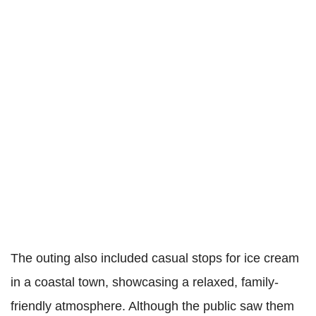
The outing also included casual stops for ice cream
in a coastal town, showcasing a relaxed, family-
friendly atmosphere. Although the public saw them