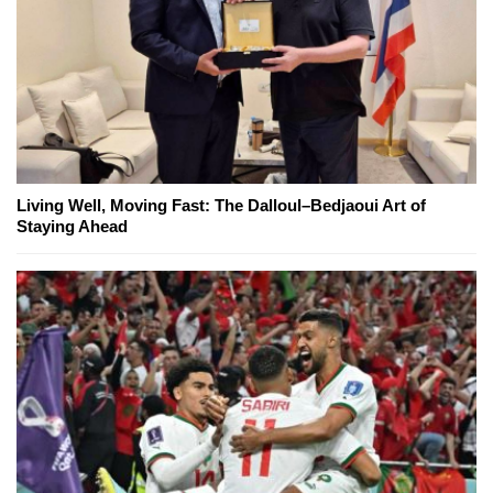
Living Well, Moving Fast: The Dalloul–Bedjaoui Art of
Staying Ahead