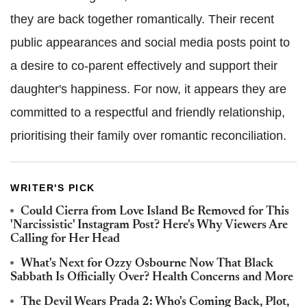
they are back together romantically. Their recent
public appearances and social media posts point to
a desire to co-parent effectively and support their
daughter's happiness. For now, it appears they are
committed to a respectful and friendly relationship,
prioritising their family over romantic reconciliation.
WRITER'S PICK
Could Cierra from Love Island Be Removed for This
'Narcissistic' Instagram Post? Here's Why Viewers Are
Calling for Her Head
What's Next for Ozzy Osbourne Now That Black
Sabbath Is Officially Over? Health Concerns and More
The Devil Wears Prada 2: Who's Coming Back, Plot,