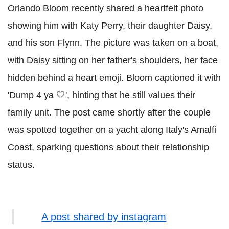
Orlando Bloom recently shared a heartfelt photo
showing him with Katy Perry, their daughter Daisy,
and his son Flynn. The picture was taken on a boat,
with Daisy sitting on her father's shoulders, her face
hidden behind a heart emoji. Bloom captioned it with
'Dump 4 ya 🤍', hinting that he still values their
family unit. The post came shortly after the couple
was spotted together on a yacht along Italy's Amalfi
Coast, sparking questions about their relationship
status.
A post shared by instagram