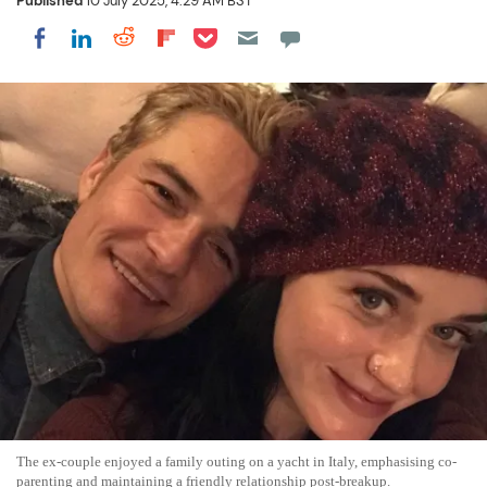
Published
10 July 2025, 4:29 AM BST
Share on Pocket
Share on LinkedIn
Share on Reddit
Share on Flipboard
Share on Facebook
The ex-couple enjoyed a family outing on a yacht in Italy, emphasising co-
parenting and maintaining a friendly relationship post-breakup.