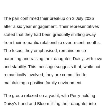
The pair confirmed their breakup on 3 July 2025
after a six-year engagement. Their representatives
stated that they had been gradually shifting away
from their romantic relationship over recent months.
The focus, they emphasised, remains on co-
parenting and raising their daughter, Daisy, with love
and stability. This message suggests that, while not
romantically involved, they are committed to
maintaining a positive family environment.
The group relaxed on a yacht, with Perry holding
Daisy's hand and Bloom lifting their daughter into