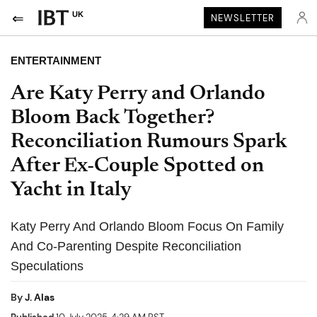
UK
NEWSLETTER
ENTERTAINMENT
Are Katy Perry and Orlando
Bloom Back Together?
Reconciliation Rumours Spark
After Ex-Couple Spotted on
Yacht in Italy
Katy Perry And Orlando Bloom Focus On Family
And Co-Parenting Despite Reconciliation
Speculations
By
J. Alas