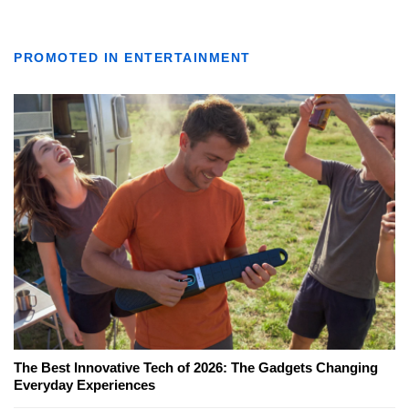
PROMOTED IN ENTERTAINMENT
The Best Innovative Tech of 2026: The Gadgets Changing
Everyday Experiences