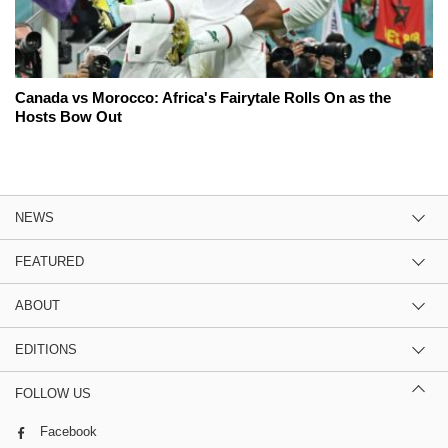
Canada vs Morocco: Africa's Fairytale Rolls On as the
Hosts Bow Out
NEWS
FEATURED
ABOUT
EDITIONS
FOLLOW US
Facebook