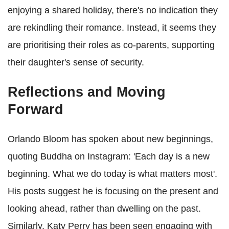
enjoying a shared holiday, there's no indication they
are rekindling their romance. Instead, it seems they
are prioritising their roles as co-parents, supporting
their daughter's sense of security.
Reflections and Moving
Forward
Orlando Bloom has spoken about new beginnings,
quoting Buddha on Instagram: 'Each day is a new
beginning. What we do today is what matters most'.
His posts suggest he is focusing on the present and
looking ahead, rather than dwelling on the past.
Similarly, Katy Perry has been seen engaging with