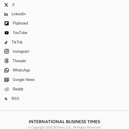
X
LinkedIn
Flipboard
YouTube
TikTok
Instagram
Threads
WhatsApp
Google News
Reddit
RSS
© Copyright 2026 IBTimes LLC. All Rights Reserved.