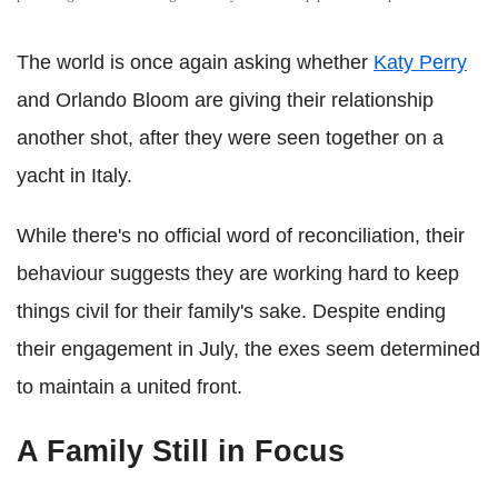
The world is once again asking whether
Katy Perry
and Orlando Bloom are giving their relationship
another shot, after they were seen together on a
yacht in Italy.
While there's no official word of reconciliation, their
behaviour suggests they are working hard to keep
things civil for their family's sake. Despite ending
their engagement in July, the exes seem determined
to maintain a united front.
A Family Still in Focus