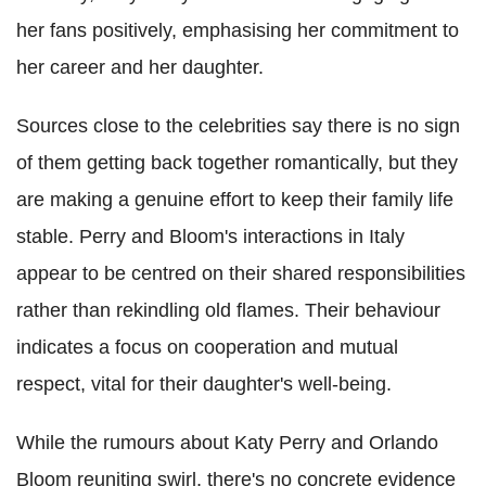
her fans positively, emphasising her commitment to
her career and her daughter.
Sources close to the celebrities say there is no sign
of them getting back together romantically, but they
are making a genuine effort to keep their family life
stable. Perry and Bloom's interactions in Italy
appear to be centred on their shared responsibilities
rather than rekindling old flames. Their behaviour
indicates a focus on cooperation and mutual
respect, vital for their daughter's well-being.
While the rumours about Katy Perry and Orlando
Bloom reuniting swirl, there's no concrete evidence