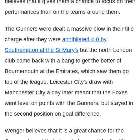
believes that it gives them a chance to focus on their
performances than on the teams around them.
The Gunners were dealt a massive blow in their title
charge after they were
annihilated 4-0 by
Southampton at the St Mary's
but the north London
club came back with a bang to get the better of
Bournemouth at the Emirates, which saw them go
top of the league. Leicester City's draw with
Manchester City a day later meant that the Foxes
went level on points with the Gunners, but stayed in
the second position on goal difference.
Wenger believes that it is a great chance for the