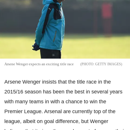
Arsene Wenger expects an exciting title race
GETTY IMAGES
Arsene Wenger insists that the title race in the
2015/16 season has been the best in several years
with many teams in with a chance to win the
Premier League. Arsenal are currently top of the
league, albeit on goal difference, but Wenger