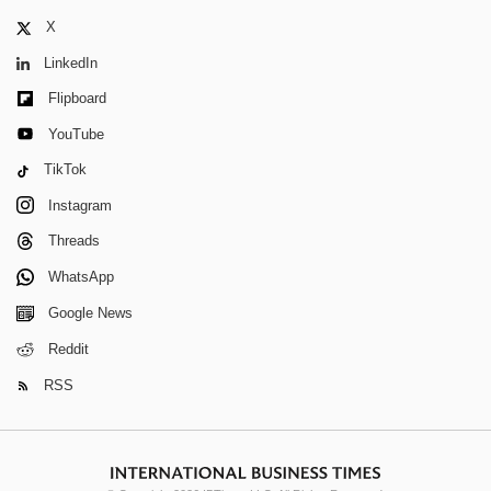
X
LinkedIn
Flipboard
YouTube
TikTok
Instagram
Threads
WhatsApp
Google News
Reddit
RSS