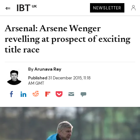
UK
NEWSLETTER
Arsenal: Arsene Wenger
revelling at prospect of exciting
title race
By
Arunava Ray
Published
31 December 2015, 11:18
AM GMT
Share on Pocket
Share on LinkedIn
Share on Reddit
Share on Flipboard
Share on Facebook