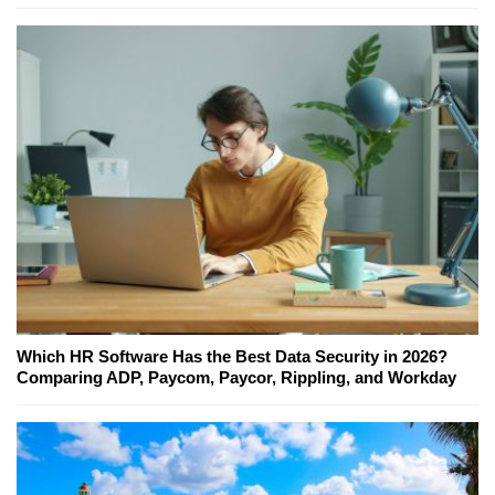
Which HR Software Has the Best Data Security in 2026?
Comparing ADP, Paycom, Paycor, Rippling, and Workday