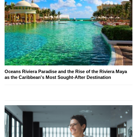
Oceans Riviera Paradise and the Rise of the Riviera Maya
as the Caribbean's Most Sought-After Destination