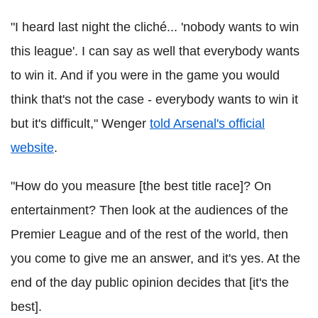
"I heard last night the cliché... 'nobody wants to win
this league'. I can say as well that everybody wants
to win it. And if you were in the game you would
think that's not the case - everybody wants to win it
but it's difficult," Wenger
told Arsenal's official
website
.
"How do you measure [the best title race]? On
entertainment? Then look at the audiences of the
Premier League and of the rest of the world, then
you come to give me an answer, and it's yes. At the
end of the day public opinion decides that [it's the
best].