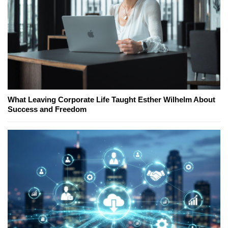
What Leaving Corporate Life Taught Esther Wilhelm About
Success and Freedom