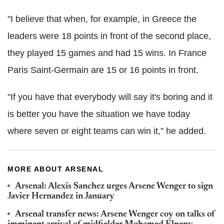
"I believe that when, for example, in Greece the
leaders were 18 points in front of the second place,
they played 15 games and had 15 wins. In France
Paris Saint-Germain are 15 or 16 points in front.
"If you have that everybody will say it's boring and it
is better you have the situation we have today
where seven or eight teams can win it," he added.
MORE ABOUT ARSENAL
Arsenal: Alexis Sanchez urges Arsene Wenger to sign
Javier Hernandez in January
Arsenal transfer news: Arsene Wenger coy on talks of