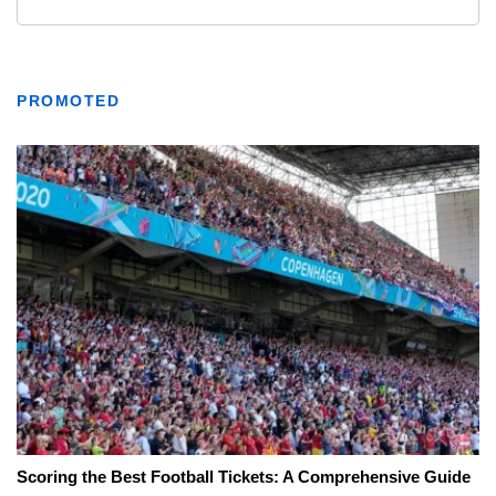
PROMOTED
Scoring the Best Football Tickets: A Comprehensive Guide