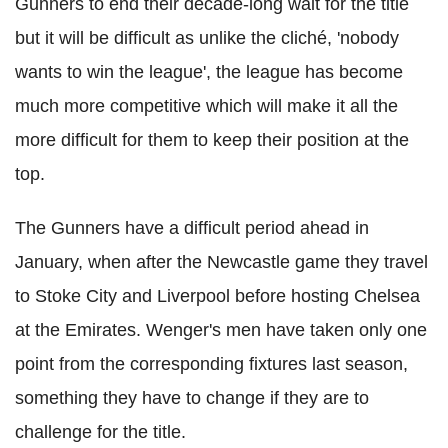
Gunners to end their decade-long wait for the title
but it will be difficult as unlike the cliché, 'nobody
wants to win the league', the league has become
much more competitive which will make it all the
more difficult for them to keep their position at the
top.
The Gunners have a difficult period ahead in
January, when after the Newcastle game they travel
to Stoke City and Liverpool before hosting Chelsea
at the Emirates. Wenger's men have taken only one
point from the corresponding fixtures last season,
something they have to change if they are to
challenge for the title.