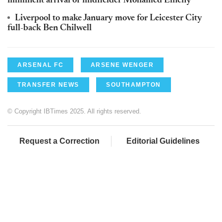
imminent arrival of midfielder Mohamed Elneny
Liverpool to make January move for Leicester City
full-back Ben Chilwell
ARSENAL FC
ARSENE WENGER
TRANSFER NEWS
SOUTHAMPTON
© Copyright IBTimes 2025. All rights reserved.
Request a Correction
Editorial Guidelines