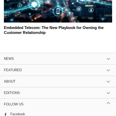
Embedded Telecom: The New Playbook for Owning the
Customer Relationship
NEWS
FEATURED
ABOUT
EDITIONS
FOLLOW US
Facebook