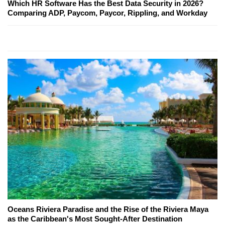
Which HR Software Has the Best Data Security in 2026?
Comparing ADP, Paycom, Paycor, Rippling, and Workday
Oceans Riviera Paradise and the Rise of the Riviera Maya
as the Caribbean's Most Sought-After Destination