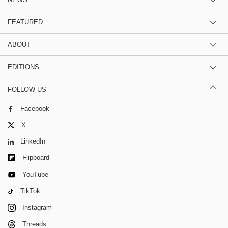
FEATURED
ABOUT
EDITIONS
FOLLOW US
Facebook
X
LinkedIn
Flipboard
YouTube
TikTok
Instagram
Threads