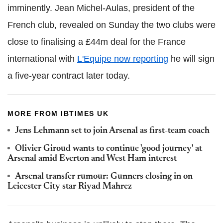
imminently. Jean Michel-Aulas, president of the
French club, revealed on Sunday the two clubs were
close to finalising a £44m deal for the France
international with
L'Equipe now reporting
he will sign
a five-year contract later today.
MORE FROM IBTIMES UK
Jens Lehmann set to join Arsenal as first-team coach
Olivier Giroud wants to continue 'good journey' at
Arsenal amid Everton and West Ham interest
Arsenal transfer rumour: Gunners closing in on
Leicester City star Riyad Mahrez