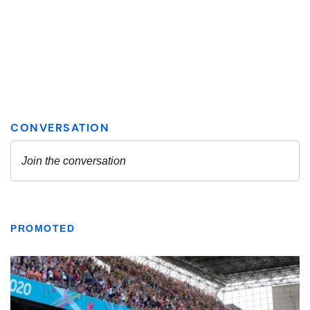
PROMOTED