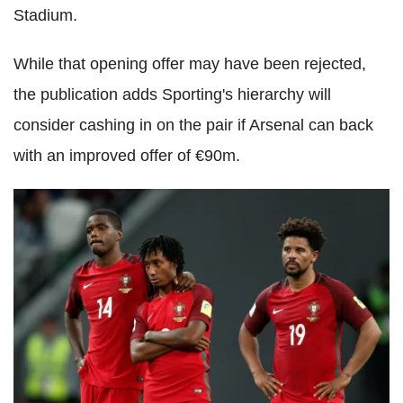
Stadium.
While that opening offer may have been rejected,
the publication adds Sporting's hierarchy will
consider cashing in on the pair if Arsenal can back
with an improved offer of €90m.