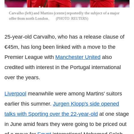
Carvalho (left) and Martins (centre) reportedly the subject of a major
offer from north London.
REUTERS
25-year-old Carvalho, who has a release clause of
€45m, has long been linked with a move to the
Premier League with
Manchester United
also
credited with interest in the Portugal international
over the years.
Liverpool
meanwhile were among Martins' suitors
earlier this summer.
Jurgen Klopp's side opened
talks with Sporting over the 22-year-old
at one stage
in June amid fears they were going to be priced out