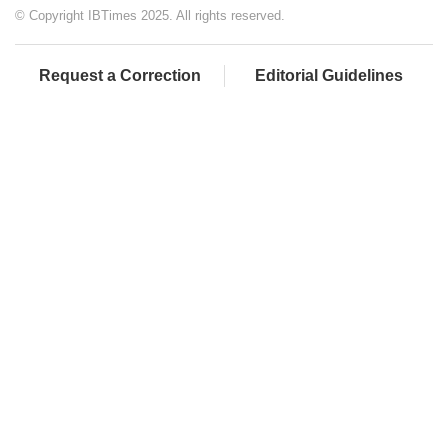
© Copyright IBTimes 2025. All rights reserved.
Request a Correction
Editorial Guidelines