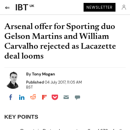
UK
NEWSLETTER
Arsenal offer for Sporting duo
Gelson Martins and William
Carvalho rejected as Lacazette
deal looms
By
Tony Mogan
Published
04 July 2017, 11:05 AM
BST
Share on Pocket
Share on LinkedIn
Share on Reddit
Share on Flipboard
Share on Facebook
KEY POINTS