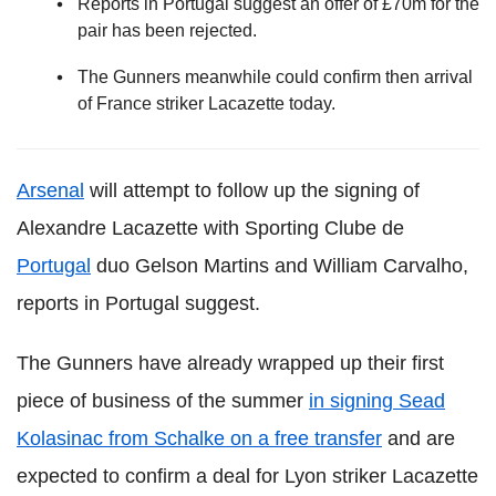
Reports in Portugal suggest an offer of £70m for the
pair has been rejected.
The Gunners meanwhile could confirm then arrival
of France striker Lacazette today.
Arsenal
will attempt to follow up the signing of
Alexandre Lacazette with Sporting Clube de
Portugal
duo Gelson Martins and William Carvalho,
reports in Portugal suggest.
The Gunners have already wrapped up their first
piece of business of the summer
in signing Sead
Kolasinac from Schalke on a free transfer
and are
expected to confirm a deal for Lyon striker Lacazette