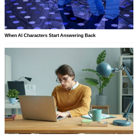
When AI Characters Start Answering Back