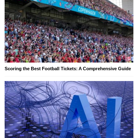
Scoring the Best Football Tickets: A Comprehensive Guide