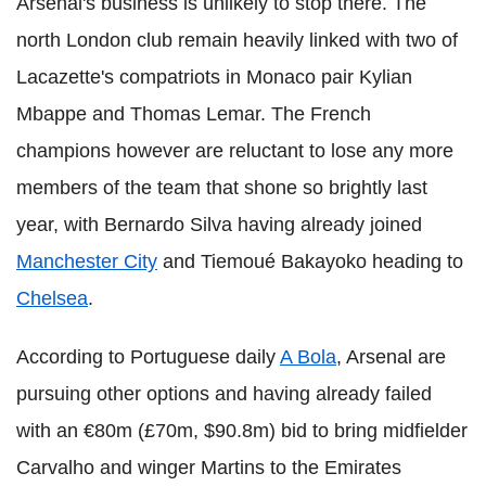
Arsenal's business is unlikely to stop there. The
north London club remain heavily linked with two of
Lacazette's compatriots in Monaco pair Kylian
Mbappe and Thomas Lemar. The French
champions however are reluctant to lose any more
members of the team that shone so brightly last
year, with Bernardo Silva having already joined
Manchester City
and Tiemoué Bakayoko heading to
Chelsea
.
According to Portuguese daily
A Bola
, Arsenal are
pursuing other options and having already failed
with an €80m (£70m, $90.8m) bid to bring midfielder
Carvalho and winger Martins to the Emirates