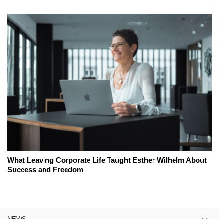
What Leaving Corporate Life Taught Esther Wilhelm About
Success and Freedom
NEWS