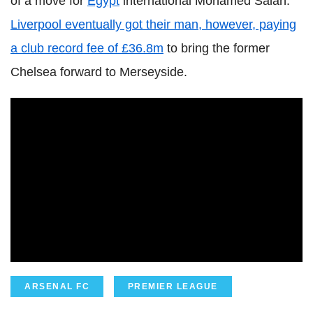
of a move for
Egypt
international Mohamed Salah.
Liverpool eventually got their man, however, paying
a club record fee of £36.8m
to bring the former
Chelsea forward to Merseyside.
ARSENAL FC
PREMIER LEAGUE