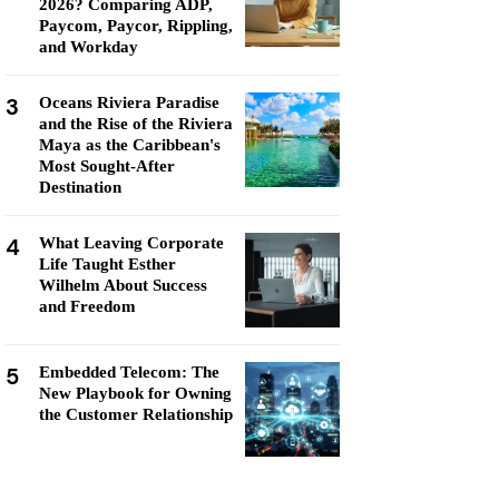
2026? Comparing ADP,
Paycom, Paycor, Rippling,
and Workday
3
Oceans Riviera Paradise
and the Rise of the Riviera
Maya as the Caribbean's
Most Sought-After
Destination
4
What Leaving Corporate
Life Taught Esther
Wilhelm About Success
and Freedom
5
Embedded Telecom: The
New Playbook for Owning
the Customer Relationship