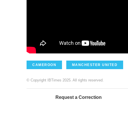
CAMEROON
MANCHESTER UNITED
© Copyright IBTimes 2025. All rights reserved.
Request a Correction