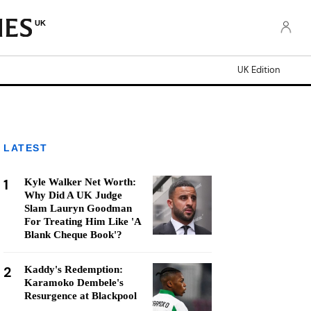
UK
UK Edition
LATEST
1
Kyle Walker Net Worth:
Why Did A UK Judge
Slam Lauryn Goodman
For Treating Him Like 'A
Blank Cheque Book'?
2
Kaddy's Redemption:
Karamoko Dembele's
Resurgence at Blackpool