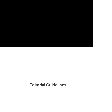
Editorial Guidelines