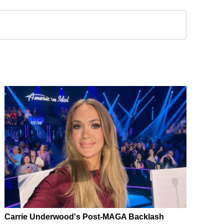
Carrie Underwood's Post-MAGA Backlash