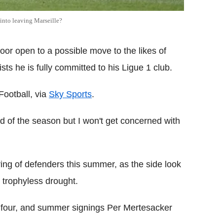
 into leaving Marseille?
door open to a possible move to the likes of
ists he is fully committed to his Ligue 1 club.
Football, via
Sky Sports
.
end of the season but I won't get concerned with
ring of defenders this summer, as the side look
 trophyless drought.
 four, and summer signings Per Mertesacker