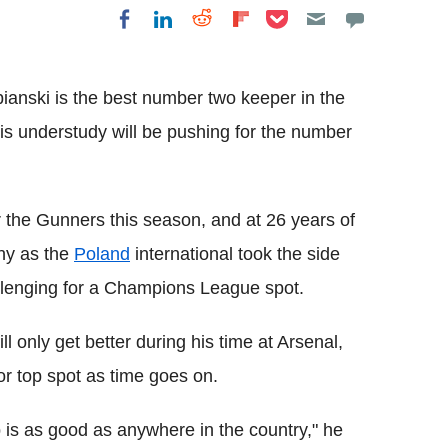
Share on Pocket
Share on LinkedIn
Share on Reddit
Share on
Share on Facebook
Flipboard
anski is the best number two keeper in the
his understudy will be pushing for the number
 the Gunners this season, and at 26 years of
sny as the
Poland
international took the side
hallenging for a Champions League spot.
l only get better during his time at Arsenal,
or top spot as time goes on.
ub is as good as anywhere in the country," he