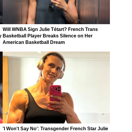
Will WNBA Sign Julie Tétart? French Trans
y
Basketball Player Breaks Silence on Her
American Basketball Dream
'I Won't Say No': Transgender French Star Julie