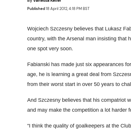
By
Vanessa Keller
Published
18 April 2012, 4:18 PM BST
Wojciech Szczesny believes that Lukasz Fabi
country, with the Arsenal man insisting that 
one spot very soon.
Fabianski has made just six appearances for
age, he is learning a great deal from Szcze
from their worst start in over 50 years to c
And Szczesny believes that his compatriot wil
and may make the competition a lot harder f
"I think the quality of goalkeepers at the Cl