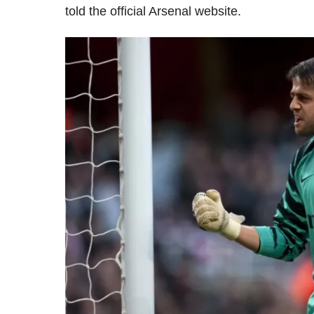
told the official Arsenal website.