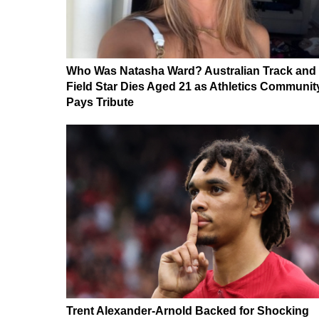
Who Was Natasha Ward? Australian Track and
Field Star Dies Aged 21 as Athletics Communit
Pays Tribute
Trent Alexander-Arnold Backed for Shocking