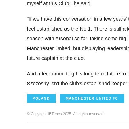
myself at this Club," he said.
"If we have this conversation in a few years'
feel established as the No 1. There is still
season with Arsenal so far, taking some big
Manchester United, but displaying leadership
future captain at the club.
And after committing his long term future to t
Szczesny isn't the club's established keeper y
POLAND
MANCHESTER UNITED FC
© Copyright IBTimes 2025. All rights reserved.