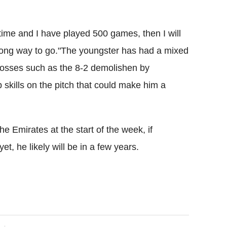
 time and I have played 500 games, then I will
 a long way to go."The youngster has had a mixed
 losses such as the 8-2 demolishen by
 skills on the pitch that could make him a
he Emirates at the start of the week, if
et, he likely will be in a few years.