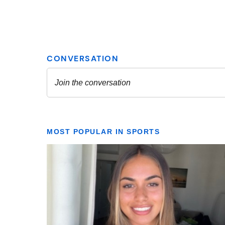
MOST POPULAR IN SPORTS