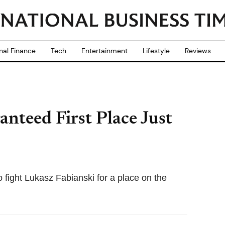
nal Finance
Tech
Entertainment
Lifestyle
Reviews
anteed First Place Just
to fight Lukasz Fabianski for a place on the