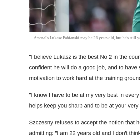
Arsenal's Lukasz Fabianski may be 26 years old, but he's still y
"I believe Lukasz is the best No 2 in the cou
confident he will do a good job, and to have 
motivation to work hard at the training groun
"I know I have to be at my very best in ever
helps keep you sharp and to be at your very 
Szczesny refuses to accept the notion that 
admitting: "I am 22 years old and I don't thin