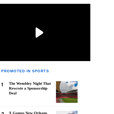
PROMOTED IN SPORTS
1
The Wembley Night That
Rewrote a Sponsorship
Deal
X Games New Orleans