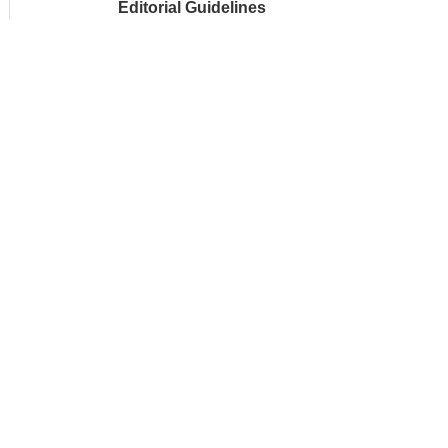
Editorial Guidelines