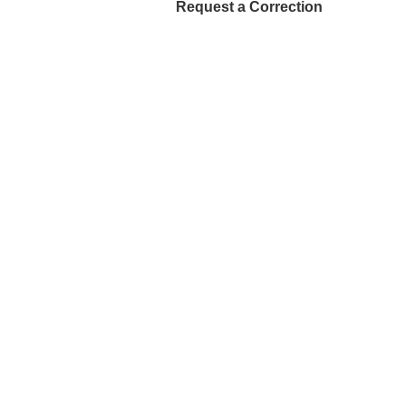
Request a Correction