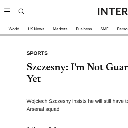
World
UK News
Markets
Business
SME
Perso
SPORTS
Szczesny: I'm Not Guar
Yet
Wojciech Szczesny insists he will still have 
Arsenal squad