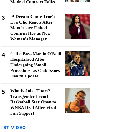
Madrid Contract Talks
3
'A Dream Come True':
Eva Olid Reacts After
Manchester United
Confirm Her as New
Women's Manager
4
Celtic Boss Martin O'Neill
Hospitalised After
Undergoing 'Small
Procedure' as Club Issues
Health Update
5
Who Is Julie Tétart?
Transgender French
Basketball Star Open to
WNBA Deal After Viral
Fan Support
IBT VIDEO