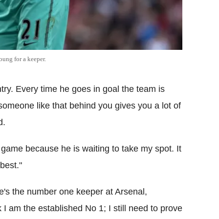
oung for a keeper.
ntry. Every time he goes in goal the team is
someone like that behind you gives you a lot of
d.
y game because he is waiting to take my spot. It
best."
he's the number one keeper at Arsenal,
k I am the established No 1; I still need to prove