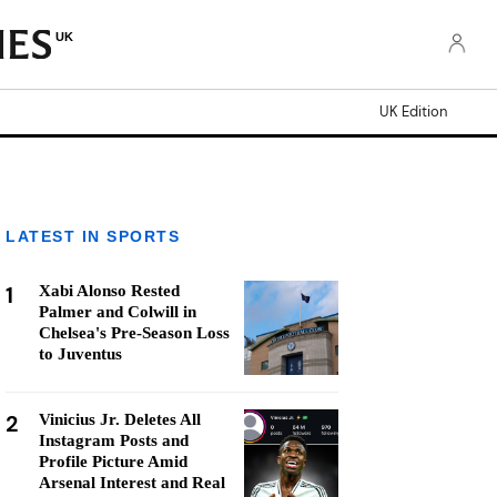
UK
UK Edition
LATEST IN SPORTS
1
Xabi Alonso Rested
Palmer and Colwill in
Chelsea's Pre-Season Loss
to Juventus
2
Vinicius Jr. Deletes All
Instagram Posts and
Profile Picture Amid
Arsenal Interest and Real