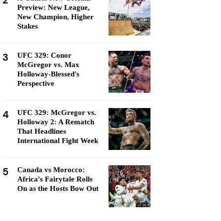
2
Preview: New League,
New Champion, Higher
Stakes
3
UFC 329: Conor
McGregor vs. Max
Holloway-Blessed's
Perspective
4
UFC 329: McGregor vs.
Holloway 2: A Rematch
That Headlines
International Fight Week
5
Canada vs Morocco:
Africa's Fairytale Rolls
On as the Hosts Bow Out