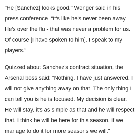
"He [Sanchez] looks good," Wenger said in his
press conference. "It's like he's never been away.
He's over the flu - that was never a problem for us.
Of course [I have spoken to him]. I speak to my
players."
Quizzed about Sanchez's contract situation, the
Arsenal boss said: "Nothing. I have just answered. I
will not give anything away on that. The only thing I
can tell you is he is focused. My decision is clear.
He will stay, it's as simple as that and he will respect
that. I think he will be here for this season. If we
manage to do it for more seasons we will."