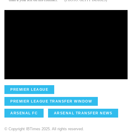
PREMIER LEAGUE
PREMIER LEAGUE TRANSFER WINDOW
ARSENAL FC
ARSENAL TRANSFER NEWS
© Copyright IBTimes 2025. All rights reserved.