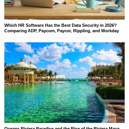
Which HR Software Has the Best Data Security in 2026?
Comparing ADP, Paycom, Paycor, Rippling, and Workday
Oceans Riviera Paradise and the Rise of the Riviera Maya