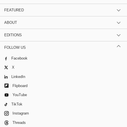
FEATURED
ABOUT
EDITIONS
FOLLOW US
Facebook
X
LinkedIn
Flipboard
YouTube
TikTok
Instagram
Threads