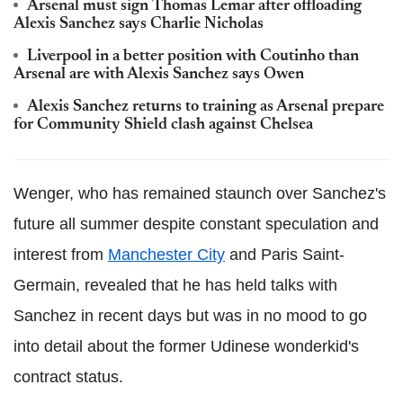
Arsenal must sign Thomas Lemar after offloading
Alexis Sanchez says Charlie Nicholas
Liverpool in a better position with Coutinho than
Arsenal are with Alexis Sanchez says Owen
Alexis Sanchez returns to training as Arsenal prepare
for Community Shield clash against Chelsea
Wenger, who has remained staunch over Sanchez's
future all summer despite constant speculation and
interest from
Manchester City
and Paris Saint-
Germain, revealed that he has held talks with
Sanchez in recent days but was in no mood to go
into detail about the former Udinese wonderkid's
contract status.