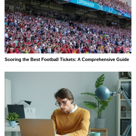
Scoring the Best Football Tickets: A Comprehensive Guide