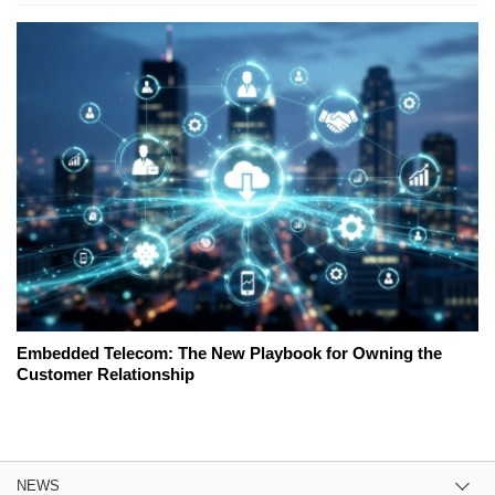
Embedded Telecom: The New Playbook for Owning the
Customer Relationship
NEWS