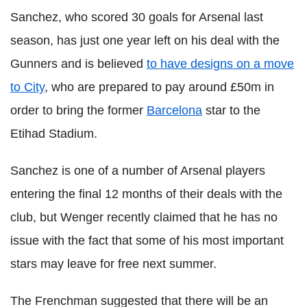
Sanchez, who scored 30 goals for Arsenal last
season, has just one year left on his deal with the
Gunners and is believed
to have designs on a move
to City
, who are prepared to pay around £50m in
order to bring the former
Barcelona
star to the
Etihad Stadium.
Sanchez is one of a number of Arsenal players
entering the final 12 months of their deals with the
club, but Wenger recently claimed that he has no
issue with the fact that some of his most important
stars may leave for free next summer.
The Frenchman suggested that there will be an