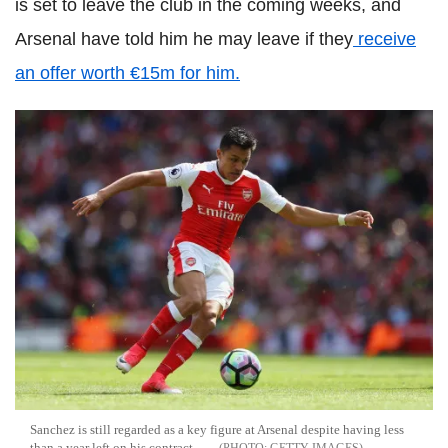
is set to leave the club in the coming weeks, and
Arsenal have told him he may leave if they
receive
an offer worth €15m for him.
Sanchez is still regarded as a key figure at Arsenal despite having less
than a year left on his contract.
GETTY IMAGES