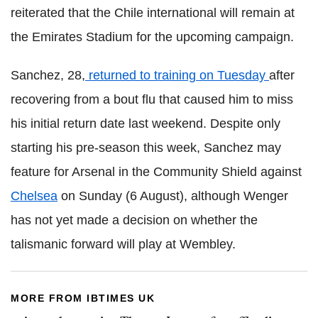
reiterated that the Chile international will remain at
the Emirates Stadium for the upcoming campaign.
Sanchez, 28,
returned to training on Tuesday
after
recovering from a bout flu that caused him to miss
his initial return date last weekend. Despite only
starting his pre-season this week, Sanchez may
feature for Arsenal in the Community Shield against
Chelsea
on Sunday (6 August), although Wenger
has not yet made a decision on whether the
talismanic forward will play at Wembley.
MORE FROM IBTIMES UK