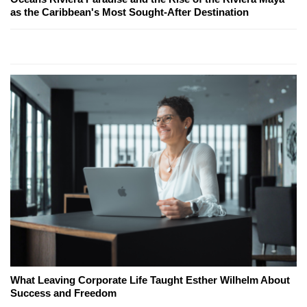
as the Caribbean's Most Sought-After Destination
What Leaving Corporate Life Taught Esther Wilhelm About
Success and Freedom