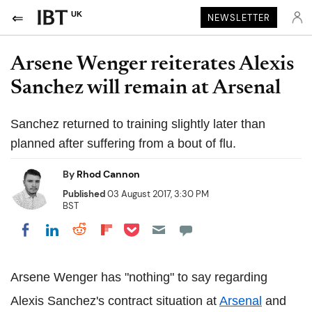
UK
NEWSLETTER
Arsene Wenger reiterates Alexis
Sanchez will remain at Arsenal
Sanchez returned to training slightly later than
planned after suffering from a bout of flu.
By
Rhod Cannon
Published
03 August 2017, 3:30 PM
BST
Share on Pocket
Share on LinkedIn
Share on Reddit
Share on Flipboard
Share on Facebook
Arsene Wenger has "nothing" to say regarding
Alexis Sanchez's contract situation at
Arsenal
and