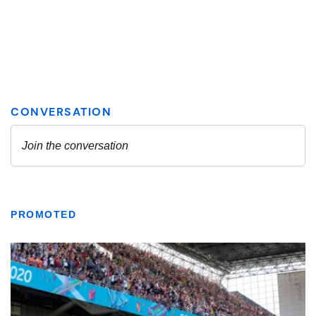
PROMOTED