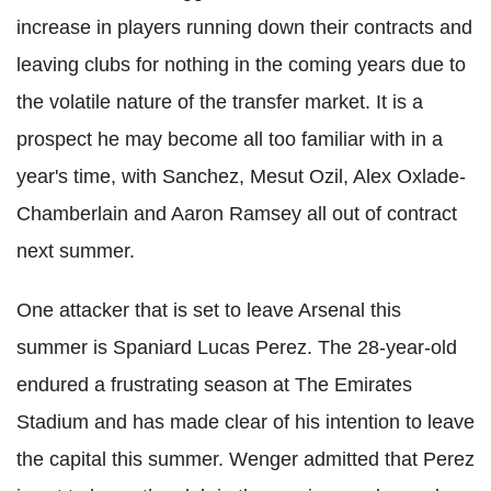
increase in players running down their contracts and
leaving clubs for nothing in the coming years due to
the volatile nature of the transfer market. It is a
prospect he may become all too familiar with in a
year's time, with Sanchez, Mesut Ozil, Alex Oxlade-
Chamberlain and Aaron Ramsey all out of contract
next summer.
One attacker that is set to leave Arsenal this
summer is Spaniard Lucas Perez. The 28-year-old
endured a frustrating season at The Emirates
Stadium and has made clear of his intention to leave
the capital this summer. Wenger admitted that Perez