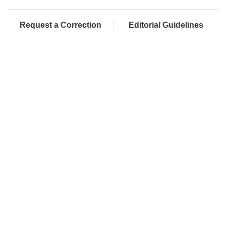
Request a Correction
Editorial Guidelines