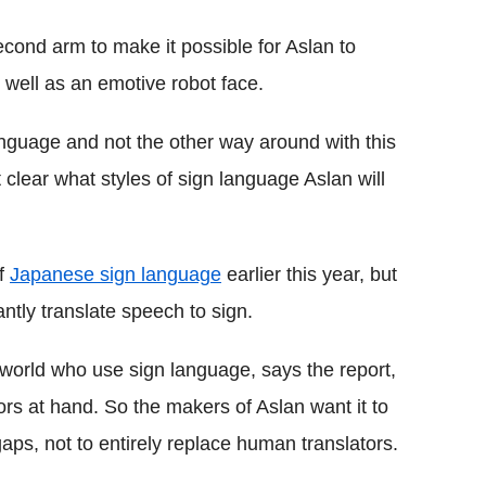
second arm to make it possible for Aslan to
well as an emotive robot face.
nguage and not the other way around with this
t clear what styles of sign language Aslan will
of
Japanese sign language
earlier this year, but
antly translate speech to sign.
 world who use sign language, says the report,
tors at hand. So the makers of Aslan want it to
ps, not to entirely replace human translators.