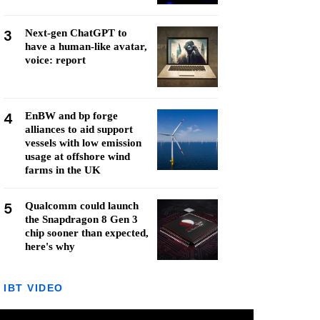
3
Next-gen ChatGPT to
have a human-like avatar,
voice: report
4
EnBW and bp forge
alliances to aid support
vessels with low emission
usage at offshore wind
farms in the UK
5
Qualcomm could launch
the Snapdragon 8 Gen 3
chip sooner than expected,
here's why
IBT VIDEO