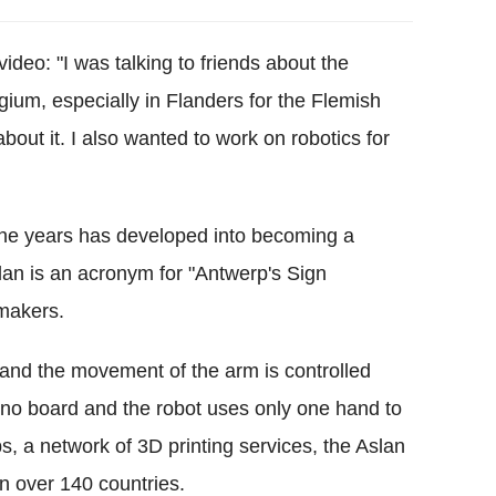
ideo: "I was talking to friends about the
gium, especially in Flanders for the Flemish
ut it. I also wanted to work on robotics for
 the years has developed into becoming a
slan is an acronym for "Antwerp's Sign
 makers.
and the movement of the arm is controlled
no board and the robot uses only one hand to
 a network of 3D printing services, the Aslan
in over 140 countries.