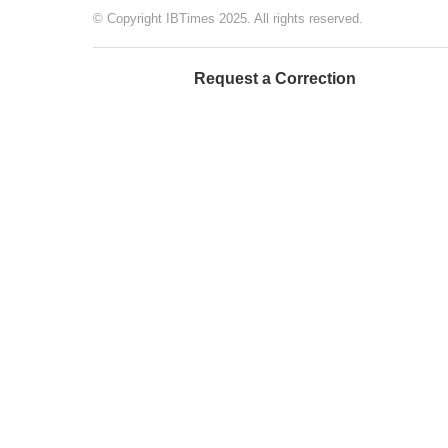
© Copyright IBTimes 2025. All rights reserved.
Request a Correction