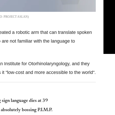
PROJECT ASLAN
eated a robotic arm that can translate spoken
are not familiar with the language to
 Institute for Otorhinolaryngology, and they
 it "low-cost and more accessible to the world".
sign language dies at 39
absolutely bossing P.I.M.P.