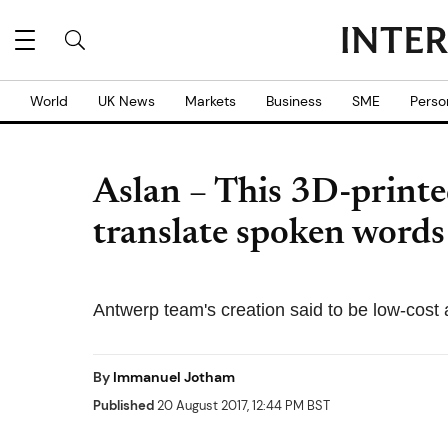
World
UK News
Markets
Business
SME
Perso
Aslan – This 3D-printe
translate spoken words
Antwerp team's creation said to be low-cost
By
Immanuel Jotham
Published
20 August 2017, 12:44 PM BST