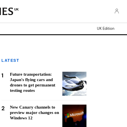
UK
UK Edition
LATEST
1
Future transportation:
Japan's flying cars and
drones to get permanent
testing routes
2
New Canary channels to
preview major changes on
Windows 12