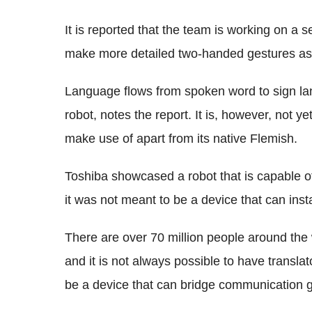
It is reported that the team is working on a 
make more detailed two-handed gestures as 
Language flows from spoken word to sign la
robot, notes the report. It is, however, not ye
make use of apart from its native Flemish.
Toshiba showcased a robot that is capable 
it was not meant to be a device that can inst
There are over 70 million people around the
and it is not always possible to have transla
be a device that can bridge communication ga