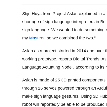
Stijn Huys from Project Aslan explained in a v
shortage of sign language interpreters in Bel
sign language. We wanted to do something abo
my
Masters
, so we combined the two."
Aslan as a project started in 2014 and over
working prototype, reports Digital Trends. A
Language Actuating Node", according to its
Aslan is made of 25 3D printed components 
through 16 servos powered through an Ardui
make sign language gestures. Using 3D Hubs,
robot will reportedly be able to be produced 