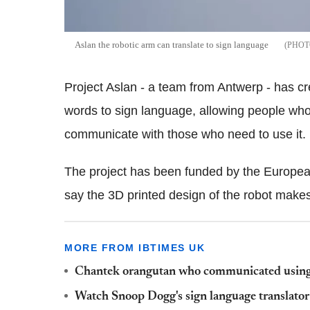
Aslan the robotic arm can translate to sign language
Project Aslan - a team from Antwerp - has cr
words to sign language, allowing people who 
communicate with those who need to use it.
The project has been funded by the European
say the 3D printed design of the robot makes
MORE FROM IBTIMES UK
Chantek orangutan who communicated using 
Watch Snoop Dogg's sign language translator 