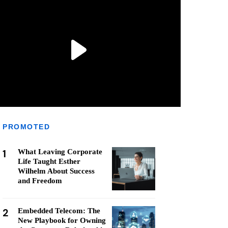
PROMOTED
1
What Leaving Corporate
Life Taught Esther
Wilhelm About Success
and Freedom
2
Embedded Telecom: The
New Playbook for Owning