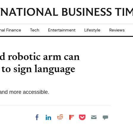
nal Finance
Tech
Entertainment
Lifestyle
Reviews
d robotic arm can
 to sign language
 and more accessible.
Share on Pocket
Share on LinkedIn
Share on Reddit
Share on
Share on Facebook
Flipboard