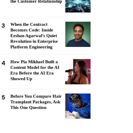
the Customer Relationship
3
When the Contract
Becomes Code: Inside
Eeshan Agarwal's Quiet
Revolution in Enterprise
Platform Engineering
4
How Pia Mikhael Built a
Content Model for the AI
Era Before the AI Era
Showed Up
5
Before You Compare Hair
Transplant Packages, Ask
This One Question