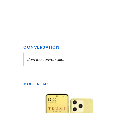
MOST READ