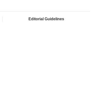
Editorial Guidelines