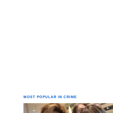
MOST POPULAR IN CRIME