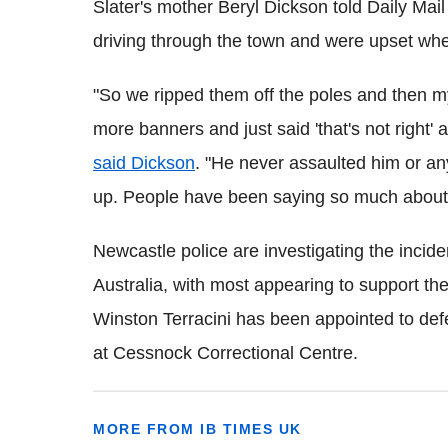
Slater's mother Beryl Dickson told Daily Mai
driving through the town and were upset when
"So we ripped them off the poles and then m
more banners and just said 'that's not right' 
said Dickson
. "He never assaulted him or an
up. People have been saying so much about Ric
Newcastle police are investigating the incid
Australia, with most appearing to support th
Winston
Terracini
has been appointed to defe
at
Cessnock
Correctional Centre.
MORE FROM IB TIMES UK