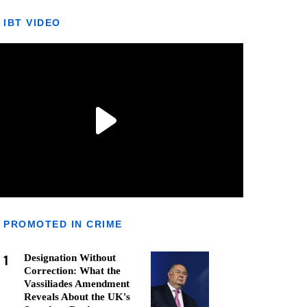
IBT VIDEO
PROMOTED IN CRIME
1
Designation Without
Correction: What the
Vassiliades Amendment
Reveals About the UK's