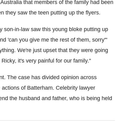
l Australia that members of the family had been
 they saw the teen putting up the flyers.
y son-in-law saw this young bloke putting up
and 'can you give me the rest of them, sorry'"
ything. We're just upset that they were going
ky, it's very painful for our family."
ent. The case has divided opinion across
e actions of
Batterham
. Celebrity lawyer
nd the husband and father, who is being held