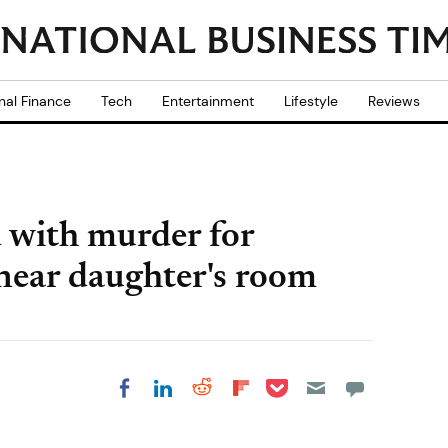
nal Finance
Tech
Entertainment
Lifestyle
Reviews
 with murder for
 near daughter's room
Share on Pocket
Share on LinkedIn
Share on Reddit
Share on
Share on Facebook
Flipboard