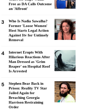
Free as DA Calls Outcome
an 'Affront'
3
Who Is Nadia Sawalha?
Former 'Loose Women'
Host Starts Legal Action
Against Itv for Untimely
Removal
4
Internet Erupts With
Hilarious Reactions After
Man Dressed as 'Grim
Reaper' on Hospital Roof
Is Arrested
5
Stephen Bear Back in
Prison: Reality TV Star
Jailed Again for
Breaching Georgia
Harrison Restraining
Order