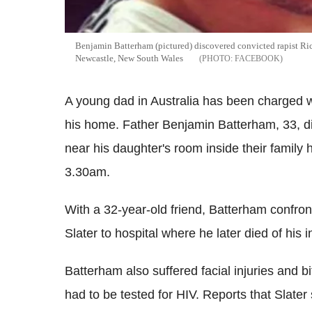
Benjamin Batterham (pictured) discovered convicted rapist Rick
Newcastle, New South Wales
FACEBOOK
A young dad in Australia has been charged wi
his home. Father Benjamin
Batterham
, 33, 
near his daughter's room inside their famil
3.30am.
With a 32-year-old friend,
Batterham
confront
Slater to hospital where he later died of his 
Batterham
also suffered facial injuries and 
had to be tested for HIV. Reports that Slate