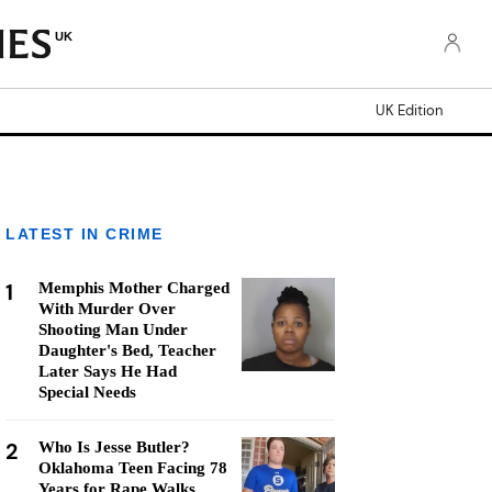
UK
UK Edition
LATEST IN CRIME
1
Memphis Mother Charged
With Murder Over
Shooting Man Under
Daughter's Bed, Teacher
Later Says He Had
Special Needs
2
Who Is Jesse Butler?
Oklahoma Teen Facing 78
Years for Rape Walks