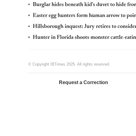
Burglar hides beneath kid's duvet to hide f
Easter egg hunters form human arrow to point
Hillsborough inquest: Jury retires to conside
Hunter in Florida shoots monster cattle-eatin
© Copyright IBTimes 2025. All rights reserved.
Request a Correction