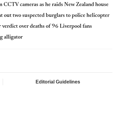
rom CCTV cameras as he raids New Zealand house
 out two suspected burglars to police helicopter
r verdict over deaths of 96 Liverpool fans
g alligator
Editorial Guidelines