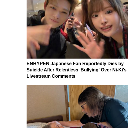
ENHYPEN Japanese Fan Reportedly Dies by
Suicide After Relentless 'Bullying' Over Ni-Ki's
Livestream Comments