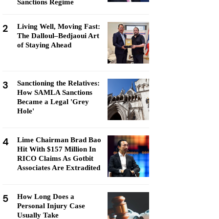
Sanctions Regime
2
Living Well, Moving Fast:
The Dalloul–Bedjaoui Art
of Staying Ahead
3
Sanctioning the Relatives:
How SAMLA Sanctions
Became a Legal 'Grey
Hole'
4
Lime Chairman Brad Bao
Hit With $157 Million In
RICO Claims As Gotbit
Associates Are Extradited
5
How Long Does a
Personal Injury Case
Usually Take