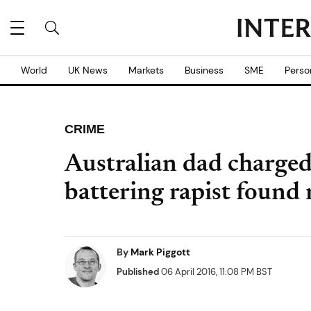
World
UK News
Markets
Business
SME
Perso
CRIME
Australian dad charged
battering rapist found
By
Mark Piggott
Published
06 April 2016, 11:08 PM BST