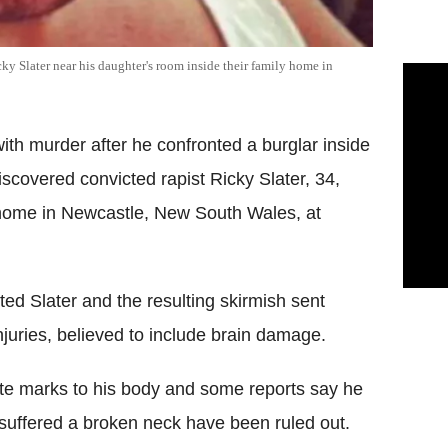
y Slater near his daughter's room inside their family home in
th murder after he confronted a burglar inside
discovered convicted rapist Ricky Slater, 34,
y home in Newcastle, New South Wales, at
ed Slater and the resulting skirmish sent
injuries, believed to include brain damage.
bite marks to his body and some reports say he
r suffered a broken neck have been ruled out.