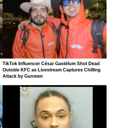
TikTok Influencer César Gastélum Shot Dead
Outside KFC as Livestream Captures Chilling
Attack by Gunmen