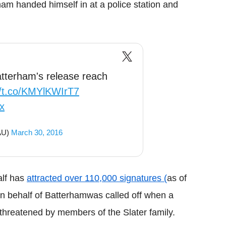
ham
handed himself in at a police station and
Batterham's release reach
//t.co/KMYlKWIrT7
x
lAU)
March 30, 2016
alf has
attracted over 110,000 signatures (
as of
n behalf of
Batterham
was called off when a
 threatened by members of the Slater family.