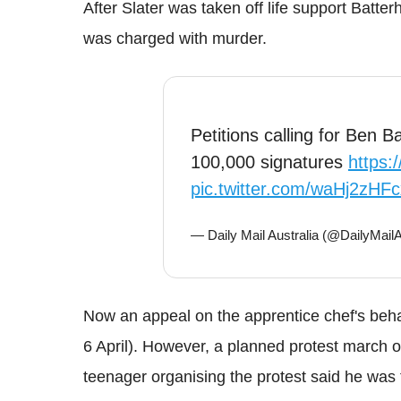
After Slater was taken off life support
Batter
was charged with murder.
Petitions calling for Ben 
100,000 signatures
https:
pic.twitter.com/waHj2zHFc
— Daily Mail Australia (@DailyMai
Now an appeal on the apprentice chef's beh
6 April).
However, a planned protest march o
teenager organising the protest said he was