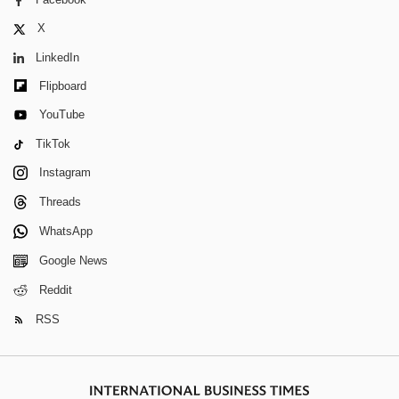
X
LinkedIn
Flipboard
YouTube
TikTok
Instagram
Threads
WhatsApp
Google News
Reddit
RSS