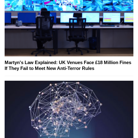
Martyn's Law Explained: UK Venues Face £18 Million Fines
If They Fail to Meet New Anti-Terror Rules