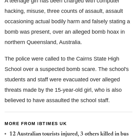
A teenage girl has been charged with computer
hacking, misuse, three counts of assault, assault
occasioning actual bodily harm and falsely stating a
bomb was present, over an alleged bomb hoax in
northern Queensland, Australia.
The police were called to the Cairns State High
School over a suspected bomb scare. The school's
students and staff were evacuated over alleged
threats made by the 15-year-old girl, who is also
believed to have assaulted the school staff.
MORE FROM IBTIMES UK
12 Australian tourists injured, 3 others killed in bus