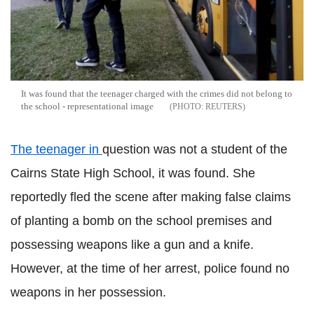
It was found that the teenager charged with the crimes did not belong to
the school - representational image
REUTERS
The teenager in
question was not a student of the
Cairns State High School, it was found. She
reportedly fled the scene after making false claims
of planting a bomb on the school premises and
possessing weapons like a gun and a knife.
However, at the time of her arrest, police found no
weapons in her possession.