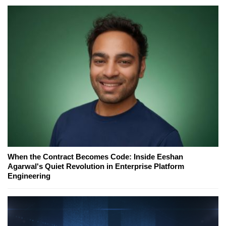
When the Contract Becomes Code: Inside Eeshan
Agarwal's Quiet Revolution in Enterprise Platform
Engineering