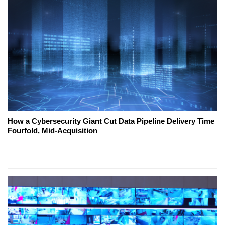
How a Cybersecurity Giant Cut Data Pipeline Delivery Time
Fourfold, Mid-Acquisition