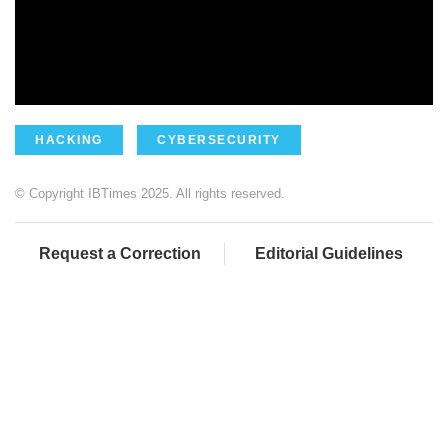
HACKING
CYBERSECURITY
© Copyright IBTimes 2025. All rights reserved.
Request a Correction
Editorial Guidelines