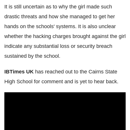
It is still uncertain as to why the girl made such
drastic threats and how she managed to get her
hands on the schools' systems. It is also unclear
whether the hacking charges brought against the girl
indicate any substantial loss or security breach
sustained by the school.
IBTimes UK
has reached out to the Cairns State
High School for comment and is yet to hear back.