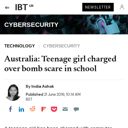
UK
NEWSLETTER
CYBERSECURITY
TECHNOLOGY
CYBERSECURITY
Australia: Teenage girl charged
over bomb scare in school
By
India Ashok
Published
21 June 2016, 10:14 AM
BST
Share on Pocket
Share on LinkedIn
Share on Reddit
Share on Flipboard
Share on Facebook