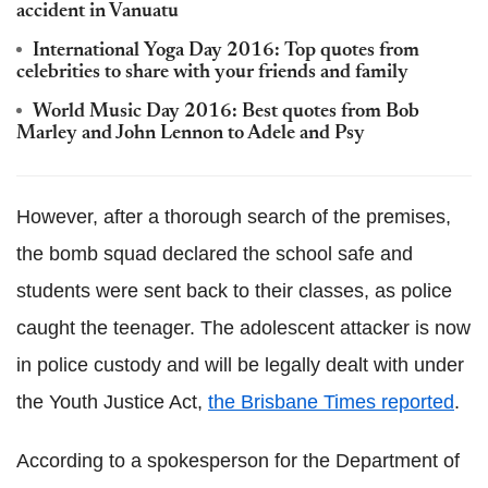
accident in Vanuatu
International Yoga Day 2016: Top quotes from
celebrities to share with your friends and family
World Music Day 2016: Best quotes from Bob
Marley and John Lennon to Adele and Psy
However, after a thorough search of the premises,
the bomb squad declared the school safe and
students were sent back to their classes, as police
caught the teenager. The adolescent attacker is now
in police custody and will be legally dealt with under
the Youth Justice Act,
the Brisbane Times reported
.
According to a spokesperson for the Department of