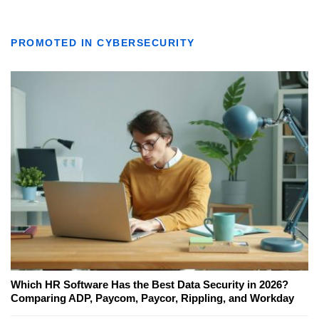
PROMOTED IN CYBERSECURITY
Which HR Software Has the Best Data Security in 2026?
Comparing ADP, Paycom, Paycor, Rippling, and Workday