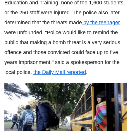
Education and Training, none of the 1,600 students
or the 250 staff were injured. The police also later
determined that the threats made
by the teenager
were unfounded. "Police would like to remind the
public that making a bomb threat is a very serious
offence and those convicted could face up to five
years imprisonment," said a spokesperson for the
local police,
the Daily Mail reported
.