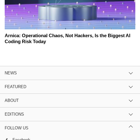
Arnica: Operational Chaos, Not Hackers, Is the Biggest AI
Coding Risk Today
NEWS
FEATURED
ABOUT
EDITIONS
FOLLOW US
Facebook