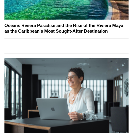
Oceans Riviera Paradise and the Rise of the Riviera Maya
as the Caribbean's Most Sought-After Destination