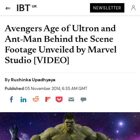
UK
NEWSLETTER
Avengers Age of Ultron and
Ant-Man Behind the Scene
Footage Unveiled by Marvel
Studio [VIDEO]
By
Ruchinka Upadhyaya
Published
05 November 2014, 6:35 AM GMT
Share on Pocket
Share on LinkedIn
Share on Reddit
Share on Flipboard
Share on Facebook