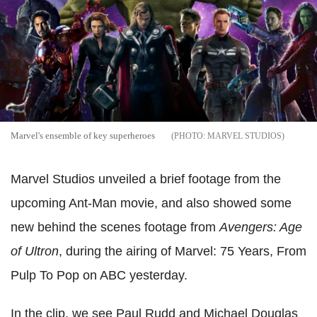
Marvel's ensemble of key superheroes
MARVEL STUDIOS
Marvel Studios unveiled a brief footage from the
upcoming Ant-Man movie, and also showed some
new behind the scenes footage from
Avengers: Age
of Ultron
, during the airing of Marvel: 75 Years, From
Pulp To Pop on ABC yesterday.
In the clip, we see Paul Rudd and Michael Douglas