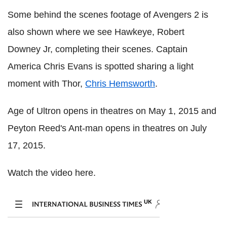
Some behind the scenes footage of Avengers 2 is
also shown where we see Hawkeye, Robert
Downey Jr, completing their scenes. Captain
America Chris Evans is spotted sharing a light
moment with Thor,
Chris Hemsworth
.
Age of Ultron opens in theatres on May 1, 2015 and
Peyton Reed's Ant-man opens in theatres on July
17, 2015.
Watch the video here.