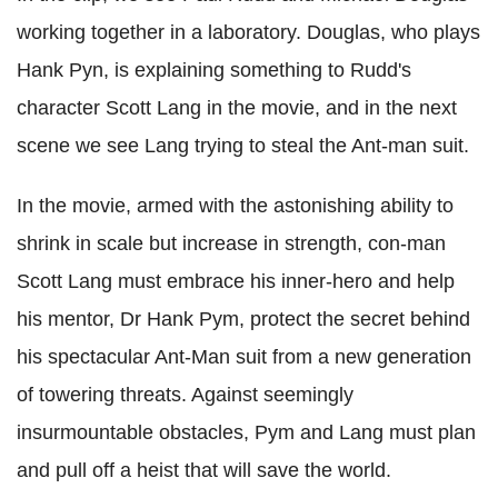
working together in a laboratory. Douglas, who plays
Hank Pyn, is explaining something to Rudd's
character Scott Lang in the movie, and in the next
scene we see Lang trying to steal the Ant-man suit.
In the movie, armed with the astonishing ability to
shrink in scale but increase in strength, con-man
Scott Lang must embrace his inner-hero and help
his mentor, Dr Hank Pym, protect the secret behind
his spectacular Ant-Man suit from a new generation
of towering threats. Against seemingly
insurmountable obstacles, Pym and Lang must plan
and pull off a heist that will save the world.