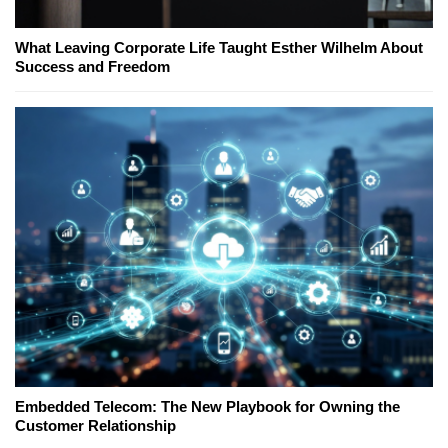
What Leaving Corporate Life Taught Esther Wilhelm About
Success and Freedom
Embedded Telecom: The New Playbook for Owning the
Customer Relationship