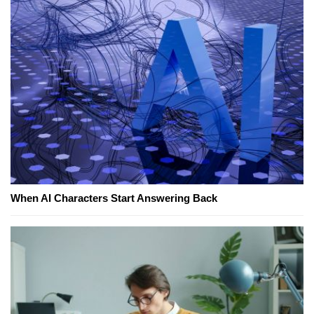
When AI Characters Start Answering Back