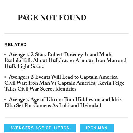
RELATED
Avengers 2 Stars Robert Downey Jr and Mark
Ruffalo Talk About Hulkbuster Armour, Iron Man and
Hulk Fight Scene
Avengers 2 Events Will Lead to Captain America
Civil War: Iron Man Vs Captain America; Kevin Feige
Talks Civil War Secret Identities
Avengers Age of Ultron: Tom Hiddleston and Idris
Elba Set For Cameos As Loki and Heimdall
AVENGERS AGE OF ULTRON
IRON MAN