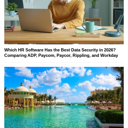
Which HR Software Has the Best Data Security in 2026?
Comparing ADP, Paycom, Paycor, Rippling, and Workday