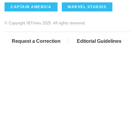
CAPTAIN AMERICA
MARVEL STUDIOS
© Copyright IBTimes 2025. All rights reserved.
Request a Correction
Editorial Guidelines