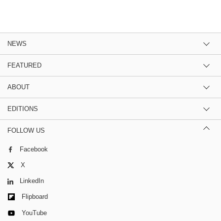
NEWS
FEATURED
ABOUT
EDITIONS
FOLLOW US
Facebook
X
LinkedIn
Flipboard
YouTube