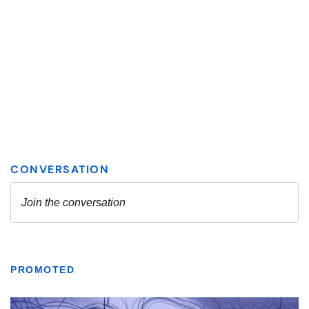
PROMOTED