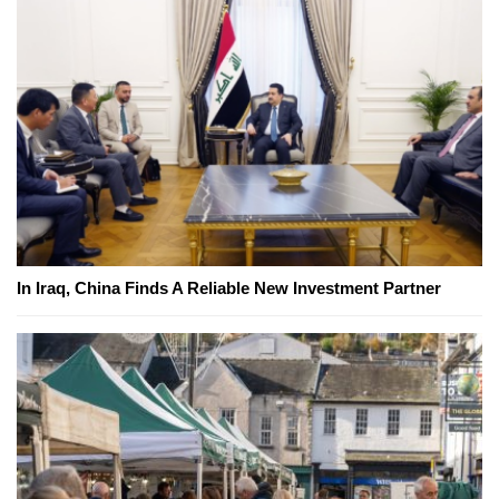
In Iraq, China Finds A Reliable New Investment Partner