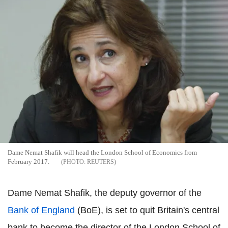
Dame Nemat Shafik will head the London School of Economics from
February 2017.
REUTERS
Dame Nemat Shafik, the deputy governor of the
Bank of England
(BoE), is set to quit Britain's central
bank to become the director of the London School of