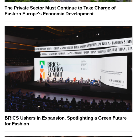
The Private Sector Must Continue to Take Charge of
Eastern Europe's Economic Development
BRICS Ushers in Expansion, Spotlighting a Green Future
for Fashion