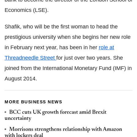
Economics (LSE).
Shafik, who will be the first woman to head the
prestigious university when she begins her new role
in February next year, has been in her
role at
Threadneedle Street
for just over two years.
She
joined from the International Monetary Fund (IMF) in
August 2014.
MORE BUSINESS NEWS
BCC cuts UK growth forecast amid Brexit
uncertainty
Morrisons strengthens relationship with Amazon
with lockers deal