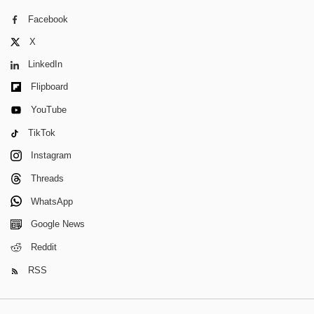
Facebook
X
LinkedIn
Flipboard
YouTube
TikTok
Instagram
Threads
WhatsApp
Google News
Reddit
RSS