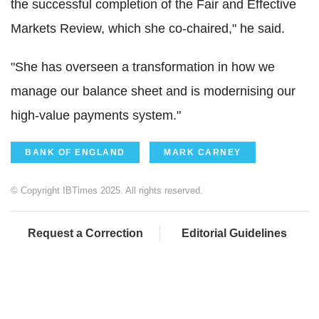
the successful completion of the Fair and Effective
Markets Review, which she co-chaired," he said.
"She has overseen a transformation in how we
manage our balance sheet and is modernising our
high-value payments system."
BANK OF ENGLAND
MARK CARNEY
© Copyright IBTimes 2025. All rights reserved.
Request a Correction
Editorial Guidelines