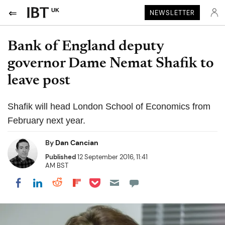
UK
NEWSLETTER
Bank of England deputy
governor Dame Nemat Shafik to
leave post
Shafik will head London School of Economics from
February next year.
By
Dan Cancian
Published
12 September 2016, 11:41
AM BST
Share on Pocket
Share on LinkedIn
Share on Reddit
Share on Flipboard
Share on Facebook