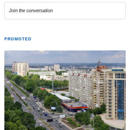
PROMOTED