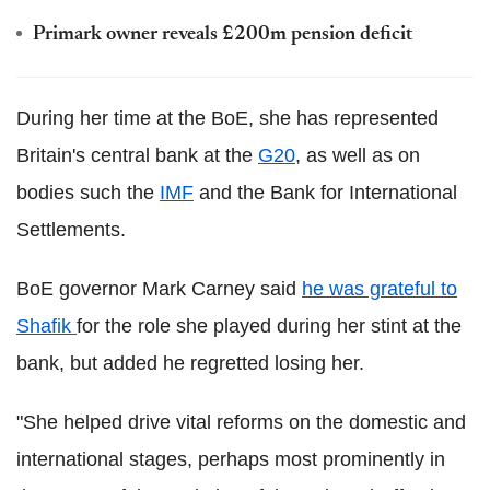
Primark owner reveals £200m pension deficit
During her time at the BoE, she has represented
Britain's central bank at the
G20
, as well as on
bodies such the
IMF
and the Bank for International
Settlements.
BoE governor Mark Carney said
he was grateful to
Shafik
for the role she played during her stint at the
bank, but added he regretted losing her.
"She helped drive vital reforms on the domestic and
international stages, perhaps most prominently in