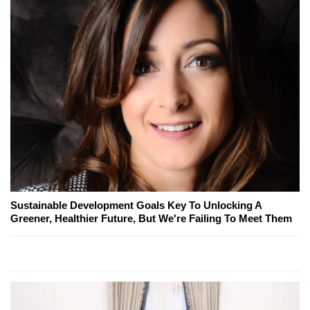
Sustainable Development Goals Key To Unlocking A
Greener, Healthier Future, But We're Failing To Meet Them