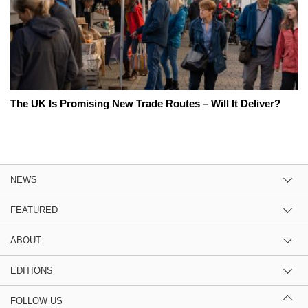
The UK Is Promising New Trade Routes – Will It Deliver?
NEWS
FEATURED
ABOUT
EDITIONS
FOLLOW US