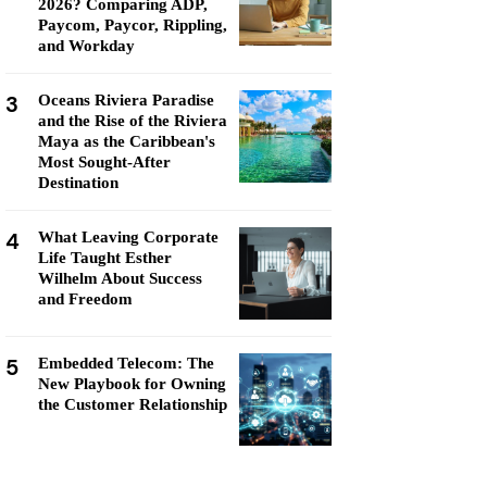
2026? Comparing ADP,
Paycom, Paycor, Rippling,
and Workday
3
Oceans Riviera Paradise
and the Rise of the Riviera
Maya as the Caribbean's
Most Sought-After
Destination
4
What Leaving Corporate
Life Taught Esther
Wilhelm About Success
and Freedom
5
Embedded Telecom: The
New Playbook for Owning
the Customer Relationship