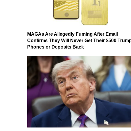
MAGAs Are Allegedly Fuming After Email
Confirms They Will Never Get Their $500 Trum
Phones or Deposits Back