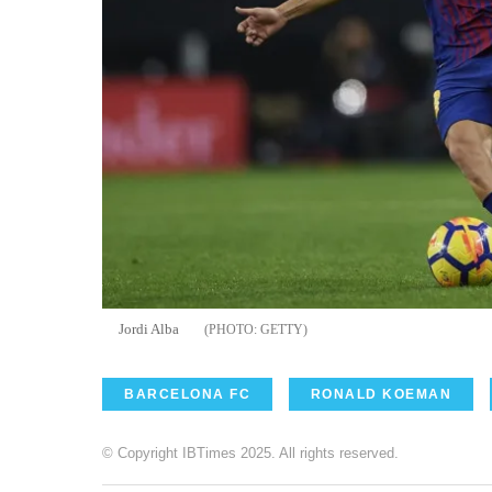
Jordi Alba
GETTY
BARCELONA FC
RONALD KOEMAN
© Copyright IBTimes 2025. All rights reserved.