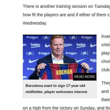
There is another training session on Tuesda
how fit the players are and if either of them 
Wednesday.
Koem
Barcelona want to sign 17-year-old
crisi
midfielder, player welcomes interest
play
choi
club
READ MORE
They
Barcelona want to sign 17-year-old
and 
midfielder, player welcomes interest
thei
on a high from the victory on Sunday, and t