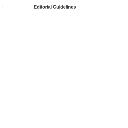
Editorial Guidelines