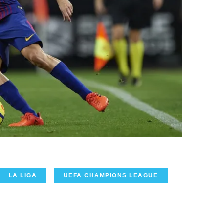
LA LIGA
UEFA CHAMPIONS LEAGUE