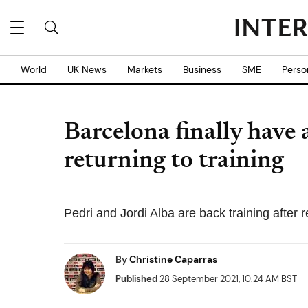
World
UK News
Markets
Business
SME
Perso
Barcelona finally have 
returning to training
Pedri and Jordi Alba are back training after r
By
Christine Caparras
Published
28 September 2021, 10:24 AM BST