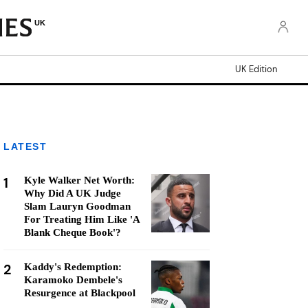
UK
UK Edition
LATEST
1
Kyle Walker Net Worth:
Why Did A UK Judge
Slam Lauryn Goodman
For Treating Him Like 'A
Blank Cheque Book'?
2
Kaddy's Redemption:
Karamoko Dembele's
Resurgence at Blackpool