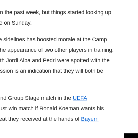
in the past week, but things started looking up
nte on Sunday.
he sidelines has boosted morale at the Camp
he appearance of two other players in training.
th Jordi Alba and Pedri were spotted with the
ssion is an indication that they will both be
econd Group Stage match in the
UEFA
ust-win match if Ronald Koeman wants his
feat they received at the hands of
Bayern