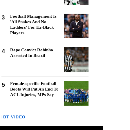
3
Football Management Is
'All Snakes And No
Ladders' For Ex-Black
Players
4
Rape Convict Robinho
Arrested In Brazil
5
Female-specific Football
Boots Will Put An End To
ACL Injuries, MPs Say
IBT VIDEO