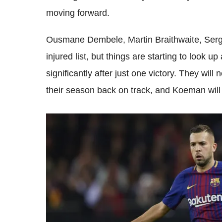
moving forward.
Ousmane Dembele, Martin Braithwaite, Sergio
injured list, but things are starting to look 
significantly after just one victory. They will
their season back on track, and Koeman will 