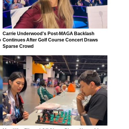
Carrie Underwood's Post-MAGA Backlash
p
Continues After Golf Course Concert Draws
Sparse Crowd