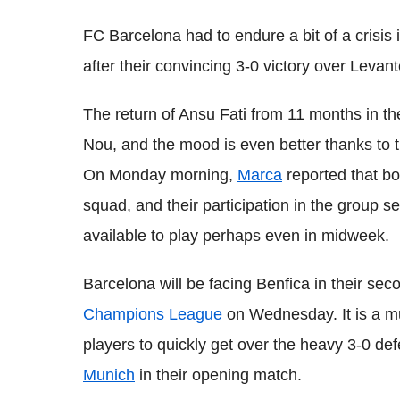
FC Barcelona had to endure a bit of a crisis 
after their convincing 3-0 victory over Leva
The return of Ansu Fati from 11 months in t
Nou, and the mood is even better thanks to t
On Monday morning,
Marca
reported that bo
squad, and their participation in the group se
available to play perhaps even in midweek.
Barcelona will be facing Benfica in their s
Champions League
on Wednesday. It is a m
players to quickly get over the heavy 3-0 de
Munich
in their opening match.