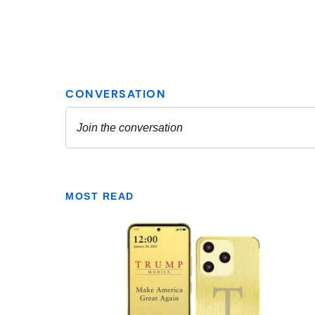
MOST READ