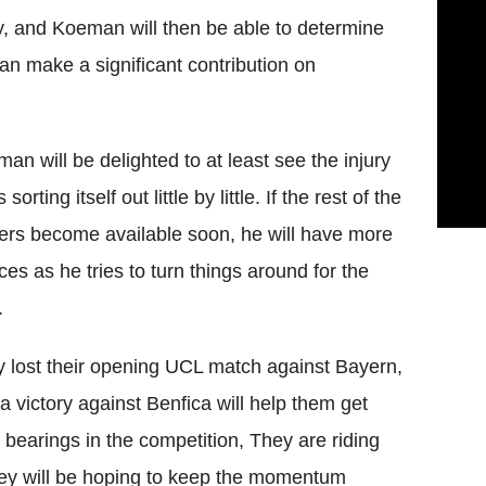
y, and Koeman will then be able to determine
can make a significant contribution on
an will be delighted to at least see the injury
s sorting itself out little by little. If the rest of the
ers become available soon, he will have more
ces as he tries to turn things around for the
.
 lost their opening UCL match against Bayern,
a victory against Benfica will help them get
r bearings in the competition, They are riding
hey will be hoping to keep the momentum