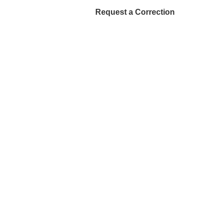
Request a Correction