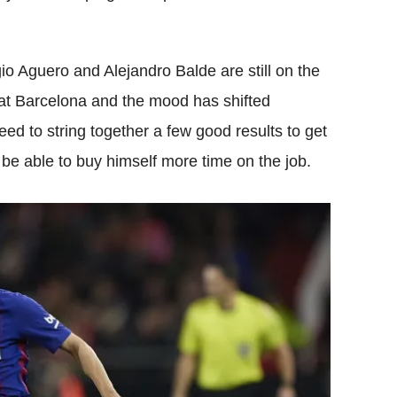
 Aguero and Alejandro Balde are still on the
up at Barcelona and the mood has shifted
 need to string together a few good results to get
be able to buy himself more time on the job.