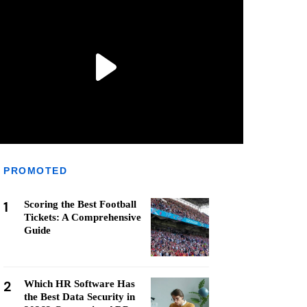
PROMOTED
1
Scoring the Best Football
Tickets: A Comprehensive
Guide
2
Which HR Software Has
the Best Data Security in