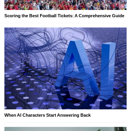
Scoring the Best Football Tickets: A Comprehensive Guide
When AI Characters Start Answering Back