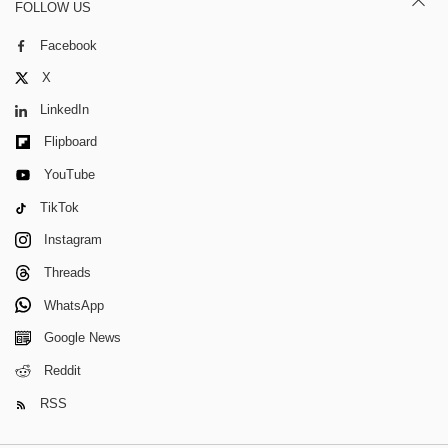
FOLLOW US
Facebook
X
LinkedIn
Flipboard
YouTube
TikTok
Instagram
Threads
WhatsApp
Google News
Reddit
RSS