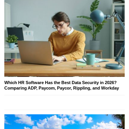
Which HR Software Has the Best Data Security in 2026?
Comparing ADP, Paycom, Paycor, Rippling, and Workday