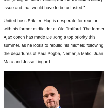
issue and that would have to be adjusted."
United boss Erik ten Hag is desperate for reunion
with his former midfielder at Old Trafford. The former
Ajax coach has made De Jong a top priority this
summer, as he looks to rebuild his midfield following
the departures of Paul Pogba, Nemanja Matic, Juan
Mata and Jesse Lingard.