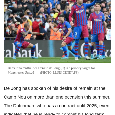
Barcelona midfielder Frenkie de Jong (R) is a priority target for
Manchester United
LLUIS GENE/AFP
De Jong has spoken of his desire of remain at the
Camp Nou on more than one occasion this summer.
The Dutchman, who has a contract until 2025, even
indicated that he is ready to commit his long-term