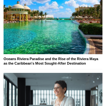
Oceans Riviera Paradise and the Rise of the Riviera Maya
as the Caribbean's Most Sought-After Destination