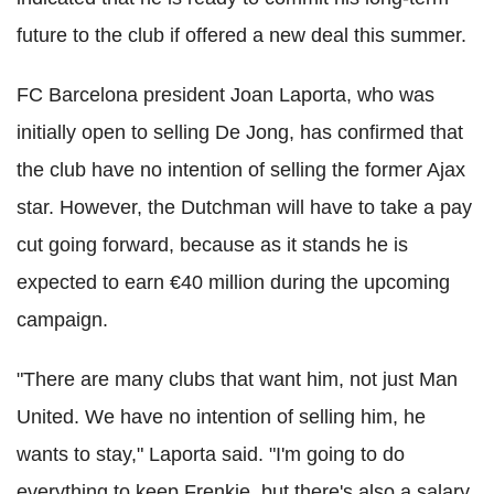
future to the club if offered a new deal this summer.
FC Barcelona president Joan Laporta, who was
initially open to selling De Jong, has confirmed that
the club have no intention of selling the former Ajax
star. However, the Dutchman will have to take a pay
cut going forward, because as it stands he is
expected to earn €40 million during the upcoming
campaign.
"There are many clubs that want him, not just Man
United. We have no intention of selling him, he
wants to stay," Laporta said. "I'm going to do
everything to keep Frenkie, but there's also a salary