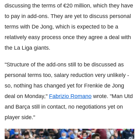
discussing the terms of €20 million, which they have
to pay in add-ons. They are yet to discuss personal
terms with De Jong, which is expected to be a
relatively easy process once they agree a deal with
the La Liga giants.
"Structure of the add-ons still to be discussed as
personal terms too, salary reduction very unlikely -
so, nothing has changed yet for Frenkie de Jong
deal on Monday,"
Fabrizio Romano
wrote. "Man Utd
and Barça still in contact, no negotiations yet on
player side."