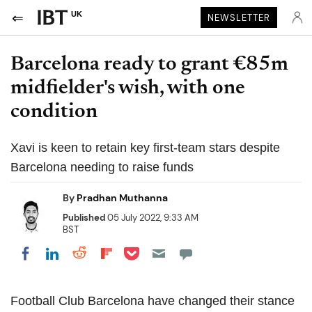
UK
NEWSLETTER
Barcelona ready to grant €85m
midfielder's wish, with one
condition
Xavi is keen to retain key first-team stars despite
Barcelona needing to raise funds
By
Pradhan Muthanna
Published
05 July 2022, 9:33 AM
BST
Share on Pocket
Share on LinkedIn
Share on Reddit
Share on Flipboard
Share on Facebook
Football Club Barcelona have changed their stance