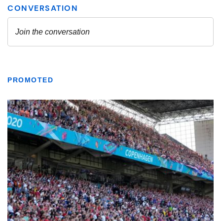
PROMOTED