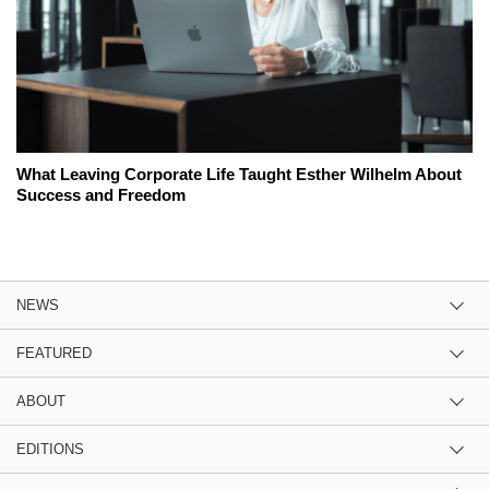
What Leaving Corporate Life Taught Esther Wilhelm About
Success and Freedom
NEWS
FEATURED
ABOUT
EDITIONS