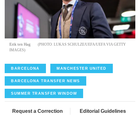
Erik ten Hag
LUKAS SCHULZE/UEFA/UEFA VIA GETTY
IMAGES
BARCELONA
MANCHESTER UNITED
BARCELONA TRANSFER NEWS
SUMMER TRANSFER WINDOW
Request a Correction
Editorial Guidelines