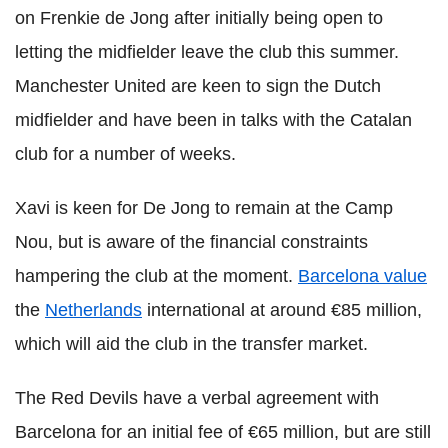
on Frenkie de Jong after initially being open to
letting the midfielder leave the club this summer.
Manchester United are keen to sign the Dutch
midfielder and have been in talks with the Catalan
club for a number of weeks.
Xavi is keen for De Jong to remain at the Camp
Nou, but is aware of the financial constraints
hampering the club at the moment.
Barcelona value
the
Netherlands
international at around €85 million,
which will aid the club in the transfer market.
The Red Devils have a verbal agreement with
Barcelona for an initial fee of €65 million, but are still