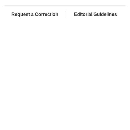
Request a Correction
Editorial Guidelines