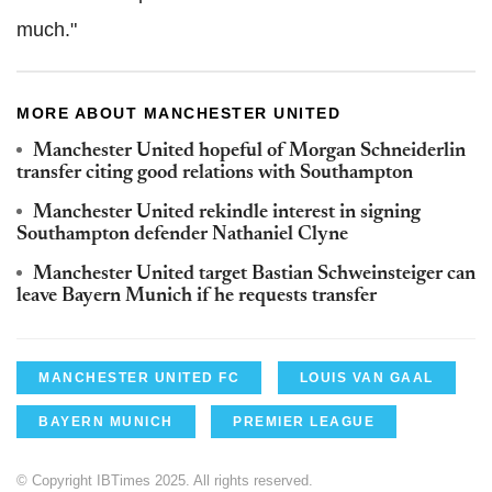
much."
MORE ABOUT MANCHESTER UNITED
Manchester United hopeful of Morgan Schneiderlin
transfer citing good relations with Southampton
Manchester United rekindle interest in signing
Southampton defender Nathaniel Clyne
Manchester United target Bastian Schweinsteiger can
leave Bayern Munich if he requests transfer
MANCHESTER UNITED FC
LOUIS VAN GAAL
BAYERN MUNICH
PREMIER LEAGUE
© Copyright IBTimes 2025. All rights reserved.