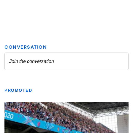
PROMOTED