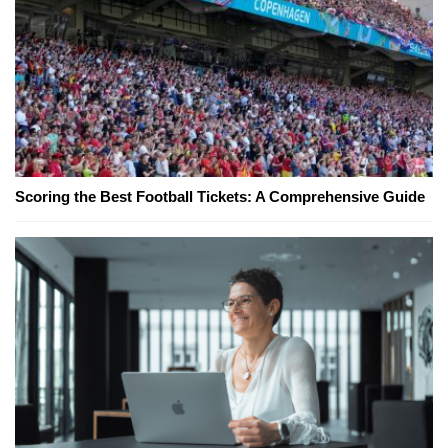
Scoring the Best Football Tickets: A Comprehensive Guide