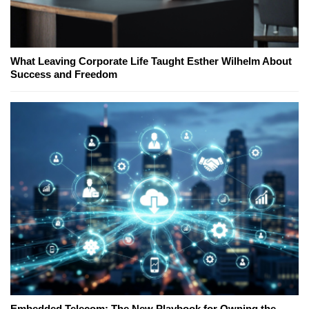
What Leaving Corporate Life Taught Esther Wilhelm About
Success and Freedom
Embedded Telecom: The New Playbook for Owning the