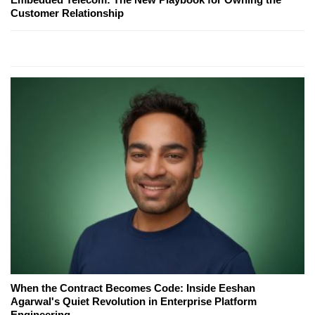
Customer Relationship
When the Contract Becomes Code: Inside Eeshan
Agarwal's Quiet Revolution in Enterprise Platform
Engineering