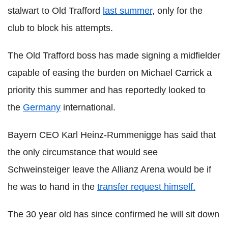
stalwart to Old Trafford
last summer
, only for the
club to block his attempts.
The Old Trafford boss has made signing a midfielder
capable of easing the burden on Michael Carrick a
priority this summer and has reportedly looked to
the
Germany
international.
Bayern CEO Karl Heinz-Rummenigge has said that
the only circumstance that would see
Schweinsteiger leave the Allianz Arena would be if
he was to hand in the
transfer request himself.
The 30 year old has since confirmed he will sit down