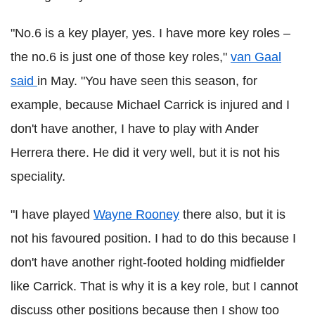
"No.6 is a key player, yes. I have more key roles –
the no.6 is just one of those key roles,"
van Gaal
said
in May. "You have seen this season, for
example, because Michael Carrick is injured and I
don't have another, I have to play with Ander
Herrera there. He did it very well, but it is not his
speciality.
"I have played
Wayne Rooney
there also, but it is
not his favoured position. I had to do this because I
don't have another right-footed holding midfielder
like Carrick. That is why it is a key role, but I cannot
discuss other positions because then I show too