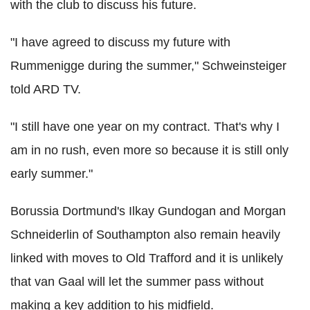
with the club to discuss his future.
"I have agreed to discuss my future with
Rummenigge during the summer," Schweinsteiger
told ARD TV.
"I still have one year on my contract. That's why I
am in no rush, even more so because it is still only
early summer."
Borussia Dortmund's Ilkay Gundogan and Morgan
Schneiderlin of Southampton also remain heavily
linked with moves to Old Trafford and it is unlikely
that van Gaal will let the summer pass without
making a key addition to his midfield.