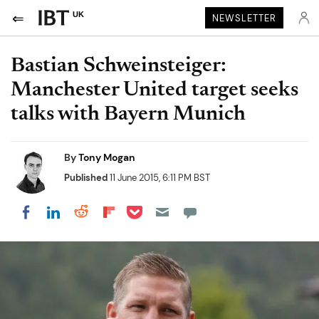
UK
NEWSLETTER
Bastian Schweinsteiger:
Manchester United target seeks
talks with Bayern Munich
By
Tony Mogan
Published
11 June 2015, 6:11 PM BST
Share on Pocket
Share on LinkedIn
Share on Reddit
Share on Flipboard
Share on Facebook