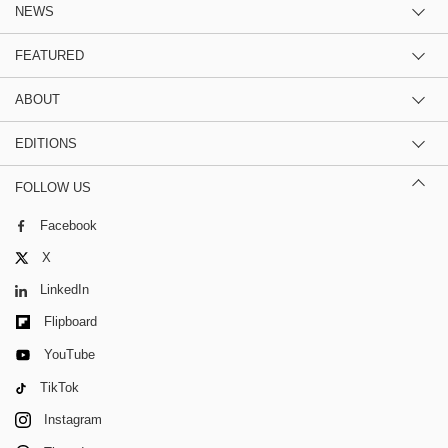
NEWS
FEATURED
ABOUT
EDITIONS
FOLLOW US
Facebook
X
LinkedIn
Flipboard
YouTube
TikTok
Instagram