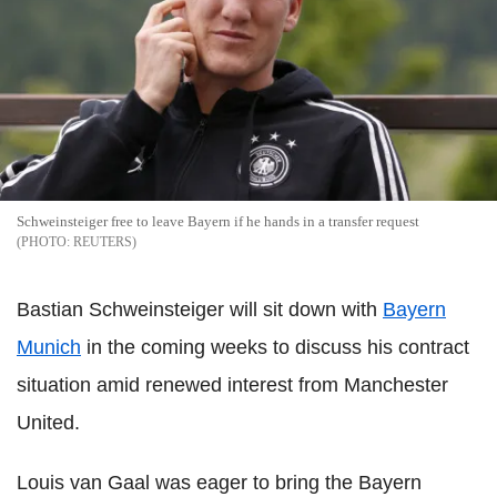
Schweinsteiger free to leave Bayern if he hands in a transfer request
REUTERS
Bastian Schweinsteiger will sit down with
Bayern
Munich
in the coming weeks to discuss his contract
situation amid renewed interest from Manchester
United.
Louis van Gaal was eager to bring the Bayern