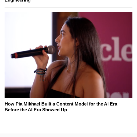
How Pia Mikhael Built a Content Model for the AI Era
Before the AI Era Showed Up