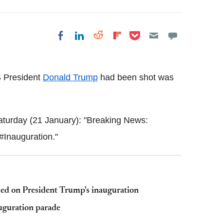
Share on Pocket
Share on LinkedIn
Share on Reddit
Share on
Share on Facebook
Flipboard
S President
Donald Trump
had been shot was
turday (21 January): "Breaking News:
 #Inauguration."
led on President Trump's inauguration
guration parade