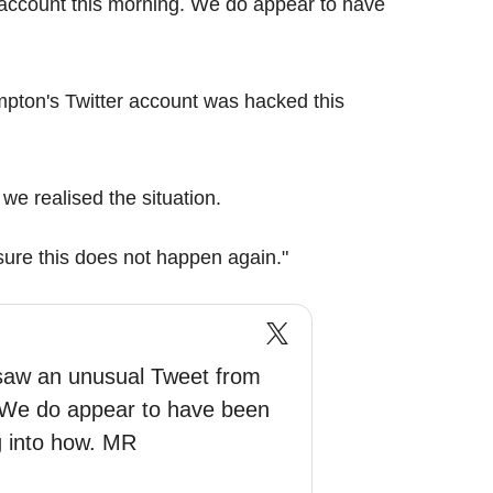
account this morning. We do appear to have
pton's Twitter account was hacked this
e realised the situation.
sure this does not happen again."
saw an unusual Tweet from
. We do appear to have been
g into how. MR