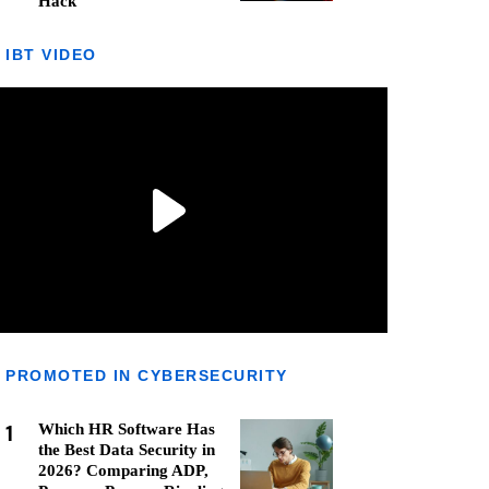
Hack
IBT VIDEO
PROMOTED IN CYBERSECURITY
1
Which HR Software Has
the Best Data Security in
2026? Comparing ADP,