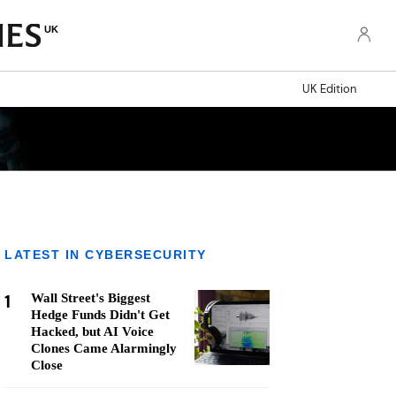
UK
UK Edition
LATEST IN CYBERSECURITY
1
Wall Street's Biggest
Hedge Funds Didn't Get
Hacked, but AI Voice
Clones Came Alarmingly
Close