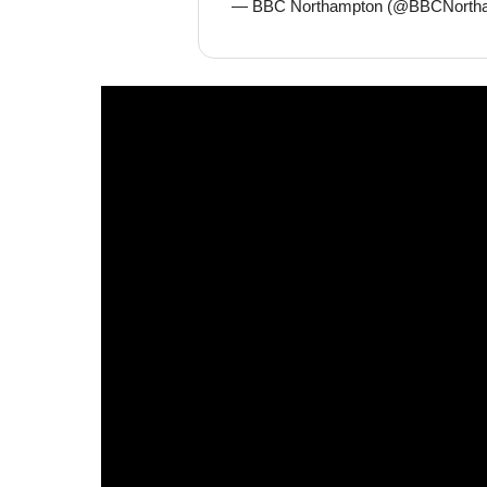
— BBC Northampton (@BBCNorth