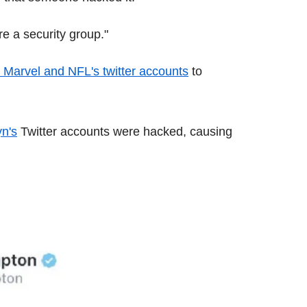
e a security group."
, Marvel and NFL's twitter accounts
to
n's
Twitter accounts were hacked, causing