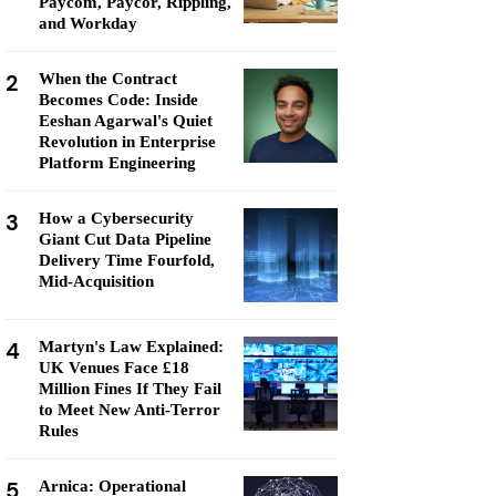
Paycom, Paycor, Rippling,
and Workday
2
When the Contract
Becomes Code: Inside
Eeshan Agarwal's Quiet
Revolution in Enterprise
Platform Engineering
3
How a Cybersecurity
Giant Cut Data Pipeline
Delivery Time Fourfold,
Mid-Acquisition
4
Martyn's Law Explained:
UK Venues Face £18
Million Fines If They Fail
to Meet New Anti-Terror
Rules
5
Arnica: Operational