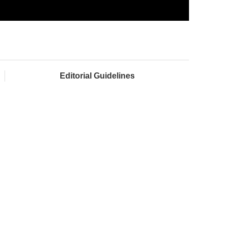
Editorial Guidelines