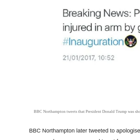
BBC Northampton tweets that President Donald Trump was shot
BBC Northampton later tweeted to apologise f