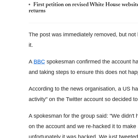
First petition on revised White House website
returns
The post was immediately removed, but not 
it.
A
BBC
spokesman confirmed the account had
and taking steps to ensure this does not hap
According to the news organisation, a US h
activity" on the Twitter account so decided to 
A spokesman for the group said: "We didn't ha
on the account and we re-hacked it to make 
unfortunately it was hacked. We just tweete