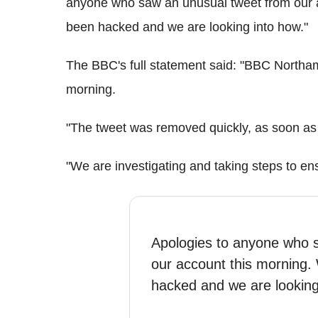
anyone who saw an unusual tweet from our 
been hacked and we are looking into how."
The BBC's full statement said: "BBC Northam
morning.
"The tweet was removed quickly, as soon as w
"We are investigating and taking steps to en
Apologies to anyone who 
our account this morning
hacked and we are lookin