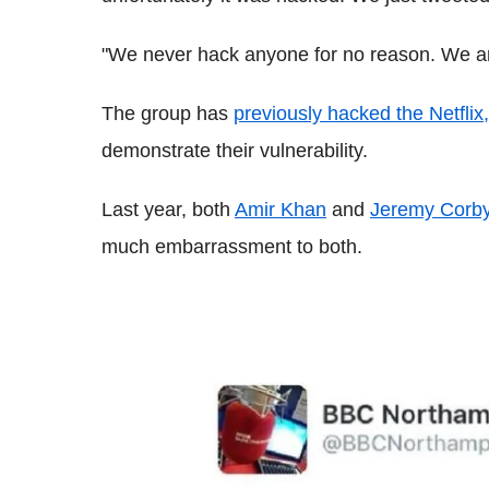
"We never hack anyone for no reason. We ar
The group has
previously hacked the Netflix
demonstrate their vulnerability.
Last year, both
Amir Khan
and
Jeremy Corby
much embarrassment to both.