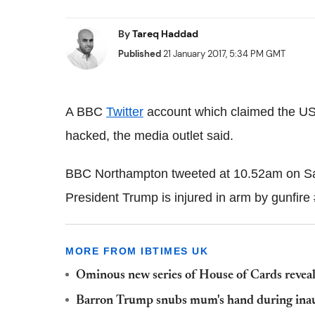
By
Tareq Haddad
Published
21 January 2017, 5:34 PM GMT
A BBC
Twitter
account which claimed the U
hacked, the media outlet said.
BBC Northampton tweeted at 10.52am on Sa
President Trump is injured in arm by gunfire
MORE FROM IBTIMES UK
Ominous new series of House of Cards revea
Barron Trump snubs mum's hand during inau