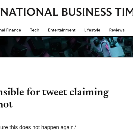
nal Finance
Tech
Entertainment
Lifestyle
Reviews
sible for tweet claiming
hot
sure this does not happen again.'