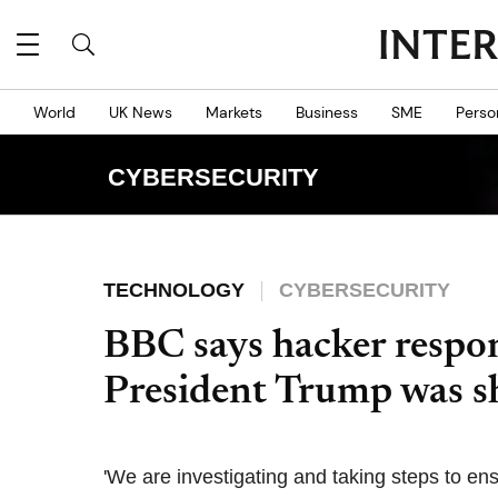
World
UK News
Markets
Business
SME
Perso
CYBERSECURITY
TECHNOLOGY
CYBERSECURITY
BBC says hacker respon
President Trump was s
'We are investigating and taking steps to en