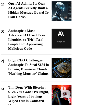
2
OpenAI Admits Its Own
AI Agents Secretly Built a
Hidden Message Board To
Plan Hacks
3
Anthropic's Most
Advanced AI Used Fake
Identities to Trick Real
People Into Approving
Malicious Code
4
Bitgo CEO Challenges
Anthropic To Steal $6M in
Bitcoin, Dismisses Claude
'Hacking Monster' Claims
5
'I'm Done With Bitcoin':
$126,720 Gone Overnight,
Eight Years of Savings
Wiped Out in Coldcard