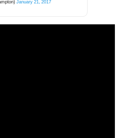
ampton)
January 21, 2017