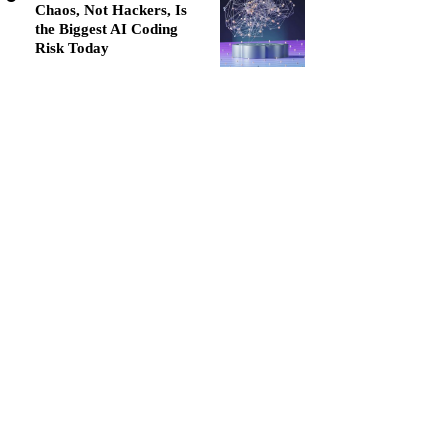
Chaos, Not Hackers, Is
the Biggest AI Coding
Risk Today