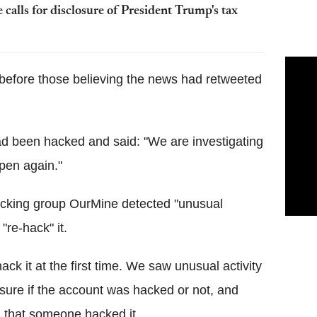
 calls for disclosure of President Trump's tax
before those believing the news had retweeted
 been hacked and said: "We are investigating
pen again."
acking group OurMine detected "unusual
"re-hack" it.
ck it at the first time. We saw unusual activity
sure if the account was hacked or not, and
d that someone hacked it.