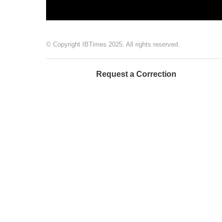
© Copyright IBTimes 2025. All rights reserved.
Request a Correction