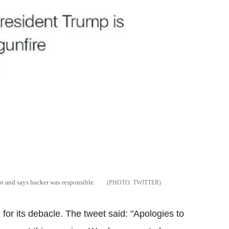
 and says hacker was responsible.
TWITTER
or its debacle. The tweet said: "Apologies to