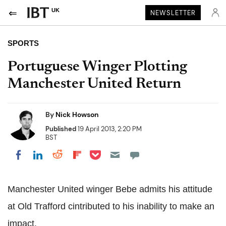
UK
NEWSLETTER
SPORTS
Portuguese Winger Plotting
Manchester United Return
By
Nick Howson
Published
19 April 2013, 2:20 PM
BST
Share on Pocket
Share on LinkedIn
Share on Reddit
Share on Flipboard
Share on Facebook
Manchester United winger Bebe admits his attitude
at Old Trafford cintributed to his inability to make an
impact.