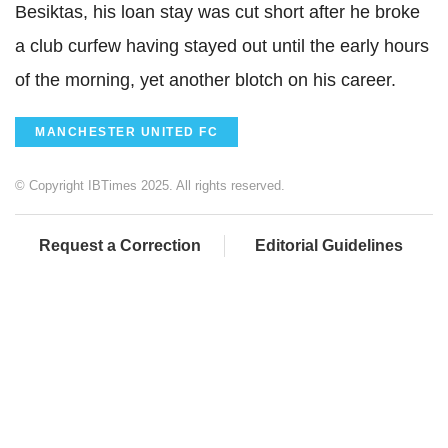
Besiktas, his loan stay was cut short after he broke
a club curfew having stayed out until the early hours
of the morning, yet another blotch on his career.
MANCHESTER UNITED FC
© Copyright IBTimes 2025. All rights reserved.
Request a Correction
Editorial Guidelines