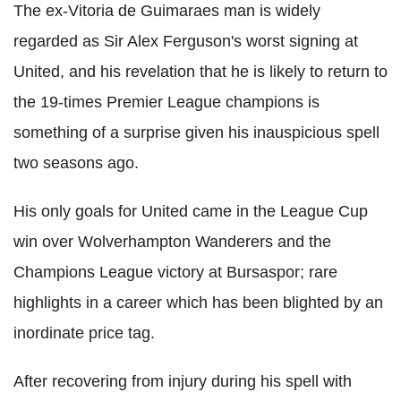
The ex-Vitoria de Guimaraes man is widely
regarded as Sir Alex Ferguson's worst signing at
United, and his revelation that he is likely to return to
the 19-times Premier League champions is
something of a surprise given his inauspicious spell
two seasons ago.
His only goals for United came in the League Cup
win over Wolverhampton Wanderers and the
Champions League victory at Bursaspor; rare
highlights in a career which has been blighted by an
inordinate price tag.
After recovering from injury during his spell with