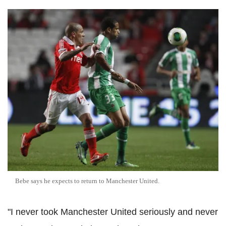
Bebe says he expects to return to Manchester United.
"I never took Manchester United seriously and never