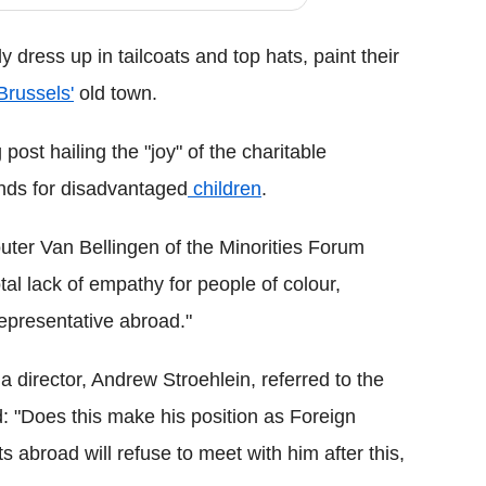
 dress up in tailcoats and top hats, paint their
Brussels'
old town.
ost hailing the "joy" of the charitable
unds for disadvantaged
children
.
uter Van Bellingen of the Minorities Forum
tal lack of empathy for people of colour,
representative abroad."
director, Andrew Stroehlein, referred to the
: "Does this make his position as Foreign
 abroad will refuse to meet with him after this,