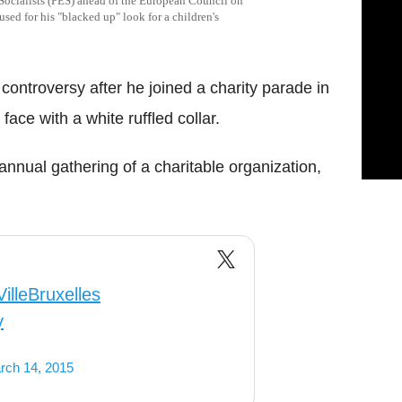
 Socialists (PES) ahead of the European Council on
sed for his "blacked up" look for a children's
 controversy after he joined a charity parade in
face with a white ruffled collar.
annual gathering of a charitable organization,
illeBruxelles
y
rch 14, 2015