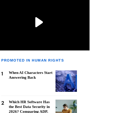
PROMOTED IN HUMAN RIGHTS
1
When AI Characters Start
Answering Back
2
Which HR Software Has
the Best Data Security in
2026? Comparing ADP,