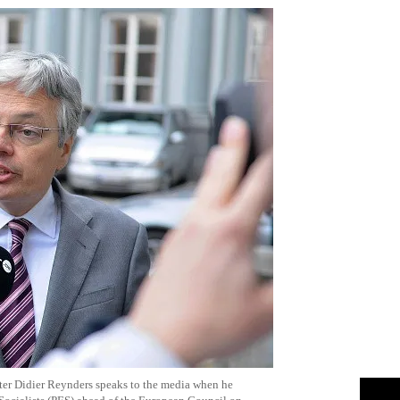
er Didier Reynders speaks to the media when he