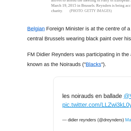
arrives to attend the meeting of Party of European
March 19, 2015 in Brussels. Reynders is being accu
charity.
GETTY IMAGES
Belgian
Foreign Minister is at the centre of a
central Brussels wearing black paint over his 
FM Didier Reynders was participating in the 
known as the Noirauds ("
Blacks
").
les noirauds en ballade
@V
pic.twitter.com/LLZwi3kL0
— didier reynders (@dreynders)
Ma