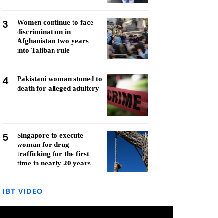
3
Women continue to face
discrimination in
Afghanistan two years
into Taliban rule
4
Pakistani woman stoned to
death for alleged adultery
5
Singapore to execute
woman for drug
trafficking for the first
time in nearly 20 years
IBT VIDEO