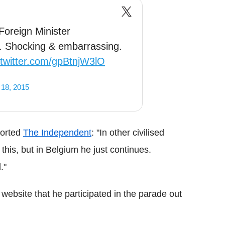
Foreign Minister
e. Shocking & embarrassing.
.twitter.com/gpBtnjW3lO
18, 2015
ported
The Independent
: "In other civilised
 this, but in Belgium he just continues.
."
ebsite that he participated in the parade out