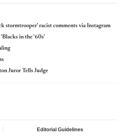
ck stormtrooper' racist comments via Instagram
'Blacks in the '60s'
aling
ns
ton Juror Tells Judge
Editorial Guidelines