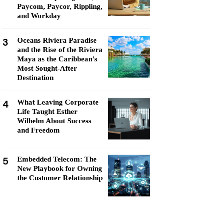
Paycom, Paycor, Rippling,
and Workday
3
Oceans Riviera Paradise
and the Rise of the Riviera
Maya as the Caribbean's
Most Sought-After
Destination
4
What Leaving Corporate
Life Taught Esther
Wilhelm About Success
and Freedom
5
Embedded Telecom: The
New Playbook for Owning
the Customer Relationship