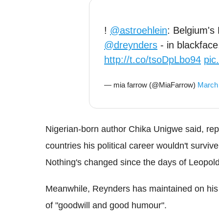
!
@astroehlein
: Belgium's 
@dreynders
- in blackfac
http://t.co/tsoDpLbo94
pic
— mia farrow (@MiaFarrow)
March 
Nigerian-born author Chika Unigwe said, re
countries his political career wouldn't survive
Nothing's changed since the days of Leopold
Meanwhile, Reynders has maintained on his w
of "goodwill and good humour".