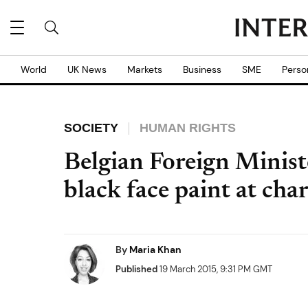
World
UK News
Markets
Business
SME
Perso
SOCIETY
HUMAN RIGHTS
Belgian Foreign Ministe
black face paint at cha
By
Maria Khan
Published
19 March 2015, 9:31 PM GMT