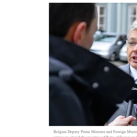
Belgian Deputy Prime Minister and Foreign Minist