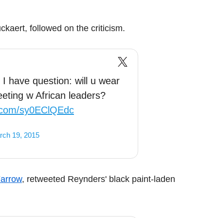
aert, followed on the criticism.
I have question: will u wear
eeting w African leaders?
er.com/sy0EClQEdc
rch 19, 2015
Farrow
, retweeted Reynders' black paint-laden