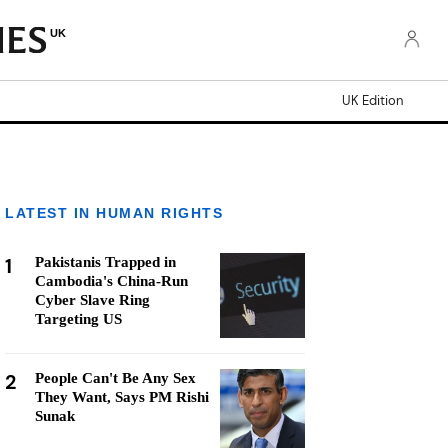
UK
UK Edition
LATEST IN HUMAN RIGHTS
1
Pakistanis Trapped in
Cambodia's China-Run
Cyber Slave Ring
Targeting US
2
People Can't Be Any Sex
They Want, Says PM Rishi
Sunak