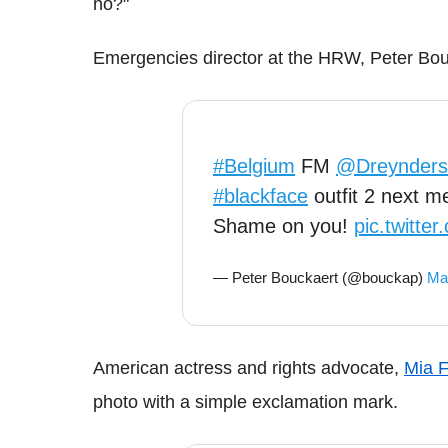
no?"
Emergencies director at the HRW, Peter Bouck
#Belgium
FM
@Dreynders
#blackface
outfit 2 next m
Shame on you!
pic.twitt
— Peter Bouckaert (@bouckap)
Ma
American actress and rights advocate,
Mia 
photo with a simple exclamation mark.