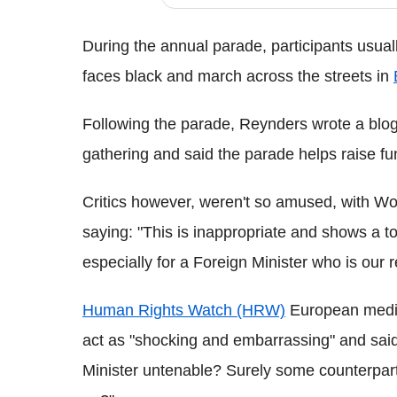
During the annual parade, participants usually
faces black and march across the streets in
Following the parade, Reynders wrote a blog p
gathering and said the parade helps raise f
Critics however, weren't so amused, with Wo
saying: "This is inappropriate and shows a to
especially for a Foreign Minister who is our 
Human Rights Watch (HRW)
European media 
act as "shocking and embarrassing" and said
Minister untenable? Surely some counterparts