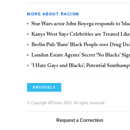
MORE ABOUT RACISM
Star Wars actor John Boyega responds to 'bla
Kanye West Says Celebrities are Treated Like 
Berlin Pub 'Bans' Black People over Drug De
London Estate Agents' Secret 'No Blacks' Sig
'I Hate Gays and Blacks', Potential Southamp
BRUSSELS
© Copyright IBTimes 2025. All rights reserved.
Request a Correction