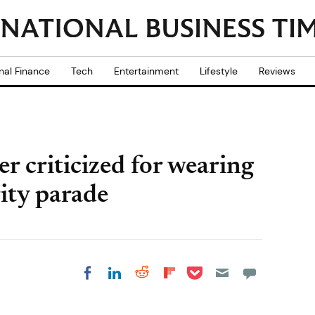
nal Finance
Tech
Entertainment
Lifestyle
Reviews
r criticized for wearing
rity parade
Share on Pocket
Share on LinkedIn
Share on Reddit
Share on
Share on Facebook
Flipboard