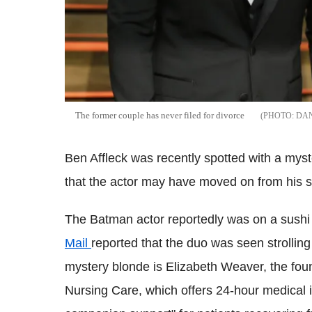
The former couple has never filed for divorce
DA
Ben Affleck was recently spotted with a my
that the actor may have moved on from his s
The Batman actor reportedly was on a sushi
Mail
reported that the duo was seen strolling
mystery blonde is Elizabeth Weaver, the fou
Nursing Care, which offers 24-hour medical 