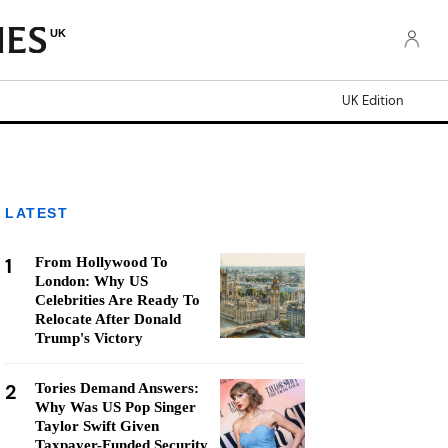
UK
UK Edition
LATEST
1
From Hollywood To
London: Why US
Celebrities Are Ready To
Relocate After Donald
Trump's Victory
2
Tories Demand Answers:
Why Was US Pop Singer
Taylor Swift Given
Taxpayer-Funded Security