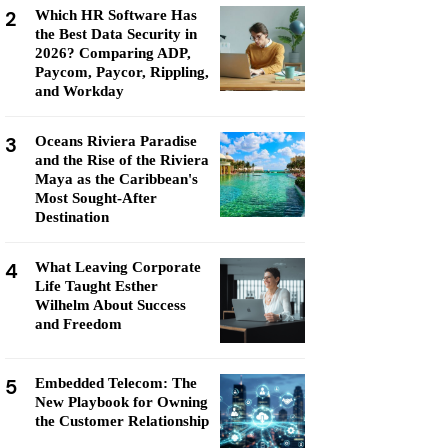
2
Which HR Software Has
the Best Data Security in
2026? Comparing ADP,
Paycom, Paycor, Rippling,
and Workday
3
Oceans Riviera Paradise
and the Rise of the Riviera
Maya as the Caribbean's
Most Sought-After
Destination
4
What Leaving Corporate
Life Taught Esther
Wilhelm About Success
and Freedom
5
Embedded Telecom: The
New Playbook for Owning
the Customer Relationship