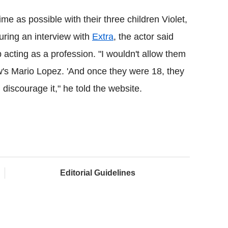
e as possible with their three children Violet,
uring an interview with
Extra
, the actor said
p acting as a profession. "I wouldn't allow them
show's Mario Lopez. 'And once they were 18, they
discourage it," he told the website.
Editorial Guidelines