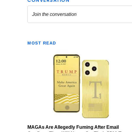
MOST READ
MAGAs Are Allegedly Fuming After Email