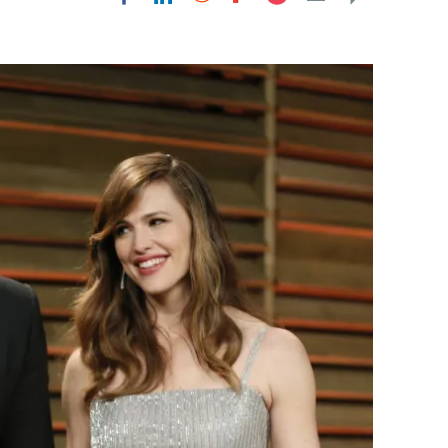
Flipboard