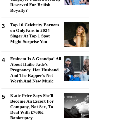
Reserved For British
Royalty?
3
Top 10 Celebrity Earners
on OnlyFans in 2024—
Singer At Top 1 Spot
Might Surprise You
4
Eminem Is A Grandpa! All
About Hailie Jade's
Pregnancy, Her Husband,
And The Rapper's Net
Worth And New Music
5
Katie Price Says She'll
Become An Escort For
Company, Not Sex, To
Deal With £760K
Bankruptcy