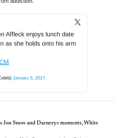
rom addiction.
Affleck enjoys lunch date
n as she holds onto his arm
mCM
Celeb)
January 6, 2017
als Jon Snow and Daenerys moments, White