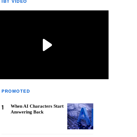
IBT VIDEO
PROMOTED
1
When AI Characters Start
Answering Back