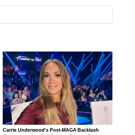
Carrie Underwood's Post-MAGA Backlash