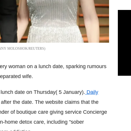
NNY MOLOSHOK/REUTERS
stery woman on a lunch date, sparking rumours
eparated wife.
 lunch date on Thursday( 5 January).
Daily
 after the date. The website claims that the
nder of boutique care giving service Concierge
in-home detox care, including "sober