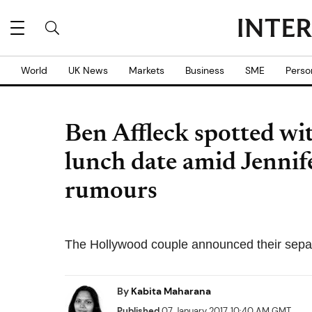
World
UK News
Markets
Business
SME
Perso
Ben Affleck spotted w
lunch date amid Jennif
rumours
The Hollywood couple announced their separ
By
Kabita Maharana
Published
07 January 2017, 10:40 AM GMT