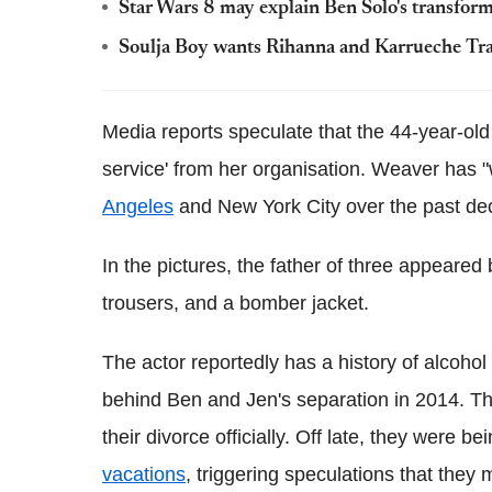
Star Wars 8 may explain Ben Solo's transfor
Soulja Boy wants Rihanna and Karrueche Tran
Media reports speculate that the 44-year-old
service' from her organisation. Weaver has "w
Angeles
and New York City over the past de
In the pictures, the father of three appeare
trousers, and a bomber jacket.
The actor reportedly has a history of alcoho
behind Ben and Jen's separation in 2014. T
their divorce officially. Off late, they were 
vacations
, triggering speculations that the