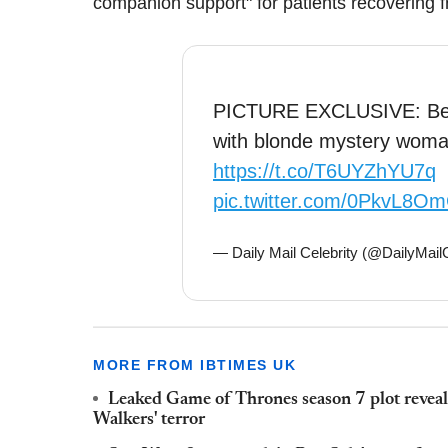
companion support" for patients recovering f
PICTURE EXCLUSIVE: Ben 
with blonde mystery woma
https://t.co/T6UYZhYU7q
pic.twitter.com/0PkvL8O
— Daily Mail Celebrity (@DailyMail
MORE FROM IBTIMES UK
Leaked Game of Thrones season 7 plot reve
Walkers' terror