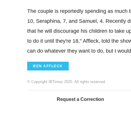
The couple is reportedly spending as much tim
10, Seraphina, 7, and Samuel, 4. Recently d
that he will discourage his children to take u
to do it until they're 18," Affleck, told the 
can do whatever they want to do, but I would 
BEN AFFLECK
© Copyright IBTimes 2025. All rights reserved.
Request a Correction