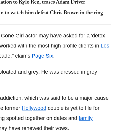
mation to Kylo Ren, teases Adam Driver
 to watch him defeat Chris Brown in the ring
 Gone Girl actor may have asked for a 'detox
orked with the most high profile clients in
Los
cade," claims
Page Six
.
d bloated and grey. He was dressed in grey
l addiction, which was said to be a major cause
he former
Hollywood
couple is yet to file for
being spotted together on dates and
family
y may have renewed their vows.