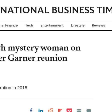
nal Finance
Tech
Entertainment
Lifestyle
Reviews
ith mystery woman on
er Garner reunion
ation in 2015.
Share on Pocket
Share on LinkedIn
Share on Reddit
Share on
Share on Facebook