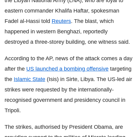
the Libyan National Army (LNA), who are loyal to
eastern commander Khalifa Haftar, spokesman
Fadel al-Hassi told
Reuters
. The blast, which
happened in western Benghazi, reportedly
destroyed a three-storey building, one witness said.
According to the AP, news of the attack comes a day
after the
US launched a bombing offensive
targeting
the
Islamic State
(Isis) in Sirte, Libya. The US-led air
strikes were requested by the internationally-
recognised government and presidency council in
Tripoli.
The strikes, authorised by President Obama, are