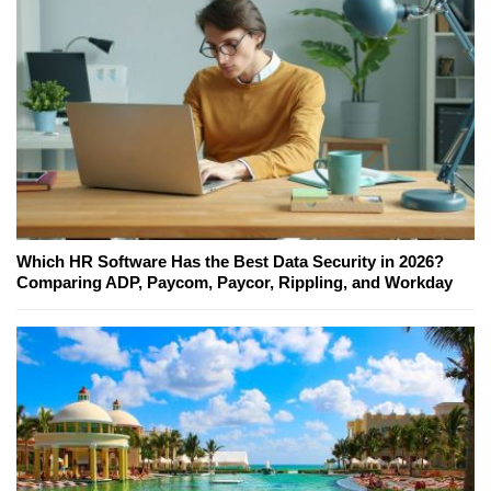
Which HR Software Has the Best Data Security in 2026?
Comparing ADP, Paycom, Paycor, Rippling, and Workday