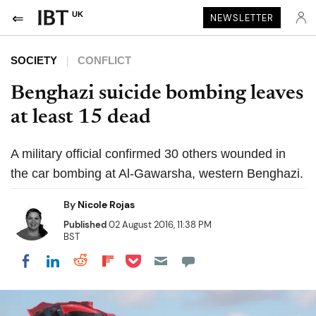
UK
NEWSLETTER
SOCIETY
CONFLICT
Benghazi suicide bombing leaves
at least 15 dead
A military official confirmed 30 others wounded in
the car bombing at Al-Gawarsha, western Benghazi.
By
Nicole Rojas
Published
02 August 2016, 11:38 PM
BST
Share on Pocket
Share on LinkedIn
Share on Reddit
Share on Flipboard
Share on Facebook