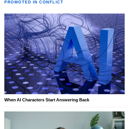
PROMOTED IN CONFLICT
When AI Characters Start Answering Back