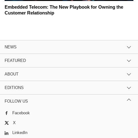
Embedded Telecom: The New Playbook for Owning the
Customer Relationship
NEWS
FEATURED
ABOUT
EDITIONS
FOLLOW US
Facebook
X
LinkedIn