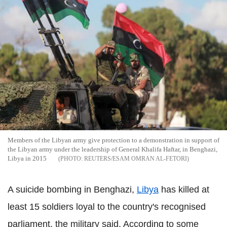
Members of the Libyan army give protection to a demonstration in support of
the Libyan army under the leadership of General Khalifa Haftar, in Benghazi,
Libya in 2015
REUTERS/ESAM OMRAN AL-FETORI
A suicide bombing in Benghazi,
Libya
has killed at
least 15 soldiers loyal to the country's recognised
parliament, the military said. According to some