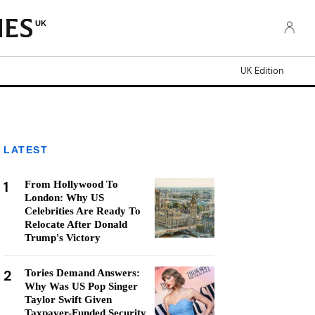
UK
UK Edition
LATEST
1
From Hollywood To
London: Why US
Celebrities Are Ready To
Relocate After Donald
Trump's Victory
2
Tories Demand Answers:
Why Was US Pop Singer
Taylor Swift Given
Taxpayer-Funded Security