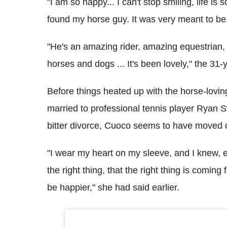
"I am so happy... I can't stop smiling, life is
found my horse guy. It was very meant to be
"He's an amazing rider, amazing equestrian
horses and dogs ... It's been lovely," the 31-
Before things heated up with the horse-lovi
married to professional tennis player Ryan S
bitter divorce, Cuoco seems to have moved on
"I wear my heart on my sleeve, and I knew, e
the right thing, that the right thing is coming f
be happier," she had said earlier.