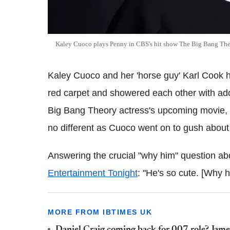
Kaley Cuoco plays Penny in CBS's hit show The Big Bang Th
Kaley Cuoco and her 'horse guy' Karl Cook
red carpet and showered each other with ado
Big Bang Theory actress's upcoming movie
no different as Cuoco went on to gush about 
Answering the crucial "why him" question abou
Entertainment Tonight
: "He's so cute. [Why 
MORE FROM IBTIMES UK
Daniel Craig coming back for 007 role? James