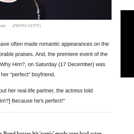
eory
GETTY
 have often made romantic appearances on the
rable praises. And, the premiere event of the
, Why Him?, on Saturday (17 December) was
her "perfect" boyfriend.
t her real-life partner, the actress told
him?] Because he's perfect!"
 Bond bosses hit 'panic' mode over lead actor –