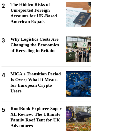
2
The Hidden Risks of
Unreported Foreign
Accounts for UK-Based
American Expats
3
Why Logistics Costs Are
Changing the Economics
of Recycling in Britain
4
MiCA's Transition Period
Is Over; What It Means
for European Crypto
Users
5
RoofBunk Explorer Super
XL Review: The Ultimate
Family Roof Tent for UK
Adventures