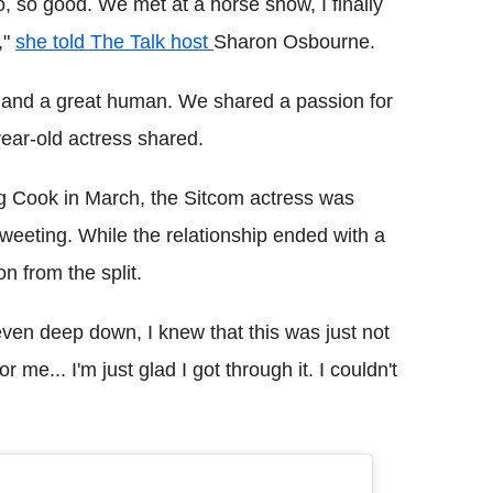
 so, so good. We met at a horse show, I finally
,"
she told The Talk host
Sharon Osbourne.
, and a great human. We shared a passion for
year-old actress shared.
ng Cook in March, the Sitcom actress was
weeting. While the relationship ended with a
 from the split.
ven deep down, I knew that this was just not
or me... I'm just glad I got through it. I couldn't