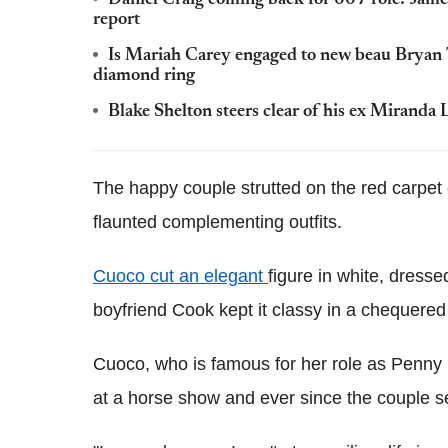
report
Is Mariah Carey engaged to new beau Bryan 
diamond ring
Blake Shelton steers clear of his ex Miranda
The happy couple strutted on the red carpet 
flaunted complementing outfits.
Cuoco cut an elegant
figure in white, dresse
boyfriend Cook kept it classy in a chequered 
Cuoco, who is famous for her role as Penny 
at a horse show and ever since the couple 