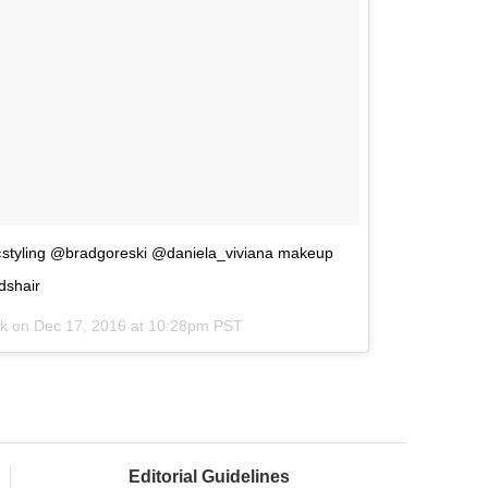
‹styling @bradgoreski @daniela_viviana makeup
dshair
ok on
Dec 17, 2016 at 10:28pm PST
Editorial Guidelines