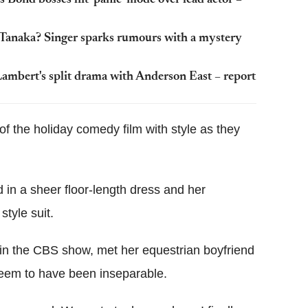
Tanaka? Singer sparks rumours with a mystery
 Lambert's split drama with Anderson East – report
of the holiday comedy film with style as they
d in a sheer floor-length dress and her
style suit.
in the CBS show, met her equestrian boyfriend
seem to have been inseparable.