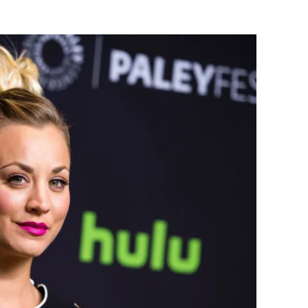
Flipboard