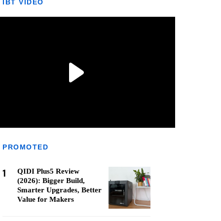
IBT VIDEO
PROMOTED
1
QIDI Plus5 Review
(2026): Bigger Build,
Smarter Upgrades, Better
Value for Makers