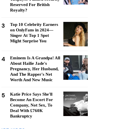
Reserved For British
Royalty?
3
Top 10 Celebrity Earners
on OnlyFans in 2024—
Singer At Top 1 Spot
Might Surprise You
4
Eminem Is A Grandpa! All
About Hailie Jade's
Pregnancy, Her Husband,
And The Rapper's Net
Worth And New Music
5
Katie Price Says She'll
Become An Escort For
Company, Not Sex, To
Deal With £760K
Bankruptcy