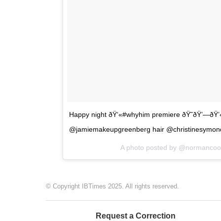
Happy night ðŸ‘«#whyhim premiere ðŸ˜ðŸ’—ðŸ’
@jamiemakeupgreenberg hair @christinesymon
A photo posted by @normanco
© Copyright IBTimes 2025. All rights reserved.
Request a Correction