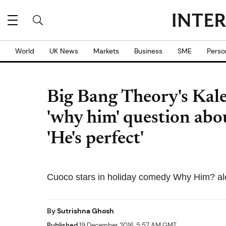
World
UK News
Markets
Business
SME
Perso
Big Bang Theory's Kal
'why him' question abo
'He's perfect'
Cuoco stars in holiday comedy Why Him? al
By
Sutrishna Ghosh
Published
19 December 2016, 5:57 AM GMT