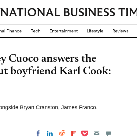
nal Finance
Tech
Entertainment
Lifestyle
Reviews
ey Cuoco answers the
ut boyfriend Karl Cook:
ongside Bryan Cranston, James Franco.
Share on Pocket
Share on LinkedIn
Share on Reddit
Share on
Share on Facebook