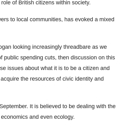
 role of British citizens within society.
owers to local communities, has evoked a mixed
 slogan looking increasingly threadbare as we
of public spending cuts, then discussion on this
e issues about what it is to be a citizen and
 acquire the resources of civic identity and
eptember. It is believed to be dealing with the
ics, economics and even ecology.