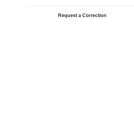
Request a Correction