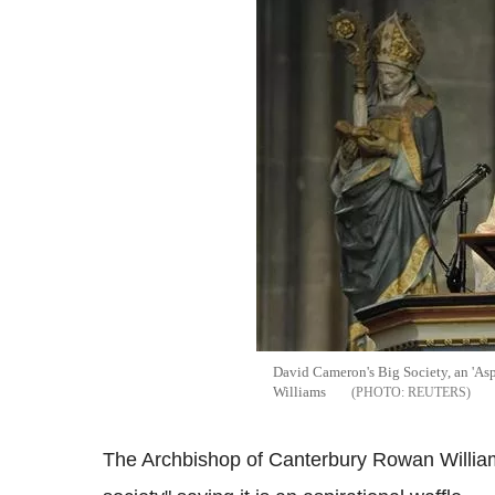
David Cameron's Big Society, an 'Asp
Williams
REUTERS
The Archbishop of Canterbury Rowan William