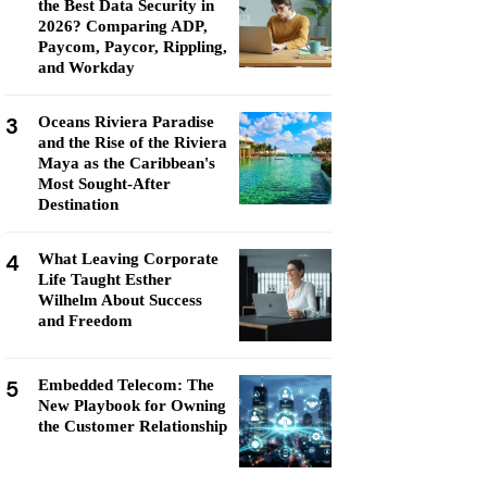
the Best Data Security in
2026? Comparing ADP,
Paycom, Paycor, Rippling,
and Workday
3
Oceans Riviera Paradise
and the Rise of the Riviera
Maya as the Caribbean's
Most Sought-After
Destination
4
What Leaving Corporate
Life Taught Esther
Wilhelm About Success
and Freedom
5
Embedded Telecom: The
New Playbook for Owning
the Customer Relationship