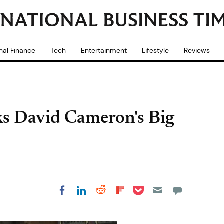
nal Finance
Tech
Entertainment
Lifestyle
Reviews
s David Cameron's Big
Share on Pocket
Share on LinkedIn
Share on Reddit
Share on
Share on Facebook
Flipboard