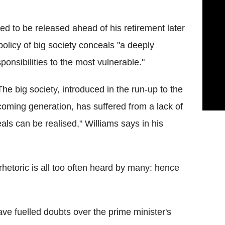
ed to be released ahead of his retirement later
policy of big society conceals "a deeply
ponsibilities to the most vulnerable."
he big society, introduced in the run-up to the
e coming generation, has suffered from a lack of
als can be realised," Williams says in his
rhetoric is all too often heard by many: hence
ave fuelled doubts over the prime minister's