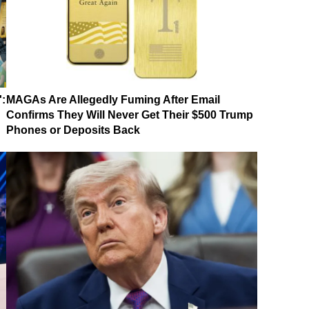
':
MAGAs Are Allegedly Fuming After Email
Confirms They Will Never Get Their $500 Trump
Phones or Deposits Back