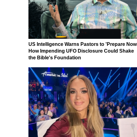
US Intelligence Warns Pastors to 'Prepare Now
How Impending UFO Disclosure Could Shake
the Bible's Foundation