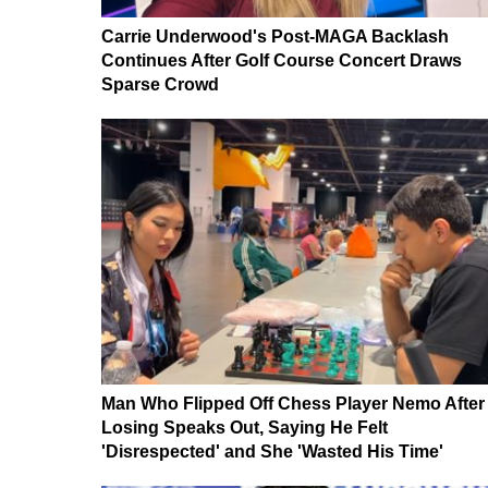
Carrie Underwood's Post-MAGA Backlash
Continues After Golf Course Concert Draws
Sparse Crowd
Man Who Flipped Off Chess Player Nemo After
Losing Speaks Out, Saying He Felt
'Disrespected' and She 'Wasted His Time'