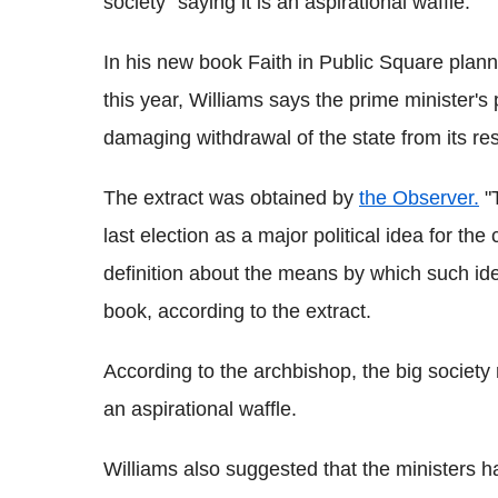
society" saying it is an aspirational waffle.
In his new book Faith in Public Square plann
this year, Williams says the prime minister's 
damaging withdrawal of the state from its res
The extract was obtained by
the Observer.
"T
last election as a major political idea for th
definition about the means by which such ide
book, according to the extract.
According to the archbishop, the big society 
an aspirational waffle.
Williams also suggested that the ministers h