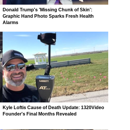
Donald Trump's 'Missing Chunk of Skin':
Graphic Hand Photo Sparks Fresh Health
Alarms
Kyle Loftis Cause of Death Update: 1320Video
Founder's Final Months Revealed