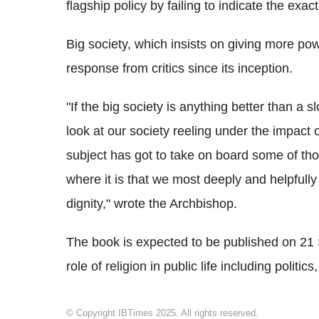
flagship policy by failing to indicate the exact
Big society, which insists on giving more p
response from critics since its inception.
"If the big society is anything better than a
look at our society reeling under the impact 
subject has got to take on board some of thos
where it is that we most deeply and helpfully
dignity," wrote the Archbishop.
The book is expected to be published on 21 S
role of religion in public life including polit
© Copyright IBTimes 2025. All rights reserved.