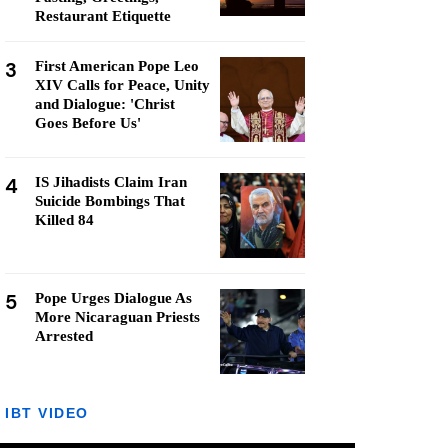
Restaurant Etiquette
3
First American Pope Leo
XIV Calls for Peace, Unity
and Dialogue: 'Christ
Goes Before Us'
4
IS Jihadists Claim Iran
Suicide Bombings That
Killed 84
5
Pope Urges Dialogue As
More Nicaraguan Priests
Arrested
IBT VIDEO