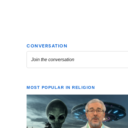
MOST POPULAR IN RELIGION