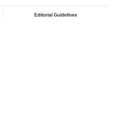
Editorial Guidelines