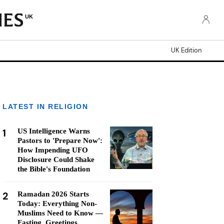
UK
UK Edition
LATEST IN RELIGION
1
US Intelligence Warns
Pastors to 'Prepare Now':
How Impending UFO
Disclosure Could Shake
the Bible's Foundation
2
Ramadan 2026 Starts
Today: Everything Non-
Muslims Need to Know —
Fasting, Greetings,