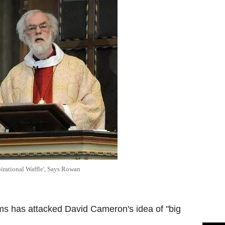
irational Waffle', Says Rowan
s has attacked David Cameron's idea of "big