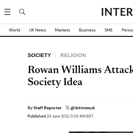
World
UK News
Markets
Business
SME
Perso
SOCIETY
RELIGION
Rowan Williams Attack
Society Idea
By
Staff Reporter
@ibtimesuk
Published
24 June 2012, 11:05 AM BST