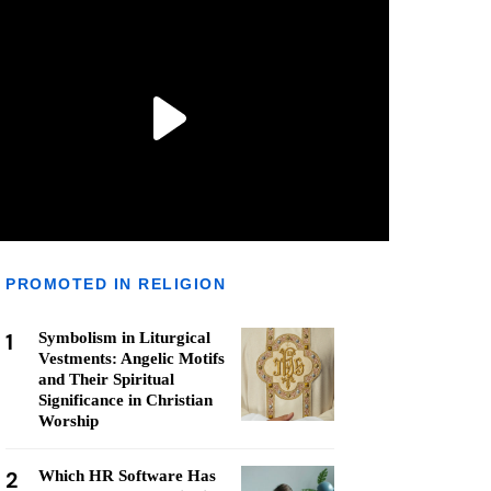
PROMOTED IN RELIGION
1
Symbolism in Liturgical
Vestments: Angelic Motifs
and Their Spiritual
Significance in Christian
Worship
2
Which HR Software Has