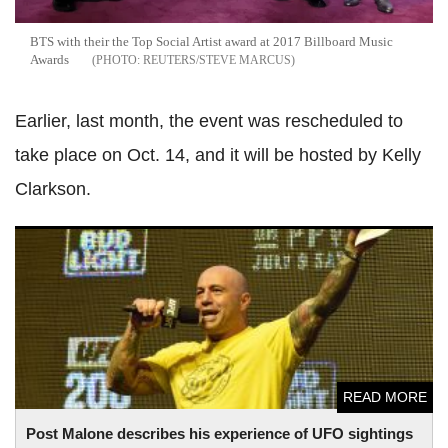
BTS with their the Top Social Artist award at 2017 Billboard Music
Awards
REUTERS/STEVE MARCUS
Earlier, last month, the event was rescheduled to
take place on Oct. 14, and it will be hosted by Kelly
Clarkson.
Post Malone describes his experience of UFO sightings in
new interview
READ MORE
Post Malone describes his experience of UFO sightings