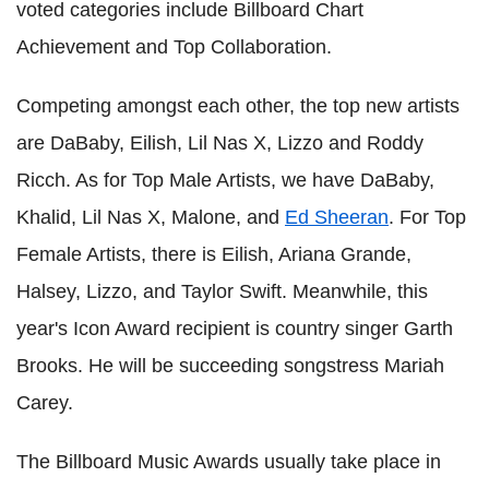
voted categories include Billboard Chart
Achievement and Top Collaboration.
Competing amongst each other, the top new artists
are DaBaby, Eilish, Lil Nas X, Lizzo and Roddy
Ricch. As for Top Male Artists, we have DaBaby,
Khalid, Lil Nas X, Malone, and
Ed Sheeran
. For Top
Female Artists, there is Eilish, Ariana Grande,
Halsey, Lizzo, and Taylor Swift. Meanwhile, this
year's Icon Award recipient is country singer Garth
Brooks. He will be succeeding songstress Mariah
Carey.
The Billboard Music Awards usually take place in