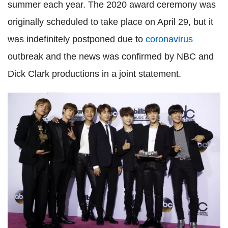
summer each year. The 2020 award ceremony was
originally scheduled to take place on April 29, but it
was indefinitely postponed due to
coronavirus
outbreak and the news was confirmed by NBC and
Dick Clark productions in a joint statement.