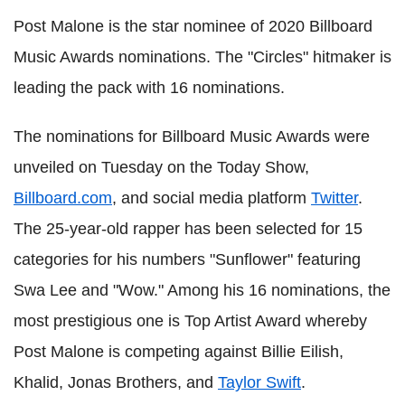
Post Malone is the star nominee of 2020 Billboard
Music Awards nominations. The "Circles" hitmaker is
leading the pack with 16 nominations.
The nominations for Billboard Music Awards were
unveiled on Tuesday on the Today Show,
Billboard.com
, and social media platform
Twitter
.
The 25-year-old rapper has been selected for 15
categories for his numbers "Sunflower" featuring
Swa Lee and "Wow." Among his 16 nominations, the
most prestigious one is Top Artist Award whereby
Post Malone is competing against Billie Eilish,
Khalid, Jonas Brothers, and
Taylor Swift
.