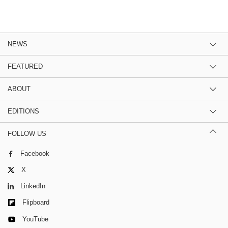
NEWS
FEATURED
ABOUT
EDITIONS
FOLLOW US
Facebook
X
LinkedIn
Flipboard
YouTube