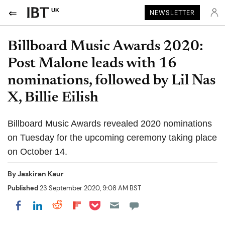
UK
NEWSLETTER
Billboard Music Awards 2020:
Post Malone leads with 16
nominations, followed by Lil Nas
X, Billie Eilish
Billboard Music Awards revealed 2020 nominations
on Tuesday for the upcoming ceremony taking place
on October 14.
By
Jaskiran Kaur
Published
23 September 2020, 9:08 AM BST
Share on Pocket
Share on LinkedIn
Share on Reddit
Share on Flipboard
Share on Facebook