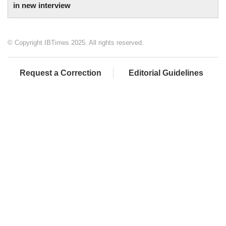
in new interview
© Copyright IBTimes 2025. All rights reserved.
Request a Correction
Editorial Guidelines