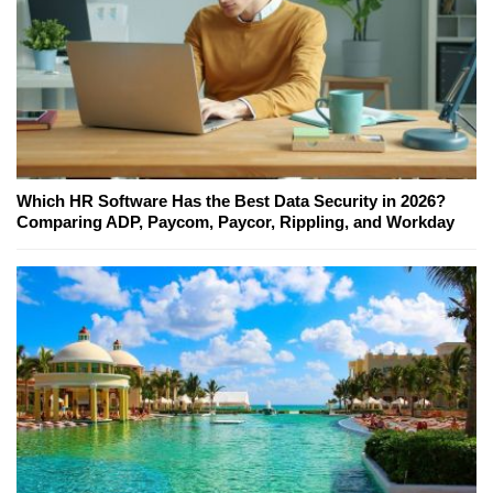
Which HR Software Has the Best Data Security in 2026?
Comparing ADP, Paycom, Paycor, Rippling, and Workday