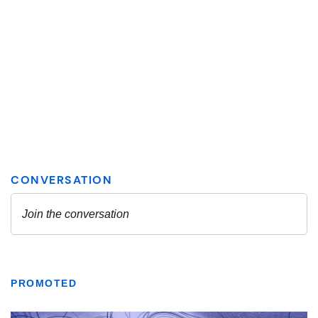
PROMOTED