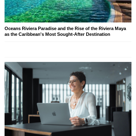
Oceans Riviera Paradise and the Rise of the Riviera Maya
as the Caribbean's Most Sought-After Destination