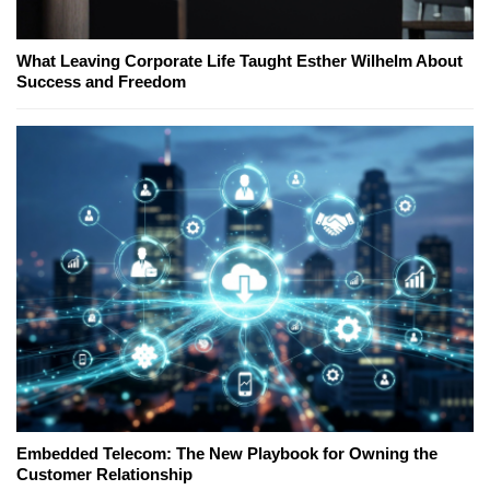
What Leaving Corporate Life Taught Esther Wilhelm About
Success and Freedom
Embedded Telecom: The New Playbook for Owning the
Customer Relationship