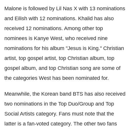
Malone is followed by Lil Nas X with 13 nominations
and Eilish with 12 nominations. Khalid has also
received 12 nominations. Among other top
nominees is Kanye West, who received nine
nominations for his album "Jesus is King." Christian
artist, top gospel artist, top Christian album, top
gospel album, and top Christian song are some of
the categories West has been nominated for.
Meanwhile, the Korean band BTS has also received
two nominations in the Top Duo/Group and Top
Social Artists category. Fans must note that the
latter is a fan-voted category. The other two fans