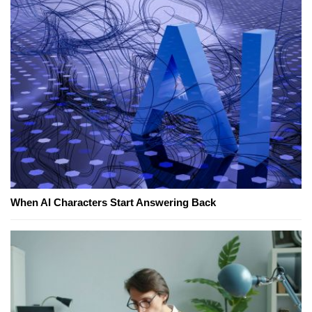
When AI Characters Start Answering Back