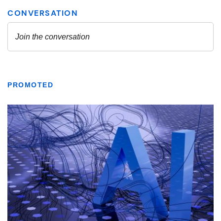
PROMOTED