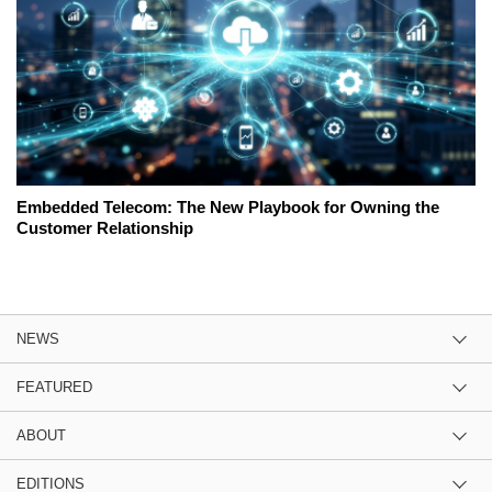
Embedded Telecom: The New Playbook for Owning the
Customer Relationship
NEWS
FEATURED
ABOUT
EDITIONS