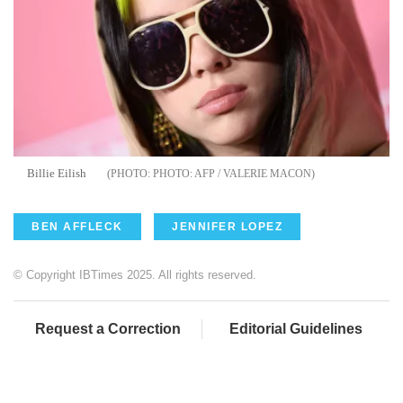
Billie Eilish
PHOTO: AFP / VALERIE MACON
BEN AFFLECK
JENNIFER LOPEZ
© Copyright IBTimes 2025. All rights reserved.
Request a Correction
Editorial Guidelines