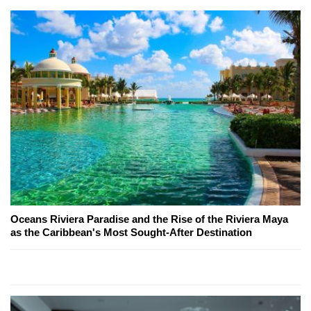
Oceans Riviera Paradise and the Rise of the Riviera Maya
as the Caribbean's Most Sought-After Destination