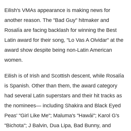
Eilish's VMAs appearance is making news for
another reason. The "Bad Guy" hitmaker and
Rosalía are facing backlash for winning the Best
Latin award for their song, "Lo Vas A Olvidar" at the
award show despite being non-Latin American
women.
Eilish is of Irish and Scottish descent, while Rosalía
is Spanish. Other than them, the award category
had several Latin superstars and their hit tracks as
the nominees— including Shakira and Black Eyed
Peas' "Girl Like Me"; Maluma's "Hawái"; Karol G's
"Bichota"; J Balvin, Dua Lipa, Bad Bunny, and