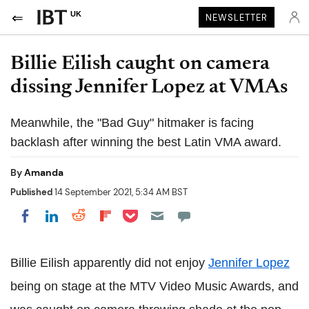
UK
NEWSLETTER
Billie Eilish caught on camera
dissing Jennifer Lopez at VMAs
Meanwhile, the "Bad Guy" hitmaker is facing
backlash after winning the best Latin VMA award.
By
Amanda
Published
14 September 2021, 5:34 AM BST
Share on Pocket
Share on LinkedIn
Share on Reddit
Share on Flipboard
Share on Facebook
Billie Eilish apparently did not enjoy
Jennifer Lopez
being on stage at the MTV Video Music Awards, and