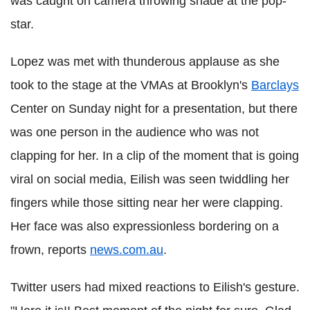
was caught on camera throwing shade at the pop-
star.
Lopez was met with thunderous applause as she
took to the stage at the VMAs at Brooklyn's
Barclays
Center on Sunday night for a presentation, but there
was one person in the audience who was not
clapping for her. In a clip of the moment that is going
viral on social media, Eilish was seen twiddling her
fingers while those sitting near her were clapping.
Her face was also expressionless bordering on a
frown, reports
news.com.au
.
Twitter users had mixed reactions to Eilish's gesture.