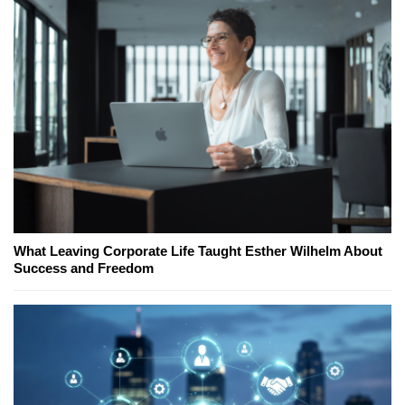
What Leaving Corporate Life Taught Esther Wilhelm About
Success and Freedom