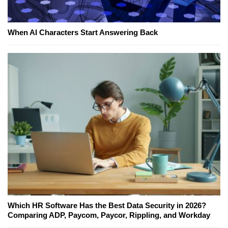
When AI Characters Start Answering Back
Which HR Software Has the Best Data Security in 2026?
Comparing ADP, Paycom, Paycor, Rippling, and Workday