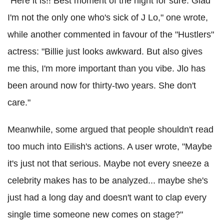
"Here it is!! Best moment of the night for sure. Glad
I'm not the only one who's sick of J Lo," one wrote,
while another commented in favour of the "Hustlers"
actress: "Billie just looks awkward. But also gives
me this, I'm more important than you vibe. Jlo has
been around now for thirty-two years. She don't
care."
Meanwhile, some argued that people shouldn't read
too much into Eilish's actions. A user wrote, "Maybe
it's just not that serious. Maybe not every sneeze a
celebrity makes has to be analyzed... maybe she's
just had a long day and doesn't want to clap every
single time someone new comes on stage?"