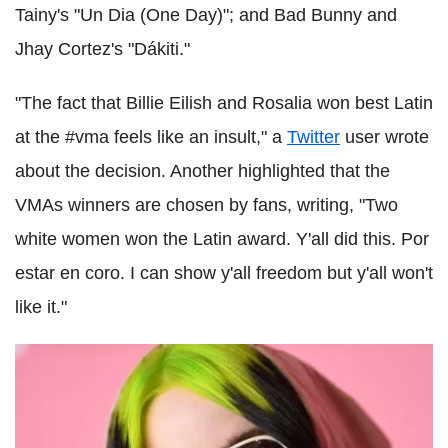
Tainy's "Un Dia (One Day)"; and Bad Bunny and
Jhay Cortez's "Dákiti."
"The fact that Billie Eilish and Rosalia won best Latin
at the #vma feels like an insult," a
Twitter
user wrote
about the decision. Another highlighted that the
VMAs winners are chosen by fans, writing, "Two
white women won the Latin award. Y'all did this. Por
estar en coro. I can show y'all freedom but y'all won't
like it."