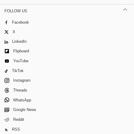
FOLLOW US
Facebook
X
LinkedIn
Flipboard
YouTube
TikTok
Instagram
Threads
WhatsApp
Google News
Reddit
RSS