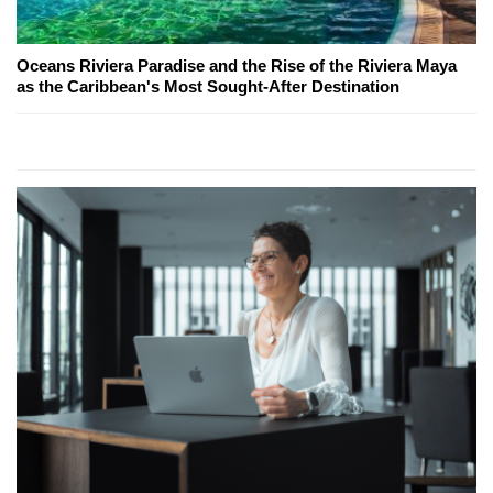
Oceans Riviera Paradise and the Rise of the Riviera Maya
as the Caribbean's Most Sought-After Destination