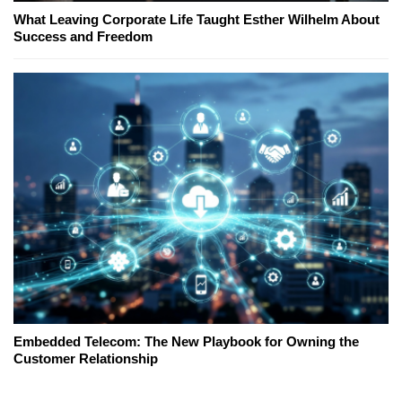
What Leaving Corporate Life Taught Esther Wilhelm About
Success and Freedom
Embedded Telecom: The New Playbook for Owning the
Customer Relationship