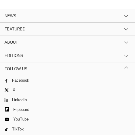
NEWS
FEATURED
ABOUT
EDITIONS
FOLLOW US
Facebook
X
LinkedIn
Flipboard
YouTube
TikTok