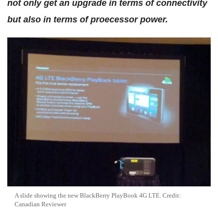
not only get an upgrade in terms of connectivity
but also in terms of proecessor power.
A slide showing the new BlackBerry PlayBook 4G LTE. Credit:
Canadian Reviewer