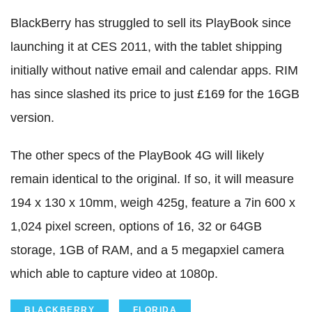
BlackBerry has struggled to sell its PlayBook since
launching it at CES 2011, with the tablet shipping
initially without native email and calendar apps. RIM
has since slashed its price to just £169 for the 16GB
version.
The other specs of the PlayBook 4G will likely
remain identical to the original. If so, it will measure
194 x 130 x 10mm, weigh 425g, feature a 7in 600 x
1,024 pixel screen, options of 16, 32 or 64GB
storage, 1GB of RAM, and a 5 megapxiel camera
which able to capture video at 1080p.
BLACKBERRY
FLORIDA