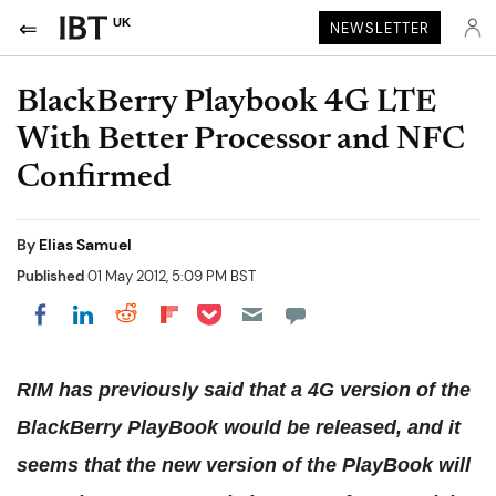
UK
NEWSLETTER
BlackBerry Playbook 4G LTE
With Better Processor and NFC
Confirmed
By
Elias Samuel
Published
01 May 2012, 5:09 PM BST
Share on Pocket
Share on LinkedIn
Share on Reddit
Share on Flipboard
Share on Facebook
RIM has previously said that a 4G version of the
BlackBerry PlayBook would be released, and it
seems that the new version of the PlayBook will