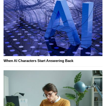
When AI Characters Start Answering Back