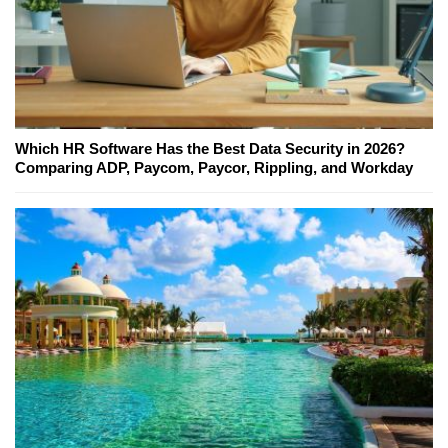
Which HR Software Has the Best Data Security in 2026?
Comparing ADP, Paycom, Paycor, Rippling, and Workday