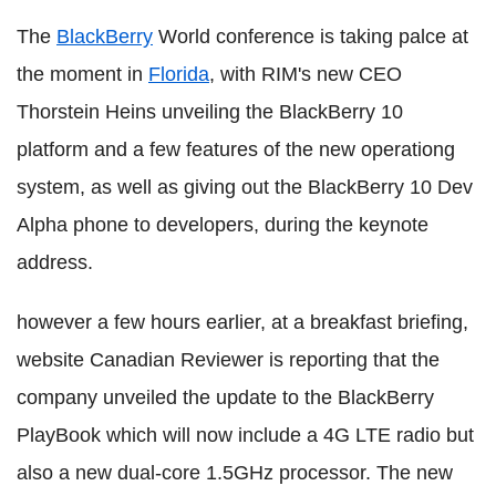
The
BlackBerry
World conference is taking palce at
the moment in
Florida
, with RIM's new CEO
Thorstein Heins unveiling the BlackBerry 10
platform and a few features of the new operationg
system, as well as giving out the BlackBerry 10 Dev
Alpha phone to developers, during the keynote
address.
however a few hours earlier, at a breakfast briefing,
website Canadian Reviewer is reporting that the
company unveiled the update to the BlackBerry
PlayBook which will now include a 4G LTE radio but
also a new dual-core 1.5GHz processor. The new