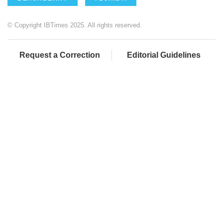
© Copyright IBTimes 2025. All rights reserved.
Request a Correction
Editorial Guidelines