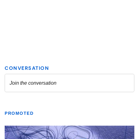
PROMOTED