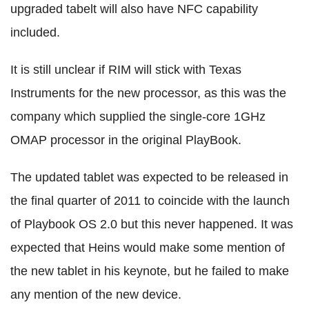
upgraded tabelt will also have NFC capability
included.
It is still unclear if RIM will stick with Texas
Instruments for the new processor, as this was the
company which supplied the single-core 1GHz
OMAP processor in the original PlayBook.
The updated tablet was expected to be released in
the final quarter of 2011 to coincide with the launch
of Playbook OS 2.0 but this never happened. It was
expected that Heins would make some mention of
the new tablet in his keynote, but he failed to make
any mention of the new device.