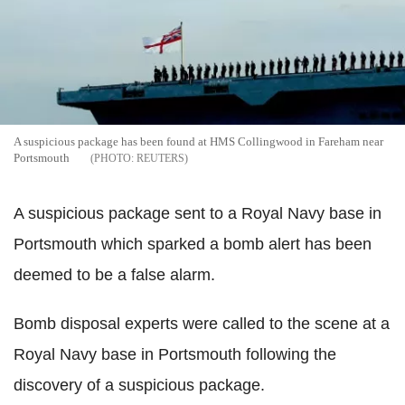
A suspicious package has been found at HMS Collingwood in Fareham near
Portsmouth
REUTERS
A suspicious package sent to a Royal Navy base in
Portsmouth which sparked a bomb alert has been
deemed to be a false alarm.
Bomb disposal experts were called to the scene at a
Royal Navy base in Portsmouth following the
discovery of a suspicious package.