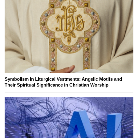
Symbolism in Liturgical Vestments: Angelic Motifs and
Their Spiritual Significance in Christian Worship