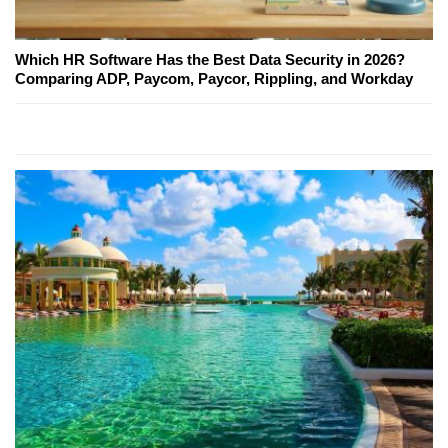
Which HR Software Has the Best Data Security in 2026?
Comparing ADP, Paycom, Paycor, Rippling, and Workday