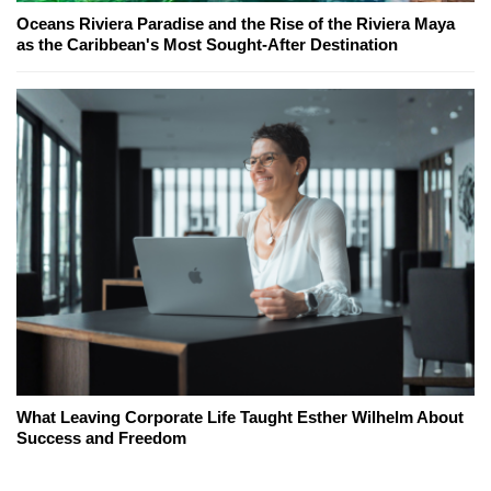
Oceans Riviera Paradise and the Rise of the Riviera Maya
as the Caribbean's Most Sought-After Destination
What Leaving Corporate Life Taught Esther Wilhelm About
Success and Freedom