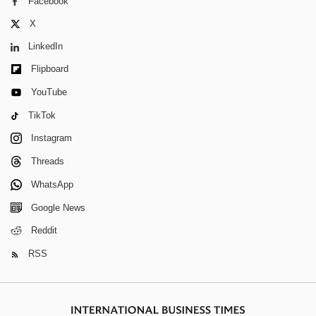
Facebook
X
LinkedIn
Flipboard
YouTube
TikTok
Instagram
Threads
WhatsApp
Google News
Reddit
RSS