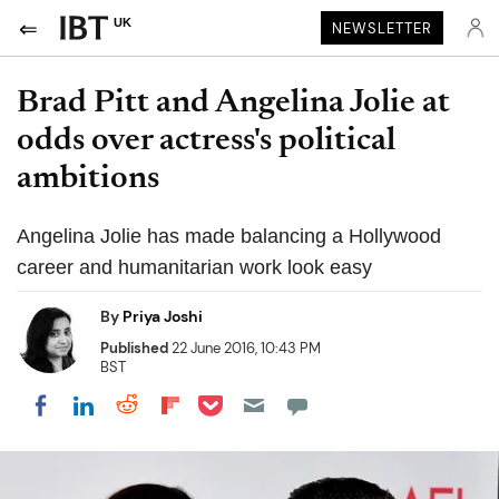
UK
NEWSLETTER
Brad Pitt and Angelina Jolie at
odds over actress's political
ambitions
Angelina Jolie has made balancing a Hollywood
career and humanitarian work look easy
By
Priya Joshi
Published
22 June 2016, 10:43 PM
BST
Share on Pocket
Share on LinkedIn
Share on Reddit
Share on Flipboard
Share on Facebook