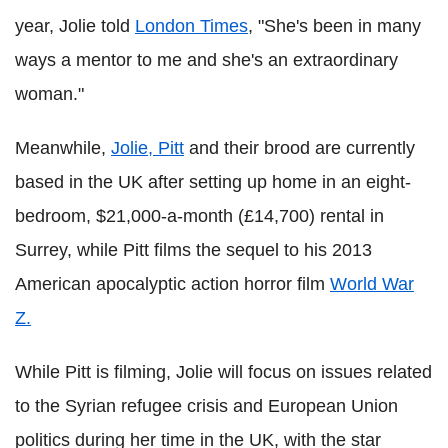
year, Jolie told
London Times
, "She's been in many
ways a mentor to me and she's an extraordinary
woman."
Meanwhile,
Jolie, Pitt
and their brood are currently
based in the UK after setting up home in an eight-
bedroom, $21,000-a-month (£14,700) rental in
Surrey, while Pitt films the sequel to his 2013
American apocalyptic action horror film
World War
Z.
While Pitt is filming, Jolie will focus on issues related
to the Syrian refugee crisis and European Union
politics during her time in the UK, with the star