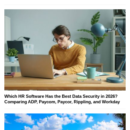
Which HR Software Has the Best Data Security in 2026?
Comparing ADP, Paycom, Paycor, Rippling, and Workday