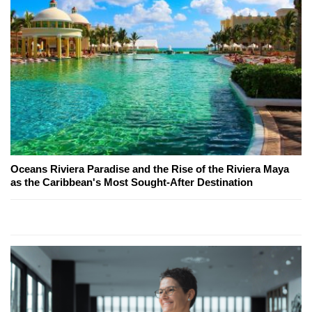
Oceans Riviera Paradise and the Rise of the Riviera Maya
as the Caribbean's Most Sought-After Destination