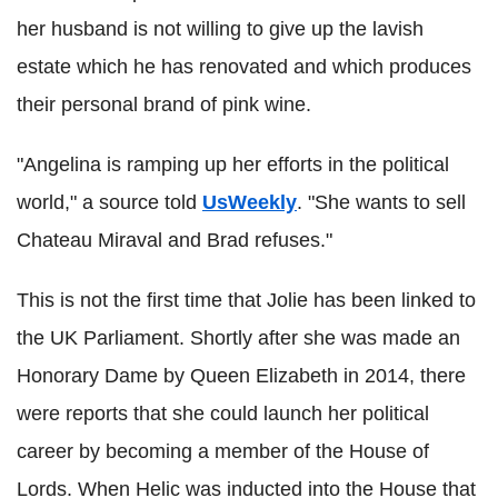
her husband is not willing to give up the lavish
estate which he has renovated and which produces
their personal brand of pink wine.
"Angelina is ramping up her efforts in the political
world," a source told
UsWeekly
. "She wants to sell
Chateau Miraval and Brad refuses."
This is not the first time that Jolie has been linked to
the UK Parliament. Shortly after she was made an
Honorary Dame by Queen Elizabeth in 2014, there
were reports that she could launch her political
career by becoming a member of the House of
Lords.
When Helic was inducted into the House that