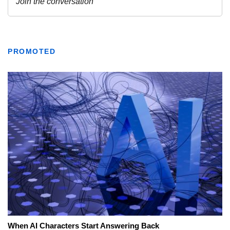
PROMOTED
When AI Characters Start Answering Back