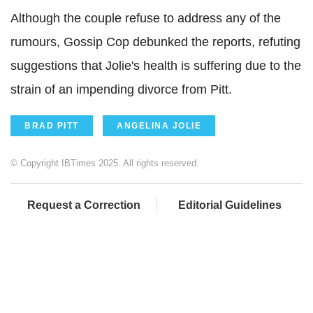
Although t
he couple refuse to address any of the
rumours, Gossip Cop debunked the reports, refuting
suggestions that Jolie's health is suffering due to the
strain of an impending divorce from Pitt.
BRAD PITT
ANGELINA JOLIE
© Copyright IBTimes 2025. All rights reserved.
Request a Correction
Editorial Guidelines