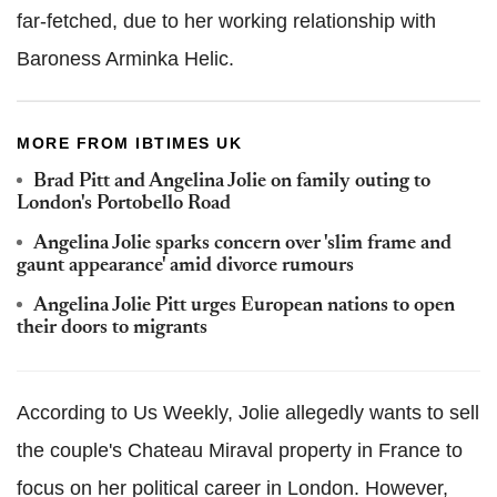
far-fetched, due to her working relationship with
Baroness Arminka Helic.
MORE FROM IBTIMES UK
Brad Pitt and Angelina Jolie on family outing to
London's Portobello Road
Angelina Jolie sparks concern over 'slim frame and
gaunt appearance' amid divorce rumours
Angelina Jolie Pitt urges European nations to open
their doors to migrants
According to Us Weekly, Jolie allegedly wants to sell
the couple's Chateau Miraval property in France to
focus on her political career in London.
However,