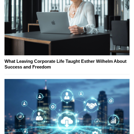
What Leaving Corporate Life Taught Esther Wilhelm About
Success and Freedom