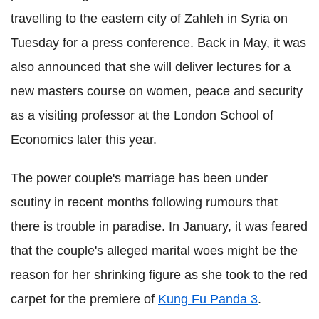
travelling to the eastern city of Zahleh in Syria on
Tuesday for a press conference.
Back in May, it was
also announced that she will deliver lectures for a
new masters course on women, peace and security
as a visiting professor at the London School of
Economics later this year.
The power couple's marriage has been under
scutiny in recent months following rumours that
there is trouble in paradise.
In January, it was feared
that the couple's alleged marital woes might be the
reason for her shrinking figure as she took to the red
carpet for the premiere of
Kung Fu Panda 3
.