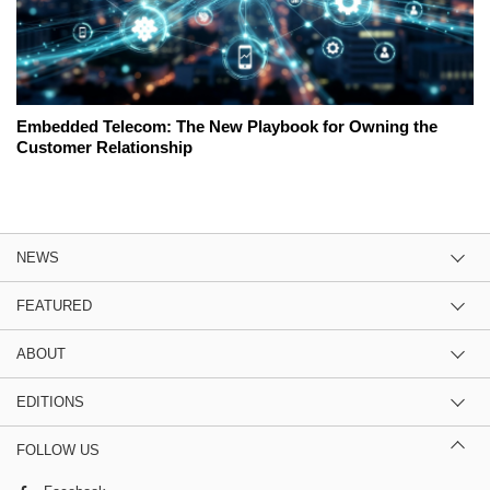
Embedded Telecom: The New Playbook for Owning the
Customer Relationship
NEWS
FEATURED
ABOUT
EDITIONS
FOLLOW US