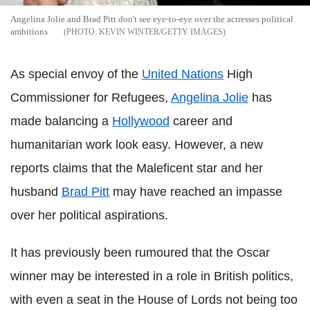
Angelina Jolie and Brad Pitt don't see eye-to-eye over the actresses political
ambitions
KEVIN WINTER/GETTY IMAGES
As special envoy of the
United Nations
High
Commissioner for Refugees,
Angelina Jolie
has
made balancing a
Hollywood
career and
humanitarian work look easy. However, a new
reports claims that the Maleficent star and her
husband
Brad Pitt
may have reached an impasse
over her political aspirations.
It has previously been rumoured that the Oscar
winner may be interested in a role in British politics,
with even a seat in the House of Lords not being too