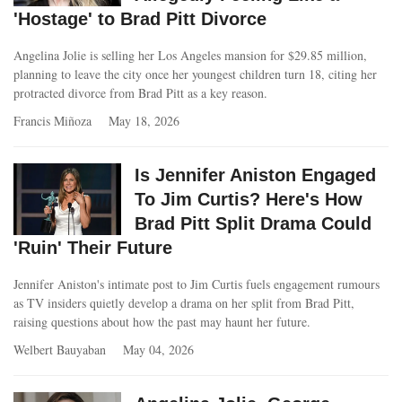
'Hostage' to Brad Pitt Divorce
Angelina Jolie is selling her Los Angeles mansion for $29.85 million,
planning to leave the city once her youngest children turn 18, citing her
protracted divorce from Brad Pitt as a key reason.
Francis Miñoza
May 18, 2026
Is Jennifer Aniston Engaged
To Jim Curtis? Here's How
Brad Pitt Split Drama Could
'Ruin' Their Future
Jennifer Aniston's intimate post to Jim Curtis fuels engagement rumours
as TV insiders quietly develop a drama on her split from Brad Pitt,
raising questions about how the past may haunt her future.
Welbert Bauyaban
May 04, 2026