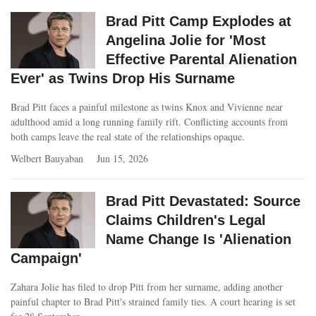
Brad Pitt Camp Explodes at
Angelina Jolie for 'Most
Effective Parental Alienation
Ever' as Twins Drop His Surname
Brad Pitt faces a painful milestone as twins Knox and Vivienne near
adulthood amid a long running family rift. Conflicting accounts from
both camps leave the real state of the relationships opaque.
Welbert Bauyaban
Jun 15, 2026
Brad Pitt Devastated: Source
Claims Children's Legal
Name Change Is 'Alienation
Campaign'
Zahara Jolie has filed to drop Pitt from her surname, adding another
painful chapter to Brad Pitt's strained family ties. A court hearing is set