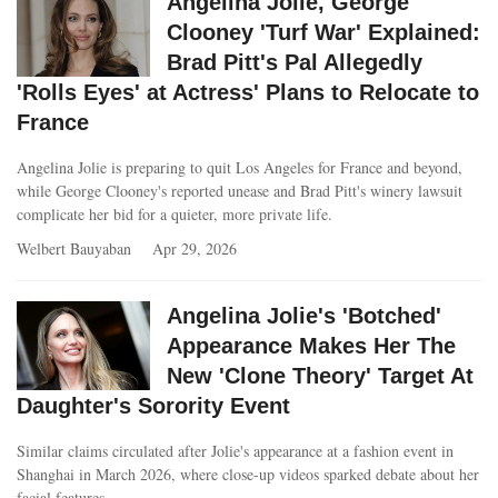
Angelina Jolie, George
Clooney 'Turf War' Explained:
Brad Pitt's Pal Allegedly
'Rolls Eyes' at Actress' Plans to Relocate to
France
Angelina Jolie is preparing to quit Los Angeles for France and beyond,
while George Clooney's reported unease and Brad Pitt's winery lawsuit
complicate her bid for a quieter, more private life.
Welbert Bauyaban
Apr 29, 2026
Angelina Jolie's 'Botched'
Appearance Makes Her The
New 'Clone Theory' Target At
Daughter's Sorority Event
Similar claims circulated after Jolie's appearance at a fashion event in
Shanghai in March 2026, where close-up videos sparked debate about her
facial features.