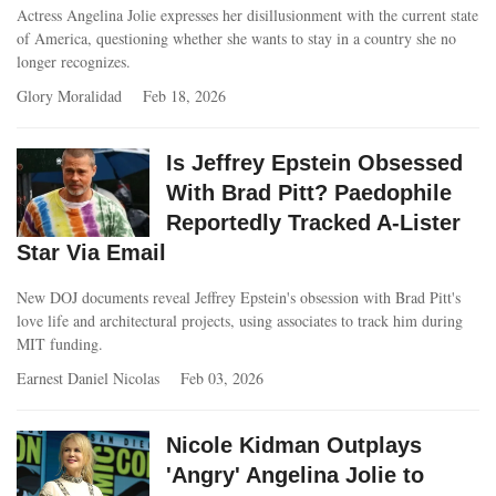
Actress Angelina Jolie expresses her disillusionment with the current state
of America, questioning whether she wants to stay in a country she no
longer recognizes.
Glory Moralidad
Feb 18, 2026
Is Jeffrey Epstein Obsessed
With Brad Pitt? Paedophile
Reportedly Tracked A-Lister
Star Via Email
New DOJ documents reveal Jeffrey Epstein's obsession with Brad Pitt's
love life and architectural projects, using associates to track him during
MIT funding.
Earnest Daniel Nicolas
Feb 03, 2026
Nicole Kidman Outplays
'Angry' Angelina Jolie to