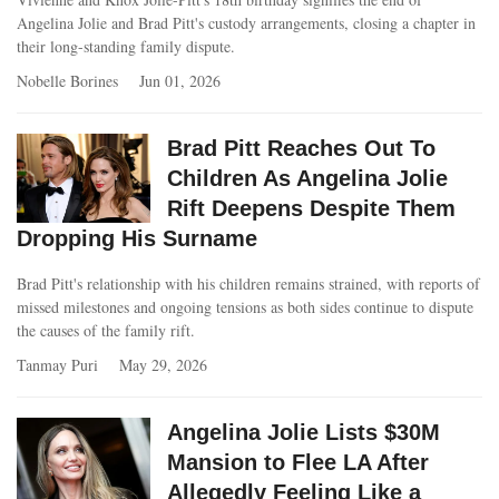
Angelina Jolie and Brad Pitt's custody arrangements, closing a chapter in
their long-standing family dispute.
Nobelle Borines
Jun 01, 2026
Brad Pitt Reaches Out To
Children As Angelina Jolie
Rift Deepens Despite Them
Dropping His Surname
Brad Pitt's relationship with his children remains strained, with reports of
missed milestones and ongoing tensions as both sides continue to dispute
the causes of the family rift.
Tanmay Puri
May 29, 2026
Angelina Jolie Lists $30M
Mansion to Flee LA After
Allegedly Feeling Like a