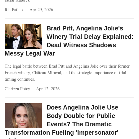
Ria Pathak
Apr 29, 2026
Brad Pitt, Angelina Jolie's
Winery Trial Delay Explained:
Dead Witness Shadows
Messy Legal War
The legal battle between Brad Pitt and Angelina Jolie over their former
French winery, Château Miraval, and the strategic importance of trial
timing continues.
Clarizza Potoy
Apr 12, 2026
Does Angelina Jolie Use
Body Double for Public
Events? The Dramatic
Transformation Fueling 'Impersonator'