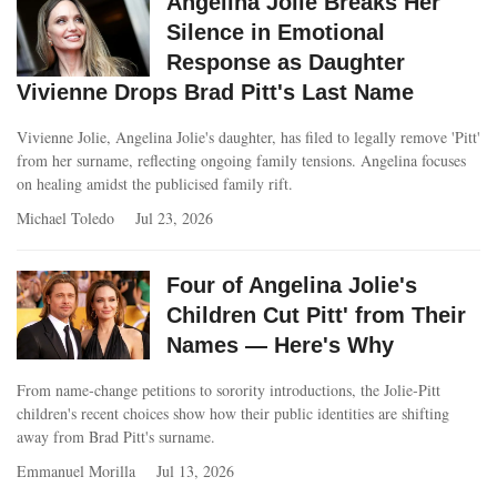
Angelina Jolie Breaks Her
Silence in Emotional
Response as Daughter
Vivienne Drops Brad Pitt's Last Name
Vivienne Jolie, Angelina Jolie's daughter, has filed to legally remove 'Pitt'
from her surname, reflecting ongoing family tensions. Angelina focuses
on healing amidst the publicised family rift.
Michael Toledo
Jul 23, 2026
Four of Angelina Jolie's
Children Cut Pitt' from Their
Names — Here's Why
From name‑change petitions to sorority introductions, the Jolie‑Pitt
children's recent choices show how their public identities are shifting
away from Brad Pitt's surname.
Emmanuel Morilla
Jul 13, 2026