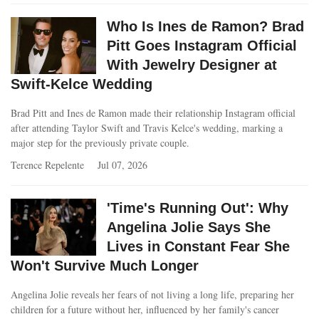
Who Is Ines de Ramon? Brad
Pitt Goes Instagram Official
With Jewelry Designer at
Swift-Kelce Wedding
Brad Pitt and Ines de Ramon made their relationship Instagram official
after attending Taylor Swift and Travis Kelce's wedding, marking a
major step for the previously private couple.
Terence Repelente
Jul 07, 2026
'Time's Running Out': Why
Angelina Jolie Says She
Lives in Constant Fear She
Won't Survive Much Longer
Angelina Jolie reveals her fears of not living a long life, preparing her
children for a future without her, influenced by her family's cancer