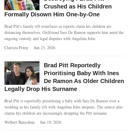
Crushed as His Children
Formally Disown Him One-by-One
Brad Pitt's family rift resurfaces as reports claim his children are
distancing themselves. Girlfriend Ines De Ramon supports him amid the
ongoing custody and legal disputes with Angelina Jolie.
Clarizza Potoy
Jun 23, 2026
Brad Pitt Reportedly
Prioritising Baby With Ines
De Ramon As Older Children
Legally Drop His Surname
Brad Pitt is reportedly prioritising a baby with Ines De Ramon over a
wedding as his family rift with Angelina Jolie deepens. The source also
claims his children are increasingly dropping the Pitt surname.
Welbert Bauyaban
Jun 19, 2026