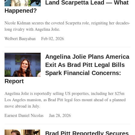
Land Scarpetta Lead — What
Happened?
Nicole Kidman secures the coveted Scarpetta role, reigniting her decades-
long rivalry with Angelina Jolie.
Welbert Bauyaban
Feb 02, 2026
Angelina Jolie Plans America
Exit As Brad Pitt Legal Bills
Spark Financial Concerns:
Report
Angelina Jolie is reportedly selling US properties, including her $25m
Los Angeles mansion, as Brad Pitt legal fees mount ahead of a planned
move abroad in July.
Earnest Daniel Nicolas
Jan 28, 2026
Brad Pitt Reportedly Secures