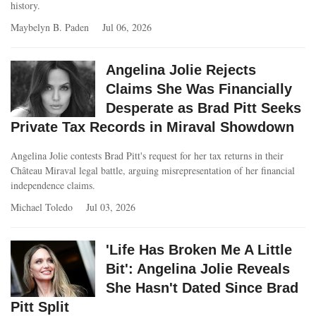
history.
Maybelyn B. Paden
Jul 06, 2026
Angelina Jolie Rejects
Claims She Was Financially
Desperate as Brad Pitt Seeks
Private Tax Records in Miraval Showdown
Angelina Jolie contests Brad Pitt's request for her tax returns in their
Château Miraval legal battle, arguing misrepresentation of her financial
independence claims.
Michael Toledo
Jul 03, 2026
'Life Has Broken Me A Little
Bit': Angelina Jolie Reveals
She Hasn't Dated Since Brad
Pitt Split