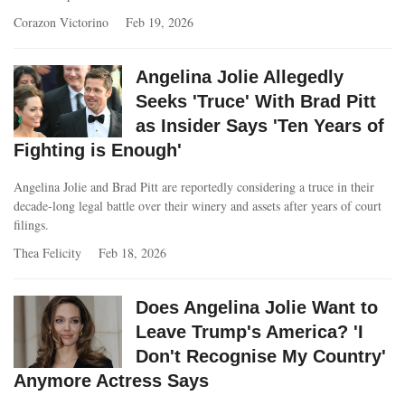
Corazon Victorino
Feb 19, 2026
Angelina Jolie Allegedly
Seeks 'Truce' With Brad Pitt
as Insider Says 'Ten Years of
Fighting is Enough'
Angelina Jolie and Brad Pitt are reportedly considering a truce in their
decade‑long legal battle over their winery and assets after years of court
filings.
Thea Felicity
Feb 18, 2026
Does Angelina Jolie Want to
Leave Trump's America? 'I
Don't Recognise My Country'
Anymore Actress Says