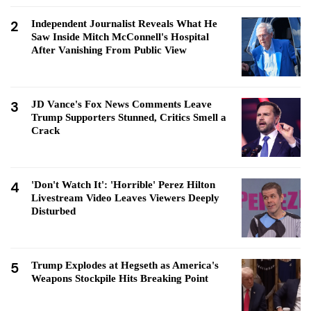
2
Independent Journalist Reveals What He
Saw Inside Mitch McConnell's Hospital
After Vanishing From Public View
3
JD Vance's Fox News Comments Leave
Trump Supporters Stunned, Critics Smell a
Crack
4
'Don't Watch It': 'Horrible' Perez Hilton
Livestream Video Leaves Viewers Deeply
Disturbed
5
Trump Explodes at Hegseth as America's
Weapons Stockpile Hits Breaking Point