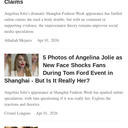
Claims
Angelina Jolie's dramatic Shanghai Fashion Week appearance has fuelled
online claims she used a body double, but with no comment or
supporting evidence, the impersonator theory remains unproven social
media speculation.
Athaliah Mejares
Apr 01, 2026
5 Photos of Angelina Jolie as
New Face Shocks Fans
During Tom Ford Event in
Shanghai - But Is It Really Her?
Angelina Jolie's appearance at Shanghai Fashion Week has sparked online
speculation, with fans questioning if it was really her. Explore the
reactions and theories.
Crisnel Longino
Apr 01, 2026