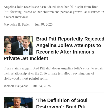
Angelina Jolie reveals she hasn't dated since her 2016 split from Brad
Pitt, focusing instead on her children and personal growth, as discussed in
a recent interview.
Maybelyn B. Paden
Jun 30, 2026
Brad Pitt Reportedly Rejected
Angelina Jolie's Attempts to
Reconcile After Infamous
Private Jet Incident
Fresh claims suggest Brad Pitt shut down Angelina Jolie's effort to repair
their relationship after the 2016 private jet fallout, reviving one of
Hollywood's most painful splits.
Welbert Bauyaban
Jun 24, 2026
'The Definition of Soul
Destroying': Brad Pitt