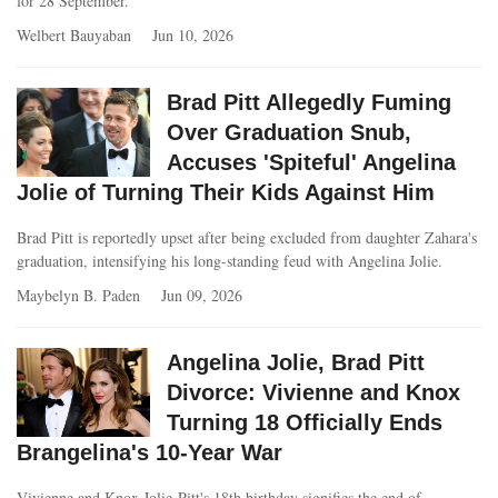
for 28 September.
Welbert Bauyaban
Jun 10, 2026
Brad Pitt Allegedly Fuming
Over Graduation Snub,
Accuses 'Spiteful' Angelina
Jolie of Turning Their Kids Against Him
Brad Pitt is reportedly upset after being excluded from daughter Zahara's
graduation, intensifying his long-standing feud with Angelina Jolie.
Maybelyn B. Paden
Jun 09, 2026
Angelina Jolie, Brad Pitt
Divorce: Vivienne and Knox
Turning 18 Officially Ends
Brangelina's 10-Year War
Vivienne and Knox Jolie-Pitt's 18th birthday signifies the end of