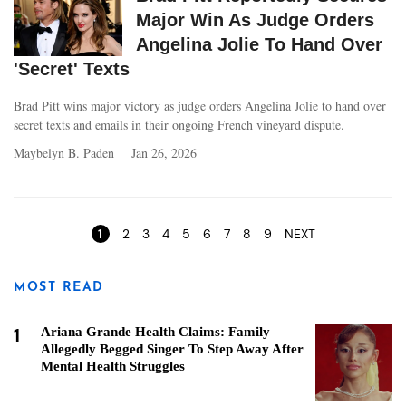
Major Win As Judge Orders
Angelina Jolie To Hand Over
'Secret' Texts
Brad Pitt wins major victory as judge orders Angelina Jolie to hand over
secret texts and emails in their ongoing French vineyard dispute.
Maybelyn B. Paden
Jan 26, 2026
Pages
1
2
3
4
5
6
7
8
9
NEXT
MOST READ
1
Ariana Grande Health Claims: Family
Allegedly Begged Singer To Step Away After
Mental Health Struggles