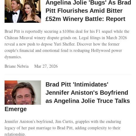
Angelina Jolie 'Bugs' As Brad
Pitt Flourishes Amid Bitter
£52m Winery Battle: Report
Brad Pitt is reportedly securing a $100m deal for his F1 sequel while the
Château Miraval winery dispute grinds on. Legal filings in March 2026
reveal a new push to depose Yuri Shefler. Discover how the former
couple's financial and emotional feud is reshaping Hollywood power
dynamics.
Briane Nebria
Mar 27, 2026
Brad Pitt 'Intimidates'
Jennifer Aniston's Boyfriend
as Angelina Jolie Truce Talks
Emerge
Jennifer Aniston's boyfriend, Jim Curtis, grapples with the enduring
legacy of her past marriage to Brad Pitt, adding complexity to their
relationship.