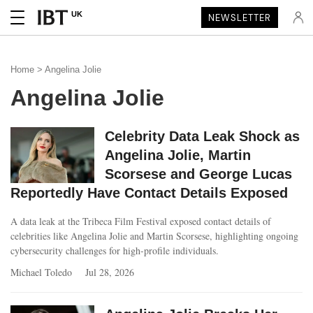
UK
NEWSLETTER
Home
> Angelina Jolie
Angelina Jolie
Celebrity Data Leak Shock as
Angelina Jolie, Martin
Scorsese and George Lucas
Reportedly Have Contact Details Exposed
A data leak at the Tribeca Film Festival exposed contact details of
celebrities like Angelina Jolie and Martin Scorsese, highlighting ongoing
cybersecurity challenges for high-profile individuals.
Michael Toledo
Jul 28, 2026