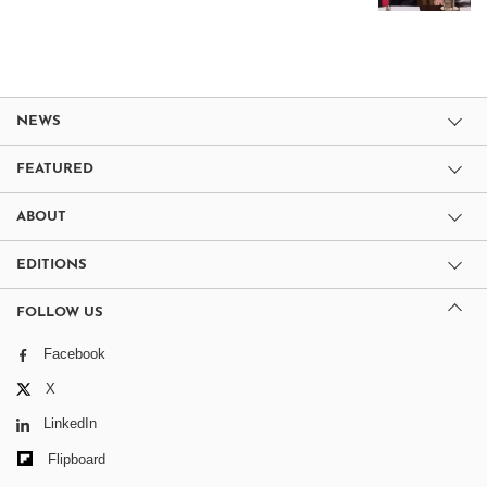
NEWS
FEATURED
ABOUT
EDITIONS
FOLLOW US
Facebook
X
LinkedIn
Flipboard