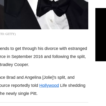
GETTY
iends to get through his divorce with estranged
vorce in September 2016 and following the split,
 Bradley Cooper.
e Brad and Angelina [Jolie]'s split, and
ource reportedly told
Hollywood
Life shedding
e newly single Pitt.