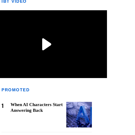
IBT VIDEO
PROMOTED
1
When AI Characters Start
Answering Back