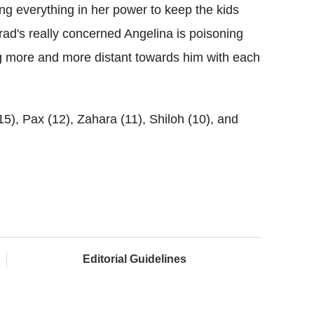
ing everything in her power to keep the kids
rad's really concerned Angelina is poisoning
g more and more distant towards him with each
15), Pax (12), Zahara (11), Shiloh (10), and
Editorial Guidelines