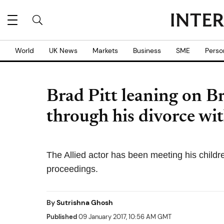
World
UK News
Markets
Business
SME
Perso
Brad Pitt leaning on B
through his divorce wit
The Allied actor has been meeting his childr
proceedings.
By
Sutrishna Ghosh
Published
09 January 2017, 10:56 AM GMT