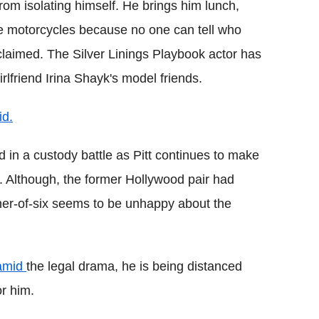
rom isolating himself. He brings him lunch,
de motorcycles because no one can tell who
r claimed. The Silver Linings Playbook actor has
girlfriend Irina Shayk's model friends.
id.
 in a custody battle as Pitt continues to make
k. Although, the former Hollywood pair had
her-of-six seems to be unhappy about the
 amid
the legal drama, he is being distanced
or him.