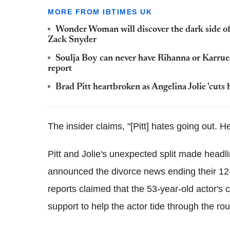
MORE FROM IBTIMES UK
Wonder Woman will discover the dark side of
Zack Snyder
Soulja Boy can never have Rihanna or Karrue
report
Brad Pitt heartbroken as Angelina Jolie 'cuts h
The insider claims, "[Pitt] hates going out. H
Pitt and Jolie's unexpected split made headl
announced the divorce news ending their 12-y
reports claimed that the 53-year-old actor's
support to help the actor tide through the rou