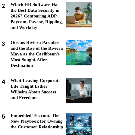
2
Which HR Software Has
the Best Data Security in
2026? Comparing ADP,
Paycom, Paycor, Rippling,
and Workday
3
Oceans Riviera Paradise
and the Rise of the Riviera
Maya as the Caribbean's
Most Sought-After
Destination
4
What Leaving Corporate
Life Taught Esther
Wilhelm About Success
and Freedom
5
Embedded Telecom: The
New Playbook for Owning
the Customer Relationship