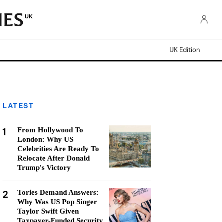
UK
UK Edition
LATEST
1
From Hollywood To
London: Why US
Celebrities Are Ready To
Relocate After Donald
Trump's Victory
2
Tories Demand Answers:
Why Was US Pop Singer
Taylor Swift Given
Taxpayer-Funded Security