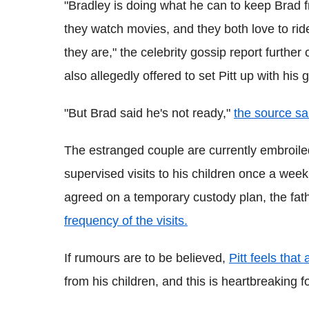
"Bradley is doing what he can to keep Brad f
they watch movies, and they both love to ri
they are," the celebrity gossip report furthe
also allegedly offered to set Pitt up with his 
"But Brad said he's not ready,"
the source sa
The estranged couple are currently embroiled
supervised visits to his children once a wee
agreed on a temporary custody plan, the fat
frequency of the visits.
If rumours are to be believed,
Pitt feels that
from his children, and this is heartbreaking f