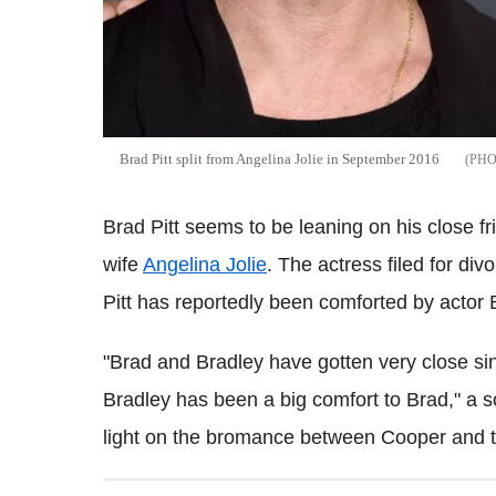
Brad Pitt split from Angelina Jolie in September 2016
Brad Pitt seems to be leaning on his close fr
wife
Angelina Jolie
. The actress filed for di
Pitt has reportedly been comforted by actor
"Brad and Bradley have gotten very close sinc
Bradley has been a big comfort to Brad," a s
light on the bromance between Cooper and th