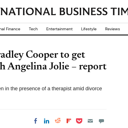
nal Finance
Tech
Entertainment
Lifestyle
Reviews
radley Cooper to get
h Angelina Jolie – report
en in the presence of a therapist amid divorce
Share on Pocket
Share on LinkedIn
Share on Reddit
Share on
Share on Facebook