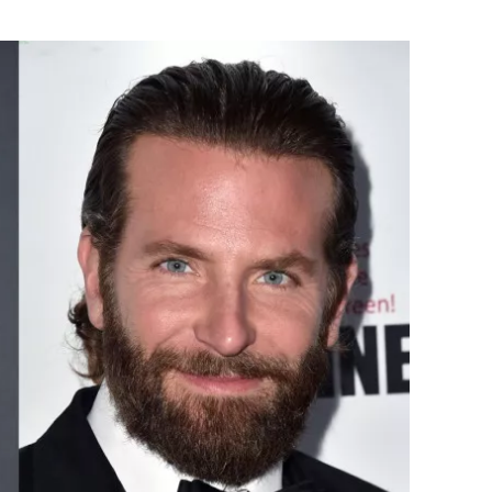
Flipboard