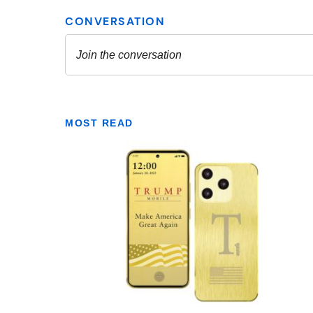
MOST READ