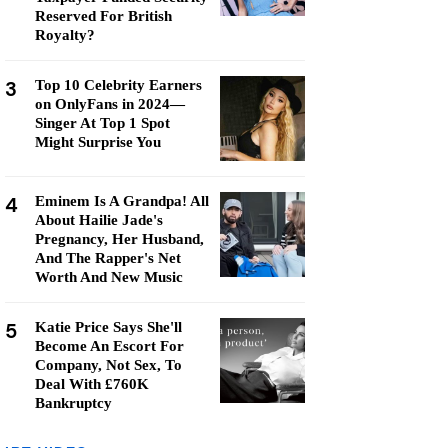
Reserved For British
Royalty?
3
Top 10 Celebrity Earners
on OnlyFans in 2024—
Singer At Top 1 Spot
Might Surprise You
4
Eminem Is A Grandpa! All
About Hailie Jade's
Pregnancy, Her Husband,
And The Rapper's Net
Worth And New Music
5
Katie Price Says She'll
Become An Escort For
Company, Not Sex, To
Deal With £760K
Bankruptcy