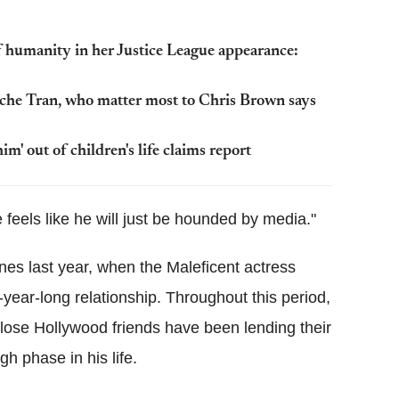
 humanity in her Justice League appearance:
che Tran, who matter most to Chris Brown says
im' out of children's life claims report
e feels like he will just be hounded by media."
ines last year, when the Maleficent actress
ear-long relationship. Throughout this period,
 close Hollywood friends have been lending their
gh phase in his life.