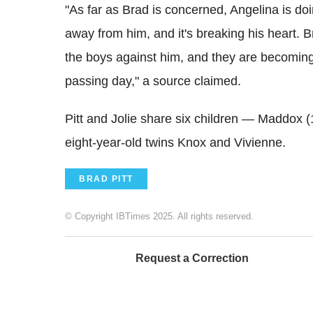
"As far as Brad is concerned, Angelina is do
away from him, and it's breaking his heart. B
the boys against him, and they are becomin
passing day," a source claimed.
Pitt and Jolie share six children — Maddox (
eight-year-old twins Knox and Vivienne.
BRAD PITT
© Copyright IBTimes 2025. All rights reserved.
Request a Correction